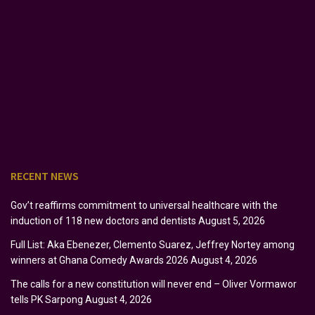
RECENT NEWS
Gov’t reaffirms commitment to universal healthcare with the
induction of 118 new doctors and dentists
August 5, 2026
Full List: Aka Ebenezer, Clemento Suarez, Jeffrey Nortey among
winners at Ghana Comedy Awards 2026
August 4, 2026
The calls for a new constitution will never end – Oliver Vormawor
tells PK Sarpong
August 4, 2026