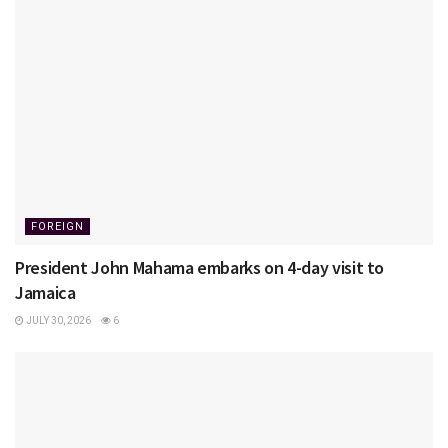
FOREIGN
President John Mahama embarks on 4-day visit to
Jamaica
JULY 30, 2026
6