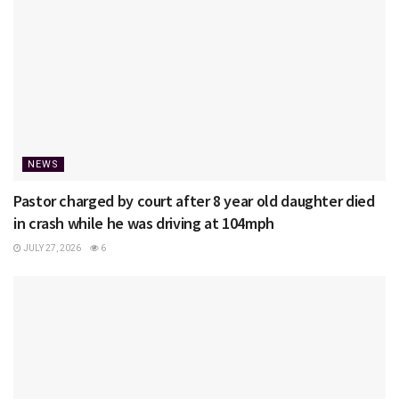
NEWS
Pastor charged by court after 8 year old daughter died
in crash while he was driving at 104mph
JULY 27, 2026
6