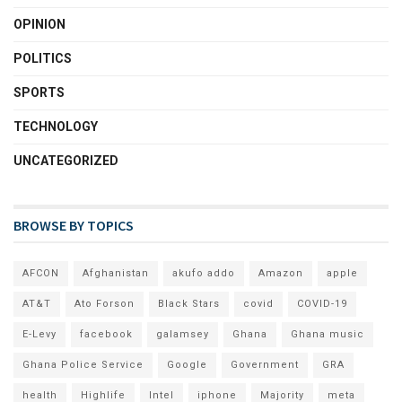
OPINION
POLITICS
SPORTS
TECHNOLOGY
UNCATEGORIZED
BROWSE BY TOPICS
AFCON
Afghanistan
akufo addo
Amazon
apple
AT&T
Ato Forson
Black Stars
covid
COVID-19
E-Levy
facebook
galamsey
Ghana
Ghana music
Ghana Police Service
Google
Government
GRA
health
Highlife
Intel
iphone
Majority
meta