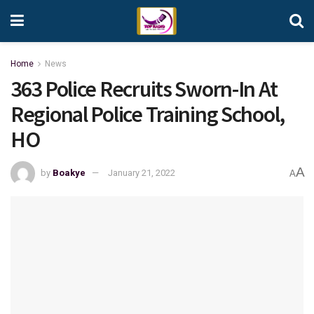
Home
News
363 Police Recruits Sworn-In At
Regional Police Training School,
HO
A
by
Boakye
January 21, 2022
A