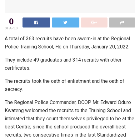
0
SHARES
A total of 363 recruits have been sworn-in at the Regional
Police Training School, Ho on Thursday, January 20, 2022.
They include 49 graduates and 314 recruits with other
certificates.
The recruits took the oath of enlistment and the oath of
secrecy.
The Regional Police Commander, DCOP Mr. Edward Oduro
Kwateng welcomed the recruits to the Training School and
intimated that they count themselves privileged to be at the
best Centre; since the school produced the overall best
recruits, two consecutive times in the last Standardized