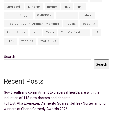
Microsoft
Minority
momo
NDC
NPP
Oluman Buggie
OMICRON
Parliament
police
President John Dramani Mahama
Russia
security
South Africa
tech
Tesla
Top Media Group
US
UTAG
vaccine
World Cup
Search
Search
Recent Posts
Gov’t reaffirms commitment to universal healthcare with the
induction of 118 new doctors and dentists
Full List: Aka Ebenezer, Clemento Suarez, Jeffrey Nortey among
winners at Ghana Comedy Awards 2026