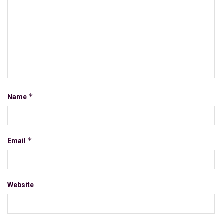
*
Name
*
Email
Website