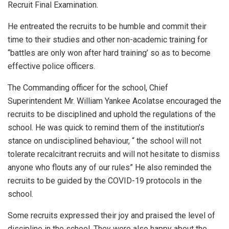
Recruit Final Examination.
He entreated the recruits to be humble and commit their
time to their studies and other non-academic training for
“battles are only won after hard training’ so as to become
effective police officers.
The Commanding officer for the school, Chief
Superintendent Mr. William Yankee Acolatse encouraged the
recruits to be disciplined and uphold the regulations of the
school. He was quick to remind them of the institution’s
stance on undisciplined behaviour, “ the school will not
tolerate recalcitrant recruits and will not hesitate to dismiss
anyone who flouts any of our rules” He also reminded the
recruits to be guided by the COVID-19 protocols in the
school.
Some recruits expressed their joy and praised the level of
discipline in the school. They were also happy about the