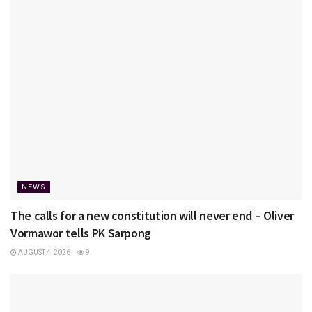
NEWS
The calls for a new constitution will never end – Oliver
Vormawor tells PK Sarpong
AUGUST 4, 2026
9