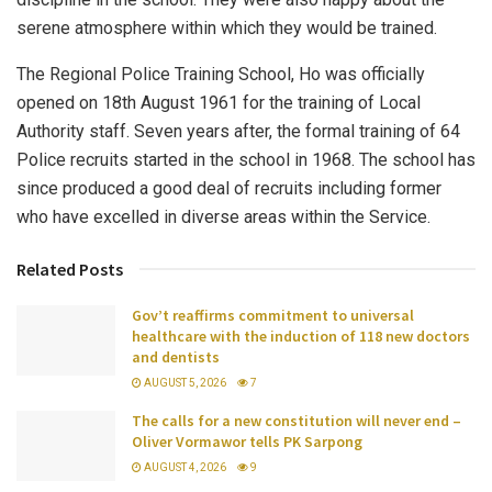
serene atmosphere within which they would be trained.
The Regional Police Training School, Ho was officially
opened on 18th August 1961 for the training of Local
Authority staff. Seven years after, the formal training of 64
Police recruits started in the school in 1968. The school has
since produced a good deal of recruits including former
who have excelled in diverse areas within the Service.
Related Posts
Gov’t reaffirms commitment to universal
healthcare with the induction of 118 new doctors
and dentists
AUGUST 5, 2026
7
The calls for a new constitution will never end –
Oliver Vormawor tells PK Sarpong
AUGUST 4, 2026
9