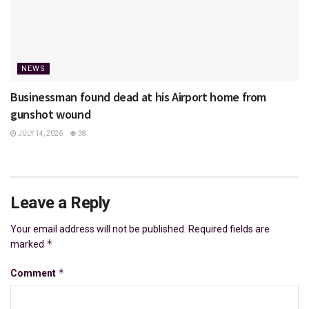
NEWS
Businessman found dead at his Airport home from
gunshot wound
JULY 14, 2026
38
Leave a Reply
Your email address will not be published.
Required fields are
*
marked
*
Comment