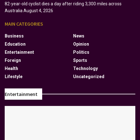
82-year-old cyclist dies a day after riding 3,300 miles across
Australia
August 4, 2026
MAIN CATEGORIES
Business
News
Education
Opinion
Entertainment
Politics
Foreign
Sports
Health
Technology
Lifestyle
Uncategorized
Entertainment