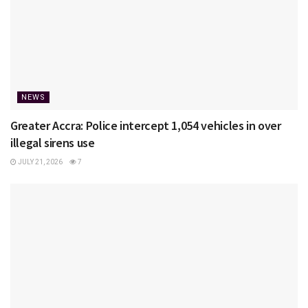
NEWS
Greater Accra: Police intercept 1,054 vehicles in over
illegal sirens use
JULY 21, 2026
7