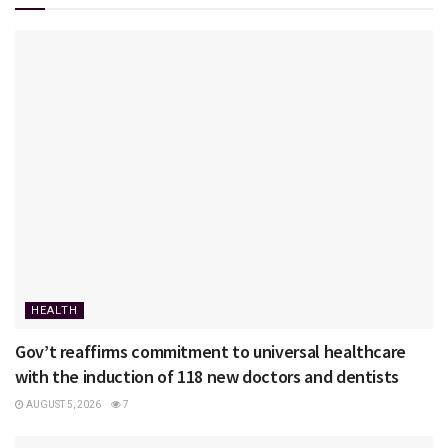
HEALTH
Gov’t reaffirms commitment to universal healthcare
with the induction of 118 new doctors and dentists
AUGUST 5, 2026
7