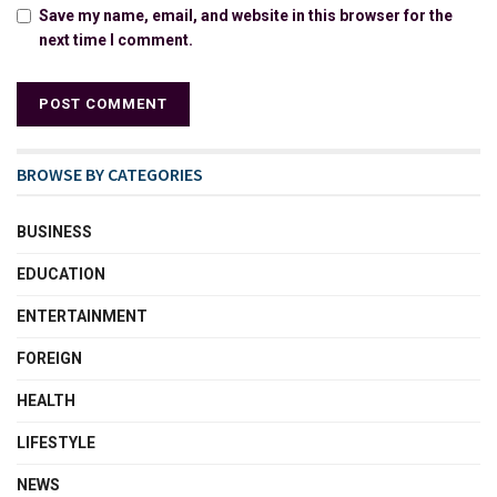
Save my name, email, and website in this browser for the
next time I comment.
BROWSE BY CATEGORIES
BUSINESS
EDUCATION
ENTERTAINMENT
FOREIGN
HEALTH
LIFESTYLE
NEWS