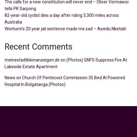
The calls for a new constitution will never end – Oliver Vormawor
tells PK Sarpong
82-year-old cyclist dies a day after riding 3,300 miles across
Australia
Wontumi’s 20 year jail sentence made me sad – Asiedu Nketiah
Recent Comments
meinestadtkleinanzeigen.de
on
(Photos) GNFS Suppress Fire At
Lakeside Estate Apartment
News
on
Church Of Pentecost Commission 35 Bed AI Powered
Hospital In Bolgatanga (Photos)