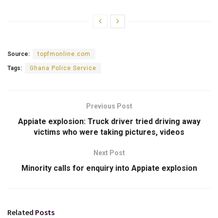
Source:
topfmonline.com
Tags:
Ghana Police Service
Previous Post
Appiate explosion: Truck driver tried driving away
victims who were taking pictures, videos
Next Post
Minority calls for enquiry into Appiate explosion
Related
Posts