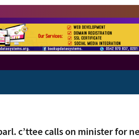
arl. c’ttee calls on minister for 