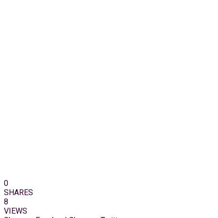
0
SHARES
8
VIEWS