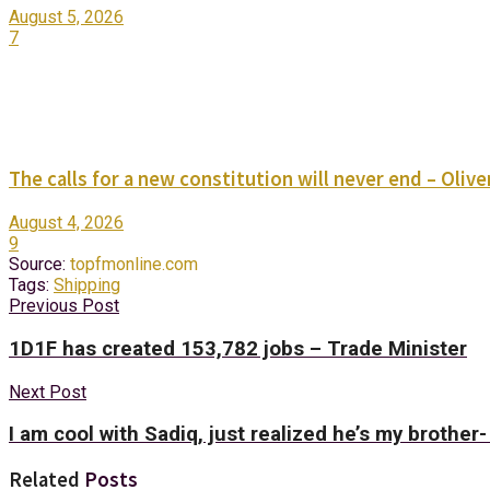
August 5, 2026
7
The calls for a new constitution will never end – Oli
August 4, 2026
9
Source:
topfmonline.com
Tags:
Shipping
Previous Post
1D1F has created 153,782 jobs – Trade Minister
Next Post
I am cool with Sadiq, just realized he’s my brother
Related
Posts