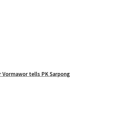
ver Vormawor tells PK Sarpong