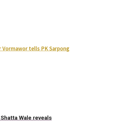
ver Vormawor tells PK Sarpong
- Shatta Wale reveals