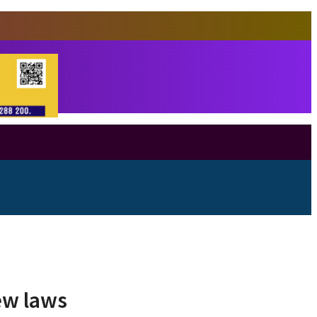
new laws