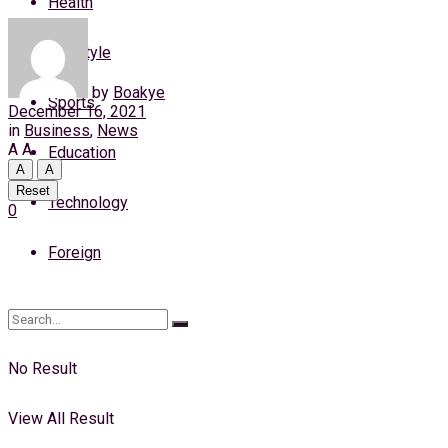
Health
Thursday, 6 August, 2026
Lifestyle
Login
by
Boakye
Sports
December 16, 2021
in
Business
,
News
A
A
Education
A
A
Reset
Technology
0
Foreign
No Result
View All Result