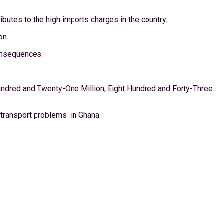
butes to the high imports charges in the country.
on.
consequences.
ndred and Twenty-One Million, Eight Hundred and Forty-Three
transport problems in Ghana.