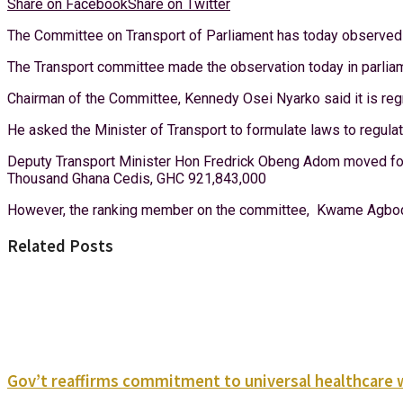
Share on Facebook
Share on Twitter
The Committee on Transport of Parliament has today observed tha
The Transport committee made the observation today in parliam
Chairman of the Committee, Kennedy Osei Nyarko said it is regr
He asked the Minister of Transport to formulate laws to regulat
Deputy Transport Minister Hon Fredrick Obeng Adom moved for
Thousand Ghana Cedis, GHC 921,843,000
However, the ranking member on the committee, Kwame Agbodza
Related Posts
Gov’t reaffirms commitment to universal healthcare 