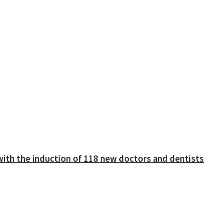
with the induction of 118 new doctors and dentists