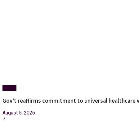
Health
Gov’t reaffirms commitment to universal healthcare 
August 5, 2026
7