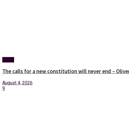
News
The calls for a new constitution will never end – Oli
August 4, 2026
9