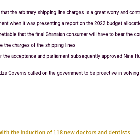
t the arbitrary shipping line charges is a great worry and contri
ent when it was presenting a report on the 2022 budget allocati
ettable that the final Ghanaian consumer will have to bear the 
e the charges of the shipping lines.
 the acceptance and parliament subsequently approved Nine Hu
 Governs called on the government to be proactive in solving 
with the induction of 118 new doctors and dentists