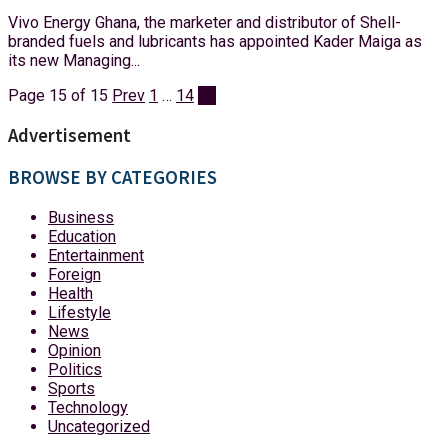
Vivo Energy Ghana, the marketer and distributor of Shell-
branded fuels and lubricants has appointed Kader Maiga as
its new Managing...
Page 15 of 15
Prev
1
…
14
15
Advertisement
BROWSE BY CATEGORIES
Business
Education
Entertainment
Foreign
Health
Lifestyle
News
Opinion
Politics
Sports
Technology
Uncategorized