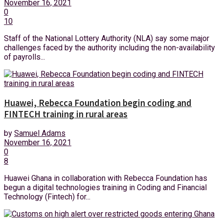
November 16, 2021
0
10
Staff of the National Lottery Authority (NLA) say some major
challenges faced by the authority including the non-availability
of payrolls...
Huawei, Rebecca Foundation begin coding and
FINTECH training in rural areas
by
Samuel Adams
November 16, 2021
0
8
Huawei Ghana in collaboration with Rebecca Foundation has
begun a digital technologies training in Coding and Financial
Technology (Fintech) for...