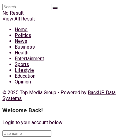
No Result
View All Result
Home
Politics
News
Business
Health
Entertainment
Sports
Lifestyle
Education
Opinion
© 2025 Top Media Group - Powered by
BackUP Data
Systems
Welcome Back!
Login to your account below