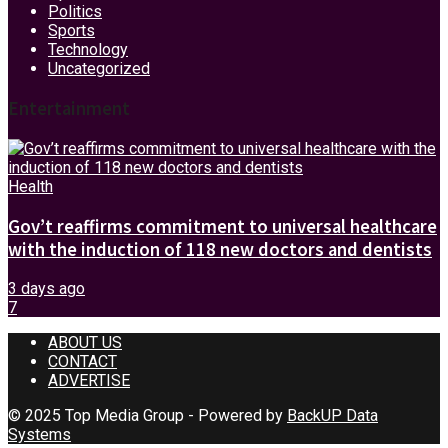
Politics
Sports
Technology
Uncategorized
Entertainment
Health
Gov’t reaffirms commitment to universal healthcare
with the induction of 118 new doctors and dentists
3 days ago
7
ABOUT US
CONTACT
ADVERTISE
© 2025 Top Media Group - Powered by
BackUP Data
Systems