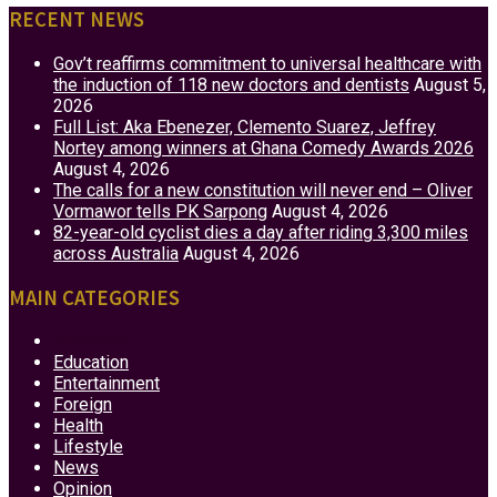
RECENT NEWS
Gov’t reaffirms commitment to universal healthcare with
the induction of 118 new doctors and dentists
August 5,
2026
Full List: Aka Ebenezer, Clemento Suarez, Jeffrey
Nortey among winners at Ghana Comedy Awards 2026
August 4, 2026
The calls for a new constitution will never end – Oliver
Vormawor tells PK Sarpong
August 4, 2026
82-year-old cyclist dies a day after riding 3,300 miles
across Australia
August 4, 2026
MAIN CATEGORIES
Business
Education
Entertainment
Foreign
Health
Lifestyle
News
Opinion