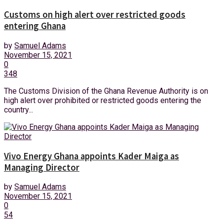
Customs on high alert over restricted goods
entering Ghana
by
Samuel Adams
November 15, 2021
0
348
The Customs Division of the Ghana Revenue Authority is on
high alert over prohibited or restricted goods entering the
country...
Vivo Energy Ghana appoints Kader Maiga as
Managing Director
by
Samuel Adams
November 15, 2021
0
54