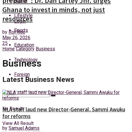
prepare”: Dr. Dan Lartey Jnr. urges
Health
Saturday, 8 August, 2026
Ghana to invest in minds, not just
Lifestyle
resources
Login
Sports
by
Rof Roc
May 26, 2026
25
Education
Home
Category
Business
Technology
Business
Foreign
Latest Business News
No Result
NLA staff laud new Director-General, Sammi Awuku
for reforms
View All Result
by
Samuel Adams