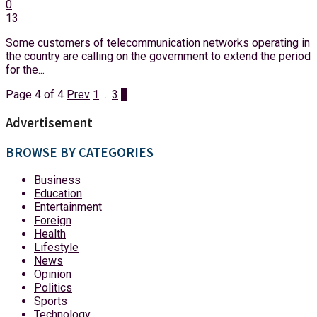
0
13
Some customers of telecommunication networks operating in
the country are calling on the government to extend the period
for the...
Page 4 of 4
Prev
1
…
3
4
Advertisement
BROWSE BY CATEGORIES
Business
Education
Entertainment
Foreign
Health
Lifestyle
News
Opinion
Politics
Sports
Technology