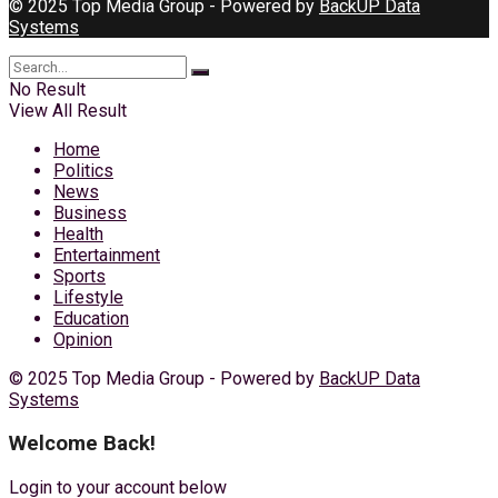
© 2025 Top Media Group - Powered by
BackUP Data
Systems
No Result
View All Result
Home
Politics
News
Business
Health
Entertainment
Sports
Lifestyle
Education
Opinion
© 2025 Top Media Group - Powered by
BackUP Data
Systems
Welcome Back!
Login to your account below