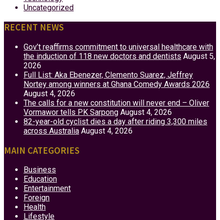
Uncategorized
RECENT NEWS
Gov’t reaffirms commitment to universal healthcare with
the induction of 118 new doctors and dentists
August 5,
2026
Full List: Aka Ebenezer, Clemento Suarez, Jeffrey
Nortey among winners at Ghana Comedy Awards 2026
August 4, 2026
The calls for a new constitution will never end – Oliver
Vormawor tells PK Sarpong
August 4, 2026
82-year-old cyclist dies a day after riding 3,300 miles
across Australia
August 4, 2026
MAIN CATEGORIES
Business
Education
Entertainment
Foreign
Health
Lifestyle