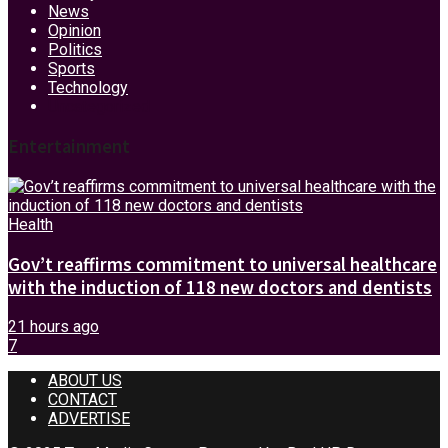
News
Opinion
Politics
Sports
Technology
Uncategorized
Entertainment
Health
Gov’t reaffirms commitment to universal healthcare
with the induction of 118 new doctors and dentists
21 hours ago
7
ABOUT US
CONTACT
ADVERTISE