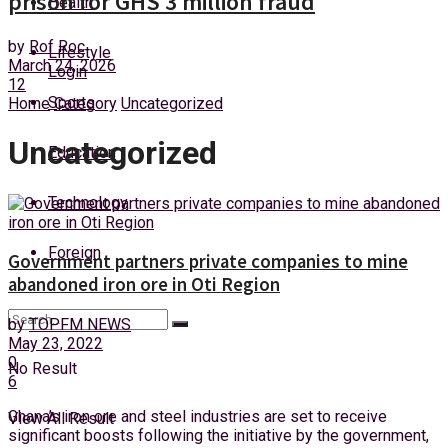
prison for GHS 3 million fraud
Health
Thursday, 6 August, 2026
by
Rof Roc
Lifestyle
March 24, 2026
Login
12
Sports
Home
Category
Uncategorized
Uncategorized
Education
Technology
Foreign
Government partners private companies to mine
abandoned iron ore in Oti Region
by
TOPFM NEWS
May 23, 2022
0
No Result
6
Ghana’s iron ore and steel industries are set to receive
View All Result
significant boosts following the initiative by the government,