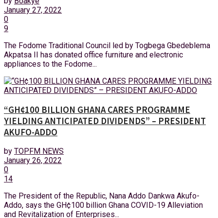
by
Boakye
January 27, 2022
0
9
The Fodome Traditional Council led by Togbega Gbedeblema
Akpatsa II has donated office furniture and electronic
appliances to the Fodome...
“GH¢100 BILLION GHANA CARES PROGRAMME
YIELDING ANTICIPATED DIVIDENDS” – PRESIDENT
AKUFO-ADDO
by
TOPFM NEWS
January 26, 2022
0
14
The President of the Republic, Nana Addo Dankwa Akufo-
Addo, says the GH¢100 billion Ghana COVID-19 Alleviation
and Revitalization of Enterprises...