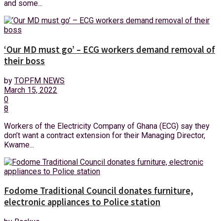
and some...
‘Our MD must go’ – ECG workers demand removal of
their boss
by
TOPFM NEWS
March 15, 2022
0
8
Workers of the Electricity Company of Ghana (ECG) say they
don’t want a contract extension for their Managing Director,
Kwame...
Fodome Traditional Council donates furniture,
electronic appliances to Police station