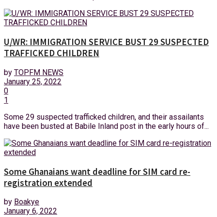
U/WR: IMMIGRATION SERVICE BUST 29 SUSPECTED
TRAFFICKED CHILDREN
by
TOPFM NEWS
January 25, 2022
0
1
Some 29 suspected trafficked children, and their assailants
have been busted at Babile Inland post in the early hours of...
Some Ghanaians want deadline for SIM card re-
registration extended
by
Boakye
January 6, 2022