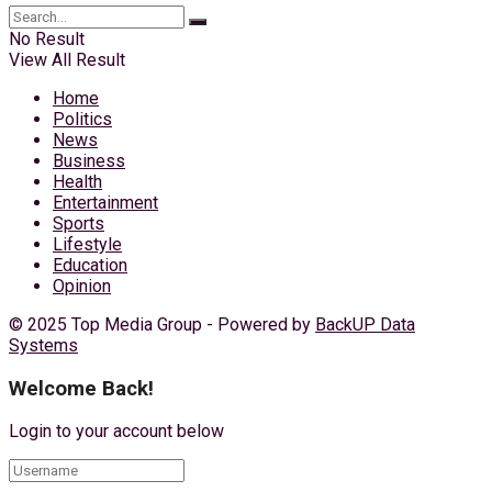
No Result
View All Result
Home
Politics
News
Business
Health
Entertainment
Sports
Lifestyle
Education
Opinion
© 2025 Top Media Group - Powered by
BackUP Data
Systems
Welcome Back!
Login to your account below