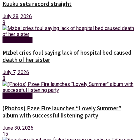
Kuuku sets record straight
July 28, 2026
9
Entertainment
Mzbel cries foul saying lack of hospital bed caused
death of her sister
July 7, 2026
8
Entertainment
(Photos) Pzee Fire launches “Lovely Summer”
album with successful listening party
June 30, 2026
15