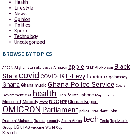
Health
Lifestyle
News
Opinion
Politics
Sports
Technology
Uncategorized
BROWSE BY TOPICS
apple
Black
Afghanistan
Amazon
Ato Forson
AFCON
akufo addo
AT&T
covid
Stars
E-Levy
COVID-19
facebook
galamsey
Ghana Police Service
Ghana
Ghana music
Google
health
iphone
Government
Highlife
Intel
GRA
Majority
meta
NDC
Minority
Microsoft
Oluman Buggie
NPP
momo
OMICRON
Parliament
President John
police
tech
Dramani Mahama
Russia
Tesla
security
South Africa
Top Media
US
Group
UTAG
vaccine
World Cup
Search