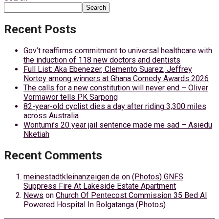
Search
Recent Posts
Gov’t reaffirms commitment to universal healthcare with
the induction of 118 new doctors and dentists
Full List: Aka Ebenezer, Clemento Suarez, Jeffrey
Nortey among winners at Ghana Comedy Awards 2026
The calls for a new constitution will never end – Oliver
Vormawor tells PK Sarpong
82-year-old cyclist dies a day after riding 3,300 miles
across Australia
Wontumi’s 20 year jail sentence made me sad – Asiedu
Nketiah
Recent Comments
meinestadtkleinanzeigen.de
on
(Photos) GNFS
Suppress Fire At Lakeside Estate Apartment
News
on
Church Of Pentecost Commission 35 Bed AI
Powered Hospital In Bolgatanga (Photos)