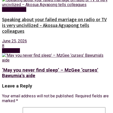
Entertainment
Speaking about your failed marriage on radio or TV
is very uncivilized – Akosua Agyapong tells
colleagues
June 25, 2026
8
Next Post
‘May you never find sleep’ – MzGee ‘curses’
Bawumia’s aide
Leave a Reply
Your email address will not be published.
Required fields are
marked
*