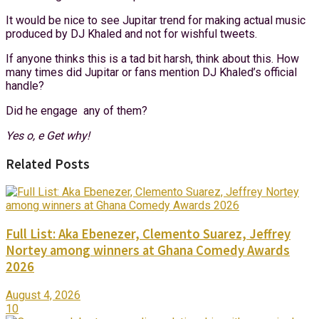
It would be nice to see Jupitar trend for making actual music
produced by DJ Khaled and not for wishful tweets.
If anyone thinks this is a tad bit harsh, think about this. How
many times did Jupitar or fans mention DJ Khaled’s official
handle?
Did he engage any of them?
Yes o, e Get why!
Related Posts
Full List: Aka Ebenezer, Clemento Suarez, Jeffrey
Nortey among winners at Ghana Comedy Awards
2026
August 4, 2026
10