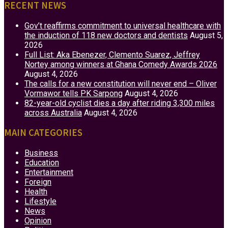
RECENT NEWS
Gov’t reaffirms commitment to universal healthcare with
the induction of 118 new doctors and dentists
August 5,
2026
Full List: Aka Ebenezer, Clemento Suarez, Jeffrey
Nortey among winners at Ghana Comedy Awards 2026
August 4, 2026
The calls for a new constitution will never end – Oliver
Vormawor tells PK Sarpong
August 4, 2026
82-year-old cyclist dies a day after riding 3,300 miles
across Australia
August 4, 2026
MAIN CATEGORIES
Business
Education
Entertainment
Foreign
Health
Lifestyle
News
Opinion