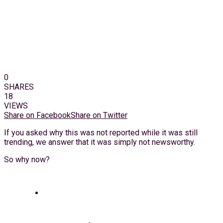
0
SHARES
18
VIEWS
Share on Facebook
Share on Twitter
If you asked why this was not reported while it was still
trending, we answer that it was simply not newsworthy.
So why now?