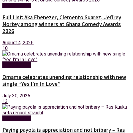
Entertainment
Full List: Aka Ebenezer, Clemento Suarez, Jeffrey
Nortey among winners at Ghana Comedy Awards
2026
August 4, 2026
10
Entertainment
Omama celebrates unending relationship with new
single “Yes I’m In Love”
July 30, 2026
13
Entertainment
Paying payola is appreciation and not bribery – Ras