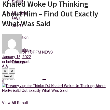
Health
Khaled Woke Up Thinking
Friday, 7 August, 2026
About Him – Find Out Exactly
Lifestyle
Login
What Was Said
Sports
Education
Technology
by
TOPFM NEWS
January 13, 2022
in
Entertainment
Foreign
A
A
A
A
Reset
0
No Result
View All Result