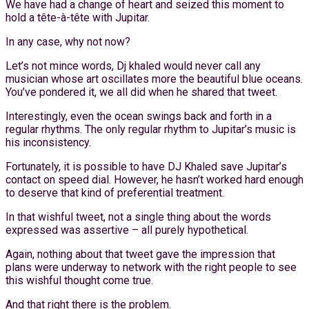
We have had a change of heart and seized this moment to
hold a tête-à-tête with Jupitar.
In any case, why not now?
Let’s not mince words, Dj khaled would never call any
musician whose art oscillates more the beautiful blue oceans.
You’ve pondered it, we all did when he shared that tweet.
Interestingly, even the ocean swings back and forth in a
regular rhythms. The only regular rhythm to Jupitar’s music is
his inconsistency.
Fortunately, it is possible to have DJ Khaled save Jupitar’s
contact on speed dial. However, he hasn’t worked hard enough
to deserve that kind of preferential treatment.
In that wishful tweet, not a single thing about the words
expressed was assertive – all purely hypothetical.
Again, nothing about that tweet gave the impression that
plans were underway to network with the right people to see
this wishful thought come true.
And that right there is the problem.