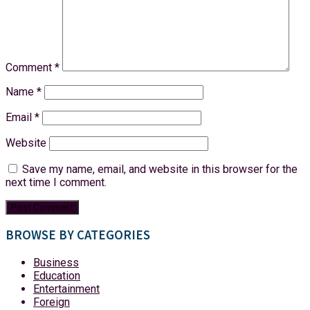
Comment
*
Name
*
Email
*
Website
Save my name, email, and website in this browser for the
next time I comment.
BROWSE BY CATEGORIES
Business
Education
Entertainment
Foreign