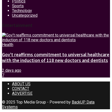
Politics
Sports
Technology
Uncategorized
Entertainment
Health
Gov’t reaffirms commitment to universal healthcare
with the induction of 118 new doctors and dentists
2 days ago
7
ABOUT US
CONTACT
ADVERTISE
© 2025 Top Media Group - Powered by
BackUP Data
Systems