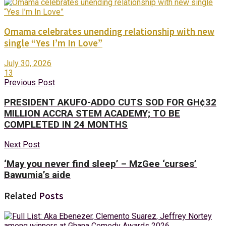
Omama celebrates unending relationship with new
single “Yes I’m In Love”
July 30, 2026
13
Previous Post
PRESIDENT AKUFO-ADDO CUTS SOD FOR GH¢32
MILLION ACCRA STEM ACADEMY; TO BE
COMPLETED IN 24 MONTHS
Next Post
‘May you never find sleep’ – MzGee ‘curses’
Bawumia’s aide
Related
Posts