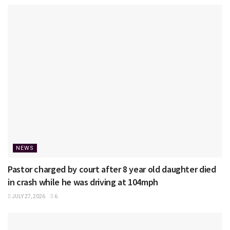
NEWS
Pastor charged by court after 8 year old daughter died
in crash while he was driving at 104mph
JULY 27, 2026
6