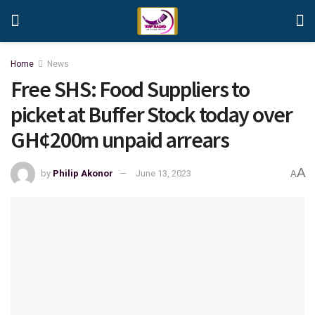
Home
News
Free SHS: Food Suppliers to
picket at Buffer Stock today over
GH¢200m unpaid arrears
A
by
Philip Akonor
June 13, 2023
A