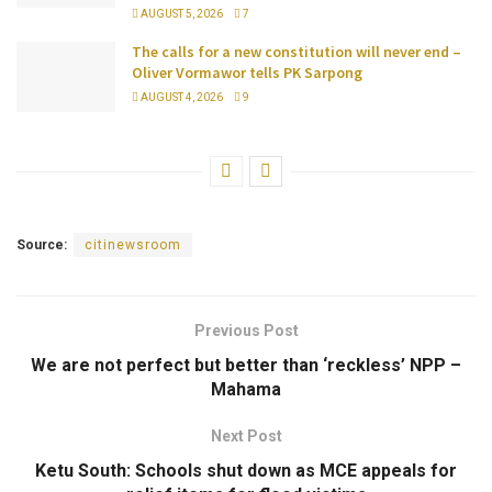
AUGUST 5, 2026
7
The calls for a new constitution will never end –
Oliver Vormawor tells PK Sarpong
AUGUST 4, 2026
9
Source:
citinewsroom
Previous Post
We are not perfect but better than ‘reckless’ NPP –
Mahama
Next Post
Ketu South: Schools shut down as MCE appeals for