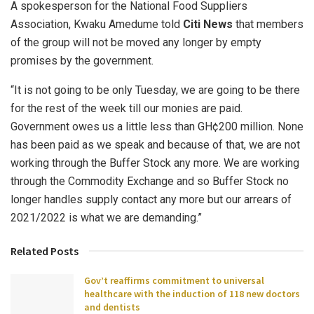
A spokesperson for the National Food Suppliers
Association, Kwaku Amedume told
Citi News
that members
of the group will not be moved any longer by empty
promises by the government.
“It is not going to be only Tuesday, we are going to be there
for the rest of the week till our monies are paid.
Government owes us a little less than GH¢200 million. None
has been paid as we speak and because of that, we are not
working through the Buffer Stock any more. We are working
through the Commodity Exchange and so Buffer Stock no
longer handles supply contact any more but our arrears of
2021/2022 is what we are demanding.”
Related Posts
Gov’t reaffirms commitment to universal
healthcare with the induction of 118 new doctors
and dentists