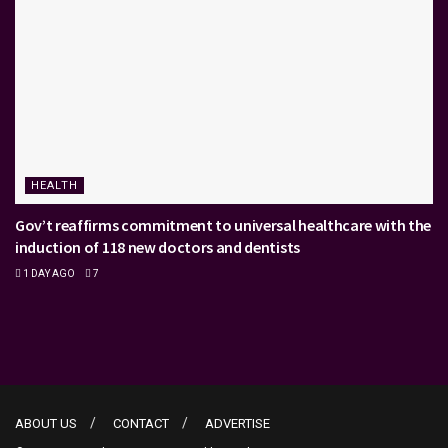
HEALTH
Gov’t reaffirms commitment to universal healthcare with the
induction of 118 new doctors and dentists
1 DAY AGO
7
ABOUT US
CONTACT
ADVERTISE