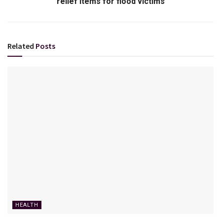
relief items for flood victims
Related
Posts
HEALTH