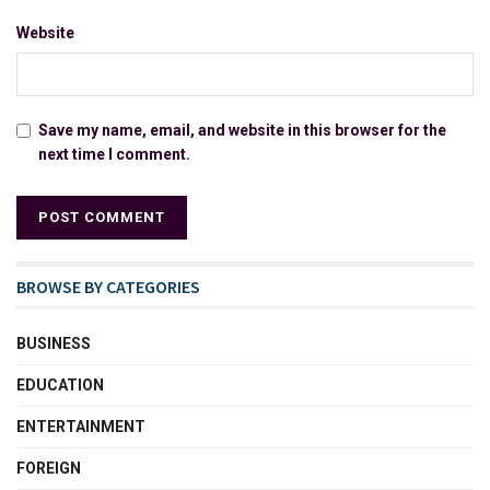
Website
Save my name, email, and website in this browser for the
next time I comment.
BROWSE BY CATEGORIES
BUSINESS
EDUCATION
ENTERTAINMENT
FOREIGN