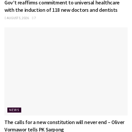
Gov’t reaffirms commitment to universal healthcare
with the induction of 118 new doctors and dentists
AUGUST 5, 2026
7
NEWS
The calls for a new constitution will never end – Oliver
Vormawor tells PK Sarpong