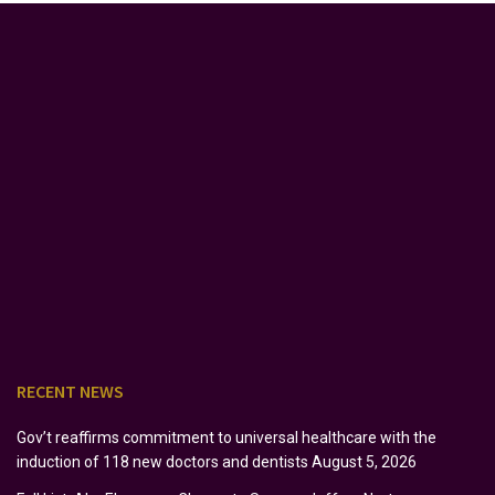
RECENT NEWS
Gov’t reaffirms commitment to universal healthcare with the
induction of 118 new doctors and dentists
August 5, 2026