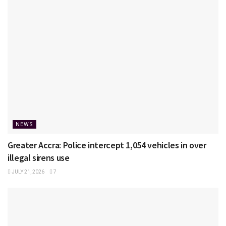
NEWS
Greater Accra: Police intercept 1,054 vehicles in over
illegal sirens use
JULY 21, 2026
7