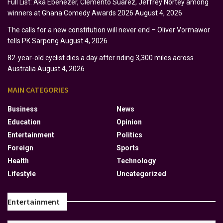
Full List: Aka Ebenezer, Clemento Suarez, Jeffrey Nortey among
winners at Ghana Comedy Awards 2026
August 4, 2026
The calls for a new constitution will never end – Oliver Vormawor
tells PK Sarpong
August 4, 2026
82-year-old cyclist dies a day after riding 3,300 miles across
Australia
August 4, 2026
MAIN CATEGORIES
Business
News
Education
Opinion
Entertainment
Politics
Foreign
Sports
Health
Technology
Lifestyle
Uncategorized
Entertainment