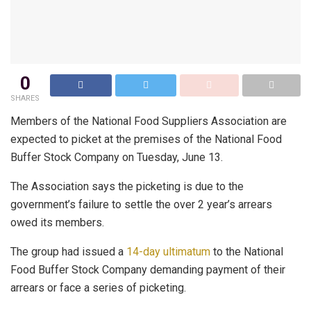
0
SHARES
Members of the National Food Suppliers Association are
expected to picket at the premises of the National Food
Buffer Stock Company on Tuesday, June 13.
The Association says the picketing is due to the
government’s failure to settle the over 2 year’s arrears
owed its members.
The group had issued a
14-day ultimatum
to the National
Food Buffer Stock Company demanding payment of their
arrears or face a series of picketing.