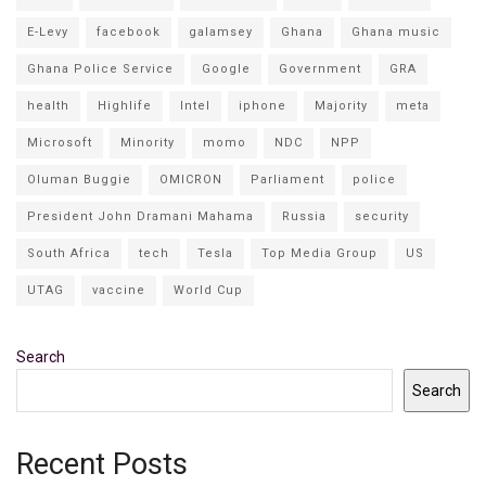
E-Levy
facebook
galamsey
Ghana
Ghana music
Ghana Police Service
Google
Government
GRA
health
Highlife
Intel
iphone
Majority
meta
Microsoft
Minority
momo
NDC
NPP
Oluman Buggie
OMICRON
Parliament
police
President John Dramani Mahama
Russia
security
South Africa
tech
Tesla
Top Media Group
US
UTAG
vaccine
World Cup
Search
Search
Recent Posts