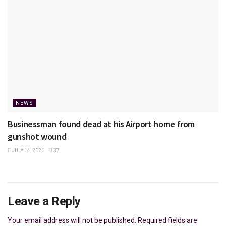
NEWS
Businessman found dead at his Airport home from
gunshot wound
JULY 14, 2026
37
Leave a Reply
Your email address will not be published.
Required fields are