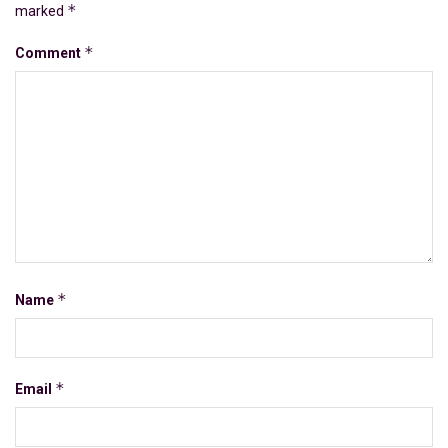
*
marked
*
Comment
*
Name
*
Email