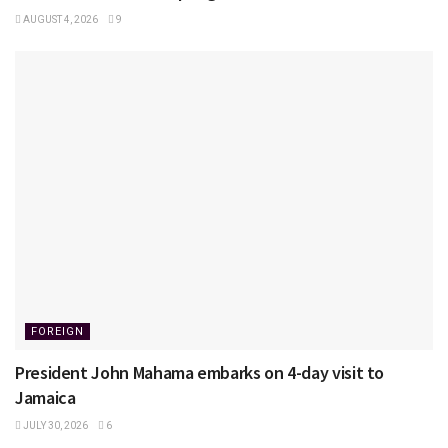
AUGUST 4, 2026
9
FOREIGN
President John Mahama embarks on 4-day visit to
Jamaica
JULY 30, 2026
6