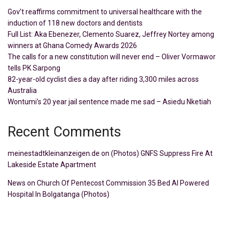
Gov’t reaffirms commitment to universal healthcare with the
induction of 118 new doctors and dentists
Full List: Aka Ebenezer, Clemento Suarez, Jeffrey Nortey among
winners at Ghana Comedy Awards 2026
The calls for a new constitution will never end – Oliver Vormawor
tells PK Sarpong
82-year-old cyclist dies a day after riding 3,300 miles across
Australia
Wontumi’s 20 year jail sentence made me sad – Asiedu Nketiah
Recent Comments
meinestadtkleinanzeigen.de
on
(Photos) GNFS Suppress Fire At
Lakeside Estate Apartment
News
on
Church Of Pentecost Commission 35 Bed AI Powered
Hospital In Bolgatanga (Photos)