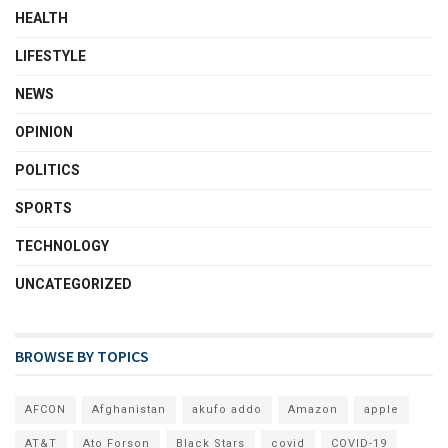
HEALTH
LIFESTYLE
NEWS
OPINION
POLITICS
SPORTS
TECHNOLOGY
UNCATEGORIZED
BROWSE BY TOPICS
AFCON
Afghanistan
akufo addo
Amazon
apple
AT&T
Ato Forson
Black Stars
covid
COVID-19