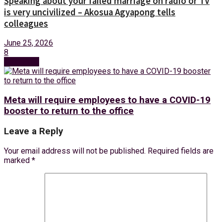
Speaking about your failed marriage on radio or TV
is very uncivilized – Akosua Agyapong tells
colleagues
June 25, 2026
8
Next Post
Meta will require employees to have a COVID-19
booster to return to the office
Leave a Reply
Your email address will not be published.
Required fields are
marked
*