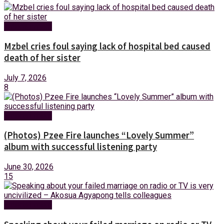
Entertainment
Mzbel cries foul saying lack of hospital bed caused
death of her sister
July 7, 2026
8
Entertainment
(Photos) Pzee Fire launches “Lovely Summer”
album with successful listening party
June 30, 2026
15
Entertainment