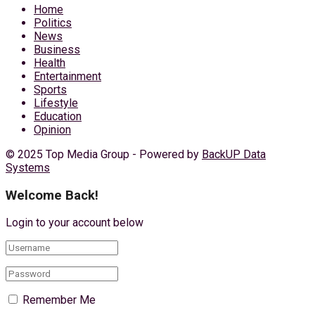
Home
Politics
News
Business
Health
Entertainment
Sports
Lifestyle
Education
Opinion
© 2025 Top Media Group - Powered by
BackUP Data
Systems
Welcome Back!
Login to your account below
Remember Me