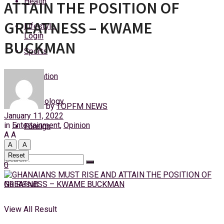
Health
ATTAIN THE POSITION OF
Thursday, 6 August, 2026
GREATNESS – KWAME
Lifestyle
Login
BUCKMAN
Sports
Education
Technology
by
TOPFM NEWS
January 11, 2022
in
Entertainment
,
Opinion
Foreign
A
A
A
A
Reset
0
No Result
View All Result