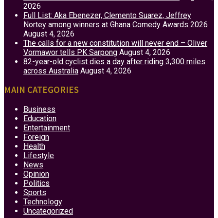
2026
Full List: Aka Ebenezer, Clemento Suarez, Jeffrey
Nortey among winners at Ghana Comedy Awards 2026
August 4, 2026
The calls for a new constitution will never end – Oliver
Vormawor tells PK Sarpong
August 4, 2026
82-year-old cyclist dies a day after riding 3,300 miles
across Australia
August 4, 2026
MAIN CATEGORIES
Business
Education
Entertainment
Foreign
Health
Lifestyle
News
Opinion
Politics
Sports
Technology
Uncategorized