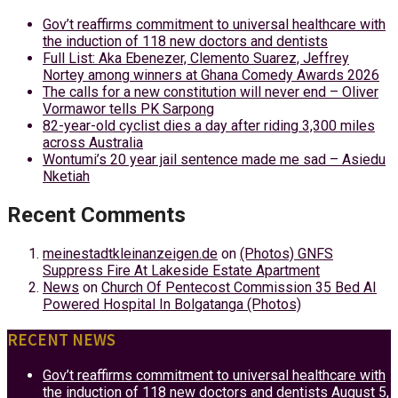
Gov’t reaffirms commitment to universal healthcare with
the induction of 118 new doctors and dentists
Full List: Aka Ebenezer, Clemento Suarez, Jeffrey
Nortey among winners at Ghana Comedy Awards 2026
The calls for a new constitution will never end – Oliver
Vormawor tells PK Sarpong
82-year-old cyclist dies a day after riding 3,300 miles
across Australia
Wontumi’s 20 year jail sentence made me sad – Asiedu
Nketiah
Recent Comments
meinestadtkleinanzeigen.de
on
(Photos) GNFS
Suppress Fire At Lakeside Estate Apartment
News
on
Church Of Pentecost Commission 35 Bed AI
Powered Hospital In Bolgatanga (Photos)
RECENT NEWS
Gov’t reaffirms commitment to universal healthcare with
the induction of 118 new doctors and dentists
August 5,