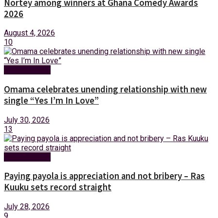
Nortey among winners at Ghana Comedy Awards
2026
August 4, 2026
10
Entertainment
Omama celebrates unending relationship with new
single “Yes I’m In Love”
July 30, 2026
13
Entertainment
Paying payola is appreciation and not bribery – Ras
Kuuku sets record straight
July 28, 2026
9