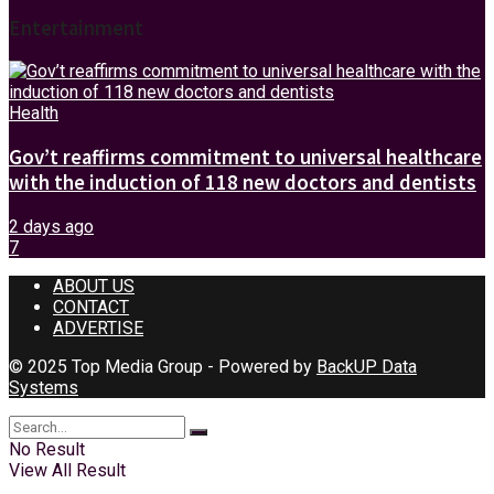
Entertainment
Health
Gov’t reaffirms commitment to universal healthcare
with the induction of 118 new doctors and dentists
2 days ago
7
ABOUT US
CONTACT
ADVERTISE
© 2025 Top Media Group - Powered by
BackUP Data
Systems
No Result
View All Result