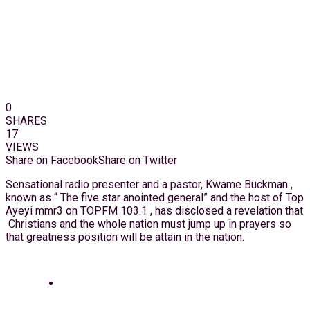
0
SHARES
17
VIEWS
Share on Facebook
Share on Twitter
Sensational radio presenter and a pastor, Kwame Buckman ,
known as “ The five star anointed general” and the host of Top
Ayeyi mmr3 on TOPFM 103.1 , has disclosed a revelation that
Christians and the whole nation must jump up in prayers so
that greatness position will be attain in the nation.