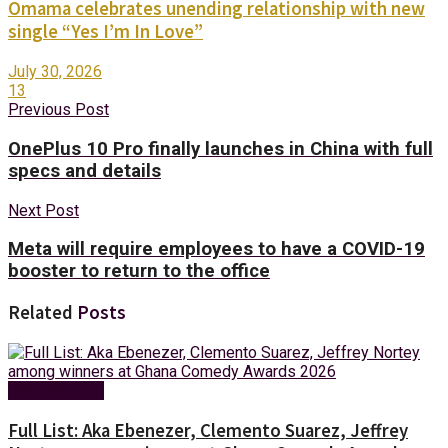
Omama celebrates unending relationship with new
single “Yes I’m In Love”
July 30, 2026
13
Previous Post
OnePlus 10 Pro finally launches in China with full
specs and details
Next Post
Meta will require employees to have a COVID-19
booster to return to the office
Related
Posts
Entertainment
Full List: Aka Ebenezer, Clemento Suarez, Jeffrey