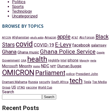
Politics
Sports
Technology
Uncategorized
BROWSE BY TOPICS
apple
Black
Afghanistan
Amazon
Ato Forson
AFCON
akufo addo
AT&T
covid
Stars
E-Levy
COVID-19
facebook
galamsey
Ghana Police Service
Ghana
Ghana music
Google
health
iphone
Government
Highlife
Intel
GRA
Majority
meta
NDC
Minority
Microsoft
Oluman Buggie
NPP
momo
OMICRON
Parliament
President John
police
tech
Dramani Mahama
Russia
Tesla
security
South Africa
Top Media
US
Group
UTAG
vaccine
World Cup
Search
Search
Recent Posts