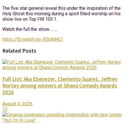
The five star general reveal this under the inspiration of the
Holy Ghost this morning during a spirit filled worship on his
show live on Top FM 103.1.
Watch the full the show………
https://fb.watch/as-XEpiM4C/
Related Posts
Full List: Aka Ebenezer, Clemento Suarez, Jeffrey
Nortey among winners at Ghana Comedy Awards
2026
August 4, 2026
10