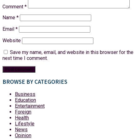
Comment
*
Name
*
Email
*
Website
Save my name, email, and website in this browser for the
next time I comment.
BROWSE BY CATEGORIES
Business
Education
Entertainment
Foreign
Health
Lifestyle
News
Opinion