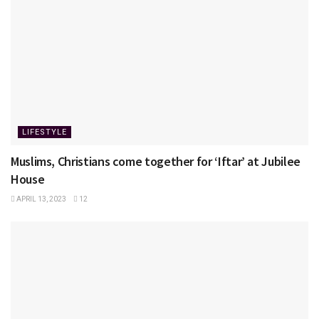
LIFESTYLE
Muslims, Christians come together for ‘Iftar’ at Jubilee
House
APRIL 13, 2023
12