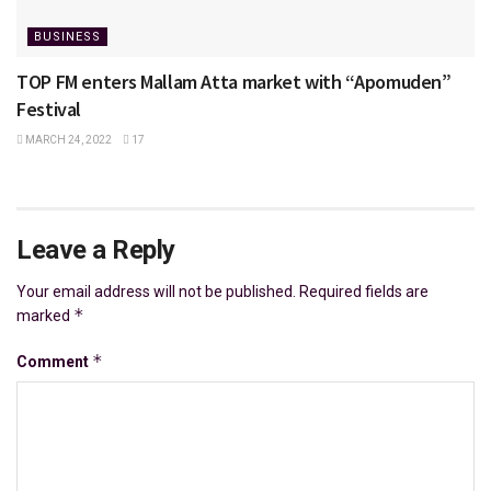
BUSINESS
TOP FM enters Mallam Atta market with “Apomuden”
Festival
MARCH 24, 2022
17
Leave a Reply
Your email address will not be published.
Required fields are
*
marked
*
Comment