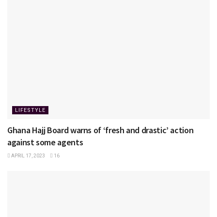
LIFESTYLE
Ghana Hajj Board warns of ‘fresh and drastic’ action
against some agents
APRIL 17, 2023
16