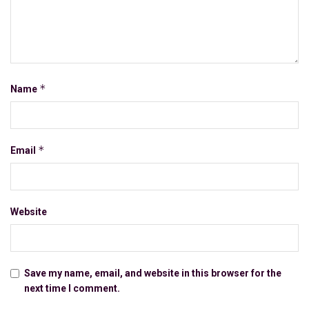
*
Name
*
Email
Website
Save my name, email, and website in this browser for the
next time I comment.