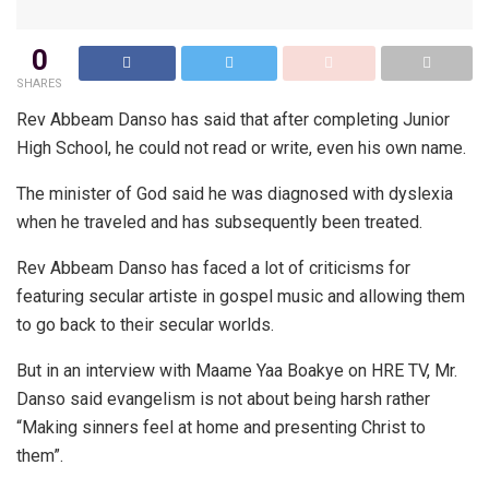
0
SHARES
Rev Abbeam Danso has said that after completing Junior
High School, he could not read or write, even his own name.
The minister of God said he was diagnosed with dyslexia
when he traveled and has subsequently been treated.
Rev Abbeam Danso has faced a lot of criticisms for
featuring secular artiste in gospel music and allowing them
to go back to their secular worlds.
But in an interview with Maame Yaa Boakye on HRE TV, Mr.
Danso said evangelism is not about being harsh rather
“Making sinners feel at home and presenting Christ to
them”.