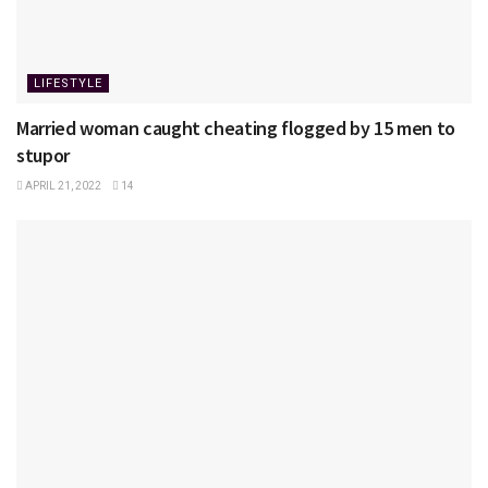
LIFESTYLE
Married woman caught cheating flogged by 15 men to
stupor
APRIL 21, 2022
14