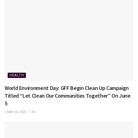
HEALTH
World Environment Day: GFF Begin Clean Up Campaign
Titled “Let Clean Our Communities Together” On June
5
MAY 26, 2025
44