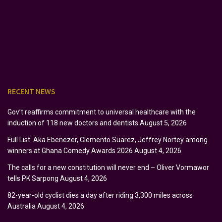
RECENT NEWS
Gov’t reaffirms commitment to universal healthcare with the
induction of 118 new doctors and dentists
August 5, 2026
Full List: Aka Ebenezer, Clemento Suarez, Jeffrey Nortey among
winners at Ghana Comedy Awards 2026
August 4, 2026
The calls for a new constitution will never end – Oliver Vormawor
tells PK Sarpong
August 4, 2026
82-year-old cyclist dies a day after riding 3,300 miles across
Australia
August 4, 2026