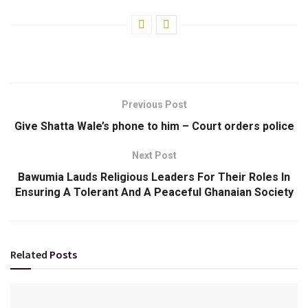
Previous Post
Give Shatta Wale’s phone to him – Court orders police
Next Post
Bawumia Lauds Religious Leaders For Their Roles In
Ensuring A Tolerant And A Peaceful Ghanaian Society
Related
Posts