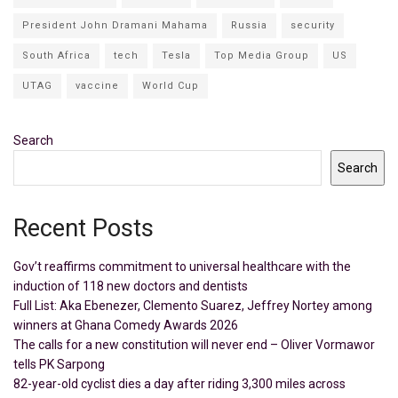
President John Dramani Mahama
Russia
security
South Africa
tech
Tesla
Top Media Group
US
UTAG
vaccine
World Cup
Search
Search
Recent Posts
Gov’t reaffirms commitment to universal healthcare with the
induction of 118 new doctors and dentists
Full List: Aka Ebenezer, Clemento Suarez, Jeffrey Nortey among
winners at Ghana Comedy Awards 2026
The calls for a new constitution will never end – Oliver Vormawor
tells PK Sarpong
82-year-old cyclist dies a day after riding 3,300 miles across