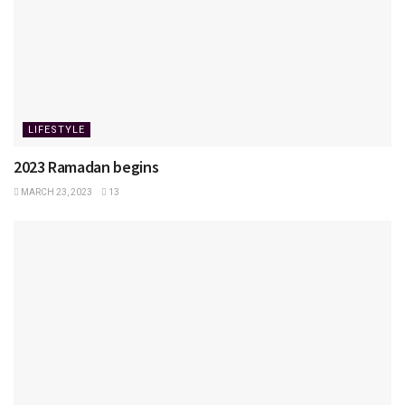
LIFESTYLE
2023 Ramadan begins
MARCH 23, 2023
13