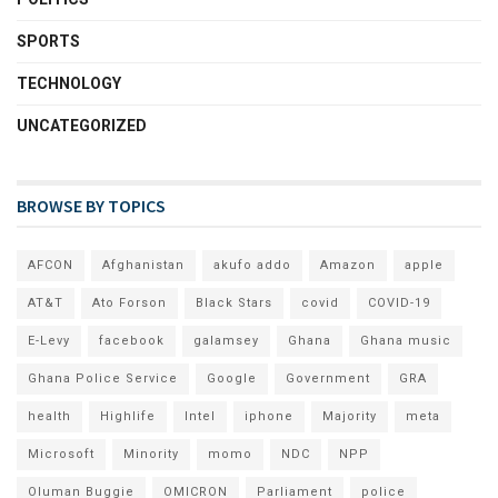
SPORTS
TECHNOLOGY
UNCATEGORIZED
BROWSE BY TOPICS
AFCON
Afghanistan
akufo addo
Amazon
apple
AT&T
Ato Forson
Black Stars
covid
COVID-19
E-Levy
facebook
galamsey
Ghana
Ghana music
Ghana Police Service
Google
Government
GRA
health
Highlife
Intel
iphone
Majority
meta
Microsoft
Minority
momo
NDC
NPP
Oluman Buggie
OMICRON
Parliament
police