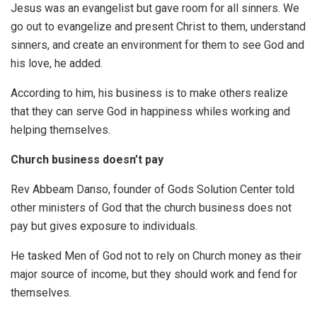
Jesus was an evangelist but gave room for all sinners. We
go out to evangelize and present Christ to them, understand
sinners, and create an environment for them to see God and
his love, he added.
According to him, his business is to make others realize
that they can serve God in happiness whiles working and
helping themselves.
Church business doesn’t pay
Rev Abbeam Danso, founder of Gods Solution Center told
other ministers of God that the church business does not
pay but gives exposure to individuals.
He tasked Men of God not to rely on Church money as their
major source of income, but they should work and fend for
themselves.