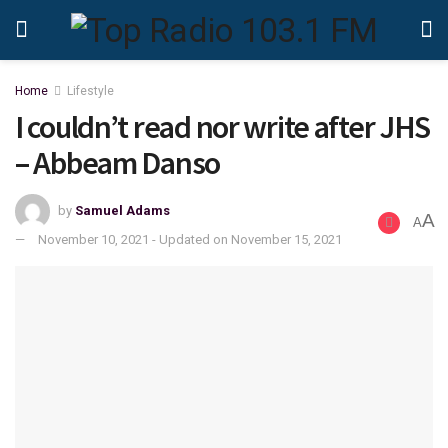
Home
Lifestyle
I couldn’t read nor write after JHS
– Abbeam Danso
by
Samuel Adams
A
A
November 10, 2021 - Updated on November 15, 2021