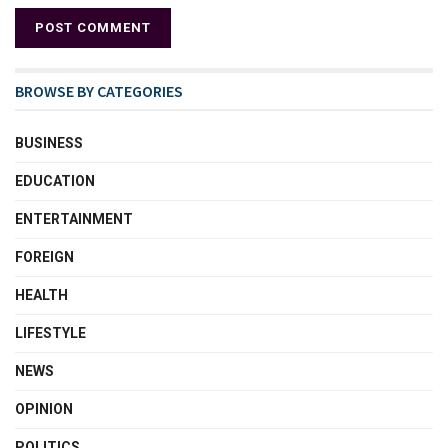
BROWSE BY CATEGORIES
BUSINESS
EDUCATION
ENTERTAINMENT
FOREIGN
HEALTH
LIFESTYLE
NEWS
OPINION
POLITICS