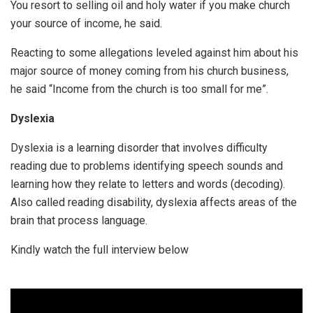
You resort to selling oil and holy water if you make church
your source of income, he said.
Reacting to some allegations leveled against him about his
major source of money coming from his church business,
he said “Income from the church is too small for me”.
Dyslexia
Dyslexia is a learning disorder that involves difficulty
reading due to problems identifying speech sounds and
learning how they relate to letters and words (decoding).
Also called reading disability, dyslexia affects areas of the
brain that process language.
Kindly watch the full interview below