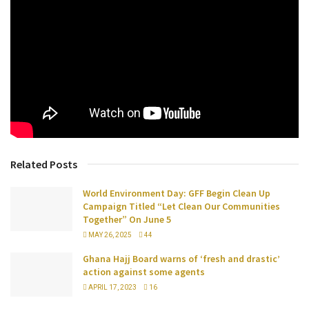
Related Posts
World Environment Day: GFF Begin Clean Up
Campaign Titled “Let Clean Our Communities
Together” On June 5
MAY 26, 2025
44
Ghana Hajj Board warns of ‘fresh and drastic’
action against some agents
APRIL 17, 2023
16