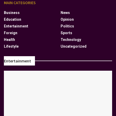
MAIN CATEGORIES
Business
News
Education
Opinion
Entertainment
Politics
Foreign
Sports
Health
Technology
Lifestyle
Uncategorized
Entertainment