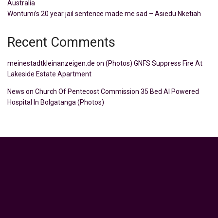
Australia
Wontumi’s 20 year jail sentence made me sad – Asiedu Nketiah
Recent Comments
meinestadtkleinanzeigen.de
on
(Photos) GNFS Suppress Fire At
Lakeside Estate Apartment
News
on
Church Of Pentecost Commission 35 Bed AI Powered
Hospital In Bolgatanga (Photos)