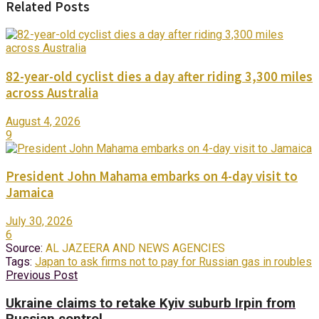
Related Posts
82-year-old cyclist dies a day after riding 3,300 miles
across Australia
August 4, 2026
9
President John Mahama embarks on 4-day visit to
Jamaica
July 30, 2026
6
Source:
AL JAZEERA AND NEWS AGENCIES
Tags:
Japan to ask firms not to pay for Russian gas in roubles
Previous Post
Ukraine claims to retake Kyiv suburb Irpin from
Russian control