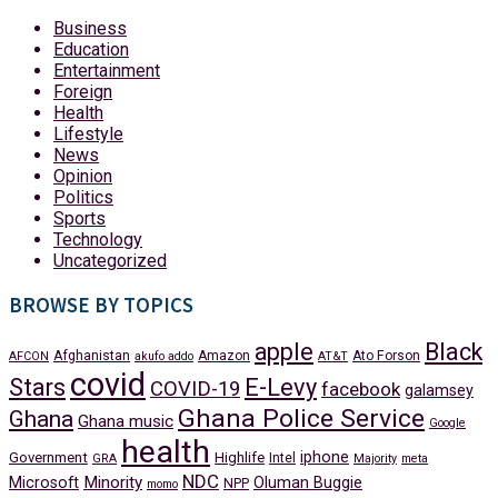
Business
Education
Entertainment
Foreign
Health
Lifestyle
News
Opinion
Politics
Sports
Technology
Uncategorized
BROWSE BY TOPICS
apple
Black
Afghanistan
Amazon
Ato Forson
AFCON
akufo addo
AT&T
covid
Stars
E-Levy
COVID-19
facebook
galamsey
Ghana Police Service
Ghana
Ghana music
Google
health
iphone
Government
Highlife
Intel
GRA
Majority
meta
NDC
Minority
Microsoft
Oluman Buggie
NPP
momo