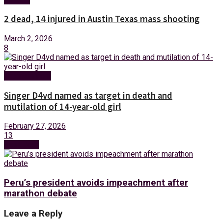
2 dead, 14 injured in Austin Texas mass shooting
March 2, 2026
8
Entertainment
Singer D4vd named as target in death and
mutilation of 14-year-old girl
February 27, 2026
13
Next Post
Peru’s president avoids impeachment after
marathon debate
Leave a Reply