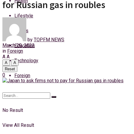
Health
for Russian gas in roubles
Friday, 7 August, 2026
Lifestyle
Login
Sports
by
TOPFM NEWS
March 29, 2022
Education
in
Foreign
A
A
Technology
A
A
Reset
0
Foreign
No Result
View All Result