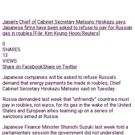
Japan's Chief of Cabinet Secretary Matsuno Hirokazu says
Japanese firms have been asked to refuse to pay for Russian
gas in roubles [File: Kim Kyung-Hoon/Reuters]
0
SHARES
13
VIEWS
Share on Facebook
Share on Twitter
Japanese companies will be asked to refuse Russia’s
demand that energy payments be made in roubles, Chief
Cabinet Secretary Hirokazu Matsuno said on Tuesday.
Russia demanded last week that “unfriendly” countries must
pay in roubles, not euros, for its gas in the wake of the United
States and European allies teaming up on a series of
sanctions aimed at Russia.
Japanese Finance Minister Shunichi Suzuki last week told a
parliamentary session the government did not understand