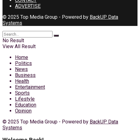
CONTACT
ADVERTISE
© 2025 Top Media Group - Powered by
BackUP Data
Systems
No Result
View All Result
Home
Politics
News
Business
Health
Entertainment
Sports
Lifestyle
Education
Opinion
© 2025 Top Media Group - Powered by
BackUP Data
Systems
Welcome Back!