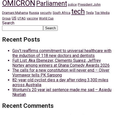
OMICRON
Parliament
President John
police
tech
Dramani Mahama
Russia
Tesla
security
South Africa
Top Media
US
Group
UTAG
vaccine
World Cup
Search
Search
Recent Posts
Gov’t reaffirms commitment to universal healthcare with
the induction of 118 new doctors and dentists
Full List: Aka Ebenezer, Clemento Suarez, Jeffrey
Nortey among winners at Ghana Comedy Awards 2026
The calls for a new constitution will never end – Oliver
Vormawor tells PK Sarpong
82-year-old cyclist dies a day after riding 3,300 miles
across Australia
Wontumi’s 20 year jail sentence made me sad – Asiedu
Nketiah
Recent Comments