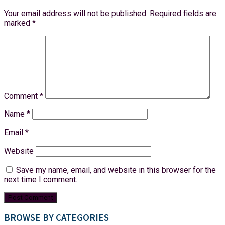
Your email address will not be published.
Required fields are
marked
*
Comment
*
Name
*
Email
*
Website
Save my name, email, and website in this browser for the
next time I comment.
BROWSE BY CATEGORIES