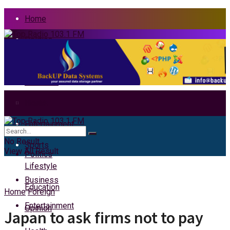
Home
Politics
News
Business
Health
Home
Entertainment
News
No Result
Sports
View All Result
Politics
Lifestyle
Business
Education
Home
Foreign
Entertainment
Opinion
Japan to ask firms not to pay