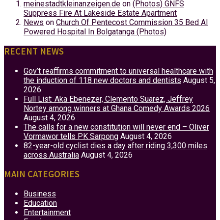
meinestadtkleinanzeigen.de
on
(Photos) GNFS
Suppress Fire At Lakeside Estate Apartment
News
on
Church Of Pentecost Commission 35 Bed AI
Powered Hospital In Bolgatanga (Photos)
RECENT NEWS
Gov’t reaffirms commitment to universal healthcare with
the induction of 118 new doctors and dentists
August 5,
2026
Full List: Aka Ebenezer, Clemento Suarez, Jeffrey
Nortey among winners at Ghana Comedy Awards 2026
August 4, 2026
The calls for a new constitution will never end – Oliver
Vormawor tells PK Sarpong
August 4, 2026
82-year-old cyclist dies a day after riding 3,300 miles
across Australia
August 4, 2026
MAIN CATEGORIES
Business
Education
Entertainment