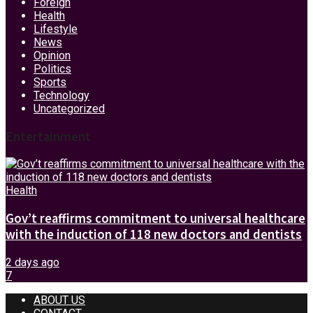
Foreign
Health
Lifestyle
News
Opinion
Politics
Sports
Technology
Uncategorized
Entertainment
Health
Gov’t reaffirms commitment to universal healthcare
with the induction of 118 new doctors and dentists
2 days ago
7
ABOUT US