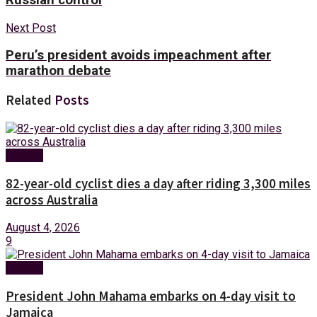
Next Post
Peru’s president avoids impeachment after
marathon debate
Related
Posts
Foreign
82-year-old cyclist dies a day after riding 3,300 miles
across Australia
August 4, 2026
9
Foreign
President John Mahama embarks on 4-day visit to
Jamaica