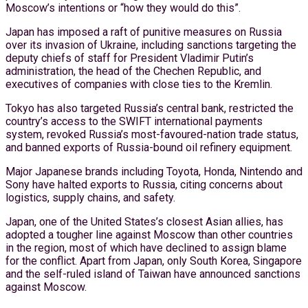
Moscow’s intentions or “how they would do this”.
Japan has imposed a raft of punitive measures on Russia
over its invasion of Ukraine, including sanctions targeting the
deputy chiefs of staff for President Vladimir Putin’s
administration, the head of the Chechen Republic, and
executives of companies with close ties to the Kremlin.
Tokyo has also targeted Russia’s central bank, restricted the
country’s access to the SWIFT international payments
system, revoked Russia’s most-favoured-nation trade status,
and banned exports of Russia-bound oil refinery equipment.
Major Japanese brands including Toyota, Honda, Nintendo and
Sony have halted exports to Russia, citing concerns about
logistics, supply chains, and safety.
Japan, one of the United States’s closest Asian allies, has
adopted a tougher line against Moscow than other countries
in the region, most of which have declined to assign blame
for the conflict. Apart from Japan, only South Korea, Singapore
and the self-ruled island of Taiwan have announced sanctions
against Moscow.