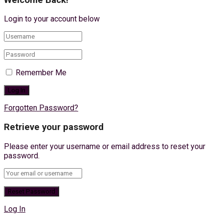
Login to your account below
Remember Me
Forgotten Password?
Retrieve your password
Please enter your username or email address to reset your
password.
Log In