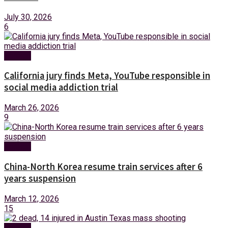
July 30, 2026
6
Foreign
California jury finds Meta, YouTube responsible in
social media addiction trial
March 26, 2026
9
Foreign
China-North Korea resume train services after 6
years suspension
March 12, 2026
15
Foreign