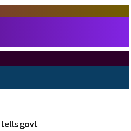
tells govt