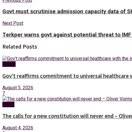
Previous Post
Govt must scrutinise admission capacity data of 
Next Post
Terkper warns govt against potential threat to IMF
Related
Posts
Health
Gov’t reaffirms commitment to universal healthcare 
August 5, 2026
7
News
The calls for a new constitution will never end – Oli
August 4, 2026