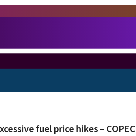
cessive fuel price hikes – COPEC 