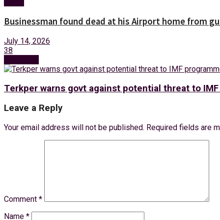
News
Businessman found dead at his Airport home from g
July 14, 2026
38
Next Post
Terkper warns govt against potential threat to IMF
Leave a Reply
Your email address will not be published.
Required fields are 
Comment
*
Name
*