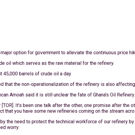
r option for government to alleviate the continuous price hikes
 oil which serves as the raw material for the refinery.
ut 45,000 barrels of crude oil a day.
that the non-operationalization of the refinery is also affecting
n Amoah said it is still unclear the fate of Ghana’s Oil Refinery.
[TOR]. It’s been one talk after the other, one promise after the o
 fact that you have some new refineries coming on the stream acr
 by the need to protect the technical workforce of our refinery 
sed worry.