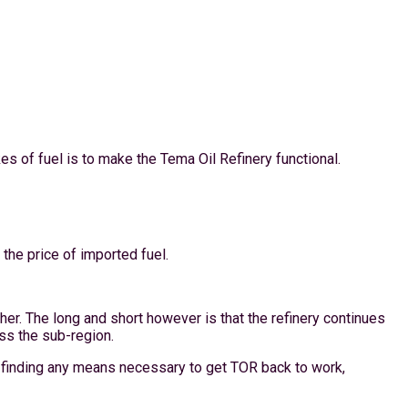
 of fuel is to make the Tema Oil Refinery functional.
 the price of imported fuel.
ther. The long and short however is that the refinery continues
oss the sub-region.
by finding any means necessary to get TOR back to work,