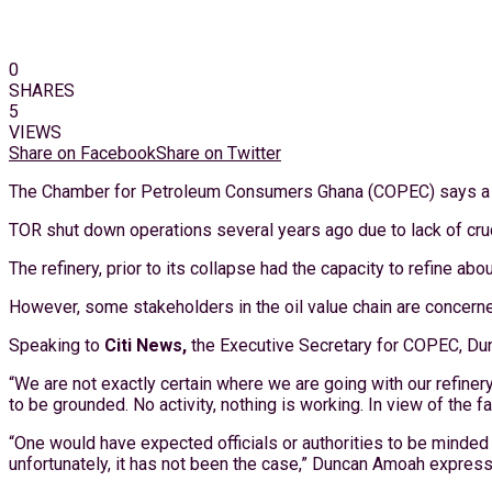
0
SHARES
5
VIEWS
Share on Facebook
Share on Twitter
The Chamber for Petroleum Consumers Ghana (COPEC) says a majo
TOR shut down operations several years ago due to lack of crude
The refinery, prior to its collapse had the capacity to refine abo
However, some stakeholders in the oil value chain are concerned 
Speaking to
Citi News,
the Executive Secretary for COPEC, Dunca
“We are not exactly certain where we are going with our refinery 
to be grounded. No activity, nothing is working. In view of the
“One would have expected officials or authorities to be minded
unfortunately, it has not been the case,” Duncan Amoah expres