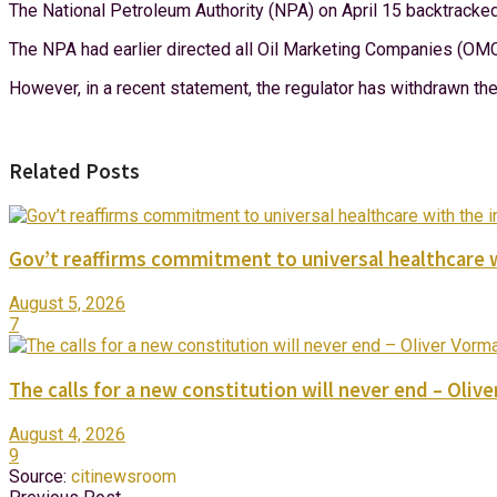
The National Petroleum Authority (NPA) on April 15 backtrack
The NPA had earlier directed all Oil Marketing Companies (OMC
However, in a recent statement, the regulator has withdrawn the 
Related Posts
Gov’t reaffirms commitment to universal healthcare 
August 5, 2026
7
The calls for a new constitution will never end – Oli
August 4, 2026
9
Source:
citinewsroom