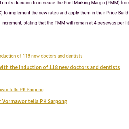
ed on its decision to increase the Fuel Marking Margin (FMM) f
) to implement the new rates and apply them in their Price Build
increment, stating that the FMM will remain at 4 pesewas per litre
with the induction of 118 new doctors and dentists
ver Vormawor tells PK Sarpong