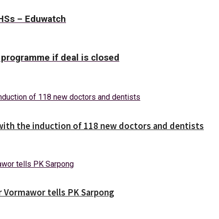
SHSs – Eduwatch
 programme if deal is closed
with the induction of 118 new doctors and dentists
ver Vormawor tells PK Sarpong