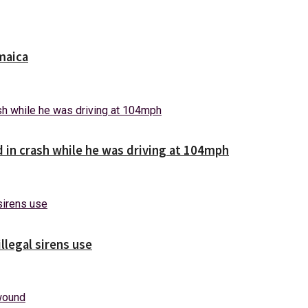
maica
d in crash while he was driving at 104mph
illegal sirens use