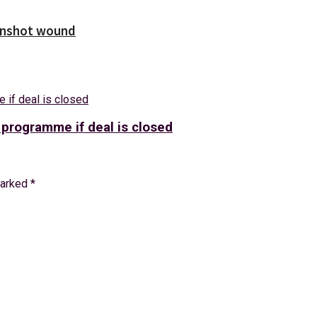
unshot wound
 programme if deal is closed
marked
*