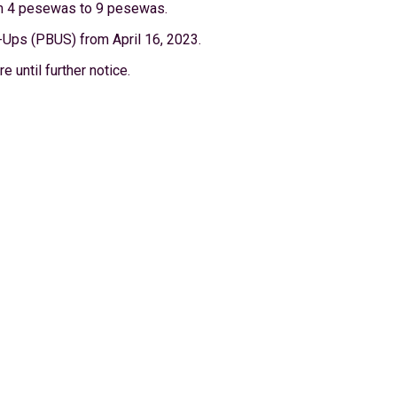
rom 4 pesewas to 9 pesewas.
-Ups (PBUS) from April 16, 2023.
 until further notice.