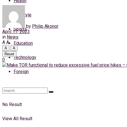
Health
Saturday, 8 August, 2026
Lifestyle
Login
by
Philip Akonor
Sports
April 17, 2023
in
News
A
A
Education
A
A
Reset
Technology
0
Foreign
No Result
View All Result