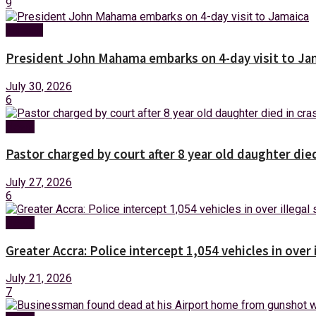
9
Foreign
President John Mahama embarks on 4-day visit to Ja
July 30, 2026
6
News
Pastor charged by court after 8 year old daughter die
July 27, 2026
6
News
Greater Accra: Police intercept 1,054 vehicles in over 
July 21, 2026
7