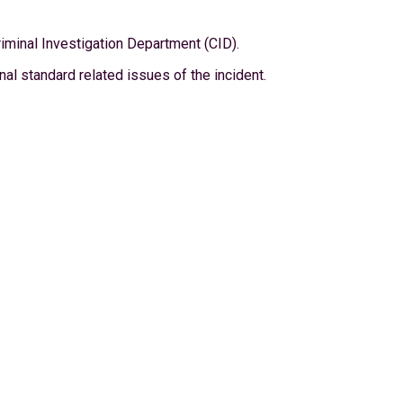
riminal Investigation Department (CID).
l standard related issues of the incident.