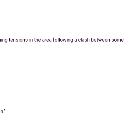
lming tensions in the area following a clash between some
n.”