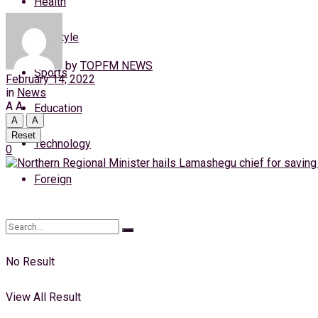
Health
Thursday, 6 August, 2026
Lifestyle
Login
by
TOPFM NEWS
Sports
February 14, 2022
in
News
A
A
Education
A
A
Reset
Technology
0
Foreign
No Result
View All Result