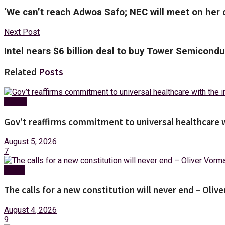
‘We can’t reach Adwoa Safo; NEC will meet on he
Next Post
Intel nears $6 billion deal to buy Tower Semicond
Related
Posts
Health
Gov’t reaffirms commitment to universal healthcare 
August 5, 2026
7
News
The calls for a new constitution will never end – Oli
August 4, 2026
9