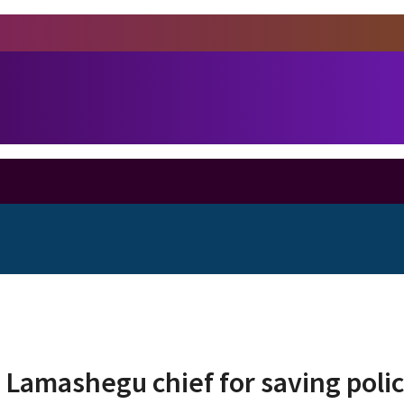
 Lamashegu chief for saving polic