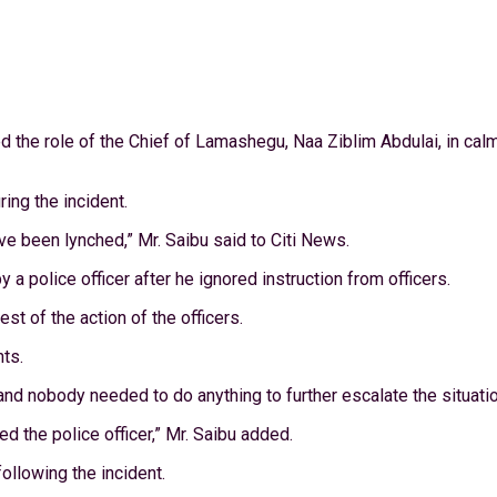
ed the role of the Chief of Lamashegu, Naa Ziblim Abdulai, in ca
ring the incident.
have been lynched,” Mr. Saibu said to Citi News.
a police officer after he ignored instruction from officers.
st of the action of the officers.
nts.
 and nobody needed to do anything to further escalate the situatio
d the police officer,” Mr. Saibu added.
following the incident.