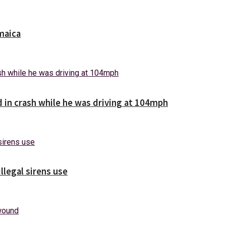
maica
d in crash while he was driving at 104mph
illegal sirens use