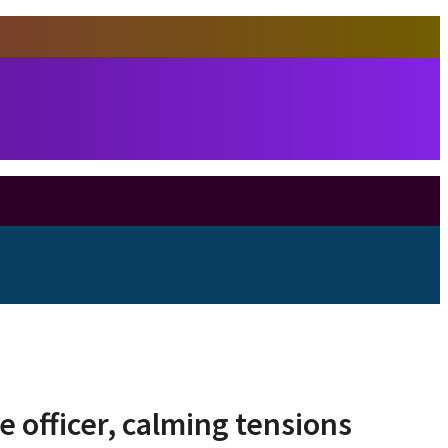
e officer, calming tensions