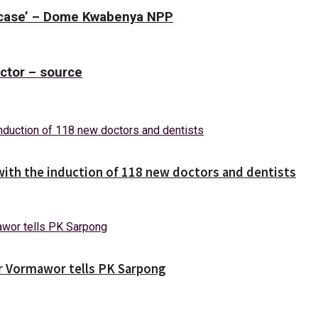
r case’ – Dome Kwabenya NPP
uctor – source
with the induction of 118 new doctors and dentists
ver Vormawor tells PK Sarpong