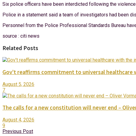
Six police officers have been interdicted following the violen
Police in a statement said a team of investigators had been dis
Personnel from the Police Professional Standards Bureau have a
source : citi news
Related Posts
Gov’t reaffirms commitment to universal healthcare 
August 5, 2026
7
The calls for a new constitution will never end – Oli
August 4, 2026
9
Previous Post