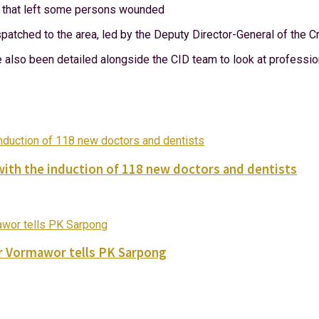
ce that left some persons wounded
patched to the area, led by the Deputy Director-General of the C
lso been detailed alongside the CID team to look at professiona
with the induction of 118 new doctors and dentists
ver Vormawor tells PK Sarpong