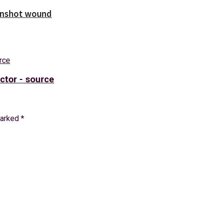
unshot wound
ctor - source
marked
*