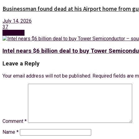
Businessman found dead at his Airport home from g
July 14, 2026
37
Next Post
Intel nears $6 billion deal to buy Tower Semicondu
Leave a Reply
Your email address will not be published.
Required fields are 
Comment
*
Name
*