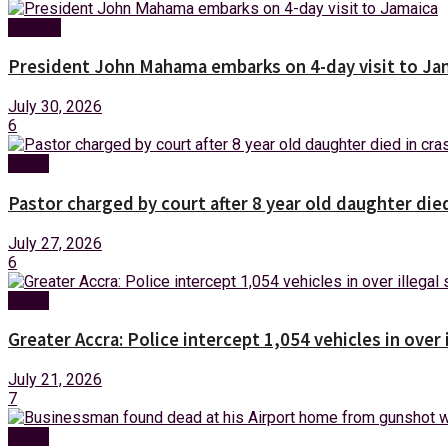
Foreign
President John Mahama embarks on 4-day visit to Ja
July 30, 2026
6
News
Pastor charged by court after 8 year old daughter die
July 27, 2026
6
News
Greater Accra: Police intercept 1,054 vehicles in over 
July 21, 2026
7
News