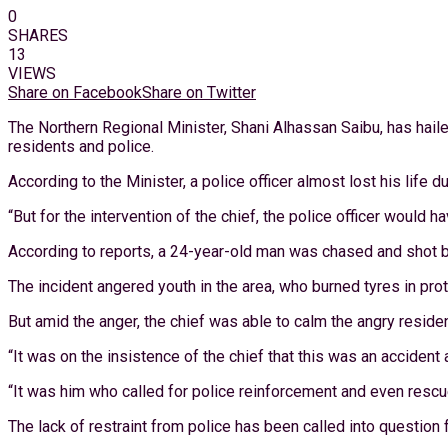
0
SHARES
13
VIEWS
Share on Facebook
Share on Twitter
The Northern Regional Minister, Shani Alhassan Saibu, has hail
residents and police.
According to the Minister, a police officer almost lost his life du
“But for the intervention of the chief, the police officer would 
According to reports, a 24-year-old man was chased and shot by 
The incident angered youth in the area, who burned tyres in prote
But amid the anger, the chief was able to calm the angry reside
“It was on the insistence of the chief that this was an accident
“It was him who called for police reinforcement and even rescue
The lack of restraint from police has been called into question 