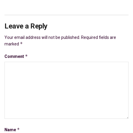
Leave a Reply
Your email address will not be published.
Required fields are
*
marked
*
Comment
*
Name