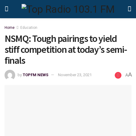
Home
Education
NSMQ: Tough pairings to yield
stiff competition at today’s semi-
finals
A
by
TOPFM NEWS
November 23, 2021
A