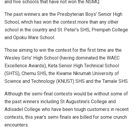
and five schools that have not won the NSMQ.
The past winners are the Presbyterian Boys’ Senior High
School, which has won the contest more than any other
school in the country and St. Peter’s SHS, Prempeh College
and Opoku Ware School.
Those aiming to win the contest for the first time are the
Wesley Girls’ High School (having dominated the WAEC
Excellence Awards), Keta Senior High Technical School
(SHTS), Chemu SHS, the Kwame Nkrumah University of
Science and Technology (KNUST) SHS and the Tamale SHS.
Although the semi-final contests would be without some of
the past winners including St Augustine’s College and
Adisadel College who have been tough customers in recent
contests, this year’s semi-finals are billed for some crunch
encounters.