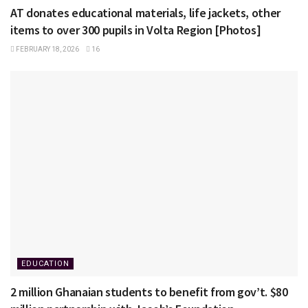
AT donates educational materials, life jackets, other
items to over 300 pupils in Volta Region [Photos]
FEBRUARY 18, 2026
16
EDUCATION
2 million Ghanaian students to benefit from gov’t. $80