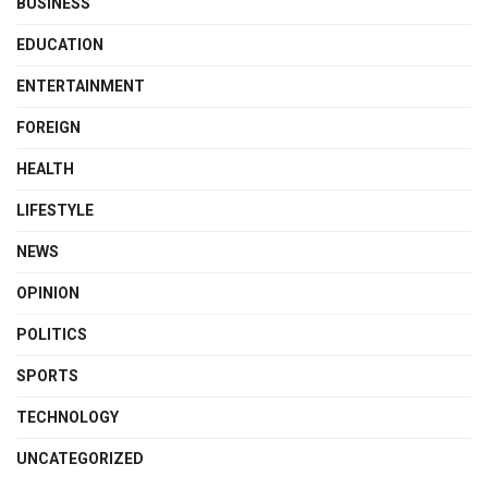
BUSINESS
EDUCATION
ENTERTAINMENT
FOREIGN
HEALTH
LIFESTYLE
NEWS
OPINION
POLITICS
SPORTS
TECHNOLOGY
UNCATEGORIZED