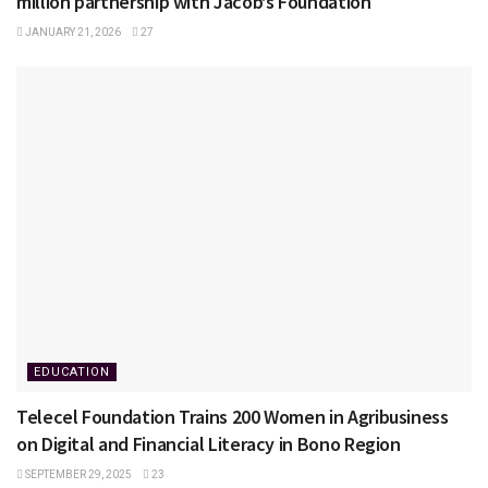
million partnership with Jacob’s Foundation
JANUARY 21, 2026
27
EDUCATION
Telecel Foundation Trains 200 Women in Agribusiness
on Digital and Financial Literacy in Bono Region
SEPTEMBER 29, 2025
23