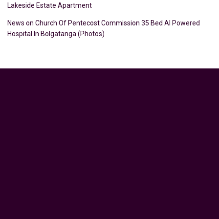
Lakeside Estate Apartment
News
on
Church Of Pentecost Commission 35 Bed AI Powered
Hospital In Bolgatanga (Photos)