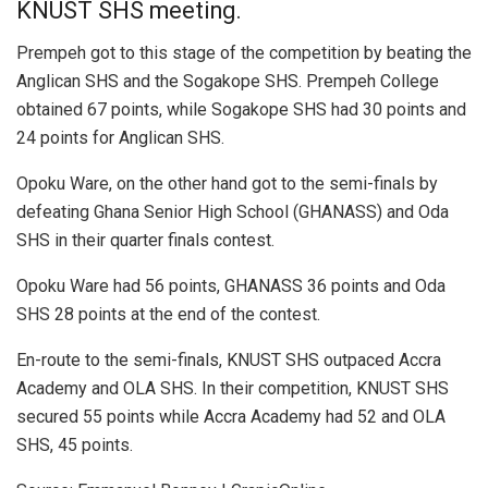
KNUST SHS meeting.
Prempeh got to this stage of the competition by beating the
Anglican SHS and the Sogakope SHS. Prempeh College
obtained 67 points, while Sogakope SHS had 30 points and
24 points for Anglican SHS.
Opoku Ware, on the other hand got to the semi-finals by
defeating Ghana Senior High School (GHANASS) and Oda
SHS in their quarter finals contest.
Opoku Ware had 56 points, GHANASS 36 points and Oda
SHS 28 points at the end of the contest.
En-route to the semi-finals, KNUST SHS outpaced Accra
Academy and OLA SHS. In their competition, KNUST SHS
secured 55 points while Accra Academy had 52 and OLA
SHS, 45 points.