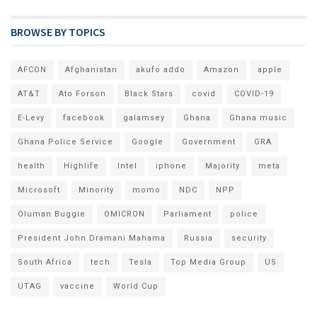
BROWSE BY TOPICS
AFCON
Afghanistan
akufo addo
Amazon
apple
AT&T
Ato Forson
Black Stars
covid
COVID-19
E-Levy
facebook
galamsey
Ghana
Ghana music
Ghana Police Service
Google
Government
GRA
health
Highlife
Intel
iphone
Majority
meta
Microsoft
Minority
momo
NDC
NPP
Oluman Buggie
OMICRON
Parliament
police
President John Dramani Mahama
Russia
security
South Africa
tech
Tesla
Top Media Group
US
UTAG
vaccine
World Cup