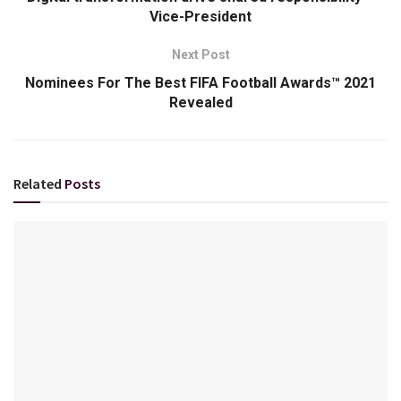
Vice-President
Next Post
Nominees For The Best FIFA Football Awards™ 2021
Revealed
Related
Posts