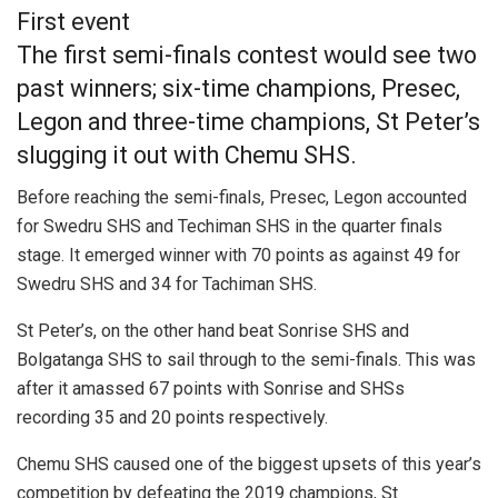
First event
The first semi-finals contest would see two
past winners; six-time champions, Presec,
Legon and three-time champions, St Peter’s
slugging it out with Chemu SHS.
Before reaching the semi-finals, Presec, Legon accounted
for Swedru SHS and Techiman SHS in the quarter finals
stage. It emerged winner with 70 points as against 49 for
Swedru SHS and 34 for Tachiman SHS.
St Peter’s, on the other hand beat Sonrise SHS and
Bolgatanga SHS to sail through to the semi-finals. This was
after it amassed 67 points with Sonrise and SHSs
recording 35 and 20 points respectively.
Chemu SHS caused one of the biggest upsets of this year’s
competition by defeating the 2019 champions, St