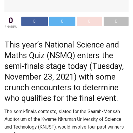
0
SHARES
This year’s National Science and
Maths Quiz (NSMQ) enters the
semi-finals stage today (Tuesday,
November 23, 2021) with some
crunch encounters to determine
who qualifies for the final event.
The semi-finals contests, slated for the Saarah-Mensah
Auditorium of the Kwame Nkrumah University of Science
and Technology (KNUST), would involve four past winners