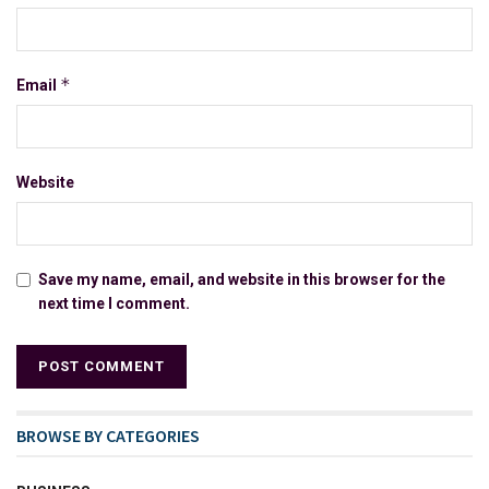
*
Email
Website
Save my name, email, and website in this browser for the
next time I comment.
BROWSE BY CATEGORIES