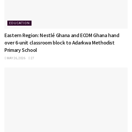
EDUCATION
Eastern Region: Nestlé Ghana and ECOM Ghana hand
over 6-unit classroom block to Adarkwa Methodist
Primary School
MAY 26, 2026
27