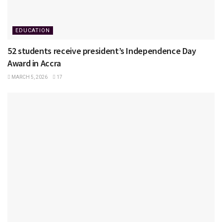
EDUCATION
52 students receive president’s Independence Day
Award in Accra
MARCH 5, 2026
17