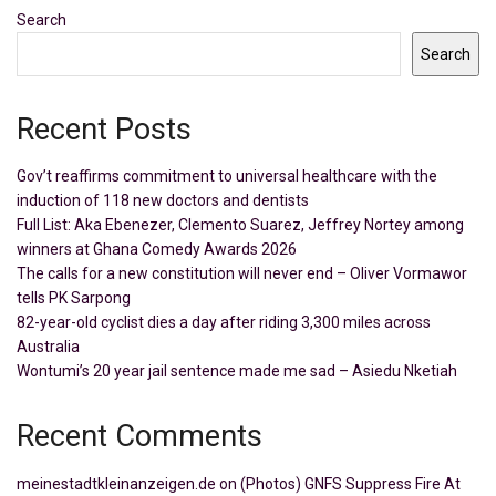
Search
Search
Recent Posts
Gov’t reaffirms commitment to universal healthcare with the
induction of 118 new doctors and dentists
Full List: Aka Ebenezer, Clemento Suarez, Jeffrey Nortey among
winners at Ghana Comedy Awards 2026
The calls for a new constitution will never end – Oliver Vormawor
tells PK Sarpong
82-year-old cyclist dies a day after riding 3,300 miles across
Australia
Wontumi’s 20 year jail sentence made me sad – Asiedu Nketiah
Recent Comments
meinestadtkleinanzeigen.de
on
(Photos) GNFS Suppress Fire At