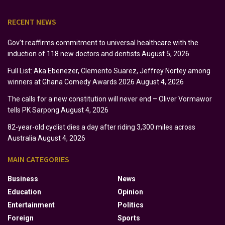
RECENT NEWS
Gov’t reaffirms commitment to universal healthcare with the
induction of 118 new doctors and dentists
August 5, 2026
Full List: Aka Ebenezer, Clemento Suarez, Jeffrey Nortey among
winners at Ghana Comedy Awards 2026
August 4, 2026
The calls for a new constitution will never end – Oliver Vormawor
tells PK Sarpong
August 4, 2026
82-year-old cyclist dies a day after riding 3,300 miles across
Australia
August 4, 2026
MAIN CATEGORIES
Business
News
Education
Opinion
Entertainment
Politics
Foreign
Sports