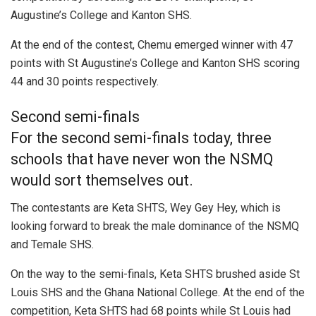
Augustine’s College and Kanton SHS.
At the end of the contest, Chemu emerged winner with 47
points with St Augustine’s College and Kanton SHS scoring
44 and 30 points respectively.
Second semi-finals
For the second semi-finals today, three
schools that have never won the NSMQ
would sort themselves out.
The contestants are Keta SHTS, Wey Gey Hey, which is
looking forward to break the male dominance of the NSMQ
and Temale SHS.
On the way to the semi-finals, Keta SHTS brushed aside St
Louis SHS and the Ghana National College. At the end of the
competition, Keta SHTS had 68 points while St Louis had