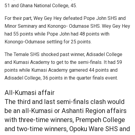
51 and Ghana National College, 45.
For their part, Wey Gey Hey defeated Pope John SHS and
Minor Seminary and Konongo- Odumase SHS. Wey Gey Hey
had 55 points while Pope John had 48 points with
Konongo-Odumase settling for 25 points.
The Temale SHS shocked past winner, Adisadel College
and Kumasi Academy to get to the semi-finals. It had 59
points while Kumasi Academy garnered 44 points and
Adisadel College, 36 points in the quarter finals event.
All-Kumasi affair
The third and last semi-finals clash would
be an all-Kumasi or Ashanti Region affairs
with three-time winners, Prempeh College
and two-time winners, Opoku Ware SHS and