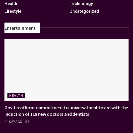
Health
Technology
Lifestyle
Uncategorized
Entertainment
HEALTH
Gov’t reaffirms commitment to universal healthcare with the
induction of 118 new doctors and dentists
1 DAY AGO
7