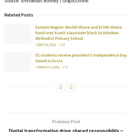
Source: Emmanuel Bonney | GrapicOnline
Related Posts
Eastern Region: Nestlé Ghana and ECOM Ghana
hand over 6-unit classroom block to Adarkwa
Methodist Primary School
MAY 26, 2026
27
52 students receive president’s Independence Day
Award in Accra
MARCH 5, 2026
17
Previous Post
Digital transformation drive shared responsibility –