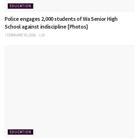
EDUCATION
Police engages 2,000 students of Wa Senior High
School against indiscipline [Photos]
FEBRUARY 19, 2026
23
EDUCATION