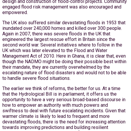
design and construction of flood-control projects. Community
engaged flood risk management was also encouraged and
empowered.
The UK also suffered similar devastating floods in 1953 that
inundated over 240,000 homes and killed over 300 people.
Again in 2007, there was severe floods in the UK that
engineered the largest rescue effort in Britain since the
second world war. Several initiatives where to follow in the
UK which was later elevated to the Flood and Water
Management Act of 2010. Here in Ghana, it is clear that, even
though the NADMO might be doing their possible best within
their mandate, they are currently overwhelmed by the
escalating nature of flood disasters and would not to be able
to handle severe flood situations.
The earlier we think of reforms, the better for us. At a time
that the Hydrological Bill is in parliament, it offers us the
opportunity to have a very serious broad-based discourse in
how to empower an authority with much powers and
swiftness to deal with future escalating incidents. Given that
warmer climate is likely to lead to frequent and more
devastating floods, there is the need for increasing attention
towards improving predictions and building resilient