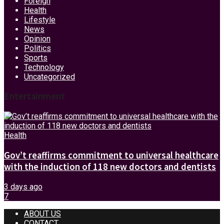
Foreign
Health
Lifestyle
News
Opinion
Politics
Sports
Technology
Uncategorized
Entertainment
Health
Gov’t reaffirms commitment to universal healthcare
with the induction of 118 new doctors and dentists
3 days ago
7
ABOUT US
CONTACT