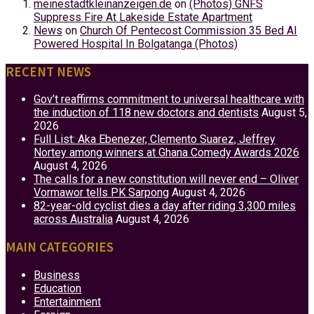
meinestadtkleinanzeigen.de
on
(Photos) GNFS
Suppress Fire At Lakeside Estate Apartment
News
on
Church Of Pentecost Commission 35 Bed AI
Powered Hospital In Bolgatanga (Photos)
RECENT NEWS
Gov’t reaffirms commitment to universal healthcare with
the induction of 118 new doctors and dentists
August 5,
2026
Full List: Aka Ebenezer, Clemento Suarez, Jeffrey
Nortey among winners at Ghana Comedy Awards 2026
August 4, 2026
The calls for a new constitution will never end – Oliver
Vormawor tells PK Sarpong
August 4, 2026
82-year-old cyclist dies a day after riding 3,300 miles
across Australia
August 4, 2026
MAIN CATEGORIES
Business
Education
Entertainment