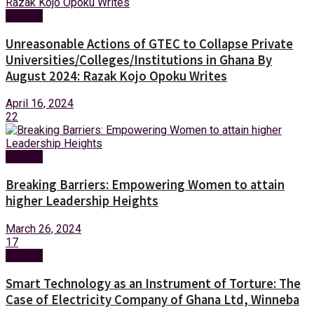
Opinion
Unreasonable Actions of GTEC to Collapse Private
Universities/Colleges/Institutions in Ghana By
August 2024: Razak Kojo Opoku Writes
April 16, 2024
22
Opinion
Breaking Barriers: Empowering Women to attain
higher Leadership Heights
March 26, 2024
17
Opinion
Smart Technology as an Instrument of Torture: The
Case of Electricity Company of Ghana Ltd, Winneba