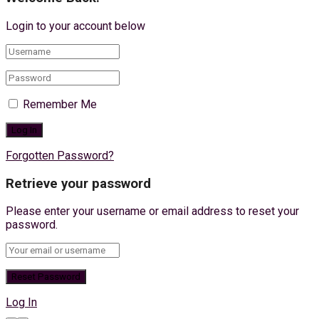
Login to your account below
Remember Me
Forgotten Password?
Retrieve your password
Please enter your username or email address to reset your
password.
Log In