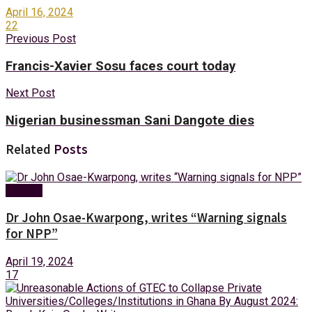
April 16, 2024
22
Previous Post
Francis-Xavier Sosu faces court today
Next Post
Nigerian businessman Sani Dangote dies
Related
Posts
Opinion
Dr John Osae-Kwarpong, writes “Warning signals
for NPP”
April 19, 2024
17