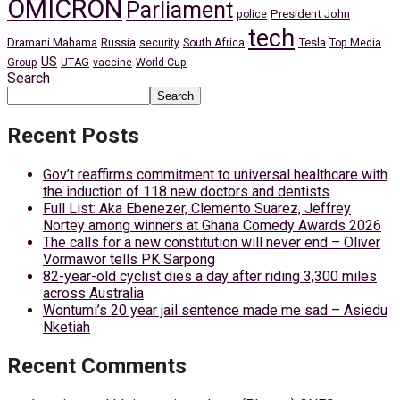
OMICRON
Parliament
President John
police
tech
Dramani Mahama
Russia
Tesla
security
South Africa
Top Media
US
Group
UTAG
vaccine
World Cup
Search
Search
Recent Posts
Gov’t reaffirms commitment to universal healthcare with
the induction of 118 new doctors and dentists
Full List: Aka Ebenezer, Clemento Suarez, Jeffrey
Nortey among winners at Ghana Comedy Awards 2026
The calls for a new constitution will never end – Oliver
Vormawor tells PK Sarpong
82-year-old cyclist dies a day after riding 3,300 miles
across Australia
Wontumi’s 20 year jail sentence made me sad – Asiedu
Nketiah
Recent Comments