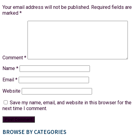
Your email address will not be published.
Required fields are
marked
*
Comment
*
Name
*
Email
*
Website
Save my name, email, and website in this browser for the
next time I comment.
BROWSE BY CATEGORIES