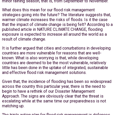
minor raining season, that is, from September to November.
What does this mean for our flood risk management
strategies going into the future? The literature suggests that,
warmer climate increases the risks of floods. Is it the case
that the impact of climate change is being felt? According to a
published article in NATURE CLIMATE CHANGE, flooding
exposure is expected to increase all around the world as a
result of climate change.
It is further argued that cities and conurbations in developing
countries are more vulnerable for reasons that are well-
known. What is also worrying is that, while developing
countries are deemed to be the most vulnerable, relatively
little has been done in the uptake of integrated, sustainable
and effective flood risk management solutions.
Given that, the incidence of flooding has been so widespread
across the country this particular year, there is the need to
begin to have a rethink of our Disaster Management
Approach. The signs are obviously clear that the threat is
escalating while at the same time our preparedness is not
matching up.
The triple action plan for flood risk management is defences