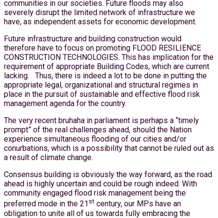
communities in our societies. Future floods may also
severely disrupt the limited network of infrastructure we
have, as independent assets for economic development.
Future infrastructure and building construction would
therefore have to focus on promoting FLOOD RESILIENCE
CONSTRUCTION TECHNOLOGIES. This has implication for the
requirement of appropriate Building Codes, which are current
lacking. Thus, there is indeed a lot to be done in putting the
appropriate legal, organizational and structural regimes in
place in the pursuit of sustainable and effective flood risk
management agenda for the country.
The very recent bruhaha in parliament is perhaps a “timely
prompt” of the real challenges ahead, should the Nation
experience simultaneous flooding of our cities and/or
conurbations, which is a possibility that cannot be ruled out as
a result of climate change.
Consensus building is obviously the way forward, as the road
ahead is highly uncertain and could be rough indeed. With
community engaged flood risk management being the
st
preferred mode in the 21
century, our MPs have an
obligation to unite all of us towards fully embracing the