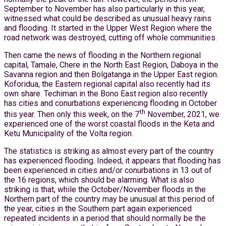
September to November has also particularly in this year,
witnessed what could be described as unusual heavy rains
and flooding. It started in the Upper West Region where the
road network was destroyed, cutting off whole communities.
Then came the news of flooding in the Northern regional
capital, Tamale, Chere in the North East Region, Daboya in the
Savanna region and then Bolgatanga in the Upper East region.
Koforidua, the Eastern regional capital also recently had its
own share. Techiman in the Bono East region also recently
has cities and conurbations experiencing flooding in October
th
this year. Then only this week, on the 7
November, 2021, we
experienced one of the worst coastal floods in the Keta and
Ketu Municipality of the Volta region.
The statistics is striking as almost every part of the country
has experienced flooding. Indeed, it appears that flooding has
been experienced in cities and/or conurbations in 13 out of
the 16 regions, which should be alarming. What is also
striking is that, while the October/November floods in the
Northern part of the country may be unusual at this period of
the year, cities in the Southern part again experienced
repeated incidents in a period that should normally be the