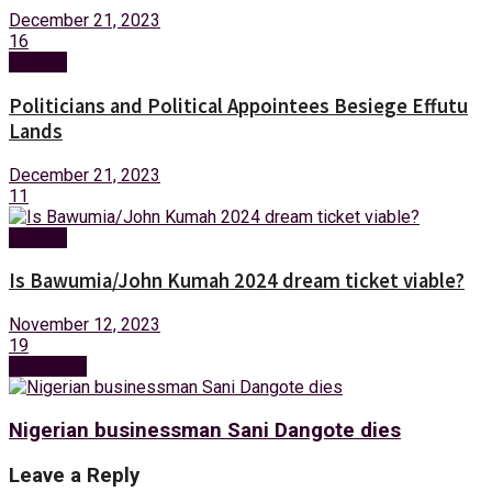
December 21, 2023
16
Opinion
Politicians and Political Appointees Besiege Effutu
Lands
December 21, 2023
11
Opinion
Is Bawumia/John Kumah 2024 dream ticket viable?
November 12, 2023
19
Next Post
Nigerian businessman Sani Dangote dies
Leave a Reply