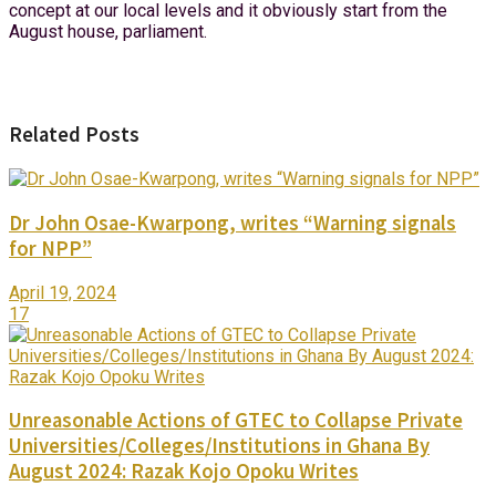
concept at our local levels and it obviously start from the
August house, parliament.
Related Posts
Dr John Osae-Kwarpong, writes “Warning signals
for NPP”
April 19, 2024
17
Unreasonable Actions of GTEC to Collapse Private
Universities/Colleges/Institutions in Ghana By
August 2024: Razak Kojo Opoku Writes