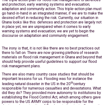
and protection; early warning systems and evacuation;
adaptation and community action. This triple-action plan must
go hand-in-hand in an integrated manner, if we are to make the
desired effort in reducing the risk. Currently, our situation in
Ghana looks like this: defences and protection are largely not
in place yet; we are unprepared when it comes to early
warning systems and evacuation; we are yet to begin the
discourse on adaptation and community engagement.
The irony is that, it is not like there are no best practices out
there to fall on. There are now growing plethora of research
materials on flood risk management in Ghana and beyond that
should help provide useful guidelines to support our flood
risk management plans.
There are also many country case studies that should be
important lessons for us. Flooding was for instance the
th
leading natural disaster in the US in the 20
century
responsible for numerous casualties and devastations. What
did they do? They provided more autonomy to institutions by
establishing the Flood Control Act, which among others gave
powers to the US ARMY corps to be responsible for the