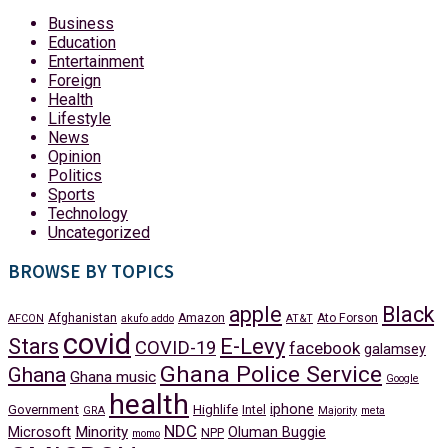
Business
Education
Entertainment
Foreign
Health
Lifestyle
News
Opinion
Politics
Sports
Technology
Uncategorized
BROWSE BY TOPICS
apple
Black
Afghanistan
Amazon
Ato Forson
AFCON
akufo addo
AT&T
covid
Stars
E-Levy
COVID-19
facebook
galamsey
Ghana Police Service
Ghana
Ghana music
Google
health
iphone
Government
Highlife
Intel
GRA
Majority
meta
NDC
Minority
Microsoft
Oluman Buggie
NPP
momo