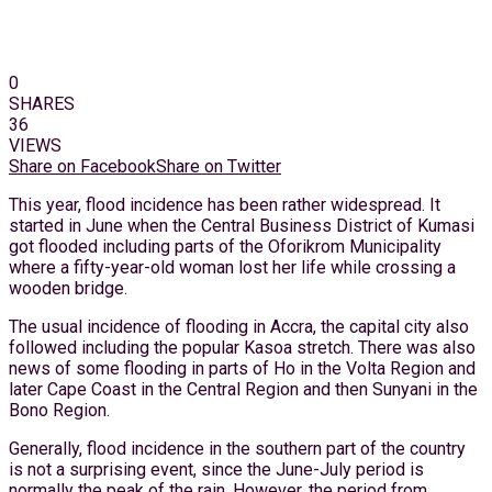
0
SHARES
36
VIEWS
Share on Facebook
Share on Twitter
This year, flood incidence has been rather widespread. It
started in June when the Central Business District of Kumasi
got flooded including parts of the Oforikrom Municipality
where a fifty-year-old woman lost her life while crossing a
wooden bridge.
The usual incidence of flooding in Accra, the capital city also
followed including the popular Kasoa stretch. There was also
news of some flooding in parts of Ho in the Volta Region and
later Cape Coast in the Central Region and then Sunyani in the
Bono Region.
Generally, flood incidence in the southern part of the country
is not a surprising event, since the June-July period is
normally the peak of the rain. However, the period from