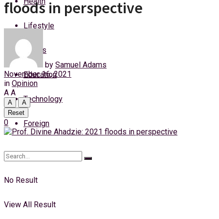
Health
floods in perspective
Saturday, 8 August, 2026
Lifestyle
Login
Sports
by
Samuel Adams
November 16, 2021
Education
in
Opinion
A
A
Technology
A
A
Reset
0
Foreign
No Result
View All Result