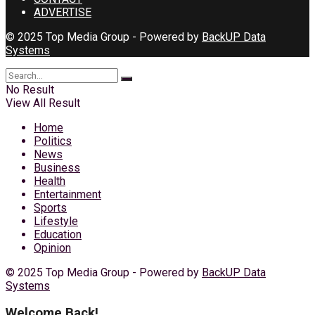
ADVERTISE
© 2025 Top Media Group - Powered by
BackUP Data
Systems
No Result
View All Result
Home
Politics
News
Business
Health
Entertainment
Sports
Lifestyle
Education
Opinion
© 2025 Top Media Group - Powered by
BackUP Data
Systems
Welcome Back!