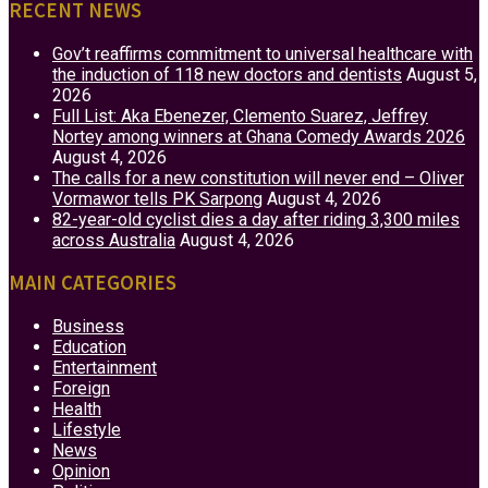
RECENT NEWS
Gov’t reaffirms commitment to universal healthcare with
the induction of 118 new doctors and dentists
August 5,
2026
Full List: Aka Ebenezer, Clemento Suarez, Jeffrey
Nortey among winners at Ghana Comedy Awards 2026
August 4, 2026
The calls for a new constitution will never end – Oliver
Vormawor tells PK Sarpong
August 4, 2026
82-year-old cyclist dies a day after riding 3,300 miles
across Australia
August 4, 2026
MAIN CATEGORIES
Business
Education
Entertainment
Foreign
Health
Lifestyle
News
Opinion