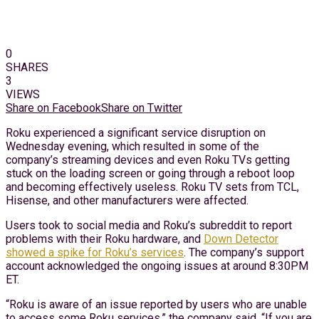
0
SHARES
3
VIEWS
Share on Facebook
Share on Twitter
Roku experienced a significant service disruption on
Wednesday evening, which resulted in some of the
company’s streaming devices and even Roku TVs getting
stuck on the loading screen or going through a reboot loop
and becoming effectively useless. Roku TV sets from TCL,
Hisense, and other manufacturers were affected.
Users took to social media and Roku’s subreddit to report
problems with their Roku hardware, and
Down Detector
showed a spike for Roku’s services
. The company’s support
account acknowledged the ongoing issues at around 8:30PM
ET.
“Roku is aware of an issue reported by users who are unable
to access some Roku services,” the company said. “If you are