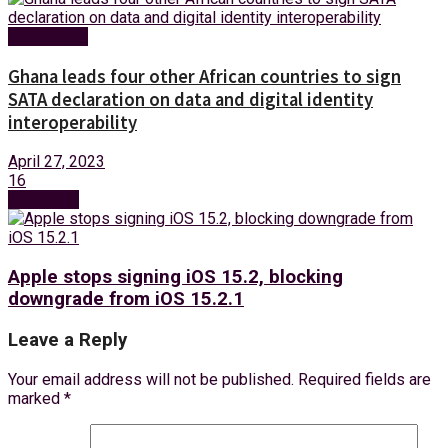
Technology
Ghana leads four other African countries to sign
SATA declaration on data and digital identity
interoperability
April 27, 2023
16
Next Post
Apple stops signing iOS 15.2, blocking
downgrade from iOS 15.2.1
Leave a Reply
Your email address will not be published.
Required fields are
marked
*