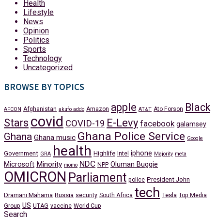
Health
Lifestyle
News
Opinion
Politics
Sports
Technology
Uncategorized
BROWSE BY TOPICS
apple
Black
Afghanistan
Amazon
Ato Forson
AFCON
akufo addo
AT&T
covid
Stars
E-Levy
COVID-19
facebook
galamsey
Ghana Police Service
Ghana
Ghana music
Google
health
iphone
Government
Highlife
Intel
GRA
Majority
meta
NDC
Minority
Microsoft
Oluman Buggie
NPP
momo
OMICRON
Parliament
President John
police
tech
Dramani Mahama
Russia
Tesla
security
South Africa
Top Media
US
Group
UTAG
vaccine
World Cup
Search