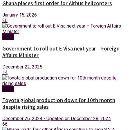
Ghana places first order for Airbus helicopters
January 15, 2026
20
News
Government to roll out E Visa next year – Foreign
Affairs Minister
December 22, 2025
14
News
Toyota global production down for 10th month
despite rising sales
December 26, 2024 - Updated on December 28, 2024
66