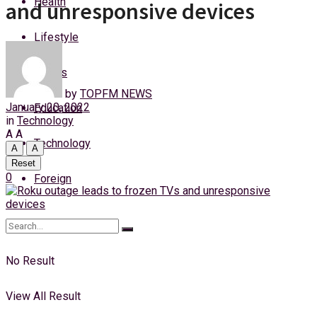
Health
and unresponsive devices
Friday, 7 August, 2026
Lifestyle
Login
Sports
by
TOPFM NEWS
January 20, 2022
Education
in
Technology
A
A
Technology
A
A
Reset
0
Foreign
No Result
View All Result