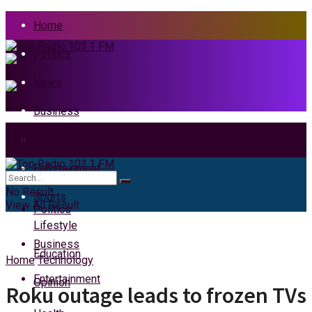
Home
Politics
News
Business
Health
Home
Entertainment
News
No Result
Sports
View All Result
Politics
Lifestyle
Business
Education
Home
Technology
Entertainment
Opinion
Roku outage leads to frozen TVs