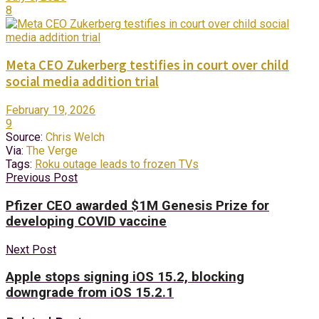
8
Meta CEO Zukerberg testifies in court over child
social media addition trial
February 19, 2026
9
Source:
Chris Welch
Via:
The Verge
Tags:
Roku outage leads to frozen TVs
Previous Post
Pfizer CEO awarded $1M Genesis Prize for
developing COVID vaccine
Next Post
Apple stops signing iOS 15.2, blocking
downgrade from iOS 15.2.1