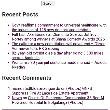
Search
Recent Posts
Gov’t reaffirms commitment to universal healthcare with
the induction of 118 new doctors and dentists
Full List: Aka Ebenezer, Clemento Suarez, Jeffrey
Nortey among winners at Ghana Comedy Awards 2026
The calls for a new constitution will never end – Oliver
Vormawor tells PK Sarpong
82-year-old cyclist dies a day after riding 3,300 miles
across Australia
Wontumi’s 20 year jail sentence made me sad – Asiedu
Nketiah
Recent Comments
meinestadtkleinanzeigen.de
on
(Photos) GNFS
Suppress Fire At Lakeside Estate Apartment
News
on
Church Of Pentecost Commission 35 Bed AI
Powered Hospital In Bolgatanga (Photos)