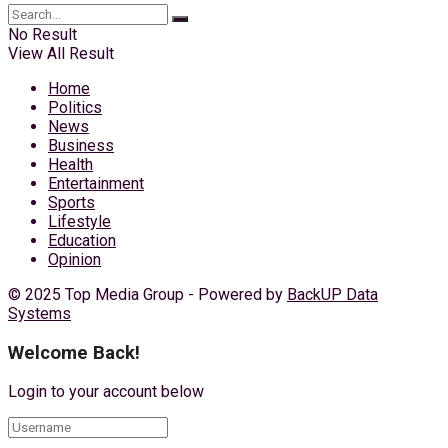
No Result
View All Result
Home
Politics
News
Business
Health
Entertainment
Sports
Lifestyle
Education
Opinion
© 2025 Top Media Group - Powered by
BackUP Data
Systems
Welcome Back!
Login to your account below