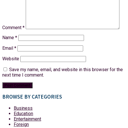
Comment
*
Name
*
Email
*
Website
Save my name, email, and website in this browser for the
next time I comment.
BROWSE BY CATEGORIES
Business
Education
Entertainment
Foreign