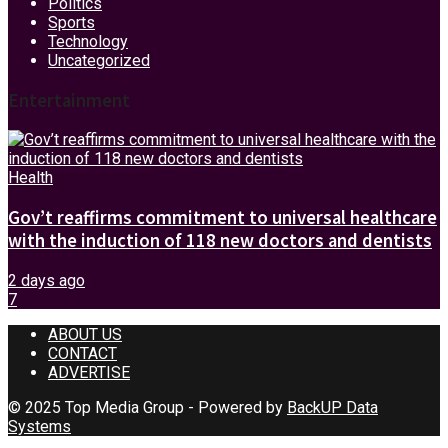
Politics
Sports
Technology
Uncategorized
Entertainment
Health
Gov’t reaffirms commitment to universal healthcare
with the induction of 118 new doctors and dentists
2 days ago
7
ABOUT US
CONTACT
ADVERTISE
© 2025 Top Media Group - Powered by
BackUP Data
Systems