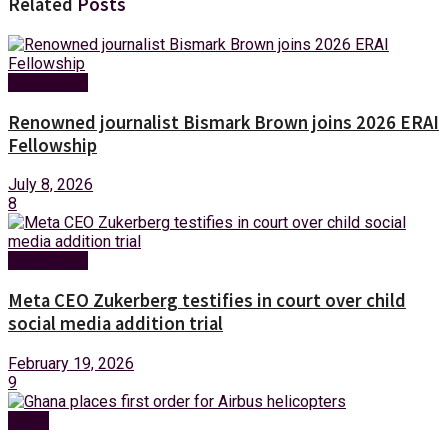
Related
Posts
Technology
Renowned journalist Bismark Brown joins 2026 ERAI
Fellowship
July 8, 2026
8
Technology
Meta CEO Zukerberg testifies in court over child
social media addition trial
February 19, 2026
9
News