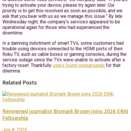
trying to activate your device, please try again later. Our
priority is to get this resolved as soon as possible, and we
ask that you bear with us as we manage this issue.” By late
Wednesday night, the company’s services appeared to be
operational again for those who had experienced the
downtime.
In a damning indictment of smart TVs, some customers had
trouble using devices connected to the HDMI ports of their
Roku TV, such as cable boxes or gaming consoles, during the
service outage since the TVs were unable to activate after a
factory reset. Thankfully
users found workarounds
for that
dilemma.
Related Posts
Renowned journalist Bismark Brown joins 2026 ERAI
Fellowship
July 8, 2026