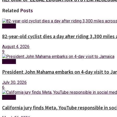
Related
Posts
Foreign
82-year-old cyclist dies a day after riding 3,300 miles 
August 4, 2026
9
Foreign
President John Mahama embarks on 4-day visit to Ja
July 30, 2026
6
Foreign
California jury finds Meta, YouTube responsible in soc