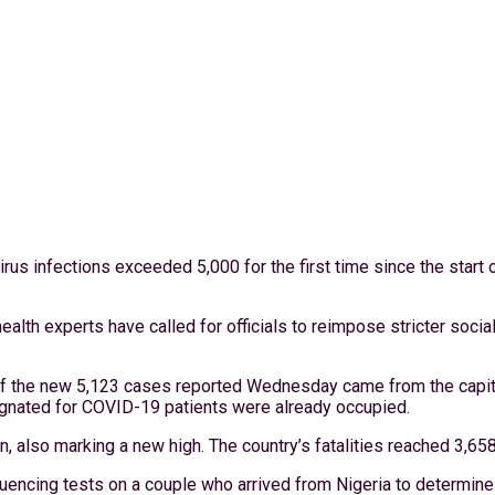
rus infections exceeded 5,000 for the first time since the start
alth experts have called for officials to reimpose stricter socia
 the new 5,123 cases reported Wednesday came from the capital
esignated for COVID-19 patients were already occupied.
ion, also marking a new high. The country’s fatalities reached 3,
encing tests on a couple who arrived from Nigeria to determine