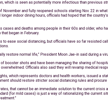
n, which is seen as potentially more infectious than previous stra
of November and fully reopened schools starting Nov. 22 in what 
 longer indoor dining hours, officials had hoped that the country
ous cases and deaths among people in their 60s and older, who 
 that began in February.
o ease social distancing, but officials have so far resisted call
tions.
ually restore normal life,” President Moon Jae-in said during a v
on of booster shots and have been managing the sharing of hospit
 overwhelmed. Officials also said they will revamp medical resp
hts, which represents doctors and health workers, issued a state
vernment should restore stricter social distancing rules and proc
rates, that cannot be an immediate solution to the current crisis 
ndard (for mild cases) is just a way of rationalizing the current 
treatment.”