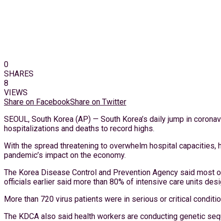
0
SHARES
8
VIEWS
Share on Facebook
Share on Twitter
SEOUL, South Korea (AP) — South Korea’s daily jump in coronavi
hospitalizations and deaths to record highs.
With the spread threatening to overwhelm hospital capacities, he
pandemic’s impact on the economy.
The Korea Disease Control and Prevention Agency said most of
officials earlier said more than 80% of intensive care units d
More than 720 virus patients were in serious or critical condit
The KDCA also said health workers are conducting genetic sequ