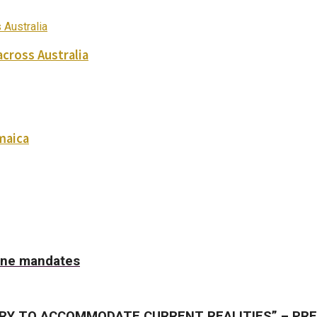
across Australia
maica
cine mandates
RY TO ACCOMMODATE CURRENT REALITIES” – PR