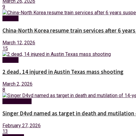
March 26, 2026
9
Foreign
China-North Korea resume train services after 6 year
March 12, 2026
15
Foreign
2 dead, 14 injured in Austin Texas mass shooting
March 2, 2026
8
Entertainment
Singer D4vd named as target in death and mutilation o
February 27, 2026
13