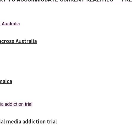
across Australia
maica
ial media addiction trial