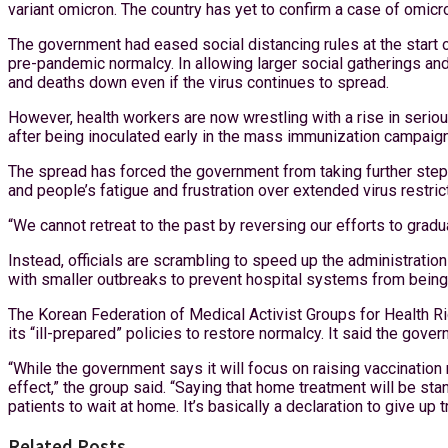
variant omicron. The country has yet to confirm a case of omicro
The government had eased social distancing rules at the start 
pre-pandemic normalcy. In allowing larger social gatherings and
and deaths down even if the virus continues to spread.
However, health workers are now wrestling with a rise in seri
after being inoculated early in the mass immunization campaign
The spread has forced the government from taking further steps t
and people’s fatigue and frustration over extended virus restric
“We cannot retreat to the past by reversing our efforts to grad
Instead, officials are scrambling to speed up the administrati
with smaller outbreaks to prevent hospital systems from being
The Korean Federation of Medical Activist Groups for Health Rig
its “ill-prepared” policies to restore normalcy. It said the go
“While the government says it will focus on raising vaccination 
effect,” the group said. “Saying that home treatment will be sta
patients to wait at home. It’s basically a declaration to give up 
Related Posts