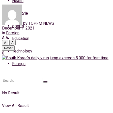
Health
Friday, 7 August, 2026
Lifestyle
Login
by
TOPFM NEWS
Sports
December 1, 2021
in
Foreign
A
A
Education
A
A
Reset
Technology
0
Foreign
No Result
View All Result