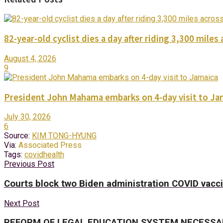
82-year-old cyclist dies a day after riding 3,300 miles 
August 4, 2026
9
President John Mahama embarks on 4-day visit to Ja
July 30, 2026
6
Source:
KIM TONG-HYUNG
Via:
Associated Press
Tags:
covid
health
Previous Post
Courts block two Biden administration COVID vac
Next Post
REFORM OF LEGAL EDUCATION SYSTEM NECESSA