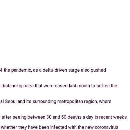
 of the pandemic, as a delta-driven surge also pushed
l distancing rules that were eased last month to soften the
 Seoul and its surrounding metropolitan region, where
658 after seeing between 30 and 50 deaths a day in recent weeks.
 whether they have been infected with the new coronavirus