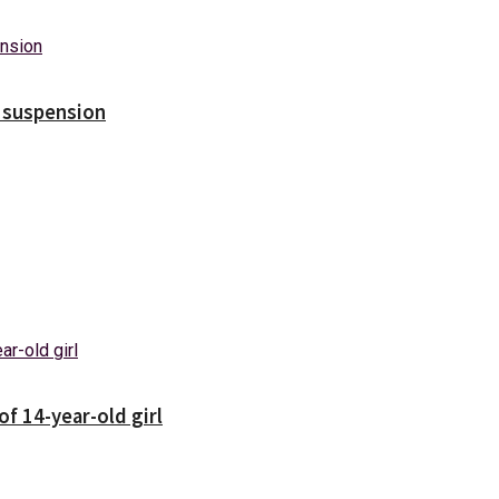
s suspension
f 14-year-old girl