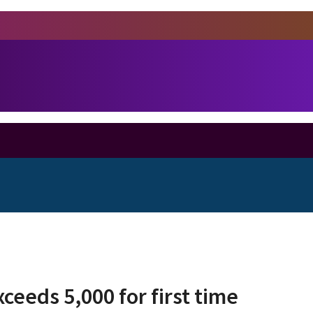
ceeds 5,000 for first time