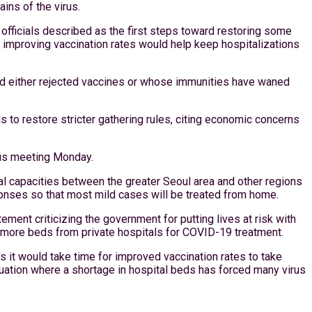
ins of the virus.
officials described as the first steps toward restoring some
’s improving vaccination rates would help keep hospitalizations
had either rejected vaccines or whose immunities have waned
s to restore stricter gathering rules, citing economic concerns
irus meeting Monday.
al capacities between the greater Seoul area and other regions
onses so that most mild cases will be treated from home.
ment criticizing the government for putting lives at risk with
ure more beds from private hospitals for COVID-19 treatment.
as it would take time for improved vaccination rates to take
situation where a shortage in hospital beds has forced many virus