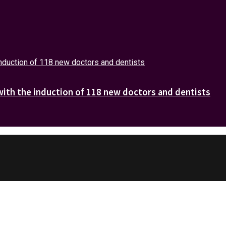
with the induction of 118 new doctors and dentists