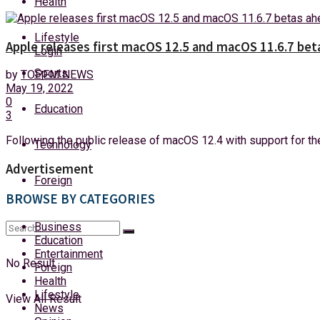
Health
Saturday, 8 August, 2026
Lifestyle
Apple releases first macOS 12.5 and macOS 11.6.7 be
Login
Sports
by
TOPFM NEWS
May 19, 2022
0
Education
3
Following the public release of macOS 12.4 with support for the
Technology
Advertisement
Foreign
BROWSE BY CATEGORIES
Business
Education
Entertainment
No Result
Foreign
Health
Lifestyle
View All Result
News