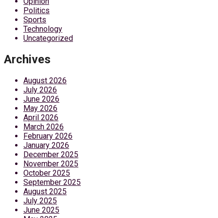
Opinion
Politics
Sports
Technology
Uncategorized
Archives
August 2026
July 2026
June 2026
May 2026
April 2026
March 2026
February 2026
January 2026
December 2025
November 2025
October 2025
September 2025
August 2025
July 2025
June 2025