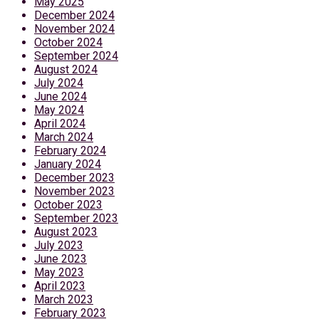
May 2025
December 2024
November 2024
October 2024
September 2024
August 2024
July 2024
June 2024
May 2024
April 2024
March 2024
February 2024
January 2024
December 2023
November 2023
October 2023
September 2023
August 2023
July 2023
June 2023
May 2023
April 2023
March 2023
February 2023