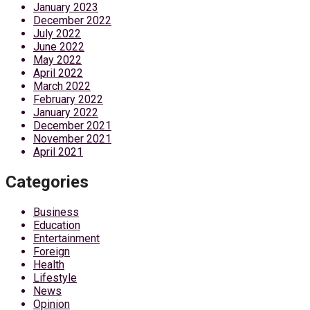
January 2023
December 2022
July 2022
June 2022
May 2022
April 2022
March 2022
February 2022
January 2022
December 2021
November 2021
April 2021
Categories
Business
Education
Entertainment
Foreign
Health
Lifestyle
News
Opinion