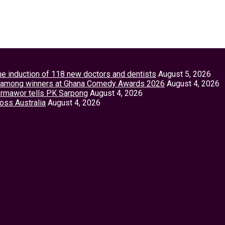
the induction of 118 new doctors and dentists
August 5, 2026
tey among winners at Ghana Comedy Awards 2026
August 4, 2026
Vormawor tells PK Sarpong
August 4, 2026
ross Australia
August 4, 2026