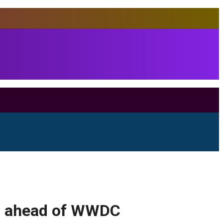
as ahead of WWDC