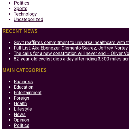
Politics
Sports
Technology
Uncategorized
RECENT NEWS
Gov’t reaffirms commitment to universal healthcare with 
Full List: Aka Ebenezer, Clemento Suarez, Jeffrey Nor
The calls for a new constitution will never end – Oliver 
82-year-old cyclist dies a day after riding 3,300 miles ac
MAIN CATEGORIES
Business
Education
Entertainment
Foreign
Health
Lifestyle
News
Opinion
Politics