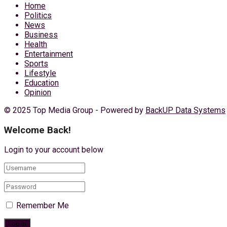
Home
Politics
News
Business
Health
Entertainment
Sports
Lifestyle
Education
Opinion
© 2025 Top Media Group - Powered by
BackUP Data Systems
Welcome Back!
Login to your account below
Remember Me