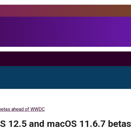
7 betas ahead of WWDC
cOS 12.5 and macOS 11.6.7 bet