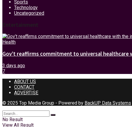
Sports
Technology
Uncategorized
Entertainment
Health
Gov’t reaffirms commitment to universal healthcare 
3 days ago
7
ABOUT US
CONTACT
ADVERTISE
© 2025 Top Media Group - Powered by
BackUP Data Systems
No Result
View All Result