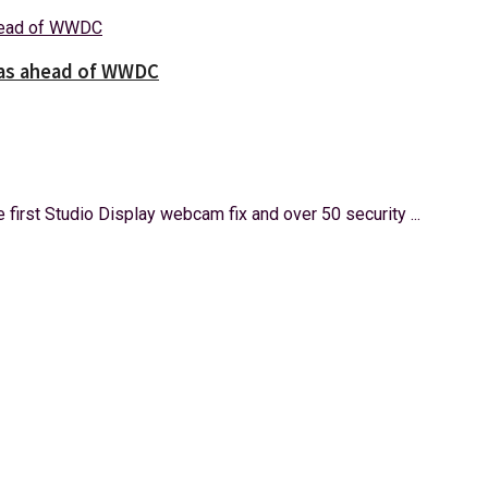
tas ahead of WWDC
 first Studio Display webcam fix and over 50 security ...