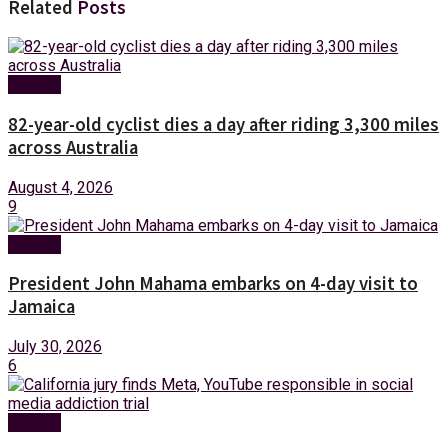
Related
Posts
Foreign
82-year-old cyclist dies a day after riding 3,300 miles
across Australia
August 4, 2026
9
Foreign
President John Mahama embarks on 4-day visit to
Jamaica
July 30, 2026
6
Foreign