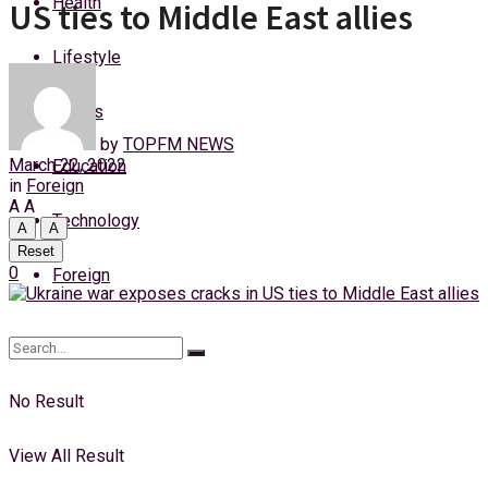
Health
US ties to Middle East allies
Saturday, 8 August, 2026
Lifestyle
Login
Sports
by
TOPFM NEWS
March 22, 2022
Education
in
Foreign
A
A
Technology
A
A
Reset
0
Foreign
No Result
View All Result