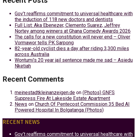
Recent Posts
Gov’t reaffirms commitment to universal healthcare with
the induction of 118 new doctors and dentists
Full List: Aka Ebenezer, Clemento Suarez, Jeffrey
Nortey among winners at Ghana Comedy Awards 2026
The calls for a new constitution will never end – Oliver
Vormawor tells PK Sarpong
82-year-old cyclist dies a day after riding 3,300 miles
across Australia
Wontumi’s 20 year jail sentence made me sad – Asiedu
Nketiah
Recent Comments
meinestadtkleinanzeigen.de
on
(Photos) GNFS
Suppress Fire At Lakeside Estate Apartment
News
on
Church Of Pentecost Commission 35 Bed AI
Powered Hospital In Bolgatanga (Photos)
RECENT NEWS
Gov’t reaffirms commitment to universal healthcare with