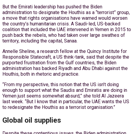
But the Emirati leadership has pushed the Biden
administration to designate the Houthis as a “terrorist” group,
a move that rights organisations have warned would worsen
the country’s humanitarian crisis. A Saudi-led, US-backed
coalition that included the UAE intervened in Yemen in 2015 to
push back the rebels, who had taken over large swathes of
territory, including the capital, Sanaa.
Annelle Sheline, a research fellow at the Quincy Institute for
Responsible Statecraft, a US think-tank, said that despite the
purported frustration from the Gulf countries, the Biden
administration has backed Riyadh and Abu Dhabi against the
Houthis, both in rhetoric and practice.
“From my perspective, this notion that the US isn’t doing
enough to support what the Saudis and Emiratis are doing in
Yemen just seems somewhat absurd,” she told Al Jazeera
last week. “But I know that in particular, the UAE wants the US
to redesignate the Houthis as a terrorist organisation.”
Global oil supplies
Despite these contentious issues, the Biden administration