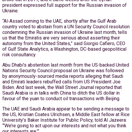
president expressed full support for the Russian invasion of
Ukraine.
“Al-Assad coming to the UAE, shortly after the Gulf Arab
country voted to abstain from a UN Security Council resolution
condemning the Russian invasion of Ukraine last month, tells
us that the Emiratis are very serious about asserting their
autonomy from the United States,” said Giorgio Cafiero, CEO
of Gulf State Analytics, a Washington, DC-based geopolitical
risk consultancy.
Abu Dhabi’s abstention last month from the US-backed United
Nations Security Council proposal on Ukraine was followed
by anonymously-sourced media reports alleging that Saudi
and Emirati leaders rebuffed calls from US President Joe
Biden. And last week, the Wall Street Journal reported that
Saudi Arabia is in talks with China to ditch the US dollar in
favour of the yuan to conduct oil transactions with Beijing.
The UAE and Saudi Arabia appear to be sending a message to
the US, Kristian Coates Ulrichsen, a Middle East fellow at Rice
University’s Baker Institute for Public Policy, told Al Jazeera:
“‘We’re going to act upon our interests and not what you think
our interests are.’”