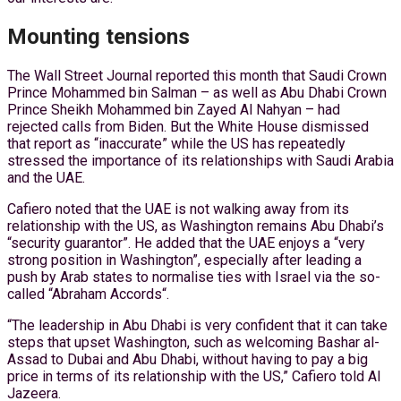
Mounting tensions
The Wall Street Journal reported this month that Saudi Crown
Prince Mohammed bin Salman – as well as Abu Dhabi Crown
Prince Sheikh Mohammed bin Zayed Al Nahyan – had
rejected calls from Biden. But the White House dismissed
that report as “inaccurate” while the US has repeatedly
stressed the importance of its relationships with Saudi Arabia
and the UAE.
Cafiero noted that the UAE is not walking away from its
relationship with the US, as Washington remains Abu Dhabi’s
“security guarantor”. He added that the UAE enjoys a “very
strong position in Washington”, especially after leading a
push by Arab states to normalise ties with Israel via the so-
called “Abraham Accords“.
“The leadership in Abu Dhabi is very confident that it can take
steps that upset Washington, such as welcoming Bashar al-
Assad to Dubai and Abu Dhabi, without having to pay a big
price in terms of its relationship with the US,” Cafiero told Al
Jazeera.