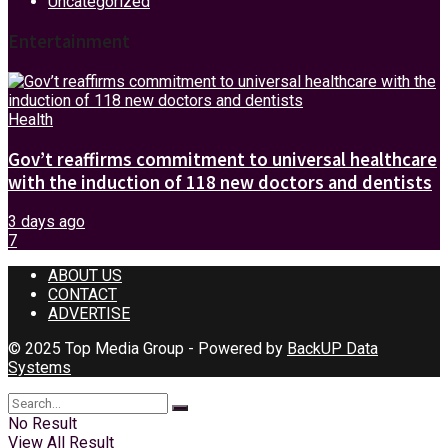
Uncategorized
Entertainment
Health
Gov’t reaffirms commitment to universal healthcare
with the induction of 118 new doctors and dentists
3 days ago
7
ABOUT US
CONTACT
ADVERTISE
© 2025 Top Media Group - Powered by
BackUP Data
Systems
No Result
View All Result