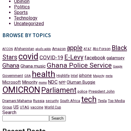
Opinion
Politics
Sports
Technology
Uncategorized
BROWSE BY TOPICS
apple
Black
Afghanistan
Amazon
Ato Forson
AFCON
akufo addo
AT&T
covid
Stars
E-Levy
COVID-19
facebook
galamsey
Ghana Police Service
Ghana
Ghana music
Google
health
iphone
Government
Highlife
Intel
GRA
Majority
meta
NDC
Minority
Microsoft
Oluman Buggie
NPP
momo
OMICRON
Parliament
President John
police
tech
Dramani Mahama
Russia
Tesla
security
South Africa
Top Media
US
Group
UTAG
vaccine
World Cup
Search
Search