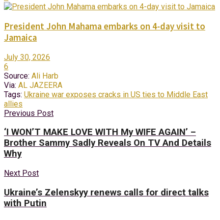
President John Mahama embarks on 4-day visit to
Jamaica
July 30, 2026
6
Source:
Ali Harb
Via:
AL JAZEERA
Tags:
Ukraine war exposes cracks in US ties to Middle East
allies
Previous Post
‘I WON’T MAKE LOVE WITH My WIFE AGAIN’ –
Brother Sammy Sadly Reveals On TV And Details
Why
Next Post
Ukraine’s Zelenskyy renews calls for direct talks
with Putin