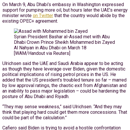
On March 9, Abu Dhabi’s embassy in Washington expressed
support for pumping more oil, but hours later the UAE’s energy
minister wrote
on Twitter
that the country would abide by the
existing OPEC+ agreement.
Syrian President Bashar al-Assad met with Abu
Dhabi Crown Prince Sheikh Mohammed bin Zayed
Al Nahyan in Abu Dhabi on March 18
[WAM/Handout via Reuters]
Ulrichsen said the UAE and Saudi Arabia appear to be acting
as though they have leverage over Biden, given the domestic
political implications of rising petrol prices in the US. He
added that the US president’s troubled tenure so far – marred
by low approval ratings, the chaotic exit from Afghanistan and
an inability to pass major legislation – could be hardening the
posture of Abu Dhabi and Riyadh.
“They may sense weakness,” said Ulrichsen. “And they may
think that playing hard could get them more concessions. That
could be part of the calculation.”
Cafiero said Biden is trying to avoid a hostile confrontation