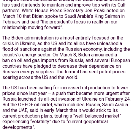
has said it intends to maintain and improve ties with its Gulf
partners. White House Press Secretary Jen Psaki noted on
March 10 that Biden spoke to Saudi Arabia’s King Salman in
February and said “the president’s focus is really on our
relationship moving forward”.
The Biden administration is almost entirely focused on the
crisis in Ukraine, as the US and its allies have unleashed a
flood of sanctions against the Russian economy, including the
country’s energy sector. On March 8, Biden announced a
ban on oil and gas imports from Russia, and several European
countries have pledged to decrease their dependence on
Russian energy supplies. The turmoil has sent petrol prices
soaring across the US and the world.
The US has been calling for increased oil production to lower
prices since last year – a push that became more urgent after
Russia launched its all-out invasion of Ukraine on February 24.
But the OPEC+ oil cartel, which includes Russia, Saudi Arabia
and the UAE, said in early March that it would stick to its
current production plans, touting a “well-balanced market”
experiencing “volatility” due to “current geopolitical
developments”.