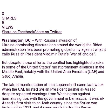
0
SHARES
5
VIEWS
Share on Facebook
Share on Twitter
Washington, DC –
With Russia’s invasion of
Ukraine dominating discussions around the world, the Biden
administration has been promoting global unity against what it
calls Russian President Vladimir Putin’s “war of choice”.
But despite those efforts, the conflict has highlighted cracks
in some of the United States’ most prominent alliances in the
Middle East, notably with the United Arab Emirates (UAE) and
Saudi Arabia.
The latest manifestation of this apparent rift came last week
when the UAE hosted Syrian President Bashar al-Assad
despite repeated warnings from Washington against
normalising ties with the government in Damascus. It was al-
Assad’s first visit to an Arab country since the Syrian war
broke out in 2011, and it came weeks after the Syrian