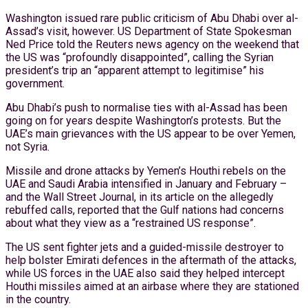
Washington issued rare public criticism of Abu Dhabi over al-
Assad’s visit, however. US Department of State Spokesman
Ned Price told the Reuters news agency on the weekend that
the US was “profoundly disappointed”, calling the Syrian
president’s trip an “apparent attempt to legitimise” his
government.
Abu Dhabi’s push to normalise ties with al-Assad has been
going on for years despite Washington’s protests. But the
UAE’s main grievances with the US appear to be over Yemen,
not Syria.
Missile and drone attacks by Yemen’s Houthi rebels on the
UAE and Saudi Arabia intensified in January and February –
and the Wall Street Journal, in its article on the allegedly
rebuffed calls, reported that the Gulf nations had concerns
about what they view as a “restrained US response”.
The US sent fighter jets and a guided-missile destroyer to
help bolster Emirati defences in the aftermath of the attacks,
while US forces in the UAE also said they helped intercept
Houthi missiles aimed at an airbase where they are stationed
in the country.