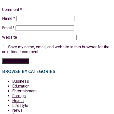
Comment
*
Name
*
Email
*
Website
Save my name, email, and website in this browser for the
next time I comment.
BROWSE BY CATEGORIES
Business
Education
Entertainment
Foreign
Health
Lifestyle
News