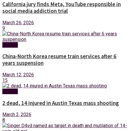
California jury finds Meta, YouTube responsible in
social media addiction trial
March 26, 2026
9
Foreign
China-North Korea resume train services after 6
years suspension
March 12, 2026
15
Foreign
2 dead, 14 injured in Austin Texas mass shooting
March 2, 2026
8