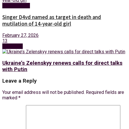
Entertainment
Singer D4vd named as target in death and
mutilation of 14-year-old girl
February 27, 2026
13
Next Post
Ukraine’s Zelenskyy renews calls for direct talks
with Putin
Leave a Reply
Your email address will not be published.
Required fields are
marked
*