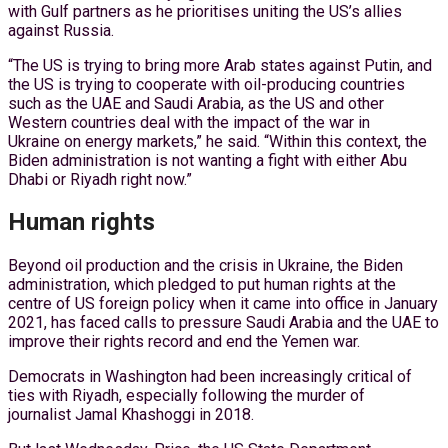
with Gulf partners as he prioritises uniting the US’s allies
against Russia.
“The US is trying to bring more Arab states against Putin, and
the US is trying to cooperate with oil-producing countries
such as the UAE and Saudi Arabia, as the US and other
Western countries deal with the impact of the war in
Ukraine on energy markets,” he said. “Within this context, the
Biden administration is not wanting a fight with either Abu
Dhabi or Riyadh right now.”
Human rights
Beyond oil production and the crisis in Ukraine, the Biden
administration, which pledged to put human rights at the
centre of US foreign policy when it came into office in January
2021, has faced calls to pressure Saudi Arabia and the UAE to
improve their rights record and end the Yemen war.
Democrats in Washington had been increasingly critical of
ties with Riyadh, especially following the murder of
journalist Jamal Khashoggi in 2018.