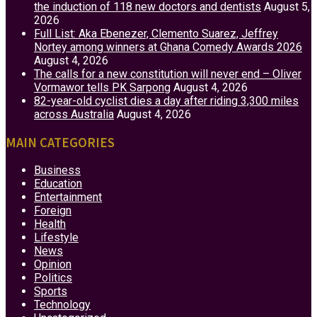
the induction of 118 new doctors and dentists
August 5,
2026
Full List: Aka Ebenezer, Clemento Suarez, Jeffrey
Nortey among winners at Ghana Comedy Awards 2026
August 4, 2026
The calls for a new constitution will never end – Oliver
Vormawor tells PK Sarpong
August 4, 2026
82-year-old cyclist dies a day after riding 3,300 miles
across Australia
August 4, 2026
MAIN CATEGORIES
Business
Education
Entertainment
Foreign
Health
Lifestyle
News
Opinion
Politics
Sports
Technology