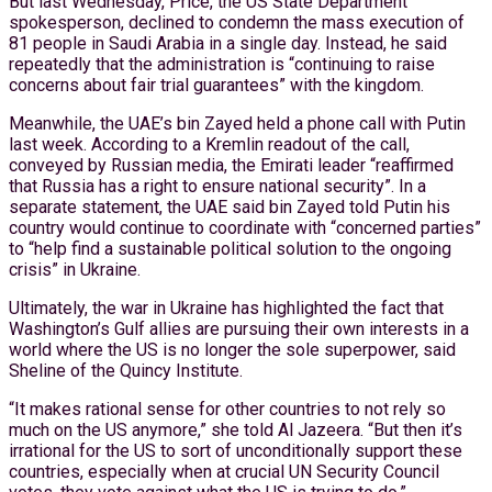
But last Wednesday, Price, the US State Department
spokesperson, declined to condemn the mass execution of
81 people in Saudi Arabia in a single day. Instead, he said
repeatedly that the administration is “continuing to raise
concerns about fair trial guarantees” with the kingdom.
Meanwhile, the UAE’s bin Zayed held a phone call with Putin
last week. According to a Kremlin readout of the call,
conveyed by Russian media, the Emirati leader “reaffirmed
that Russia has a right to ensure national security”. In a
separate statement, the UAE said bin Zayed told Putin his
country would continue to coordinate with “concerned parties”
to “help find a sustainable political solution to the ongoing
crisis” in Ukraine.
Ultimately, the war in Ukraine has highlighted the fact that
Washington’s Gulf allies are pursuing their own interests in a
world where the US is no longer the sole superpower, said
Sheline of the Quincy Institute.
“It makes rational sense for other countries to not rely so
much on the US anymore,” she told Al Jazeera. “But then it’s
irrational for the US to sort of unconditionally support these
countries, especially when at crucial UN Security Council