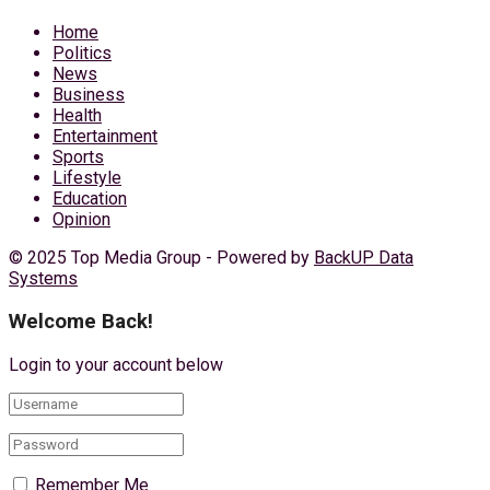
Home
Politics
News
Business
Health
Entertainment
Sports
Lifestyle
Education
Opinion
© 2025 Top Media Group - Powered by
BackUP Data
Systems
Welcome Back!
Login to your account below
Remember Me