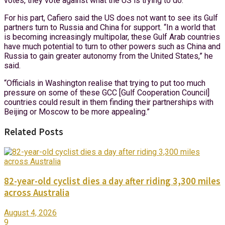
votes, they vote against what the US is trying to do.”
For his part, Cafiero said the US does not want to see its Gulf
partners turn to Russia and China for support. “In a world that
is becoming increasingly multipolar, these Gulf Arab countries
have much potential to turn to other powers such as China and
Russia to gain greater autonomy from the United States,” he
said.
“Officials in Washington realise that trying to put too much
pressure on some of these GCC [Gulf Cooperation Council]
countries could result in them finding their partnerships with
Beijing or Moscow to be more appealing.”
Related Posts
82-year-old cyclist dies a day after riding 3,300 miles
across Australia
August 4, 2026
9