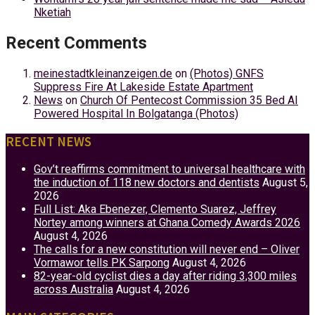
Nketiah
Recent Comments
meinestadtkleinanzeigen.de
on
(Photos) GNFS
Suppress Fire At Lakeside Estate Apartment
News
on
Church Of Pentecost Commission 35 Bed AI
Powered Hospital In Bolgatanga (Photos)
RECENT NEWS
Gov’t reaffirms commitment to universal healthcare with
the induction of 118 new doctors and dentists
August 5,
2026
Full List: Aka Ebenezer, Clemento Suarez, Jeffrey
Nortey among winners at Ghana Comedy Awards 2026
August 4, 2026
The calls for a new constitution will never end – Oliver
Vormawor tells PK Sarpong
August 4, 2026
82-year-old cyclist dies a day after riding 3,300 miles
across Australia
August 4, 2026