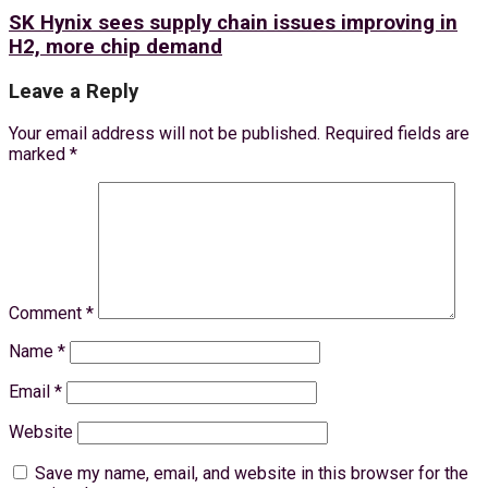
SK Hynix sees supply chain issues improving in
H2, more chip demand
Leave a Reply
Your email address will not be published.
Required fields are
marked
*
Comment
*
Name
*
Email
*
Website
Save my name, email, and website in this browser for the