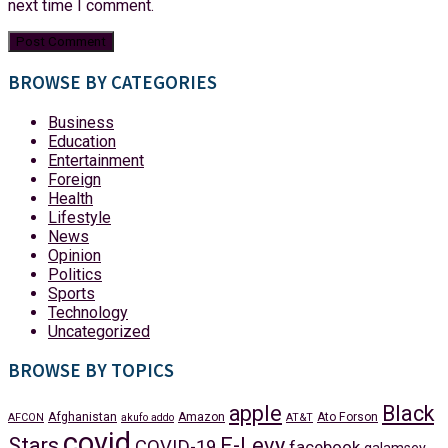
next time I comment.
BROWSE BY CATEGORIES
Business
Education
Entertainment
Foreign
Health
Lifestyle
News
Opinion
Politics
Sports
Technology
Uncategorized
BROWSE BY TOPICS
apple
Black
Afghanistan
Amazon
Ato Forson
AFCON
akufo addo
AT&T
covid
Stars
E-Levy
COVID-19
facebook