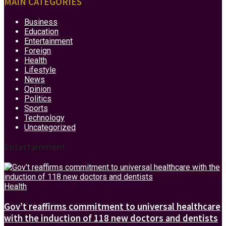
MAIN CATEGORIES
Business
Education
Entertainment
Foreign
Health
Lifestyle
News
Opinion
Politics
Sports
Technology
Uncategorized
Entertainment
Health
Gov’t reaffirms commitment to universal healthcare
with the induction of 118 new doctors and dentists