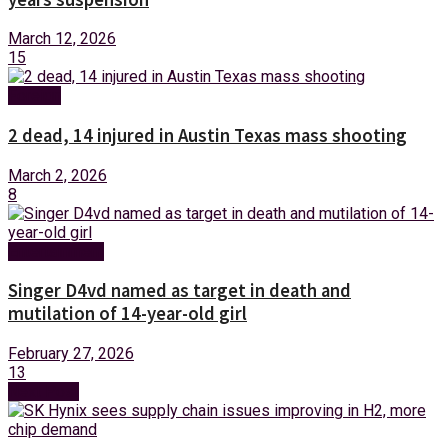
March 12, 2026
15
Foreign
2 dead, 14 injured in Austin Texas mass shooting
March 2, 2026
8
Entertainment
Singer D4vd named as target in death and
mutilation of 14-year-old girl
February 27, 2026
13
Next Post