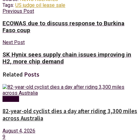
Tags:
US judge oil lease sale
Previous Post
ECOWAS due to discuss response to Burkina
Faso coup
Next Post
SK Hynix sees supply chain issues improving in
H2, more chip demand
Related
Posts
Foreign
82-year-old cyclist dies a day after riding 3,300 miles
across Australia
August 4, 2026
9