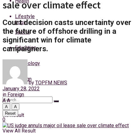
Health
sale over climate effect
Friday, 7 August, 2026
Lifestyle
Court decision casts uncertainty over
Login
the future of offshore drilling in a
Sports
significant win for climate
campaigners.
Education
Technology
Foreign
by
TOPFM NEWS
January 28, 2022
in
Foreign
A
A
A
A
Reset
No Result
0
View All Result