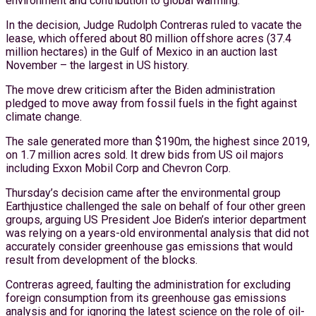
environment and contribution to global warming.
In the decision, Judge Rudolph Contreras ruled to vacate the
lease, which offered about 80 million offshore acres (37.4
million hectares) in the Gulf of Mexico in an auction last
November – the largest in US history.
The move drew criticism after the Biden administration
pledged to move away from fossil fuels in the fight against
climate change.
The sale generated more than $190m, the highest since 2019,
on 1.7 million acres sold. It drew bids from US oil majors
including Exxon Mobil Corp and Chevron Corp.
Thursday’s decision came after the environmental group
Earthjustice challenged the sale on behalf of four other green
groups, arguing US President Joe Biden’s interior department
was relying on a years-old environmental analysis that did not
accurately consider greenhouse gas emissions that would
result from development of the blocks.
Contreras agreed, faulting the administration for excluding
foreign consumption from its greenhouse gas emissions
analysis and for ignoring the latest science on the role of oil-