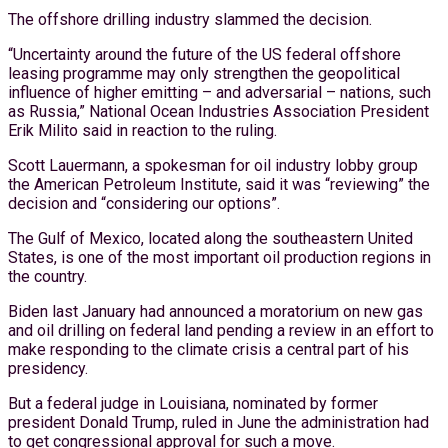
The offshore drilling industry slammed the decision.
“Uncertainty around the future of the US federal offshore
leasing programme may only strengthen the geopolitical
influence of higher emitting – and adversarial – nations, such
as Russia,” National Ocean Industries Association President
Erik Milito said in reaction to the ruling.
Scott Lauermann, a spokesman for oil industry lobby group
the American Petroleum Institute, said it was “reviewing” the
decision and “considering our options”.
The Gulf of Mexico, located along the southeastern United
States, is one of the most important oil production regions in
the country.
Biden last January had announced a moratorium on new gas
and oil drilling on federal land pending a review in an effort to
make responding to the climate crisis a central part of his
presidency.
But a federal judge in Louisiana, nominated by former
president Donald Trump, ruled in June the administration had
to get congressional approval for such a move.