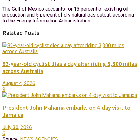
The Gulf of Mexico accounts for 15 percent of existing oil
production and 5 percent of dry natural gas output, according
to the Energy Information Administration.
Related Posts
82-year-old cyclist dies a day after riding 3,300 miles
across Australia
August 4, 2026
9
President John Mahama embarks on 4-day visit to
Jamaica
July 30, 2026
6
Source:
NEWS AGENCIES