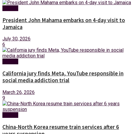
Foreign
President John Mahama embarks on 4-day visit to
Jamaica
July 30, 2026
6
Foreign
California jury finds Meta, YouTube responsible in
social media addiction trial
March 26, 2026
9
Foreign
China-North Korea resume train services after 6
years suspension