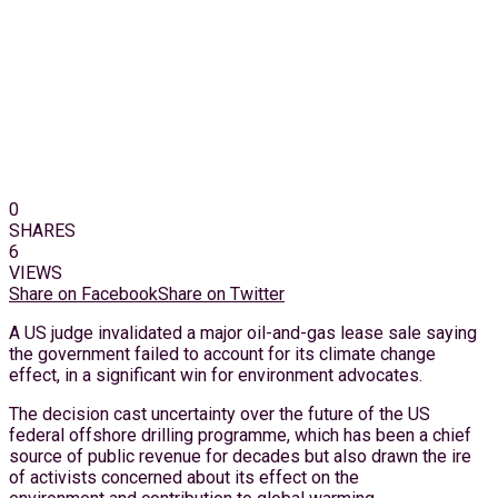
0
SHARES
6
VIEWS
Share on Facebook
Share on Twitter
A US judge invalidated a major oil-and-gas lease sale saying
the government failed to account for its climate change
effect, in a significant win for environment advocates.
The decision cast uncertainty over the future of the US
federal offshore drilling programme, which has been a chief
source of public revenue for decades but also drawn the ire
of activists concerned about its effect on the