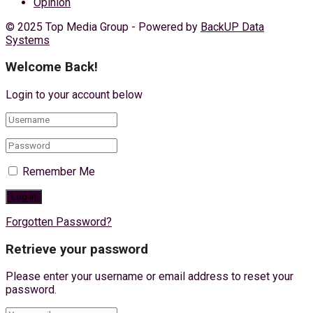
Opinion
© 2025 Top Media Group - Powered by
BackUP Data
Systems
Welcome Back!
Login to your account below
Remember Me
Forgotten Password?
Retrieve your password
Please enter your username or email address to reset your
password.