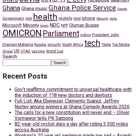
galamsey
Ghana Police Service
Ghana
Ghana music
Google
health
iphone
Government
Highlife
Intel
GRA
Majority
meta
NDC
Minority
Microsoft
Oluman Buggie
NPP
momo
OMICRON
Parliament
President John
police
tech
Dramani Mahama
Russia
Tesla
security
South Africa
Top Media
US
Group
UTAG
vaccine
World Cup
Search
Search
Recent Posts
Gov’t reaffirms commitment to universal healthcare with
the induction of 118 new doctors and dentists
Full List: Aka Ebenezer, Clemento Suarez, Jeffrey
Nortey among winners at Ghana Comedy Awards 2026
The calls for a new constitution will never end – Oliver
Vormawor tells PK Sarpong
82-year-old cyclist dies a day after riding 3,300 miles
across Australia
Wontumi’s 20 year jail sentence made me sad – Asiedu