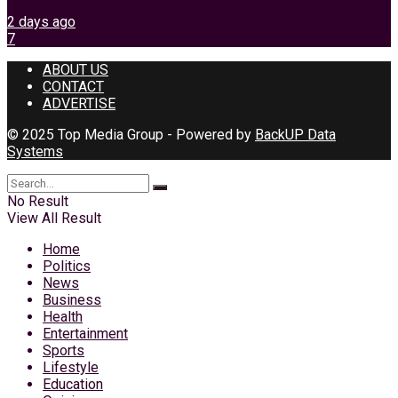
2 days ago
7
ABOUT US
CONTACT
ADVERTISE
© 2025 Top Media Group - Powered by
BackUP Data
Systems
No Result
View All Result
Home
Politics
News
Business
Health
Entertainment
Sports
Lifestyle
Education