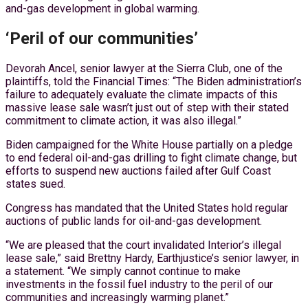
and-gas development in global warming.
‘Peril of our communities’
Devorah Ancel, senior lawyer at the Sierra Club, one of the
plaintiffs, told the Financial Times: “The Biden administration’s
failure to adequately evaluate the climate impacts of this
massive lease sale wasn’t just out of step with their stated
commitment to climate action, it was also illegal.”
Biden campaigned for the White House partially on a pledge
to end federal oil-and-gas drilling to fight climate change, but
efforts to suspend new auctions failed after Gulf Coast
states sued.
Congress has mandated that the United States hold regular
auctions of public lands for oil-and-gas development.
“We are pleased that the court invalidated Interior’s illegal
lease sale,” said Brettny Hardy, Earthjustice’s senior lawyer, in
a statement. “We simply cannot continue to make
investments in the fossil fuel industry to the peril of our
communities and increasingly warming planet.”