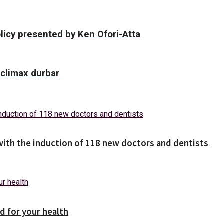
licy presented by Ken Ofori-Atta
climax durbar
with the induction of 118 new doctors and dentists
d for your health