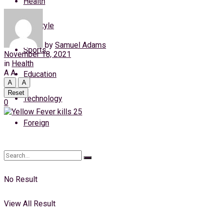
Health
Saturday, 8 August, 2026
Lifestyle
Login
by
Samuel Adams
Sports
November 18, 2021
in
Health
A
A
Education
A
A
Reset
Technology
0
Foreign
No Result
View All Result