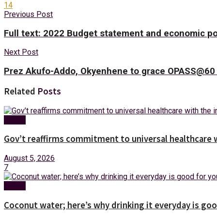
14
Previous Post
Full text: 2022 Budget statement and economic po
Next Post
Prez Akufo-Addo, Okyenhene to grace OPASS@60 
Related
Posts
Health
Gov’t reaffirms commitment to universal healthcare 
August 5, 2026
7
Health
Coconut water; here’s why drinking it everyday is goo