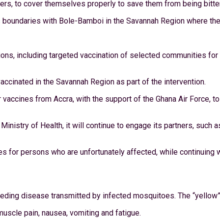
rmers, to cover themselves properly to save them from being bit
 boundaries with Bole-Bamboi in the Savannah Region where there
s, including targeted vaccination of selected communities for Yel
cinated in the Savannah Region as part of the intervention.
vaccines from Accra, with the support of the Ghana Air Force, t
Ministry of Health, it will continue to engage its partners, such
s for persons who are unfortunately affected, while continuing w
leeding disease transmitted by infected mosquitoes. The “yellow” 
muscle pain, nausea, vomiting and fatigue.