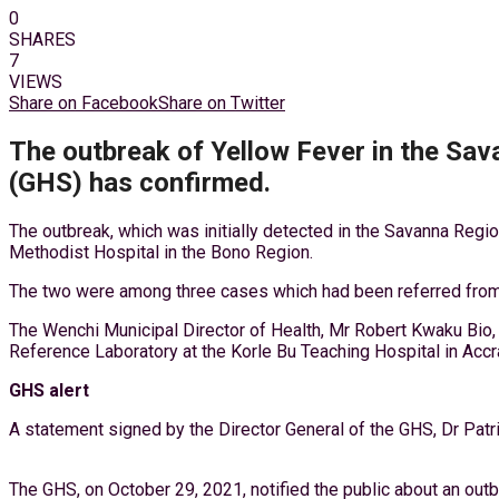
0
SHARES
7
VIEWS
Share on Facebook
Share on Twitter
The outbreak of Yellow Fever in the Sav
(GHS) has confirmed.
The outbreak, which was initially detected in the Savanna Regi
Methodist Hospital in the Bono Region.
The two were among three cases which had been referred from t
The Wenchi Municipal Director of Health, Mr Robert Kwaku Bio, 
Reference Laboratory at the Korle Bu Teaching Hospital in Accra
GHS alert
A statement signed by the Director General of the GHS, Dr Pat
The GHS, on October 29, 2021, notified the public about an outb