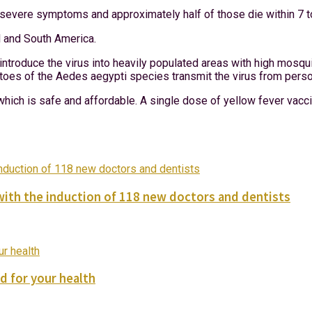
p severe symptoms and approximately half of those die within 7 t
al and South America.
ntroduce the virus into heavily populated areas with high mosqu
uitoes of the Aedes aegypti species transmit the virus from pers
hich is safe and affordable. A single dose of yellow fever vaccin
with the induction of 118 new doctors and dentists
d for your health