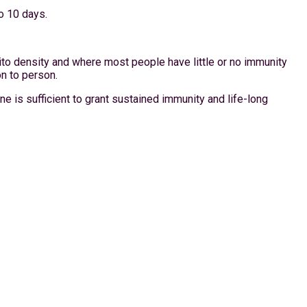
o 10 days.
ito density and where most people have little or no immunity
on to person.
e is sufficient to grant sustained immunity and life-long