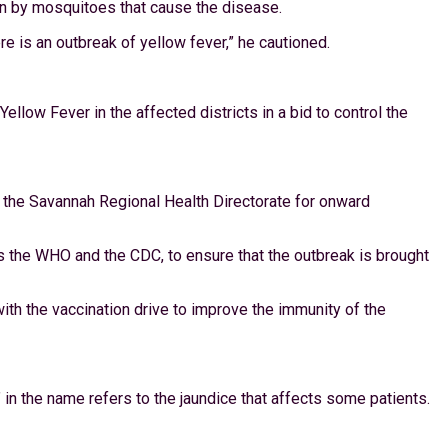
ten by mosquitoes that cause the disease.
 is an outbreak of yellow fever,” he cautioned.
low Fever in the affected districts in a bid to control the
o the Savannah Regional Health Directorate for onward
 as the WHO and the CDC, to ensure that the outbreak is brought
ith the vaccination drive to improve the immunity of the
in the name refers to the jaundice that affects some patients.