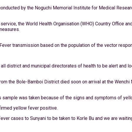
e conducted by the Noguchi Memorial Institute for Medical Resea
service, the World Health Organisation (WHO) Country Office an
 measures.
 Fever transmission based on the population of the vector respon
all district and municipal directorates of health to be alert and
 from the Bole-Bamboi District died soon on arrival at the Wenc
, his sample was taken because of the signs and symptoms of yell
irmed yellow fever positive.
er cases to Sunyani to be taken to Korle Bu and we are waiting f