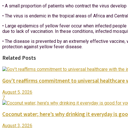
• A small proportion of patients who contract the virus develo
• The virus is endemic in the tropical areas of Africa and Centr
• Large epidemics of yellow fever occur when infected people i
due to lack of vaccination. In these conditions, infected mosq
• The disease is prevented by an extremely effective vaccine, w
protection against yellow fever disease.
Related Posts
Gov’t reaffirms commitment to universal healthcare 
August 5, 2026
7
Coconut water; here’s why drinking it everyday is goo
August 3, 2026