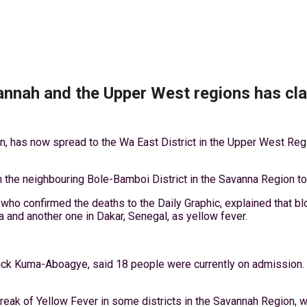
annah and the Upper West regions has cla
on, has now spread to the Wa East District in the Upper West Re
he neighbouring Bole-Bamboi District in the Savanna Region to t
who confirmed the deaths to the Daily Graphic, explained that b
 and another one in Dakar, Senegal, as yellow fever.
rick Kuma-Aboagye, said 18 people were currently on admission.
reak of Yellow Fever in some districts in the Savannah Region, w