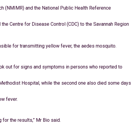
rch (NMIMR) and the National Public Health Reference
d the Centre for Disease Control (CDC) to the Savannah Region
sible for transmitting yellow fever, the aedes mosquito.
 look out for signs and symptoms in persons who reported to
hi Methodist Hospital, while the second one also died some days
ow fever.
or the results,” Mr Bio said.