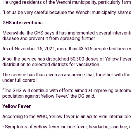
He urged residents of the Wenchi municipality, particularly fa
“Let us be very careful because the Wenchi municipality shares
GHS interventions
Meanwhile, the GHS says it has implemented several intervention
disease and prevent it from spreading further.
As of November 15, 2021, more than 43,615 people had been vac
Also, the service has dispatched 50,300 doses of Yellow Fever 
distribution to selected districts for vaccination.
The service has thus given an assurance that, together with the 
under full control.
“The GHS will continue with efforts aimed at improving outcome
population against Yellow Fever,” the DG said.
Yellow Fever
According to the WHO, Yellow fever is an acute viral internal b
• Symptoms of yellow fever include fever, headache, jaundice, 