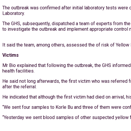
The outbreak was confirmed after initial laboratory tests wer
Laboratory.
The GHS, subsequently, dispatched a team of experts from the 
to investigate the outbreak and implement appropriate control
It said the team, among others, assessed the of risk of Yellow
Victims
Mr Bio explained that following the outbreak, the GHS informed 
health facilities.
He said not long afterwards, the first victim who was referred
after the referral.
He indicated that although the first victim had died on arrival
“We sent four samples to Korle Bu and three of them were conf
“Yesterday we sent blood samples of other suspected yellow fev