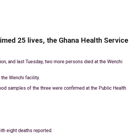
imed 25 lives, the Ghana Health Service
gion, and last Tuesday, two more persons died at the Wenchi
he Wenchi facility.
lood samples of the three were confirmed at the Public Health
ith eight deaths reported.