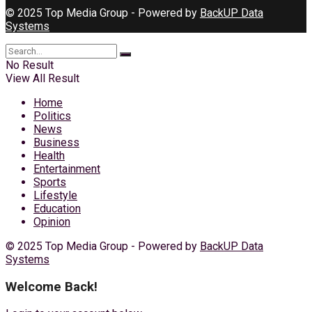
© 2025 Top Media Group - Powered by
BackUP Data
Systems
No Result
View All Result
Home
Politics
News
Business
Health
Entertainment
Sports
Lifestyle
Education
Opinion
© 2025 Top Media Group - Powered by
BackUP Data
Systems
Welcome Back!