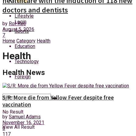
healthcare with the induction of 118 new
Health
Sunday, 9 August, 2026
doctors and dentists
Lifestyle
Login
by
Rof Roc
August 5, 2026
Sports
7
Home
Category
Health
Education
Health
Technology
Health News
Foreign
S/R: More die from Yellow Fever despite free
vaccination
No Result
by
Samuel Adams
November 16, 2021
View All Result
0
117