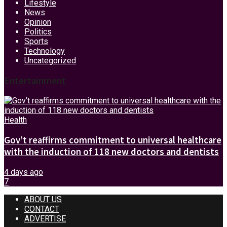
Lifestyle
News
Opinion
Politics
Sports
Technology
Uncategorized
Entertainment
Health
Gov’t reaffirms commitment to universal healthcare
with the induction of 118 new doctors and dentists
4 days ago
7
ABOUT US
CONTACT
ADVERTISE