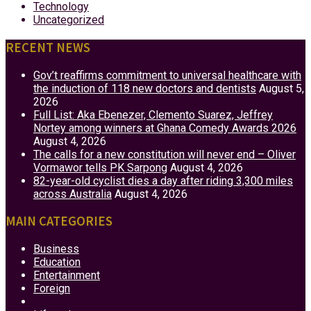
Technology
Uncategorized
RECENT NEWS
Gov’t reaffirms commitment to universal healthcare with
the induction of 118 new doctors and dentists
August 5,
2026
Full List: Aka Ebenezer, Clemento Suarez, Jeffrey
Nortey among winners at Ghana Comedy Awards 2026
August 4, 2026
The calls for a new constitution will never end – Oliver
Vormawor tells PK Sarpong
August 4, 2026
82-year-old cyclist dies a day after riding 3,300 miles
across Australia
August 4, 2026
MAIN CATEGORIES
Business
Education
Entertainment
Foreign
Health