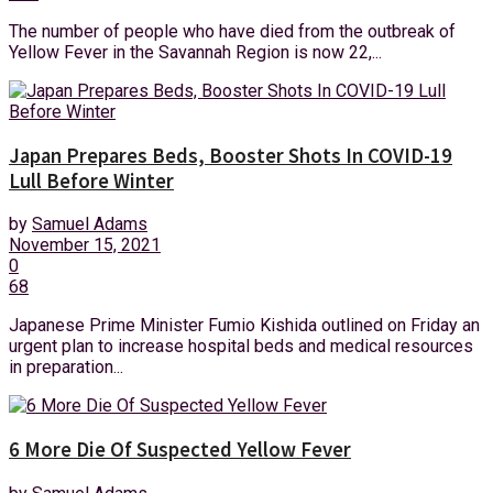
The number of people who have died from the outbreak of
Yellow Fever in the Savannah Region is now 22,...
Japan Prepares Beds, Booster Shots In COVID-19
Lull Before Winter
by
Samuel Adams
November 15, 2021
0
68
Japanese Prime Minister Fumio Kishida outlined on Friday an
urgent plan to increase hospital beds and medical resources
in preparation...
6 More Die Of Suspected Yellow Fever