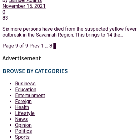
by
Samuel Adams
November 15, 2021
0
83
Six more persons have died from the suspected yellow fever
outbreak in the Savannah Region. This brings to 14 the...
Page 9 of 9
Prev
1
…
8
9
Advertisement
BROWSE BY CATEGORIES
Business
Education
Entertainment
Foreign
Health
Lifestyle
News
Opinion
Politics
Sports