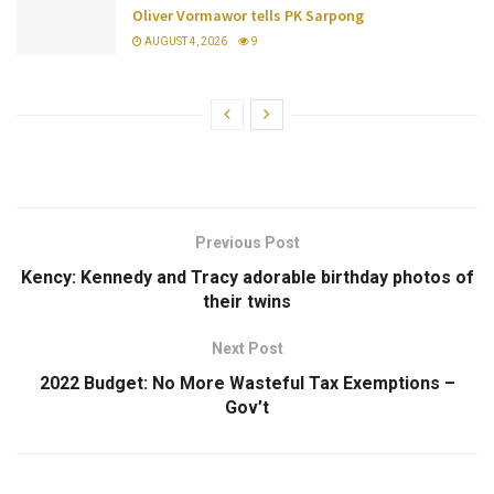
Oliver Vormawor tells PK Sarpong
AUGUST 4, 2026
9
Previous Post
Kency: Kennedy and Tracy adorable birthday photos of
their twins
Next Post
2022 Budget: No More Wasteful Tax Exemptions –
Gov’t