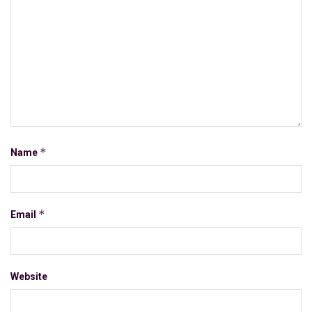
*
Name
*
Email
Website