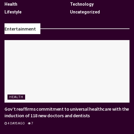
Health
Technology
Lifestyle
Uncategorized
Entertainment
HEALTH
Gov’t reaffirms commitment to universal healthcare with the
induction of 118 new doctors and dentists
4 DAYS AGO
7