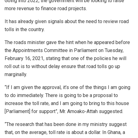
Going into 2022, the government will be looking to raise
more revenue to finance road projects.
It has already given signals about the need to review road
tolls in the country.
The roads minister gave the hint when he appeared before
the Appointments Committee in Parliament on Tuesday,
February 16, 2021, stating that one of the policies he will
roll out is to without delay ensure that road tolls go up
marginally.
“If I am given the approval, it’s one of the things I am going
to do immediately. There is going to be a proposal to
increase the toll rate, and I am going to bring to this house
[Parliament] for support”, Mr. Amoako-Attah suggested.
“The research that has been done in my ministry suggest
that, on the average, toll rate is about a dollar. In Ghana, a