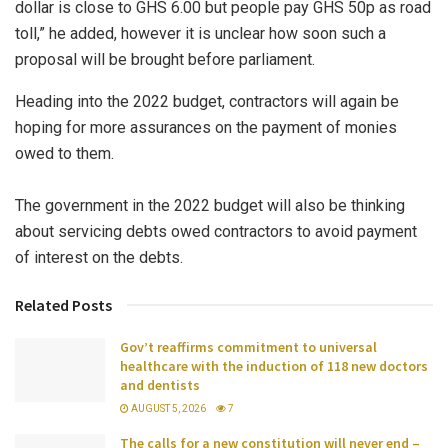
dollar is close to GHS 6.00 but people pay GHS 50p as road
toll,” he added, however it is unclear how soon such a
proposal will be brought before parliament.
Heading into the 2022 budget, contractors will again be
hoping for more assurances on the payment of monies
owed to them.
The government in the 2022 budget will also be thinking
about servicing debts owed contractors to avoid payment
of interest on the debts.
Related Posts
Gov’t reaffirms commitment to universal
healthcare with the induction of 118 new doctors
and dentists
AUGUST 5, 2026
7
The calls for a new constitution will never end –