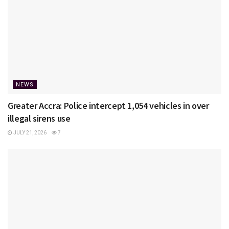
NEWS
Greater Accra: Police intercept 1,054 vehicles in over
illegal sirens use
JULY 21, 2026
7