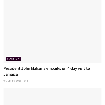
FOREIGN
President John Mahama embarks on 4-day visit to
Jamaica
JULY 30, 2026
6