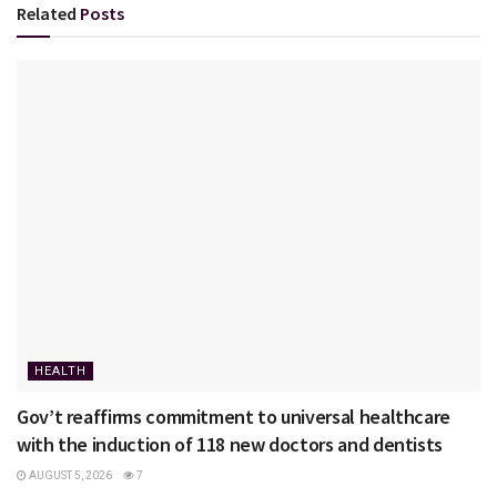
Related
Posts
HEALTH
Gov’t reaffirms commitment to universal healthcare
with the induction of 118 new doctors and dentists
AUGUST 5, 2026
7