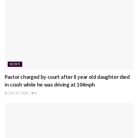
NEWS
Pastor charged by court after 8 year old daughter died
in crash while he was driving at 104mph
JULY 27, 2026
6