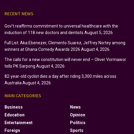
RECENT NEWS
Gov’t reaffirms commitment to universal healthcare with the
induction of 118 new doctors and dentists
August 5, 2026
Full List: Aka Ebenezer, Clemento Suarez, Jeffrey Nortey among
winners at Ghana Comedy Awards 2026
August 4, 2026
The calls for a new constitution will never end – Oliver Vormawor
tells PK Sarpong
August 4, 2026
82-year-old cyclist dies a day after riding 3,300 miles across
Australia
August 4, 2026
MAIN CATEGORIES
Business
News
Education
Opinion
Entertainment
Politics
Foreign
Sports