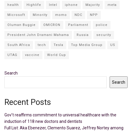
health
Highlife
Intel
iphone
Majority
meta
Microsoft
Minority
momo
NDC
NPP
Oluman Buggie
OMICRON
Parliament
police
President John Dramani Mahama
Russia
security
South Africa
tech
Tesla
Top Media Group
US
UTAG
vaccine
World Cup
Search
Search
Recent Posts
Gov’t reaffirms commitment to universal healthcare with the
induction of 118 new doctors and dentists
Full List: Aka Ebenezer, Clemento Suarez, Jeffrey Nortey among