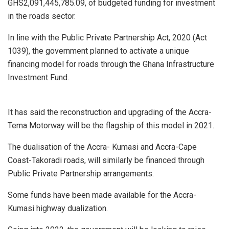
GHS2,091,445,785.09, of budgeted funding for investment
in the roads sector.
In line with the Public Private Partnership Act, 2020 (Act
1039), the government planned to activate a unique
financing model for roads through the Ghana Infrastructure
Investment Fund.
It has said the reconstruction and upgrading of the Accra-
Tema Motorway will be the flagship of this model in 2021.
The dualisation of the Accra- Kumasi and Accra-Cape
Coast-Takoradi roads, will similarly be financed through
Public Private Partnership arrangements.
Some funds have been made available for the Accra-
Kumasi highway dualization.