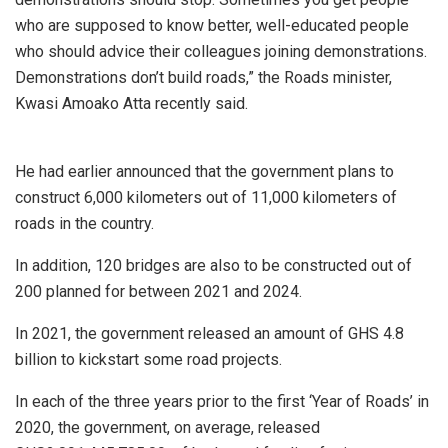
who are supposed to know better, well-educated people
who should advice their colleagues joining demonstrations.
Demonstrations don’t build roads,” the Roads minister,
Kwasi Amoako Atta recently said.
He had earlier announced that the government plans to
construct 6,000 kilometers out of 11,000 kilometers of
roads in the country.
In addition, 120 bridges are also to be constructed out of
200 planned for between 2021 and 2024.
In 2021, the government released an amount of GHS 4.8
billion to kickstart some road projects.
In each of the three years prior to the first ‘Year of Roads’ in
2020, the government, on average, released