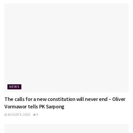
NEWS
The calls for a new constitution will never end – Oliver
Vormawor tells PK Sarpong
AUGUST 4, 2026
9