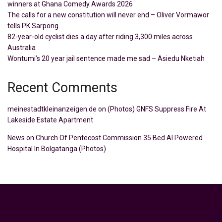
winners at Ghana Comedy Awards 2026
The calls for a new constitution will never end – Oliver Vormawor
tells PK Sarpong
82-year-old cyclist dies a day after riding 3,300 miles across
Australia
Wontumi’s 20 year jail sentence made me sad – Asiedu Nketiah
Recent Comments
meinestadtkleinanzeigen.de
on
(Photos) GNFS Suppress Fire At
Lakeside Estate Apartment
News
on
Church Of Pentecost Commission 35 Bed AI Powered
Hospital In Bolgatanga (Photos)