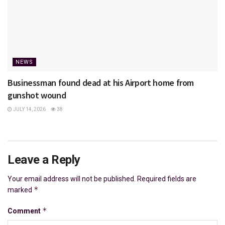
NEWS
Businessman found dead at his Airport home from
gunshot wound
JULY 14, 2026
38
Leave a Reply
Your email address will not be published.
Required fields are
*
marked
*
Comment