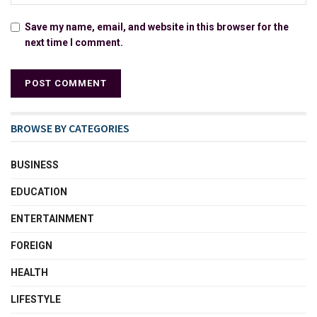
Save my name, email, and website in this browser for the
next time I comment.
BROWSE BY CATEGORIES
BUSINESS
EDUCATION
ENTERTAINMENT
FOREIGN
HEALTH
LIFESTYLE