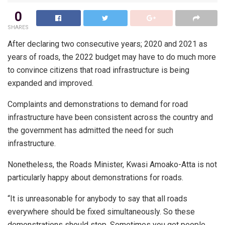
0
SHARES
After declaring two consecutive years; 2020 and 2021 as
years of roads, the 2022 budget may have to do much more
to convince citizens that road infrastructure is being
expanded and improved.
Complaints and demonstrations to demand for road
infrastructure have been consistent across the country and
the government has admitted the need for such
infrastructure.
Nonetheless, the Roads Minister, Kwasi Amoako-Atta is not
particularly happy about demonstrations for roads.
“It is unreasonable for anybody to say that all roads
everywhere should be fixed simultaneously. So these
demonstrations should stop. Sometimes you get people