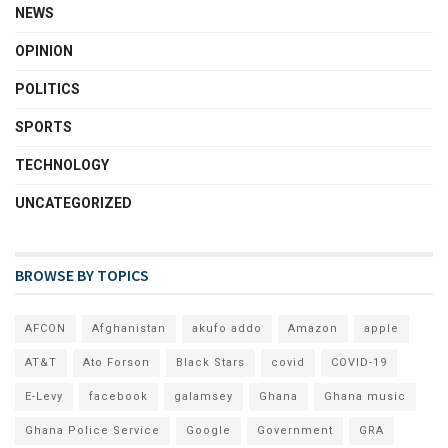
NEWS
OPINION
POLITICS
SPORTS
TECHNOLOGY
UNCATEGORIZED
BROWSE BY TOPICS
AFCON
Afghanistan
akufo addo
Amazon
apple
AT&T
Ato Forson
Black Stars
covid
COVID-19
E-Levy
facebook
galamsey
Ghana
Ghana music
Ghana Police Service
Google
Government
GRA