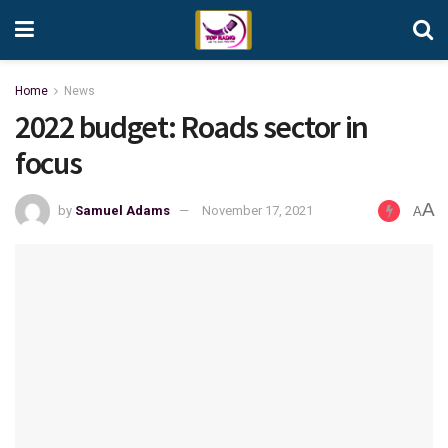
Home
News
2022 budget: Roads sector in
focus
A
by
Samuel Adams
November 17, 2021
A