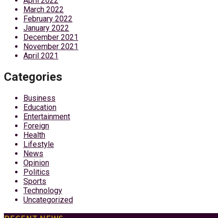
April 2022
March 2022
February 2022
January 2022
December 2021
November 2021
April 2021
Categories
Business
Education
Entertainment
Foreign
Health
Lifestyle
News
Opinion
Politics
Sports
Technology
Uncategorized