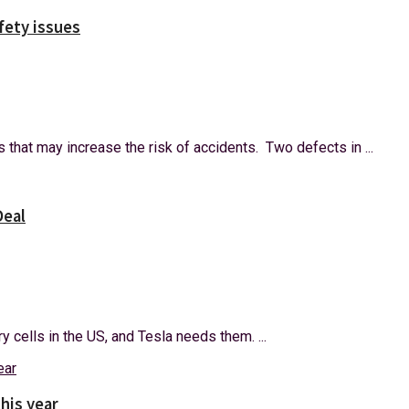
afety issues
 that may increase the risk of accidents. Two defects in ...
Deal
y cells in the US, and Tesla needs them. ...
this year