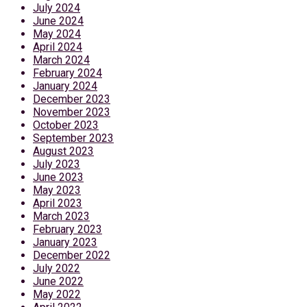
July 2024
June 2024
May 2024
April 2024
March 2024
February 2024
January 2024
December 2023
November 2023
October 2023
September 2023
August 2023
July 2023
June 2023
May 2023
April 2023
March 2023
February 2023
January 2023
December 2022
July 2022
June 2022
May 2022