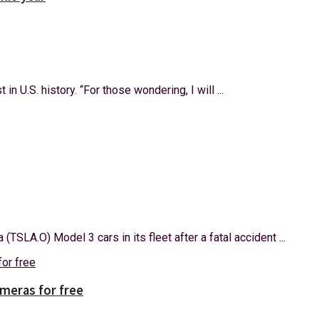
n U.S. history. “For those wondering, I will ...
SLA.O) Model 3 cars in its fleet after a fatal accident ...
ameras for free