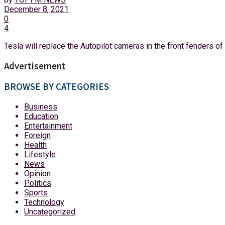
December 8, 2021
0
4
Tesla will replace the Autopilot cameras in the front fenders of 
Advertisement
BROWSE BY CATEGORIES
Business
Education
Entertainment
Foreign
Health
Lifestyle
News
Opinion
Politics
Sports
Technology
Uncategorized