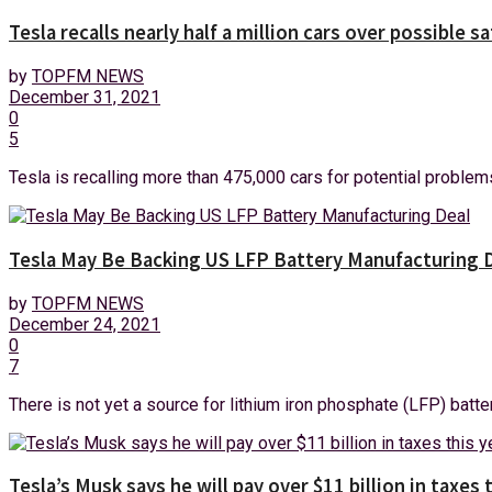
Tesla recalls nearly half a million cars over possible s
by
TOPFM NEWS
December 31, 2021
0
5
Tesla is recalling more than 475,000 cars for potential problems
Tesla May Be Backing US LFP Battery Manufacturing 
by
TOPFM NEWS
December 24, 2021
0
7
There is not yet a source for lithium iron phosphate (LFP) batter
Tesla’s Musk says he will pay over $11 billion in taxes 