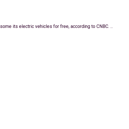
some its electric vehicles for free, according to CNBC. ...