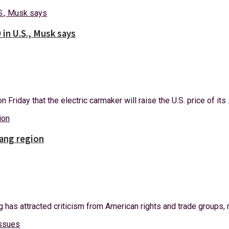
 in U.S., Musk says
riday that the electric carmaker will raise the U.S. price of its .
iang region
has attracted criticism from American rights and trade groups, m