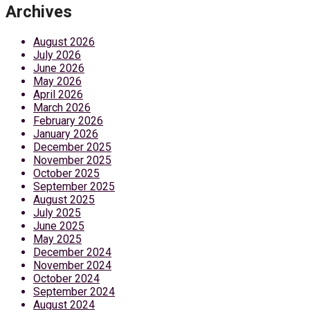
Archives
August 2026
July 2026
June 2026
May 2026
April 2026
March 2026
February 2026
January 2026
December 2025
November 2025
October 2025
September 2025
August 2025
July 2025
June 2025
May 2025
December 2024
November 2024
October 2024
September 2024
August 2024