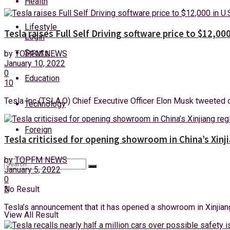
Health
Saturday, 8 August, 2026
Lifestyle
Tesla raises Full Self Driving software price to $12,000
Login
Sports
by
TOPFM NEWS
January 10, 2022
0
Education
10
Tesla Inc (TSLA.O) Chief Executive Officer Elon Musk tweeted on F
Technology
Foreign
Tesla criticised for opening showroom in China’s Xinj
by
TOPFM NEWS
January 5, 2022
0
3
No Result
Tesla’s announcement that it has opened a showroom in Xinjiang 
View All Result