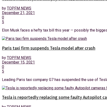
by
TOPFM NEWS
December 21, 2021
0
5
Elon Musk faces a hefty tax bill this year — possibly the biggest i
Paris taxi firm suspends Tesla model after crash
by
TOPFM NEWS
December 15, 2021
0
5
Leading Paris taxi company G7 has suspended the use of Tesla (T
Tesla is reportedly replacing some faulty Autopilot c
by
TOPFM NEWS