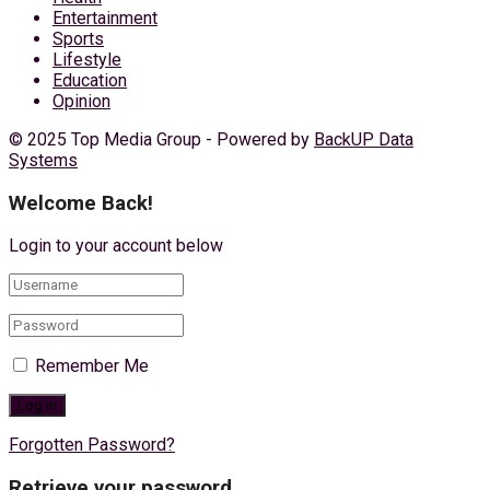
Entertainment
Sports
Lifestyle
Education
Opinion
© 2025 Top Media Group - Powered by
BackUP Data
Systems
Welcome Back!
Login to your account below
Remember Me
Forgotten Password?
Retrieve your password