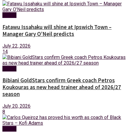
Sports
Fatawu Issahaku will shine at Ipswich Town –
Manager Gary O’Neil predicts
July 22, 2026
14
Sports
Bibiani GoldStars confirm Greek coach Petros
Koukouras as new head trainer ahead of 2026/27
season
July 20, 2026
8
Sports