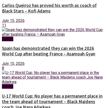
Carlos Queiroz has proved his worth as coach of
Black Stars – Kofi Adams
July 15, 2026
11
Sports
Spain has demonstrated they can win the 2026
World Cup after beating France – Asamoah Gyan
July 15, 2026
8
Sports
U-17 World Cup: No player has a permanent place in
the team ahead of tournament – Black Maidens
coach Joe Nana Adarkwa