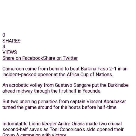
0
SHARES
4
VIEWS
Share on Facebook
Share on Twitter
Cameroon came from behind to beat Burkina Faso 2-1 in an
incident-packed opener at the Africa Cup of Nations.
An acrobatic volley from Gustavo Sangare put the Burkinabe
ahead midway through the first half in Yaounde.
But two unerring penalties from captain Vincent Aboubakar
turned the game around for the hosts before half-time.
Indomitable Lions keeper Andre Onana made two crucial
second-half saves as Toni Conceicao’s side opened their
Group A campaign with victory.