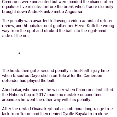
Cameroon were undaunted but were handed the chance of an
equaliser five minutes before the break when Traore clumsily
brought down Andre-Frank Zambo Anguissa.
The penalty was awarded following a video assistant referee
review, and Aboubakar sent goalkeeper Herve Koffi the wrong
way from the spot and stroked the ball into the right-hand
side of the net.
The hosts then got a second penalty in first-half injury time
when Issoufou Dayo slid in on Tolo after the Cameroon
defender had played the ball.
Aboubakar, who scored the winner when Cameroon last lifted
the Nations Cup in 2017, made no mistake second time
around as he went the other way with his penalty.
After the restart Onana kept out an ambitious long-range free-
kick from Traore and then denied Cyrille Bayala from close