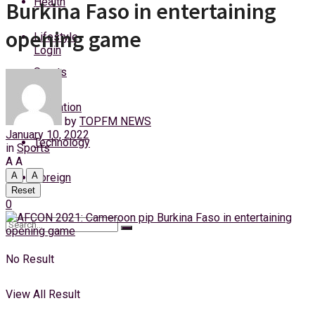
Health
Burkina Faso in entertaining
Friday, 7 August, 2026
opening game
Lifestyle
Login
Sports
Education
by
TOPFM NEWS
January 10, 2022
Technology
in
Sports
A
A
A
A
Foreign
Reset
0
No Result
View All Result