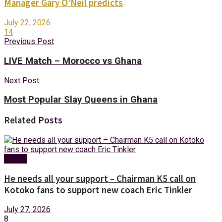
Manager Gary O’Neil predicts
July 22, 2026
14
Previous Post
LIVE Match – Morocco vs Ghana
Next Post
Most Popular Slay Queens in Ghana
Related
Posts
Sports
He needs all your support – Chairman K5 call on
Kotoko fans to support new coach Eric Tinkler
July 27, 2026
8