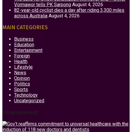
Vormawor tells PK Sarpong
August 4, 2026
82-year-old cyclist dies a day after riding 3,300 miles
across Australia
August 4, 2026
MAIN CATEGORIES
Business
Education
Entertainment
Foreign
Health
Lifestyle
News
Opinion
Politics
Sports
Technology
Uncategorized
Entertainment