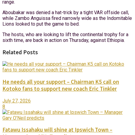
range.
Aboubakar was denied a hat-trick by a tight VAR offside call,
while Zambo Anguissa fired narrowly wide as the Indomitable
Lions looked to put the game to bed.
The hosts, who are looking to lift the continental trophy for a
sixth time, are back in action on Thursday, against Ethiopia.
Related Posts
He needs all your support – Chairman K5 call on
Kotoko fans to support new coach Eric Tinkler
July 27, 2026
8
Fatawu Issahaku will shine at Ipswich Town –