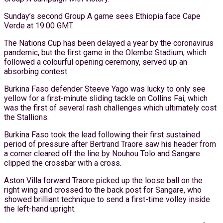
Sunday’s second Group A game sees Ethiopia face Cape
Verde at 19:00 GMT.
The Nations Cup has been delayed a year by the coronavirus
pandemic, but the first game in the Olembe Stadium, which
followed a colourful opening ceremony, served up an
absorbing contest.
Burkina Faso defender Steeve Yago was lucky to only see
yellow for a first-minute sliding tackle on Collins Fai, which
was the first of several rash challenges which ultimately cost
the Stallions.
Burkina Faso took the lead following their first sustained
period of pressure after Bertrand Traore saw his header from
a corner cleared off the line by Nouhou Tolo and Sangare
clipped the crossbar with a cross.
Aston Villa forward Traore picked up the loose ball on the
right wing and crossed to the back post for Sangare, who
showed brilliant technique to send a first-time volley inside
the left-hand upright.