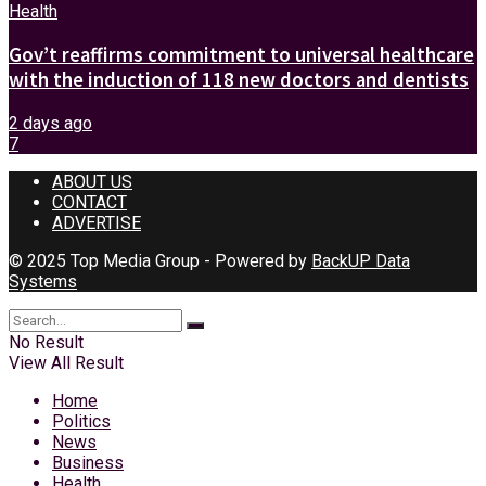
Health
Gov’t reaffirms commitment to universal healthcare
with the induction of 118 new doctors and dentists
2 days ago
7
ABOUT US
CONTACT
ADVERTISE
© 2025 Top Media Group - Powered by
BackUP Data
Systems
No Result
View All Result
Home
Politics
News
Business
Health