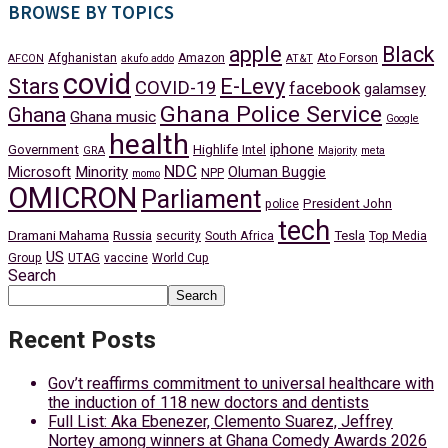
BROWSE BY TOPICS
apple
Black
Afghanistan
Amazon
Ato Forson
AFCON
akufo addo
AT&T
covid
Stars
E-Levy
COVID-19
facebook
galamsey
Ghana Police Service
Ghana
Ghana music
Google
health
iphone
Government
Highlife
Intel
GRA
Majority
meta
NDC
Minority
Microsoft
Oluman Buggie
NPP
momo
OMICRON
Parliament
President John
police
tech
Dramani Mahama
Russia
Tesla
security
South Africa
Top Media
US
Group
UTAG
vaccine
World Cup
Search
Search
Recent Posts
Gov’t reaffirms commitment to universal healthcare with
the induction of 118 new doctors and dentists
Full List: Aka Ebenezer, Clemento Suarez, Jeffrey
Nortey among winners at Ghana Comedy Awards 2026