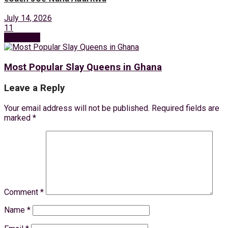
July 14, 2026
11
Next Post
Most Popular Slay Queens in Ghana
Leave a Reply
Your email address will not be published.
Required fields are
marked
*
Comment
*
Name
*