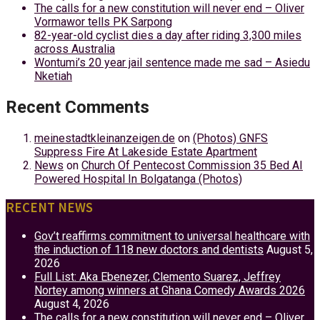
The calls for a new constitution will never end – Oliver
Vormawor tells PK Sarpong
82-year-old cyclist dies a day after riding 3,300 miles
across Australia
Wontumi’s 20 year jail sentence made me sad – Asiedu
Nketiah
Recent Comments
meinestadtkleinanzeigen.de
on
(Photos) GNFS
Suppress Fire At Lakeside Estate Apartment
News
on
Church Of Pentecost Commission 35 Bed AI
Powered Hospital In Bolgatanga (Photos)
RECENT NEWS
Gov’t reaffirms commitment to universal healthcare with
the induction of 118 new doctors and dentists
August 5,
2026
Full List: Aka Ebenezer, Clemento Suarez, Jeffrey
Nortey among winners at Ghana Comedy Awards 2026
August 4, 2026
The calls for a new constitution will never end – Oliver