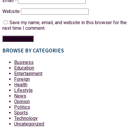
Email
*
Website
Save my name, email, and website in this browser for the
next time I comment.
BROWSE BY CATEGORIES
Business
Education
Entertainment
Foreign
Health
Lifestyle
News
Opinion
Politics
Sports
Technology
Uncategorized