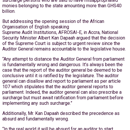
surcharge persons who are said to have misappropriated
monies belonging to the state amounting more than GHS40
billion.
But addressing the opening session of the African
Organisation of English speaking
Supreme Audit Institutions, AFROSAI-E, in Accra, National
Security Minister Albert Kan Dapaah argued that the decision
of the Supreme Court is subject to urgent review since the
Auditor General remains accountable to the legislative house.
“Any attempt to distance the Auditor General from parliament
is fundamentally wrong and dangerous. It’s always been the
case that the report of the auditor general be deemed to be
conclusive until it is ratified by the legislature. The auditor
general can disallow and report to parliament as per article
107 which stipulates that the auditor general reports to
parliament. Indeed, the auditor general can also prescribe a
surcharge but must await ratification from parliament before
implementing any such surcharge.”
Additionally, Mr. Kan Dapaah described the precedence as
absurd and fundamentally wrong.
“In the real world it will be absurd for an auditor to start