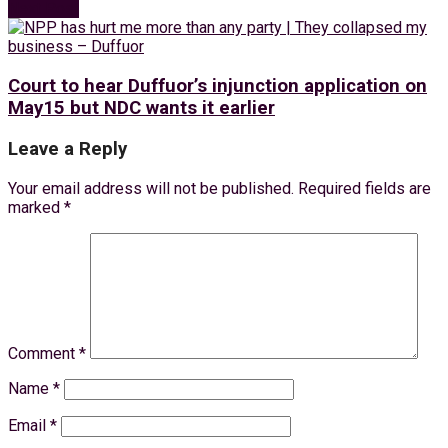
Next Post
Court to hear Duffuor’s injunction application on
May15 but NDC wants it earlier
Leave a Reply
Your email address will not be published.
Required fields are
marked
*
Comment
*
Name
*
Email
*