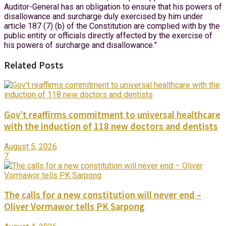
Auditor-General has an obligation to ensure that his powers of
disallowance and surcharge duly exercised by him under
article 187 (7) (b) of the Constitution are complied with by the
public entity or officials directly affected by the exercise of
his powers of surcharge and disallowance.”
Related Posts
Gov’t reaffirms commitment to universal healthcare
with the induction of 118 new doctors and dentists
August 5, 2026
7
The calls for a new constitution will never end –
Oliver Vormawor tells PK Sarpong