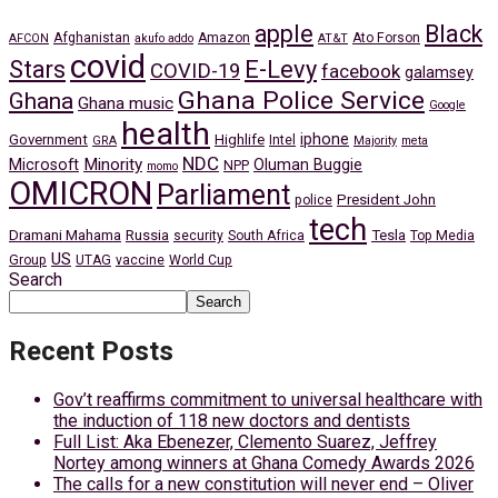
apple
Black
Afghanistan
Amazon
Ato Forson
AFCON
akufo addo
AT&T
covid
Stars
E-Levy
COVID-19
facebook
galamsey
Ghana Police Service
Ghana
Ghana music
Google
health
iphone
Government
Highlife
Intel
GRA
Majority
meta
NDC
Minority
Microsoft
Oluman Buggie
NPP
momo
OMICRON
Parliament
President John
police
tech
Dramani Mahama
Russia
Tesla
security
South Africa
Top Media
US
Group
UTAG
vaccine
World Cup
Search
Search
Recent Posts
Gov’t reaffirms commitment to universal healthcare with
the induction of 118 new doctors and dentists
Full List: Aka Ebenezer, Clemento Suarez, Jeffrey
Nortey among winners at Ghana Comedy Awards 2026
The calls for a new constitution will never end – Oliver