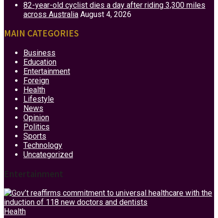
82-year-old cyclist dies a day after riding 3,300 miles
across Australia
August 4, 2026
MAIN CATEGORIES
Business
Education
Entertainment
Foreign
Health
Lifestyle
News
Opinion
Politics
Sports
Technology
Uncategorized
Entertainment
Health