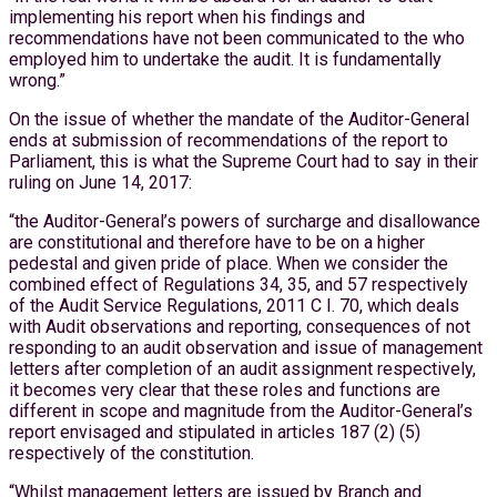
implementing his report when his findings and
recommendations have not been communicated to the who
employed him to undertake the audit. It is fundamentally
wrong.”
On the issue of whether the mandate of the Auditor-General
ends at submission of recommendations of the report to
Parliament, this is what the Supreme Court had to say in their
ruling on June 14, 2017:
“the Auditor-General’s powers of surcharge and disallowance
are constitutional and therefore have to be on a higher
pedestal and given pride of place. When we consider the
combined effect of Regulations 34, 35, and 57 respectively
of the Audit Service Regulations, 2011 C I. 70, which deals
with Audit observations and reporting, consequences of not
responding to an audit observation and issue of management
letters after completion of an audit assignment respectively,
it becomes very clear that these roles and functions are
different in scope and magnitude from the Auditor-General’s
report envisaged and stipulated in articles 187 (2) (5)
respectively of the constitution.
“Whilst management letters are issued by Branch and