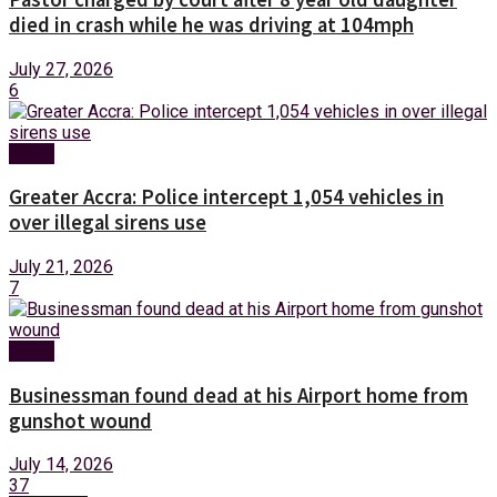
died in crash while he was driving at 104mph
July 27, 2026
6
News
Greater Accra: Police intercept 1,054 vehicles in
over illegal sirens use
July 21, 2026
7
News
Businessman found dead at his Airport home from
gunshot wound
July 14, 2026
37