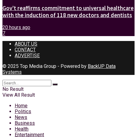
Gov’t reaffirms commitment to universal healthcare
with the induction of 118 new doctors and dentists
20 hours ago
7
ABOUT US
CONTACT
ADVERTISE
© 2025 Top Media Group - Powered by
BackUP Data
Systems
No Result
View All Result
Home
Politics
News
Business
Health
Entertainment