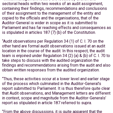
sectorial heads within two weeks of an audit assignment,
containing their findings, recommendations and conclusions
of their assignment to the management of the entity and
copied to the officials and the organisations, that of the
Auditor-General is wider in scope as it is submitted to
Parliament and has far reaching effects and consequences as
is stipulated in articles 187 (7) (b) of the Constitution.
“Audit observations per Regulation 34 (1) of C. I. 70 on the
other hand are formal audit observations issued at an audit
location in the course of the audit. In this respect, the audit
team is enjoined under Regulation 34 (2) (a) & (b) of C. I. 70 to
take steps to discuss with the audited organization the
findings and recommendations arising from the audit and also
obtain written responses from the audited organization.
“Thus, these activities occur at a lower level and earlier stage
of the process which culminated in the Auditor-General’s
report submitted to Parliament. It is thus therefore quite clear
that Audit observations, and Management letters are different
in context, scope and magnitude from the Auditor-Generals’
report as stipulated in article 187 referred to supra.
“From the above discussions, it is quite apparent that the