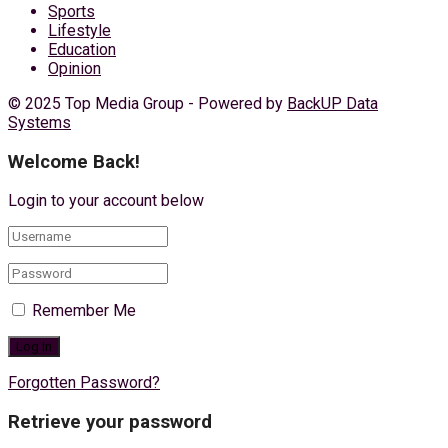
Sports
Lifestyle
Education
Opinion
© 2025 Top Media Group - Powered by
BackUP Data
Systems
Welcome Back!
Login to your account below
Remember Me
Forgotten Password?
Retrieve your password