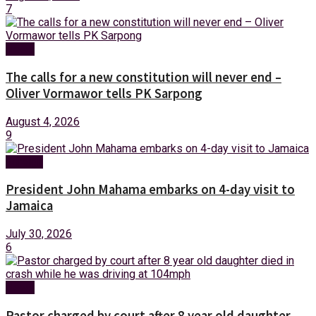
7
News
The calls for a new constitution will never end –
Oliver Vormawor tells PK Sarpong
August 4, 2026
9
Foreign
President John Mahama embarks on 4-day visit to
Jamaica
July 30, 2026
6
News
Pastor charged by court after 8 year old daughter