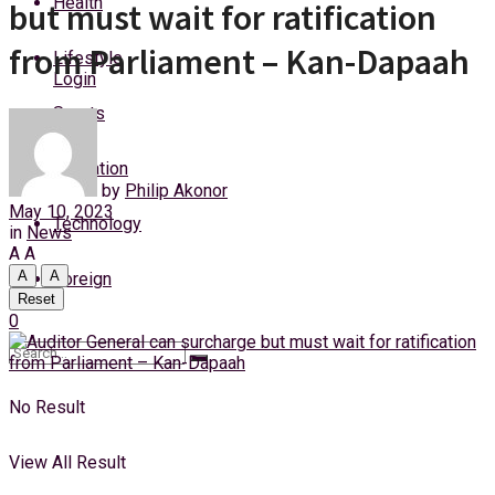
Health
but must wait for ratification
Thursday, 6 August, 2026
from Parliament – Kan-Dapaah
Lifestyle
Login
Sports
Education
by
Philip Akonor
May 10, 2023
Technology
in
News
A
A
A
A
Foreign
Reset
0
No Result
View All Result