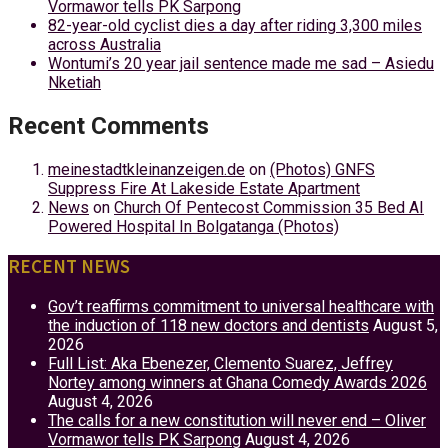
Vormawor tells PK Sarpong
82-year-old cyclist dies a day after riding 3,300 miles
across Australia
Wontumi’s 20 year jail sentence made me sad – Asiedu
Nketiah
Recent Comments
meinestadtkleinanzeigen.de
on
(Photos) GNFS
Suppress Fire At Lakeside Estate Apartment
News
on
Church Of Pentecost Commission 35 Bed AI
Powered Hospital In Bolgatanga (Photos)
RECENT NEWS
Gov’t reaffirms commitment to universal healthcare with
the induction of 118 new doctors and dentists
August 5,
2026
Full List: Aka Ebenezer, Clemento Suarez, Jeffrey
Nortey among winners at Ghana Comedy Awards 2026
August 4, 2026
The calls for a new constitution will never end – Oliver
Vormawor tells PK Sarpong
August 4, 2026