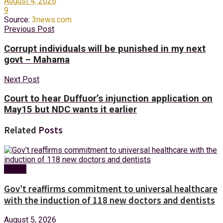
August 4, 2026
9
Source:
3news.com
Previous Post
Corrupt individuals will be punished in my next
govt – Mahama
Next Post
Court to hear Duffuor’s injunction application on
May15 but NDC wants it earlier
Related
Posts
Health
Gov’t reaffirms commitment to universal healthcare
with the induction of 118 new doctors and dentists
August 5, 2026