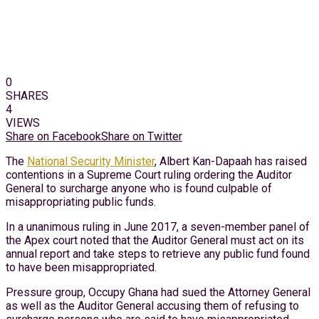
0
SHARES
4
VIEWS
Share on Facebook
Share on Twitter
The
National Security Minister
, Albert Kan-Dapaah has raised
contentions in a Supreme Court ruling ordering the Auditor
General to surcharge anyone who is found culpable of
misappropriating public funds.
In a unanimous ruling in June 2017, a seven-member panel of
the Apex court noted that the Auditor General must act on its
annual report and take steps to retrieve any public fund found
to have been misappropriated.
Pressure group, Occupy Ghana had sued the Attorney General
as well as the Auditor General accusing them of refusing to