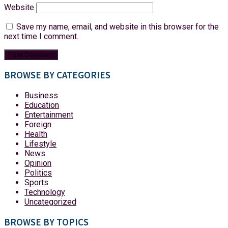
Website
Save my name, email, and website in this browser for the
next time I comment.
BROWSE BY CATEGORIES
Business
Education
Entertainment
Foreign
Health
Lifestyle
News
Opinion
Politics
Sports
Technology
Uncategorized
BROWSE BY TOPICS