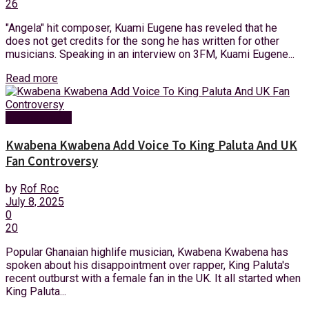
26
"Angela" hit composer, Kuami Eugene has reveled that he
does not get credits for the song he has written for other
musicians. Speaking in an interview on 3FM, Kuami Eugene...
Read more
Entertainment
Kwabena Kwabena Add Voice To King Paluta And UK
Fan Controversy
by
Rof Roc
July 8, 2025
0
20
Popular Ghanaian highlife musician, Kwabena Kwabena has
spoken about his disappointment over rapper, King Paluta's
recent outburst with a female fan in the UK. It all started when
King Paluta...