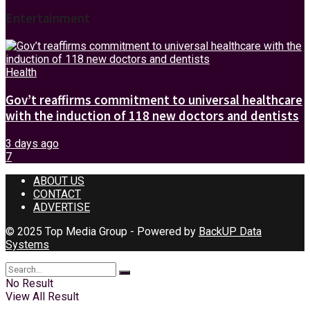
Entertainment
Health
Gov’t reaffirms commitment to universal healthcare
with the induction of 118 new doctors and dentists
3 days ago
7
ABOUT US
CONTACT
ADVERTISE
© 2025 Top Media Group - Powered by
BackUP Data
Systems
No Result
View All Result