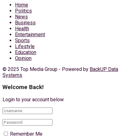
Home
Politics
News
Business
Health
Entertainment
Sports
Lifestyle
Education
Opinion
© 2025 Top Media Group - Powered by
BackUP Data
Systems
Welcome Back!
Login to your account below
Remember Me