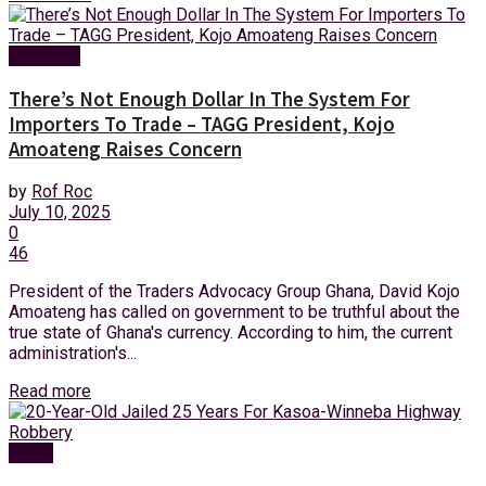
Business
There’s Not Enough Dollar In The System For
Importers To Trade – TAGG President, Kojo
Amoateng Raises Concern
by
Rof Roc
July 10, 2025
0
46
President of the Traders Advocacy Group Ghana, David Kojo
Amoateng has called on government to be truthful about the
true state of Ghana's currency. According to him, the current
administration's...
Read more
News