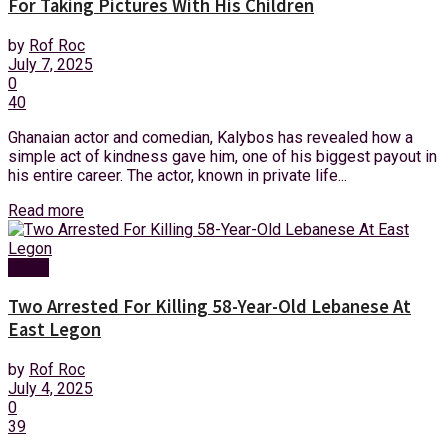
For Taking Pictures With His Children
by
Rof Roc
July 7, 2025
0
40
Ghanaian actor and comedian, Kalybos has revealed how a
simple act of kindness gave him, one of his biggest payout in
his entire career. The actor, known in private life...
Read more
News
Two Arrested For Killing 58-Year-Old Lebanese At
East Legon
by
Rof Roc
July 4, 2025
0
39