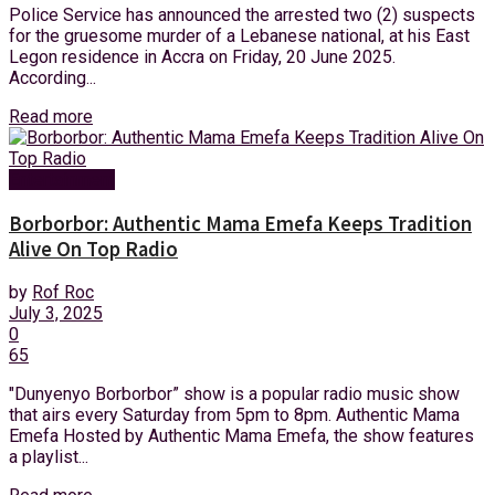
Police Service has announced the arrested two (2) suspects
for the gruesome murder of a Lebanese national, at his East
Legon residence in Accra on Friday, 20 June 2025.
According...
Read more
Entertainment
Borborbor: Authentic Mama Emefa Keeps Tradition
Alive On Top Radio
by
Rof Roc
July 3, 2025
0
65
"Dunyenyo Borborbor” show is a popular radio music show
that airs every Saturday from 5pm to 8pm. Authentic Mama
Emefa Hosted by Authentic Mama Emefa, the show features
a playlist...