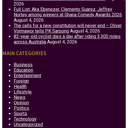
2026
Full List: Aka Ebenezer, Clemento Suarez, Jeffrey
Nortey among winners at Ghana Comedy Awards 2026
August 4, 2026
The calls for a new constitution will never end – Oliver
Vormawor tells PK Sarpong
August 4, 2026
82-year-old cyclist dies a day after riding 3,300 miles
across Australia
August 4, 2026
MAIN CATEGORIES
Business
Education
Entertainment
Foreign
Health
Lifestyle
News
Opinion
Politics
Sports
Technology
Uncategorized