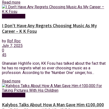
Read more
Entertainment
I Don’t Have Any Regrets Choosing Music As My
Career – K K Fosu
by
Rof Roc
July 7, 2025
0
45
Ghanaian Highlife icon, KK Fosu has talked about the fact that
he has no regrets what so ever choosing music as a
profession. According to the 'Number One' singer, his...
Read more
Entertainment
Kalybos Talks About How A Man Gave Him ¢100,000