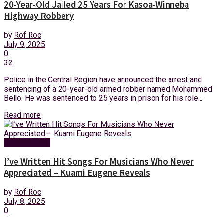
20-Year-Old Jailed 25 Years For Kasoa-Winneba
Highway Robbery
by
Rof Roc
July 9, 2025
0
32
Police in the Central Region have announced the arrest and
sentencing of a 20-year-old armed robber named Mohammed
Bello. He was sentenced to 25 years in prison for his role...
Read more
Entertainment
I’ve Written Hit Songs For Musicians Who Never
Appreciated – Kuami Eugene Reveals
by
Rof Roc
July 8, 2025
0