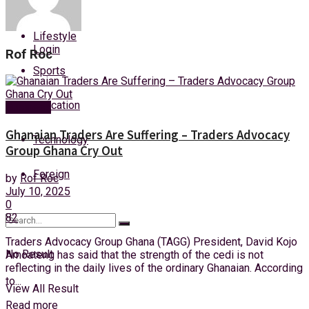
Health
Saturday, 8 August, 2026
Lifestyle
Login
Rof Roc
Sports
Education
Business
Ghanaian Traders Are Suffering – Traders Advocacy
Technology
Group Ghana Cry Out
Foreign
by
Rof Roc
July 10, 2025
0
82
Traders Advocacy Group Ghana (TAGG) President, David Kojo
No Result
Amoateng has said that the strength of the cedi is not
reflecting in the daily lives of the ordinary Ghanaian. According
to...
View All Result
Read more