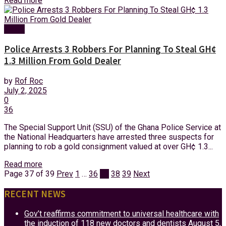
Read more
News
Police Arrests 3 Robbers For Planning To Steal GH¢
1.3 Million From Gold Dealer
by
Rof Roc
July 2, 2025
0
36
The Special Support Unit (SSU) of the Ghana Police Service at
the National Headquarters have arrested three suspects for
planning to rob a gold consignment valued at over GH¢ 1.3...
Read more
Page 37 of 39
Prev
1
…
36
37
38
39
Next
RECENT NEWS
Gov’t reaffirms commitment to universal healthcare with
the induction of 118 new doctors and dentists
August 5,