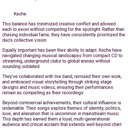
Keche
This balance has minimized creative conflict and allowed
each to excel without competing for the spotlight. Rather than
chasing individual fame, they have consistently prioritized the
duo’s collective vision.
Equally important has been their ability to adapt. Keche have
navigated changing musical landscapes from compact CD to
streaming, underground clubs to global arenas without
sounding outdated.
They’ve collaborated with live band, remixed their own work,
and embraced visual storytelling through striking stage
designs and music videos, ensuring their performances
remain as compelling as their recordings.
Beyond commercial achievements, their cultural influence is
undeniable. Their songs explore themes of identity, politics,
love, and alienation that is uncommon in mainstream music.
This depth has earned them a loyal, multi-generational
audience and critical acclaim that extends well beyond chart