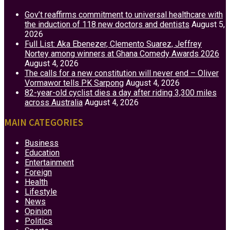
Gov’t reaffirms commitment to universal healthcare with
the induction of 118 new doctors and dentists
August 5,
2026
Full List: Aka Ebenezer, Clemento Suarez, Jeffrey
Nortey among winners at Ghana Comedy Awards 2026
August 4, 2026
The calls for a new constitution will never end – Oliver
Vormawor tells PK Sarpong
August 4, 2026
82-year-old cyclist dies a day after riding 3,300 miles
across Australia
August 4, 2026
MAIN CATEGORIES
Business
Education
Entertainment
Foreign
Health
Lifestyle
News
Opinion
Politics