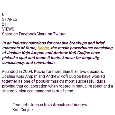
0
SHARES
21
VIEWS
Share on Facebook
Share on Twitter
In an industry notorious for creative breakups and brief
moments of fame,
Keche
, the music powerhouse consisting
of Joshua Kojo Ampah and Andrew Kofi Cudjoe have
picked a spot and made it theirs known for longevity,
consistency, and reinvention.
Founded in 2004, Keche for more than than two decades,
Joshua Kojo Ampah and Andrew Kofi Cudjoe have worked
together as one of popular music’s most successful duos,
proving that collaboration when rooted in mutual respect and a
shared vision can stand the test of time.
From left Joshua Kojo Ampah and Andrew
Kofi Cudjoe