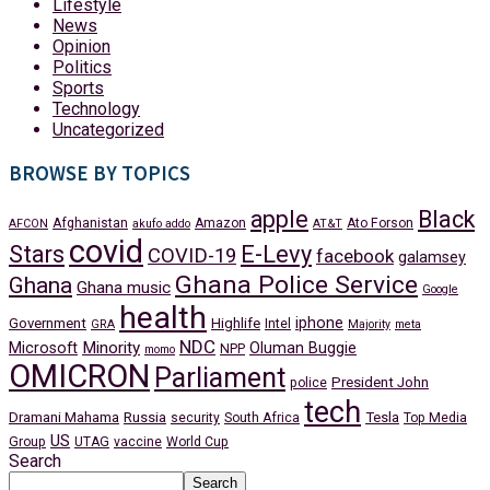
Lifestyle
News
Opinion
Politics
Sports
Technology
Uncategorized
BROWSE BY TOPICS
apple
Black
Afghanistan
Amazon
Ato Forson
AFCON
akufo addo
AT&T
covid
Stars
E-Levy
COVID-19
facebook
galamsey
Ghana Police Service
Ghana
Ghana music
Google
health
iphone
Government
Highlife
Intel
GRA
Majority
meta
NDC
Minority
Microsoft
Oluman Buggie
NPP
momo
OMICRON
Parliament
President John
police
tech
Dramani Mahama
Russia
Tesla
security
South Africa
Top Media
US
Group
UTAG
vaccine
World Cup
Search
Search