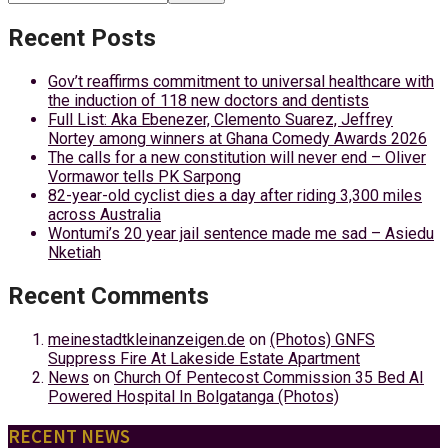
Recent Posts
Gov’t reaffirms commitment to universal healthcare with
the induction of 118 new doctors and dentists
Full List: Aka Ebenezer, Clemento Suarez, Jeffrey
Nortey among winners at Ghana Comedy Awards 2026
The calls for a new constitution will never end – Oliver
Vormawor tells PK Sarpong
82-year-old cyclist dies a day after riding 3,300 miles
across Australia
Wontumi’s 20 year jail sentence made me sad – Asiedu
Nketiah
Recent Comments
meinestadtkleinanzeigen.de
on
(Photos) GNFS
Suppress Fire At Lakeside Estate Apartment
News
on
Church Of Pentecost Commission 35 Bed AI
Powered Hospital In Bolgatanga (Photos)
RECENT NEWS