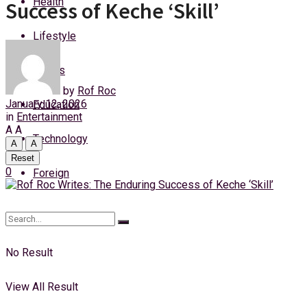
Health
Success of Keche ‘Skill’
Thursday, 6 August, 2026
Lifestyle
Login
Sports
by
Rof Roc
January 12, 2026
Education
in
Entertainment
A
A
Technology
A
A
Reset
0
Foreign
No Result
View All Result