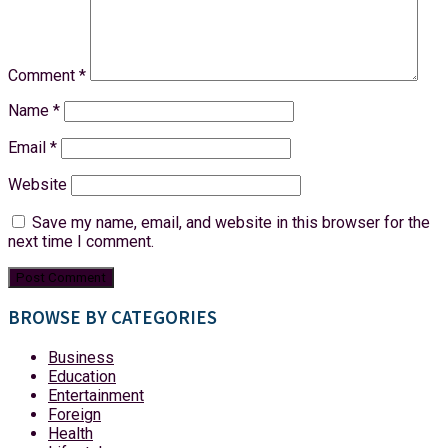
Comment
*
Name
*
Email
*
Website
Save my name, email, and website in this browser for the
next time I comment.
BROWSE BY CATEGORIES
Business
Education
Entertainment
Foreign
Health