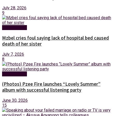
July 28, 2026
9
Entertainment
Mzbel cries foul saying lack of hospital bed caused
death of her sister
July 7, 2026
8
Entertainment
(Photos) Pzee Fire launches “Lovely Summer”
album with successful listening party
June 30, 2026
15