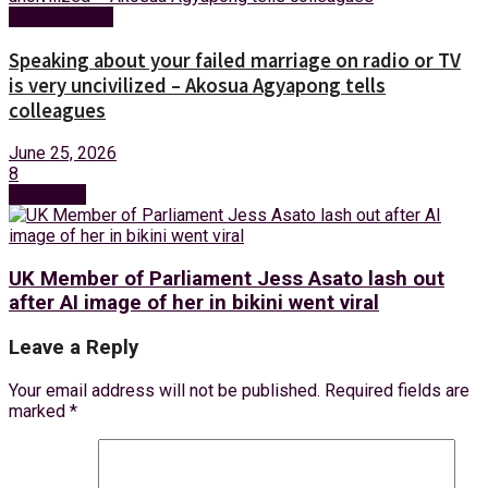
Entertainment
Speaking about your failed marriage on radio or TV
is very uncivilized – Akosua Agyapong tells
colleagues
June 25, 2026
8
Next Post
UK Member of Parliament Jess Asato lash out
after AI image of her in bikini went viral
Leave a Reply
Your email address will not be published.
Required fields are
marked
*