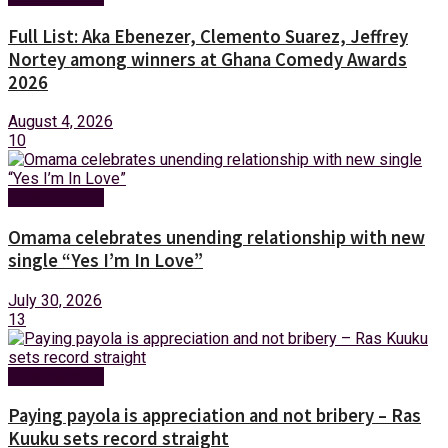
Full List: Aka Ebenezer, Clemento Suarez, Jeffrey
Nortey among winners at Ghana Comedy Awards
2026
August 4, 2026
10
Entertainment
Omama celebrates unending relationship with new
single “Yes I’m In Love”
July 30, 2026
13
Entertainment
Paying payola is appreciation and not bribery – Ras
Kuuku sets record straight