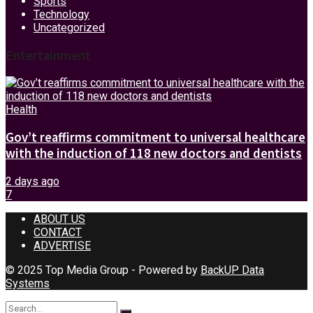
Sports
Technology
Uncategorized
Entertainment
Health
Gov’t reaffirms commitment to universal healthcare
with the induction of 118 new doctors and dentists
2 days ago
7
ABOUT US
CONTACT
ADVERTISE
© 2025 Top Media Group - Powered by
BackUP Data
Systems