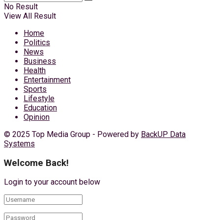
No Result
View All Result
Home
Politics
News
Business
Health
Entertainment
Sports
Lifestyle
Education
Opinion
© 2025 Top Media Group - Powered by
BackUP Data
Systems
Welcome Back!
Login to your account below