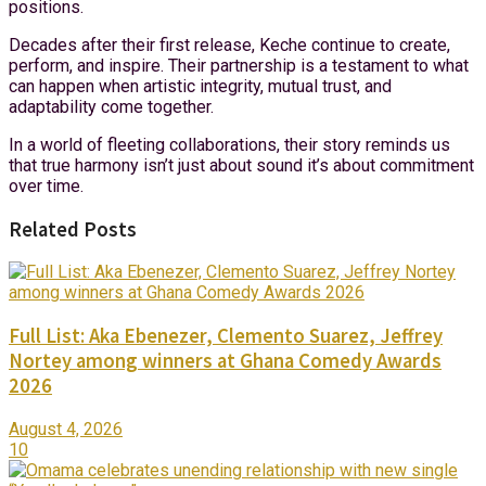
positions.
Decades after their first release, Keche continue to create,
perform, and inspire. Their partnership is a testament to what
can happen when artistic integrity, mutual trust, and
adaptability come together.
In a world of fleeting collaborations, their story reminds us
that true harmony isn’t just about sound it’s about commitment
over time.
Related Posts
Full List: Aka Ebenezer, Clemento Suarez, Jeffrey
Nortey among winners at Ghana Comedy Awards
2026
August 4, 2026
10