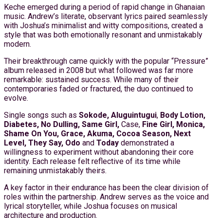
Keche emerged during a period of rapid change in Ghanaian
music. Andrew’s literate, observant lyrics paired seamlessly
with Joshua’s minimalist and witty compositions, created a
style that was both emotionally resonant and unmistakably
modern.
Their breakthrough came quickly with the popular “Pressure”
album released in 2008 but what followed was far more
remarkable: sustained success. While many of their
contemporaries faded or fractured, the duo continued to
evolve.
Single songs such as
Sokode, Aluguintugui
,
Body Lotion,
Diabetes, No Dulling, Same Girl,
Case,
Fine Girl, Monica,
Shame On You,
Grace, Akuma, Cocoa Season, Next
Level, They Say, Odo
and
Today
demonstrated a
willingness to experiment without abandoning their core
identity. Each release felt reflective of its time while
remaining unmistakably theirs.
A key factor in their endurance has been the clear division of
roles within the partnership. Andrew serves as the voice and
lyrical storyteller, while Joshua focuses on musical
architecture and production.