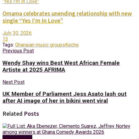
Omama celebrates unending relationship with new
single “Yes I’m In Love”
July 30, 2026
13
Tags:
Ghanaian music groups
Keche
Previous Post
Wendy Shay wins Best West African Female
Artiste at 2025 AFRIMA
Next Post
UK Member of Parliament Jess Asato lash out
after AI image of her in bikini went viral
Related
Posts
Entertainment