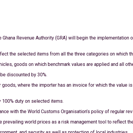
e Ghana Revenue Authority (GRA) will begin the implementation of
fect the selected items from all the three categories on which th
hicles, goods on which benchmark values are applied and all oth
r be discounted by 30%.
her goods, where the importer has an invoice for which the value i
ay 100% duty on selected items.
nce with the World Customs Organisation’s policy of regular rev
e prevailing world prices as a risk management tool to reflect t
ronment, and security as well as protection of local industries.