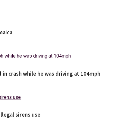
maica
d in crash while he was driving at 104mph
illegal sirens use