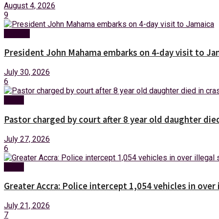
August 4, 2026
9
Foreign
President John Mahama embarks on 4-day visit to Ja
July 30, 2026
6
News
Pastor charged by court after 8 year old daughter die
July 27, 2026
6
News
Greater Accra: Police intercept 1,054 vehicles in over 
July 21, 2026
7