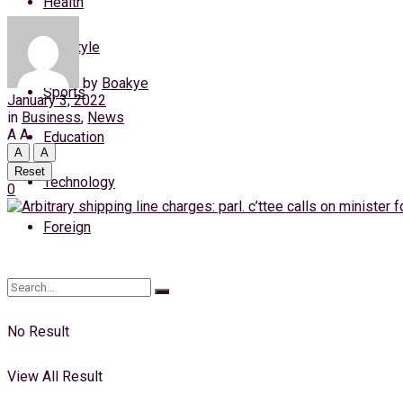
Health
Saturday, 8 August, 2026
Lifestyle
Login
by
Boakye
Sports
January 3, 2022
in
Business
,
News
A
A
Education
A
A
Reset
Technology
0
Foreign
No Result
View All Result