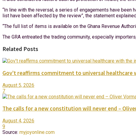
“In line with the reversal, a series of engagements have been h
list have been affected by the review”, the statement explained
“The full list of items is available on the Ghana Revenue Autho
The GRA entreated the trading community, especially importers, 
Related Posts
Gov’t reaffirms commitment to universal healthcare 
August 5, 2026
7
The calls for a new constitution will never end – Oli
August 4, 2026
9
Source:
myjoyonline.com