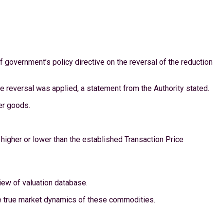
 government’s policy directive on the reversal of the reduction
e reversal was applied, a statement from the Authority stated.
er goods.
s higher or lower than the established Transaction Price
iew of valuation database.
he true market dynamics of these commodities.