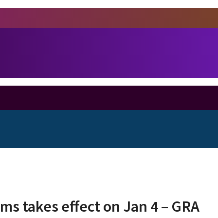
ms takes effect on Jan 4 – GRA