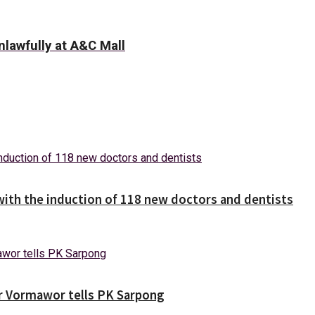
lawfully at A&C Mall
with the induction of 118 new doctors and dentists
ver Vormawor tells PK Sarpong