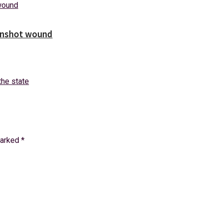
unshot wound
marked
*