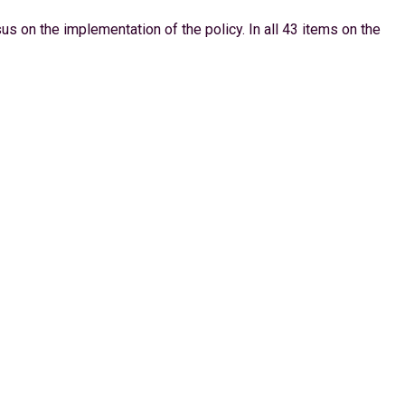
s on the implementation of the policy. In all 43 items on the