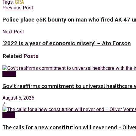
Tags:
GRA
Previous Post
Police place ¢5K bounty on man who fired AK 47 un
Next Post
‘2022 is a year of economic misery’ – Ato Forson
Related
Posts
Health
Gov’t reaffirms commitment to universal healthcare 
August 5, 2026
7
News
The calls for a new constitution will never end – Oli