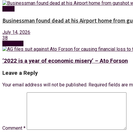
News
Businessman found dead at his Airport home from g
July 14, 2026
38
Next Post
‘2022 is a year of economic misery’ – Ato Forson
Leave a Reply
Your email address will not be published.
Required fields are 
Comment
*