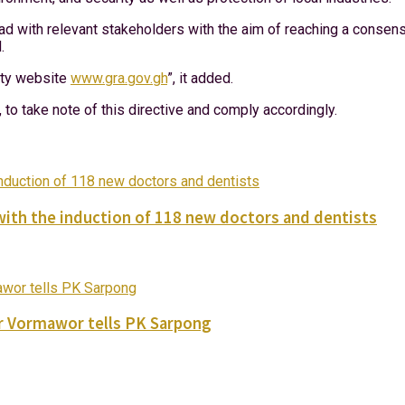
ad with relevant stakeholders with the aim of reaching a consensu
.
rity website
www.gra.gov.gh
”, it added.
to take note of this directive and comply accordingly.
with the induction of 118 new doctors and dentists
ver Vormawor tells PK Sarpong