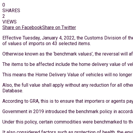
0
SHARES
2
VIEWS
Share on Facebook
Share on Twitter
Effective Tuesday, January 4, 2022, the Customs Division of th
of values of imports on 43 selected items.
Otherwise known as the ‘benchmark values’, the reversal will af
The items to be affected include the home delivery value of ve
This means the Home Delivery Value of vehicles will no longe
Also, the full value shall apply without any reduction for all ot
Database.
According to GRA, this is to ensure that importers or agents p
Government in 2019 introduced the benchmark policy in accorda
Under this policy, certain commodities were benchmarked to th
It also considered factors such as protection of health, the envi