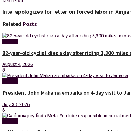
Next Post
Intel apologizes for letter on forced labor in Xinjia
Related
Posts
Foreign
82-year-old cyclist dies a day after riding 3,300 miles 
August 4, 2026
8
Foreign
President John Mahama embarks on 4-day visit to Ja
July 30, 2026
6
Foreign