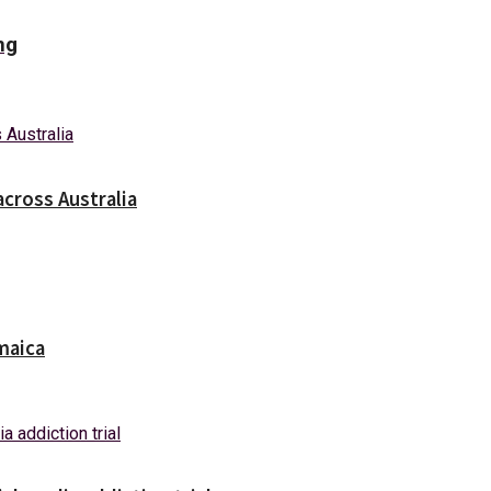
ng
across Australia
maica