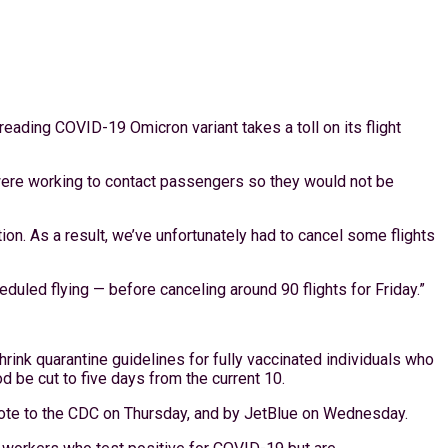
eading COVID-19 Omicron variant takes a toll on its flight
 were working to contact passengers so they would not be
on. As a result, we’ve unfortunately had to cancel some flights
eduled flying — before canceling around 90 flights for Friday.”
rink quarantine guidelines for fully vaccinated individuals who
d be cut to five days from the current 10.
rote to the CDC on Thursday, and by JetBlue on Wednesday.