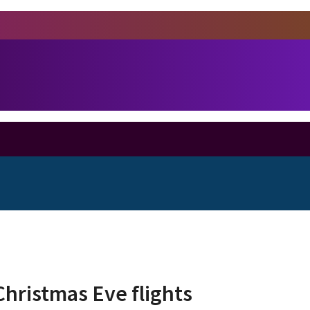
Christmas Eve flights