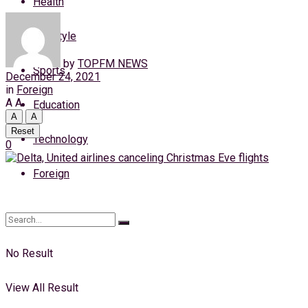
Health
Thursday, 6 August, 2026
Lifestyle
Login
by
TOPFM NEWS
Sports
December 24, 2021
in
Foreign
A
A
Education
A
A
Reset
Technology
0
Foreign
No Result
View All Result