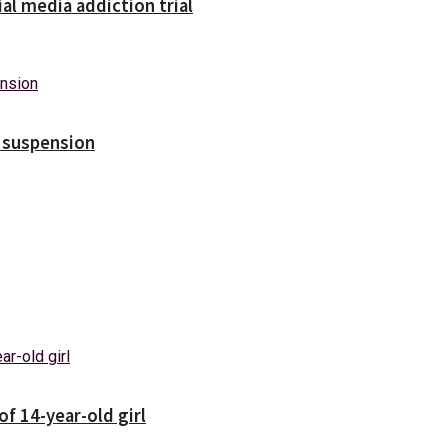
ial media addiction trial
s suspension
f 14-year-old girl