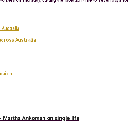
orkers on Thursday, cutting the isolation time to seven days fo
across Australia
maica
– Martha Ankomah on single life