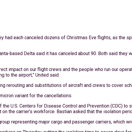
ey had each canceled dozens of Christmas Eve flights, as the spr
lanta-based Delta said it has canceled about 90. Both said they
ct impact on our flight crews and the people who run our operati
to the airport,” United said.
ng rerouting and substitutions of aircraft and crews to cover sch
icron variant for the cancellations.
 the U.S. Centers for Disease Control and Prevention (CDC) to sh
n the carrier’s workforce. Bastian asked that the isolation perio
 group representing major cargo and passenger carriers, which w