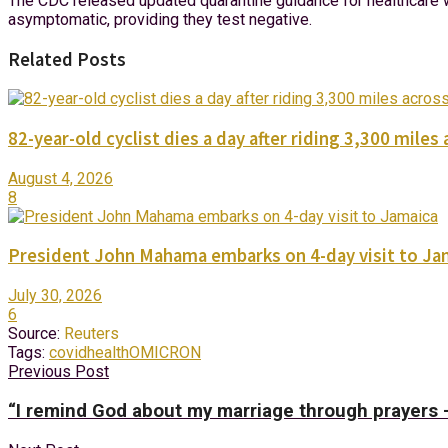
The CDC released updated quarantine guidance for healthcare w
asymptomatic, providing they test negative.
Related Posts
82-year-old cyclist dies a day after riding 3,300 miles 
August 4, 2026
8
President John Mahama embarks on 4-day visit to Ja
July 30, 2026
6
Source:
Reuters
Tags:
covid
health
OMICRON
Previous Post
“I remind God about my marriage through prayers 