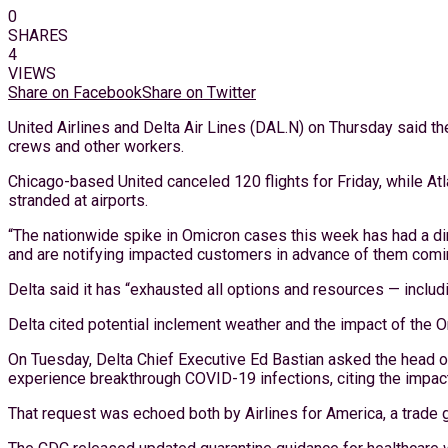
0
SHARES
4
VIEWS
Share on Facebook
Share on Twitter
United Airlines and Delta Air Lines (DAL.N) on Thursday said th
crews and other workers.
Chicago-based United canceled 120 flights for Friday, while At
stranded at airports.
“The nationwide spike in Omicron cases this week has had a dire
and are notifying impacted customers in advance of them coming 
Delta said it has “exhausted all options and resources — includi
Delta cited potential inclement weather and the impact of the Om
On Tuesday, Delta Chief Executive Ed Bastian asked the head of
experience breakthrough COVID-19 infections, citing the impact o
That request was echoed both by Airlines for America, a trade