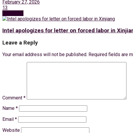
February 27, 2026
13
Next Post
Intel apologizes for letter on forced labor in Xinjia
Leave a Reply
Your email address will not be published.
Required fields are 
Comment
*
Name
*
Email
*
Website