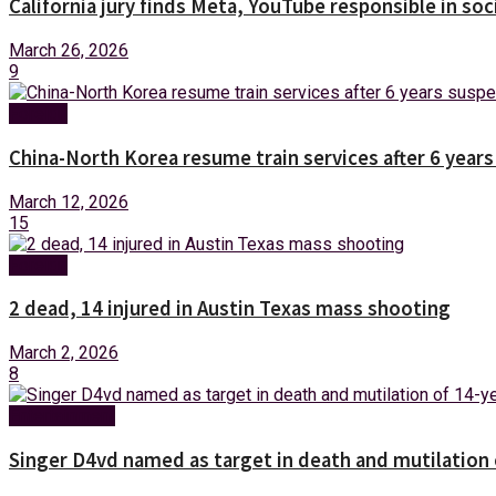
California jury finds Meta, YouTube responsible in soc
March 26, 2026
9
Foreign
China-North Korea resume train services after 6 year
March 12, 2026
15
Foreign
2 dead, 14 injured in Austin Texas mass shooting
March 2, 2026
8
Entertainment
Singer D4vd named as target in death and mutilation o