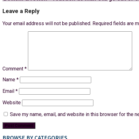
Leave a Reply
Your email address will not be published.
Required fields are 
Comment
*
Name
*
Email
*
Website
Save my name, email, and website in this browser for the n
BROWSE BY CATEGORIES