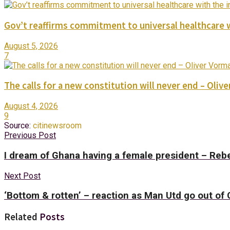
Gov’t reaffirms commitment to universal healthcare 
August 5, 2026
7
The calls for a new constitution will never end – Oli
August 4, 2026
9
Source:
citinewsroom
Previous Post
I dream of Ghana having a female president – Re
Next Post
‘Bottom & rotten’ – reaction as Man Utd go out o
Related
Posts