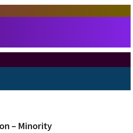
ion – Minority