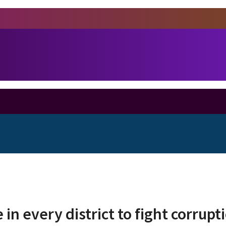
 in every district to fight corrupt