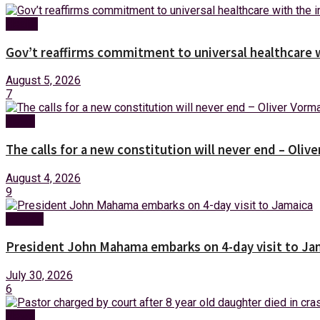
Health
Gov’t reaffirms commitment to universal healthcare 
August 5, 2026
7
News
The calls for a new constitution will never end – Oli
August 4, 2026
9
Foreign
President John Mahama embarks on 4-day visit to Ja
July 30, 2026
6
News