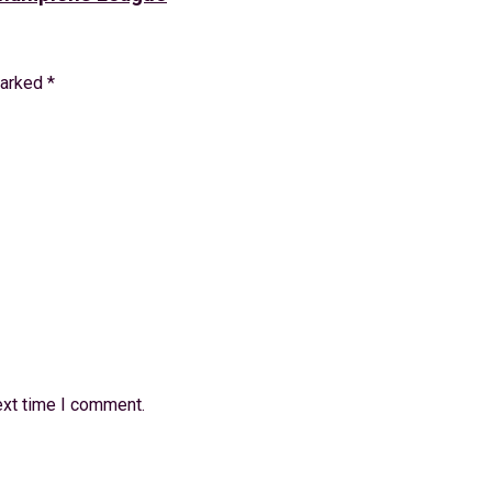
marked
*
ext time I comment.