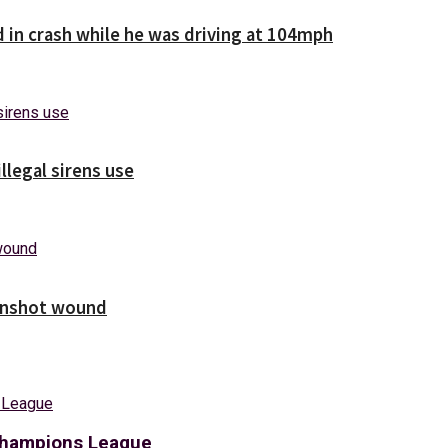
d in crash while he was driving at 104mph
illegal sirens use
unshot wound
 Champions League