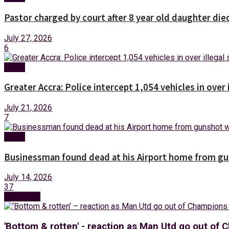
Pastor charged by court after 8 year old daughter die
July 27, 2026
6
News
Greater Accra: Police intercept 1,054 vehicles in over 
July 21, 2026
7
News
Businessman found dead at his Airport home from g
July 14, 2026
37
Next Post
'Bottom & rotten' - reaction as Man Utd go out of