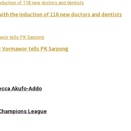
with the induction of 118 new doctors and dentists
ver Vormawor tells PK Sarpong
becca Akufo-Addo
f Champions League