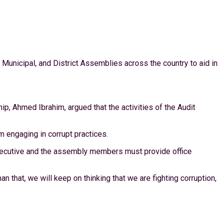
, Municipal, and District Assemblies across the country to aid in
ip, Ahmed Ibrahim, argued that the activities of the Audit
m engaging in corrupt practices.
 Executive and the assembly members must provide office
an that, we will keep on thinking that we are fighting corruption,