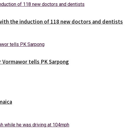
with the induction of 118 new doctors and dentists
ver Vormawor tells PK Sarpong
maica