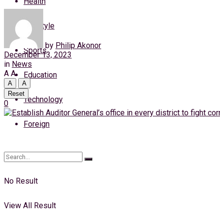
Health
Thursday, 6 August, 2026
Lifestyle
Login
by
Philip Akonor
Sports
December 13, 2023
in
News
A
A
Education
A
A
Reset
Technology
0
Foreign
No Result
View All Result