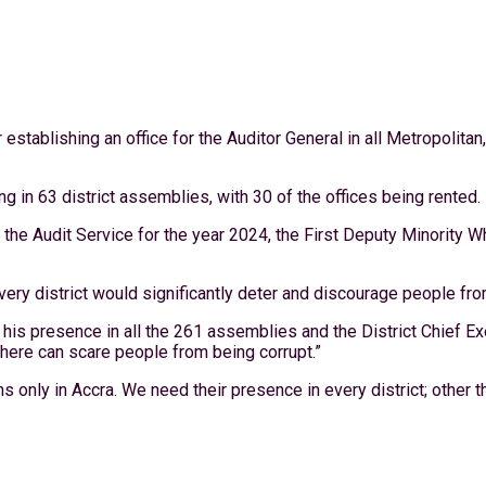
establishing an office for the Auditor General in all Metropolitan
ng in 63 district assemblies, with 30 of the offices being rented.
the Audit Service for the year 2024, the First Deputy Minority Wh
very district would significantly deter and discourage people fro
 his presence in all the 261 assemblies and the District Chief
here can scare people from being corrupt.”
s only in Accra. We need their presence in every district; other th