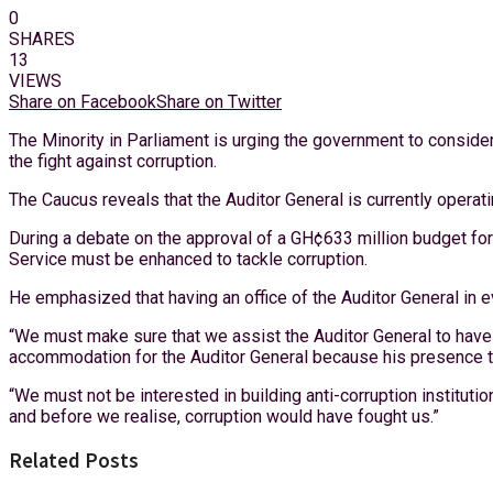
0
SHARES
13
VIEWS
Share on Facebook
Share on Twitter
The Minority in Parliament is urging the government to consider 
the fight against corruption.
The Caucus reveals that the Auditor General is currently operati
During a debate on the approval of a GH¢633 million budget for 
Service must be enhanced to tackle corruption.
He emphasized that having an office of the Auditor General in e
“We must make sure that we assist the Auditor General to have
accommodation for the Auditor General because his presence t
“We must not be interested in building anti-corruption institution
and before we realise, corruption would have fought us.”
Related Posts