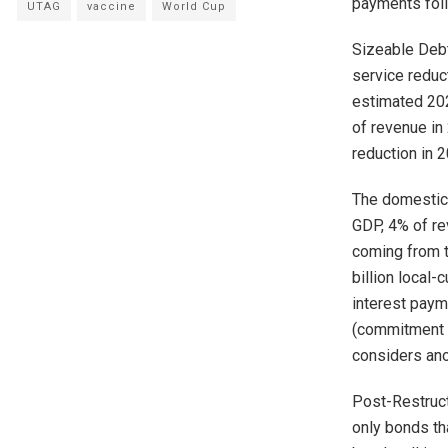
payments fol
UTAG
vaccine
World Cup
Sizeable Debt
service reduc
estimated 202
of revenue in
reduction in 
The domestic
GDP, 4% of re
coming from t
billion local
interest paym
(commitment b
considers ano
Post-Restruct
only bonds th