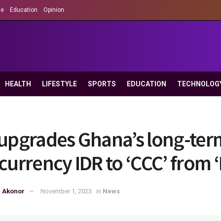
le
Education
Opinion
HEALTH
LIFESTYLE
SPORTS
EDUCATION
TECHNOLOG
 upgrades Ghana’s long-ter
-currency IDR to ‘CCC’ from 
p Akonor
November 1, 2023
in
News