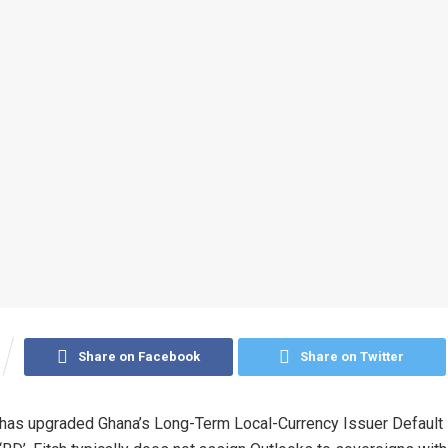
Share on Facebook
Share on Twitter
 has upgraded Ghana’s Long-Term Local-Currency Issuer Default 