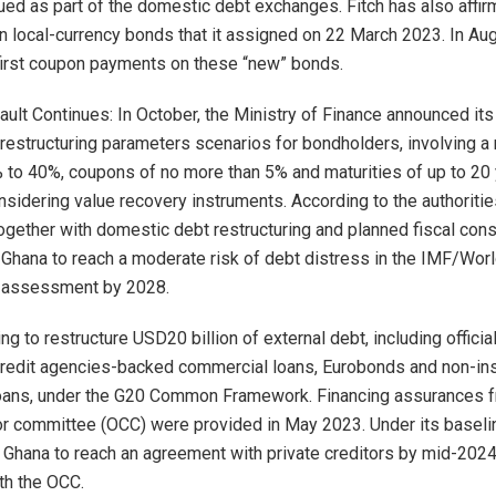
sued as part of the domestic debt exchanges. Fitch has also affir
on local-currency bonds that it assigned on 22 March 2023. In Au
irst coupon payments on these “new” bonds.
ult Continues: In October, the Ministry of Finance announced its
 restructuring parameters scenarios for bondholders, involving a
% to 40%, coupons of no more than 5% and maturities of up to 20 
onsidering value recovery instruments. According to the authoritie
ogether with domestic debt restructuring and planned fiscal cons
Ghana to reach a moderate risk of debt distress in the IMF/Wor
y assessment by 2028.
ng to restructure USD20 billion of external debt, including official
credit agencies-backed commercial loans, Eurobonds and non-in
oans, under the G20 Common Framework. Financing assurances f
itor committee (OCC) were provided in May 2023. Under its baseli
 Ghana to reach an agreement with private creditors by mid-2024
th the OCC.