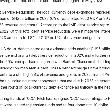
lowing a memorandum of understanding signed in May 2023.
 Service Reduction: The local-currency debt exchanges represen
tion of GHS52 billion in 2023 (6% of estimated 2023 GDP or 39
3 revenue and grants). According to the IMF, debt service rep
 2022. Of this total debt service reduction, we estimate the inte
2023 amounts to 1.8% of GDP or 12% of revenue and grants.
 US dollar-denominated debt exchange adds another GHS5 billio
venue and grants) debt service reduction in 2023, and a further r
he 50% principal haircut agreed with Bank of Ghana on its holdi
-currency non-marketable debt. These debt exchanges have brou
ents to a still high 38% of revenue and grants in 2023, from 47%
asis, including interest payments that are due in 2023 on externa
ther round of local-currency debt exchange as unlikely in the nea
uring Bonds at ‘CCC’: Fitch has assigned ‘CCC’ issue ratings to t
at were issued to pension funds and to four domestic US dolla