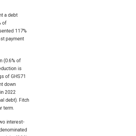
t a debt
% of
resented 117%
rest payment
n (0.6% of
eduction is
ngs of GHS71
ght down
 in 2022
l debt). Fitch
r term.
wo interest-
r-denominated