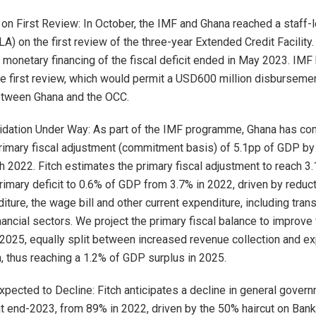
n First Review: In October, the IMF and Ghana reached a staff-l
A) on the first review of the three-year Extended Credit Facility.
 monetary financing of the fiscal deficit ended in May 2023. IMF
he first review, which would permit a USD600 million disbursemen
tween Ghana and the OCC.
idation Under Way: As part of the IMF programme, Ghana has co
rimary fiscal adjustment (commitment basis) of 5.1pp of GDP b
 2022. Fitch estimates the primary fiscal adjustment to reach 3.
primary deficit to 0.6% of GDP from 3.7% in 2022, driven by reduc
iture, the wage bill and other current expenditure, including tran
ancial sectors. We project the primary fiscal balance to improve 
2025, equally split between increased revenue collection and e
n, thus reaching a 1.2% of GDP surplus in 2025.
xpected to Decline: Fitch anticipates a decline in general gover
 end-2023, from 89% in 2022, driven by the 50% haircut on Bank