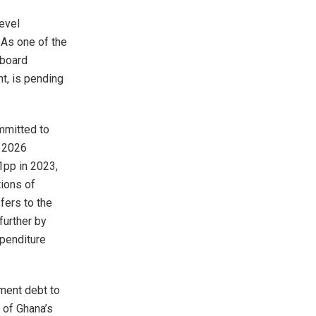
evel
 As one of the
 board
t, is pending
mmitted to
y 2026
1pp in 2023,
tions of
sfers to the
further by
xpenditure
nment debt to
 of Ghana’s