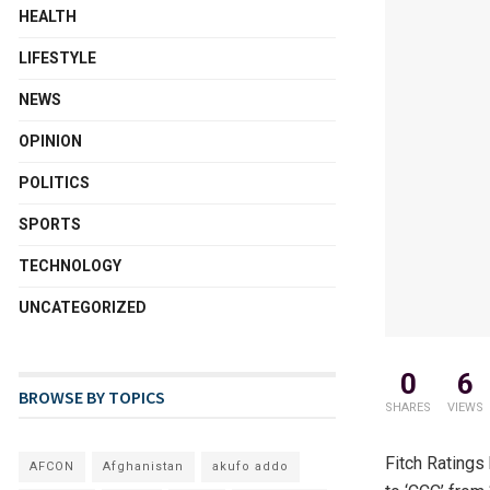
HEALTH
LIFESTYLE
NEWS
OPINION
POLITICS
SPORTS
TECHNOLOGY
UNCATEGORIZED
0
6
BROWSE BY TOPICS
SHARES
VIEWS
Fitch Ratings
AFCON
Afghanistan
akufo addo