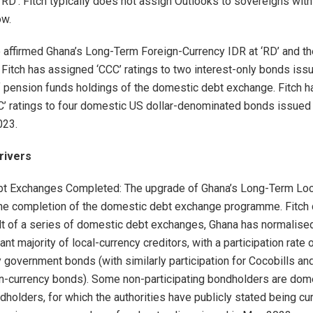
‘RD’. Fitch typically does not assign Outlooks to sovereigns with 
ow.
o affirmed Ghana’s Long-Term Foreign-Currency IDR at ‘RD’ and t
‘. Fitch has assigned ‘CCC’ ratings to two interest-only bonds iss
 pension funds holdings of the domestic debt exchange. Fitch h
’ ratings to four domestic US dollar-denominated bonds issued
023.
rivers
t Exchanges Completed: The upgrade of Ghana’s Long-Term Loc
he completion of the domestic debt exchange programme. Fitch
ult of a series of domestic debt exchanges, Ghana has normalised
cant majority of local-currency creditors, with a participation rate
 government bonds (with similarly participation for Cocobills and
n-currency bonds). Some non-participating bondholders are dom
dholders, for which the authorities have publicly stated being cu