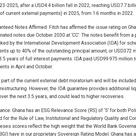
23-2025, after a USD4.4 billion fall in 2022, reaching USD7.7 bill
of current external payments) in 2025, from 1.6 months in 2022.
ranteed Notes Affirmed: Fitch has affirmed the issue rating on Gh
nated notes due October 2030 at ‘CC’. The notes benefit from a pa
ked by the International Development Association (IDA) for sch
nts up to 40% of the outstanding principal amount, or USD372 mi
3.5 years of full interest payments. IDA paid USD99.975 million 
ents in April and October.
part of the current external debt moratorium and will be included
restructuring. However, the IDA guarantee provides additional liq
ver the next 3.5 years, and could lead to higher recoveries.
nce: Ghana has an ESG Relevance Score (RS) of ‘5’ for both Polit
 for the Rule of Law, Institutional and Regulatory Quality and Con
heses scores reflect the high weight that the World Bank Govern
BGI) have in our proprietary Sovereign Rating Model. Ghana has