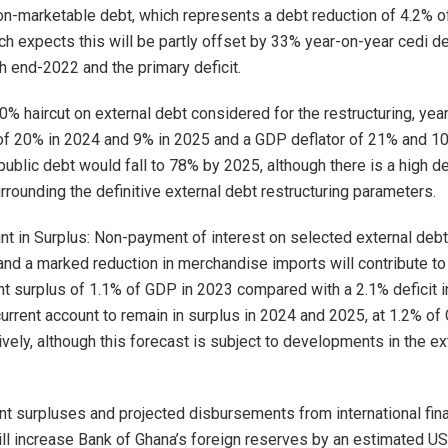
on-marketable debt, which represents a debt reduction of 4.2% 
ch expects this will be partly offset by 33% year-on-year cedi d
 end-2022 and the primary deficit.
% haircut on external debt considered for the restructuring, yea
of 20% in 2024 and 9% in 2025 and a GDP deflator of 21% and 1
 public debt would fall to 78% by 2025, although there is a high d
rrounding the definitive external debt restructuring parameters.
nt in Surplus: Non-payment of interest on selected external deb
 and a marked reduction in merchandise imports will contribute t
nt surplus of 1.1% of GDP in 2023 compared with a 2.1% deficit 
current account to remain in surplus in 2024 and 2025, at 1.2% o
ively, although this forecast is subject to developments in the ex
nt surpluses and projected disbursements from international fina
will increase Bank of Ghana’s foreign reserves by an estimated US