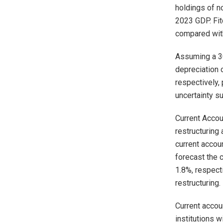
holdings of n
2023 GDP. Fit
compared with
Assuming a 30
depreciation 
respectively,
uncertainty su
Current Accou
restructuring
current accou
forecast the 
1.8%, respect
restructuring.
Current accou
institutions 