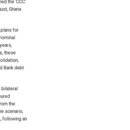
med the ‘CCC’
gust, Ghana
 plans for
 nominal
years,
s, these
olidation,
ld Bank debt
 bilateral
sured
rom the
ne scenario,
, following an