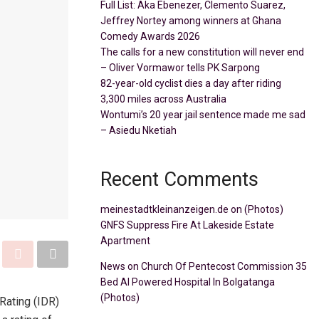
Full List: Aka Ebenezer, Clemento Suarez,
Jeffrey Nortey among winners at Ghana
Comedy Awards 2026
The calls for a new constitution will never end
– Oliver Vormawor tells PK Sarpong
82-year-old cyclist dies a day after riding
3,300 miles across Australia
Wontumi’s 20 year jail sentence made me sad
– Asiedu Nketiah
Recent Comments
meinestadtkleinanzeigen.de
on
(Photos)
GNFS Suppress Fire At Lakeside Estate
Apartment
News
on
Church Of Pentecost Commission 35
Bed AI Powered Hospital In Bolgatanga
(Photos)
Rating (IDR)