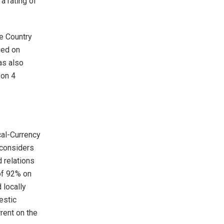
a rating of
he Country
ued on
as also
 on 4
al-Currency
 considers
 relations
 of 92% on
 locally
estic
rrent on the