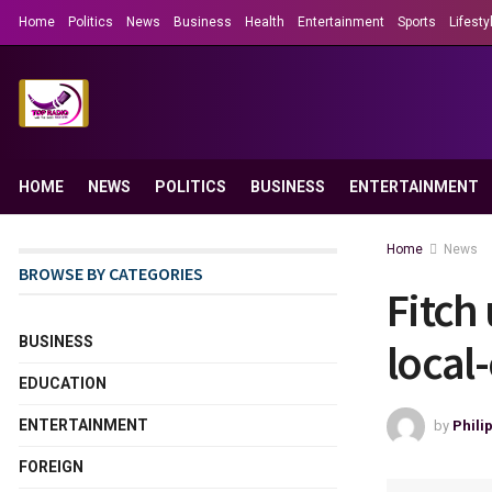
Home
Politics
News
Business
Health
Entertainment
Sports
Lifesty
HOME
NEWS
POLITICS
BUSINESS
ENTERTAINMENT
Home
News
BROWSE BY CATEGORIES
Fitch
BUSINESS
local
EDUCATION
ENTERTAINMENT
by
Phili
FOREIGN