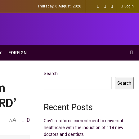
Thursday, 6 August, 2026
Login
Y
FOREIGN
Search
m
Search
‘RD’
Recent Posts
A
0
Gov’t reaffirms commitment to universal
A
healthcare with the induction of 118 new
doctors and dentists