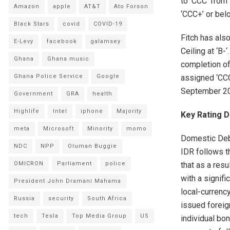
to ‘CCC’ from 
Amazon
apple
AT&T
Ato Forson
‘CCC+’ or bel
Black Stars
covid
COVID-19
Fitch has als
E-Levy
facebook
galamsey
Ceiling at ‘B-
Ghana
Ghana music
completion of
assigned ‘CCC
Ghana Police Service
Google
September 2
Government
GRA
health
Highlife
Intel
iphone
Majority
Key Rating D
meta
Microsoft
Minority
momo
Domestic Deb
NDC
NPP
Oluman Buggie
IDR follows t
that as a res
OMICRON
Parliament
police
with a signifi
President John Dramani Mahama
local-currency
Russia
security
South Africa
issued foreig
tech
Tesla
Top Media Group
US
individual bon