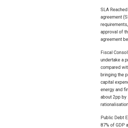
SLA Reached o
agreement (SL
requirements,
approval of t
agreement be
Fiscal Consol
undertake a p
compared with
bringing the 
capital expend
energy and fin
about 2pp by 
rationalisatio
Public Debt E
87% of GDP at