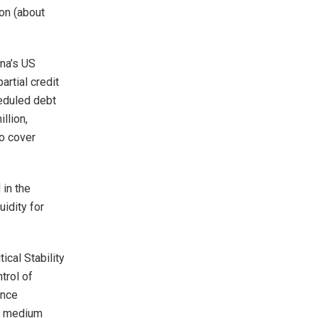
ion (about
ana’s US
rtial credit
eduled debt
llion,
to cover
 in the
uidity for
ical Stability
trol of
ance
 a medium