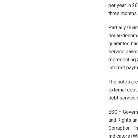
per year in 20
three months 
Partially Gua
dollar-denomi
guarantee bac
service payme
representing 
interest paym
The notes are 
external debt 
debt service o
ESG – Governa
and Rights and
Corruption. T
Indicators (W