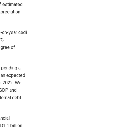
of estimated
epreciation
r-on-year cedi
0%
egree of
t pending a
o an expected
in 2022. We
f GDP and
ternal debt
ncial
D1.1 billion