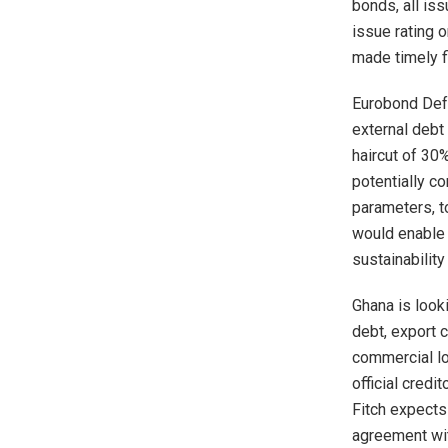
bonds, all is
issue rating 
made timely f
Eurobond Defa
external debt
haircut of 30
potentially c
parameters, t
would enable 
sustainabilit
Ghana is looki
debt, export 
commercial l
official cred
Fitch expects
agreement wi