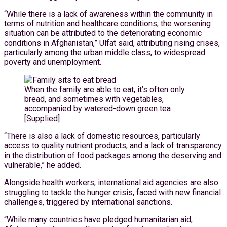
“While there is a lack of awareness within the community in
terms of nutrition and healthcare conditions, the worsening
situation can be attributed to the deteriorating economic
conditions in Afghanistan,” Ulfat said, attributing rising crises,
particularly among the urban middle class, to widespread
poverty and unemployment.
When the family are able to eat, it’s often only
bread, and sometimes with vegetables,
accompanied by watered-down green tea
[Supplied]
“There is also a lack of domestic resources, particularly
access to quality nutrient products, and a lack of transparency
in the distribution of food packages among the deserving and
vulnerable,” he added.
Alongside health workers, international aid agencies are also
struggling to tackle the hunger crisis, faced with new financial
challenges, triggered by international sanctions.
“While many countries have pledged humanitarian aid,