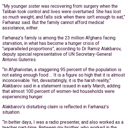
“My younger sister was recovering from surgery when the
Taliban took control and lives were overturned. She has lost
so much weight, and falls sick when there isn’t enough to eat,”
Farhanaz said. But the family cannot afford medical
assistance, either.
Farhanaz’s family is among the 23 million Afghans facing
starvation, in what has become a hunger crisis of
“unparalleled proportions”, according to Dr Ramiz Alakbarov,
deputy special representative of UN Secretary-General
Antonio Guterres.
“In Afghanistan, a staggering 95 percent of the population is
not eating enough food … It is a figure so high that it is almost
inconceivable. Yet, devastatingly, it is the harsh reality,”
Alakbarov said in a statement issued in early March, adding
that almost 100 percent of women-led households were
experiencing hunger.
Alakbarov’s disturbing claim is reflected in Farhanaz’s
situation.
“In better days, I was a radio presenter, and also worked as a
teacher part-time. Between my brother, who worked in the