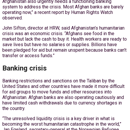
Afghanistan also urgently needs a functioning banking
system to address the crisis. Most Afghan banks are barely
operating now,” a recent report by Human Rights Watch
observed.
John Sifton, director at HRW, said Afghanistan’s humanitarian
crisis was an economic crisis. “Afghans see food in the
market but lack the cash to buy it. Health workers are ready to
save lives but have no salaries or supplies. Billions have
been pledged for aid but remain unspent because banks can’t
transfer or access funds.”
Banking crisis
Banking restrictions and sanctions on the Taliban by the
United States and other countries have made it more difficult
for aid groups to move funds and other resources into
Afghanistan. Afghan banks are also operating cautiously and
have limited cash withdrawals due to currency shortages in
the country.
“The unresolved liquidity crisis is a key driver in what is
becoming the worst humanitarian catastrophe in the world,”
Jan Egeland, secretary-general at the Norwegian Refugee