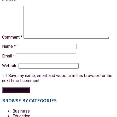
Comment
*
Name
*
Email
*
Website
Save my name, email, and website in this browser for the
next time I comment.
BROWSE BY CATEGORIES
Business
Education