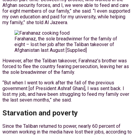
Afghan security forces, and I, we were able to feed and care
for eight members of our family,” she said. “I even supported
my own education and paid for my university, while helping
my family,” she told Al Jazeera.
Farahanaz, the sole breadwinner for the family of
eight – lost her job after the Taliban takeover of
Afghanistan last August [Supplied]
However, after the Taliban takeover, Farahnaz’s brother was
forced to flee the country fearing persecution, leaving her as
the sole breadwinner of the family.
“But when I went to work after the fall of the previous
government [of President Ashraf Ghani], I was sent back. I
lost my job, and have been struggling to feed my family over
the last seven months,” she said.
Starvation and poverty
Since the Taliban returned to power, nearly 60 percent of
women working in the media have lost their jobs, according to