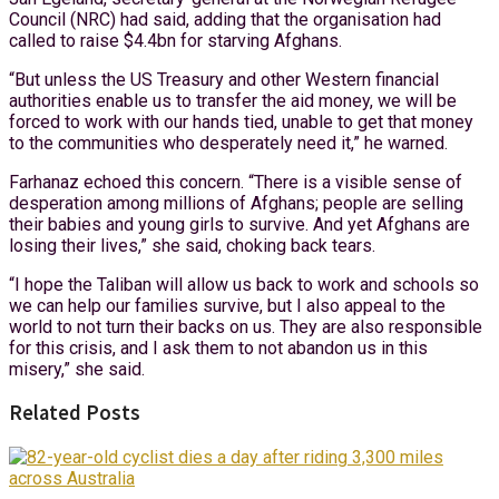
Council (NRC) had said, adding that the organisation had
called to raise $4.4bn for starving Afghans.
“But unless the US Treasury and other Western financial
authorities enable us to transfer the aid money, we will be
forced to work with our hands tied, unable to get that money
to the communities who desperately need it,” he warned.
Farhanaz echoed this concern. “There is a visible sense of
desperation among millions of Afghans; people are selling
their babies and young girls to survive. And yet Afghans are
losing their lives,” she said, choking back tears.
“I hope the Taliban will allow us back to work and schools so
we can help our families survive, but I also appeal to the
world to not turn their backs on us. They are also responsible
for this crisis, and I ask them to not abandon us in this
misery,” she said.
Related Posts