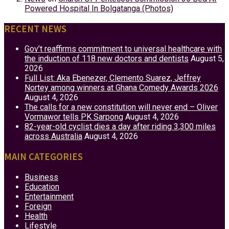
Powered Hospital In Bolgatanga (Photos)
RECENT NEWS
Gov’t reaffirms commitment to universal healthcare with
the induction of 118 new doctors and dentists
August 5,
2026
Full List: Aka Ebenezer, Clemento Suarez, Jeffrey
Nortey among winners at Ghana Comedy Awards 2026
August 4, 2026
The calls for a new constitution will never end – Oliver
Vormawor tells PK Sarpong
August 4, 2026
82-year-old cyclist dies a day after riding 3,300 miles
across Australia
August 4, 2026
MAIN CATEGORIES
Business
Education
Entertainment
Foreign
Health
Lifestyle