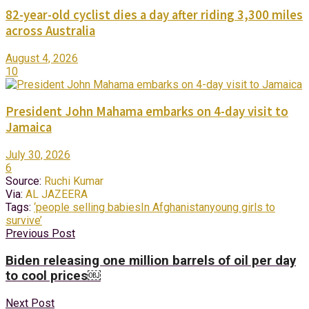
82-year-old cyclist dies a day after riding 3,300 miles
across Australia
August 4, 2026
10
President John Mahama embarks on 4-day visit to
Jamaica
July 30, 2026
6
Source:
Ruchi Kumar
Via:
AL JAZEERA
Tags:
‘people selling babies
In Afghanistan
young girls to
survive’
Previous Post
Biden releasing one million barrels of oil per day
to cool prices￼
Next Post