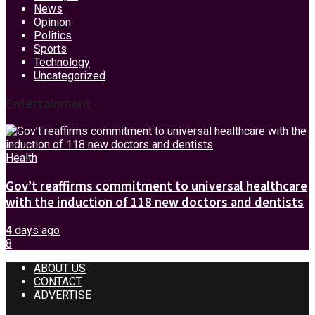
News
Opinion
Politics
Sports
Technology
Uncategorized
Entertainment
Health
Gov’t reaffirms commitment to universal healthcare
with the induction of 118 new doctors and dentists
4 days ago
8
ABOUT US
CONTACT
ADVERTISE