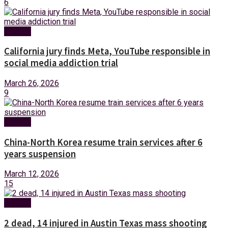
6
Foreign
California jury finds Meta, YouTube responsible in
social media addiction trial
March 26, 2026
9
Foreign
China-North Korea resume train services after 6
years suspension
March 12, 2026
15
Foreign
2 dead, 14 injured in Austin Texas mass shooting