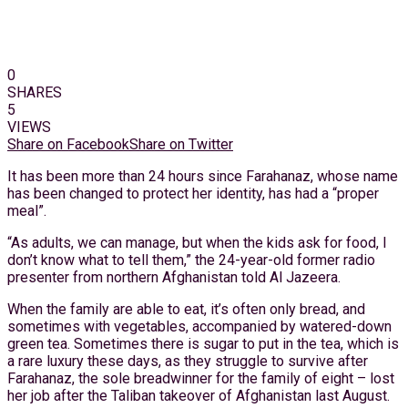
0
SHARES
5
VIEWS
Share on Facebook
Share on Twitter
It has been more than 24 hours since Farahanaz, whose name
has been changed to protect her identity, has had a “proper
meal”.
“As adults, we can manage, but when the kids ask for food, I
don’t know what to tell them,” the 24-year-old former radio
presenter from northern Afghanistan told Al Jazeera.
When the family are able to eat, it’s often only bread, and
sometimes with vegetables, accompanied by watered-down
green tea. Sometimes there is sugar to put in the tea, which is
a rare luxury these days, as they struggle to survive after
Farahanaz, the sole breadwinner for the family of eight – lost
her job after the Taliban takeover of Afghanistan last August.