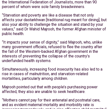
the International Federation of Journalists, more than 90
percent of whom were sole family breadwinners.
“Starvation and poverty are like a disease that not only
affects your dastarkhwan [traditional rug meant for dining], but
also your ability to challenge the situation and stand by your
values,” said Dr Wahid Majrooh, the former Afghan minister of
public health.
“It impacts your sense of dignity,” said Majrooh, who, unlike
many government officials, refused to flee the country after
the fall of the Western-backed Afghan government in the
interests of preventing the collapse of the country’s
underfunded health systems.
Simultaneously, increasing food insecurity has also led to a
rise in cases of malnutrition, and starvation-related
mortalities, particularly among children.
Majrooh pointed out that with people’s purchasing power
affected, they also are unable to seek healthcare.
“Mothers cannot pay for their antenatal and postnatal care,
and as evident maternal mortality and morbidity rate is