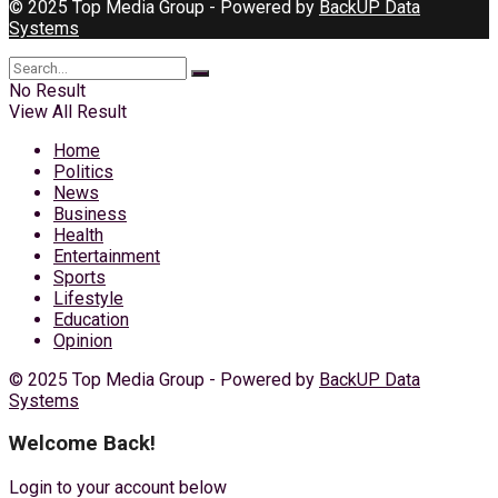
© 2025 Top Media Group - Powered by
BackUP Data
Systems
No Result
View All Result
Home
Politics
News
Business
Health
Entertainment
Sports
Lifestyle
Education
Opinion
© 2025 Top Media Group - Powered by
BackUP Data
Systems
Welcome Back!
Login to your account below