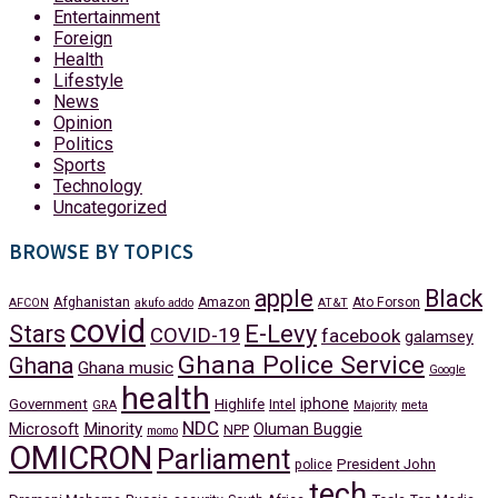
Entertainment
Foreign
Health
Lifestyle
News
Opinion
Politics
Sports
Technology
Uncategorized
BROWSE BY TOPICS
apple
Black
Afghanistan
Amazon
Ato Forson
AFCON
akufo addo
AT&T
covid
Stars
E-Levy
COVID-19
facebook
galamsey
Ghana Police Service
Ghana
Ghana music
Google
health
iphone
Government
Highlife
Intel
GRA
Majority
meta
NDC
Minority
Microsoft
Oluman Buggie
NPP
momo
OMICRON
Parliament
President John
police
tech