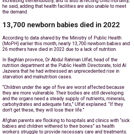
increasing tremendously, and is also affecting child mortality,”
he said, adding that health facilities are also unable to meet
the demand.
13,700 newborn babies died in 2022
According to data shared by the Ministry of Public Health
(MoPH) earlier this month, nearly 13,700 newborn babies and
26 mothers have died in 2022 due to a lack of nutrition.
In Baghlan province, Dr Abdul Rahman Ulfat, head of the
nutrition department at the Public Health Directorate, told Al
Jazeera that he had witnessed an unprecedented rise in
starvation and malnutrition cases.
“Children under the age of five are worst affected because
they are more vulnerable. Their bodies are still developing
and the organs need a steady supply of nutrients, minerals,
carbohydrates and adequate fats,” Ulfat explained. “If they
don’t get these, they will lose their life.”
Afghan parents are flocking to hospitals and clinics with “sick
babies and children withered to their bones” as health
workers struggle to provide necessary care and treatments.