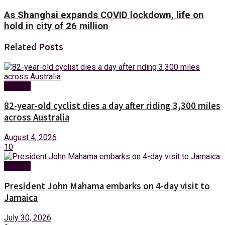
As Shanghai expands COVID lockdown, life on
hold in city of 26 million
Related
Posts
Foreign
82-year-old cyclist dies a day after riding 3,300 miles
across Australia
August 4, 2026
10
Foreign
President John Mahama embarks on 4-day visit to
Jamaica
July 30, 2026