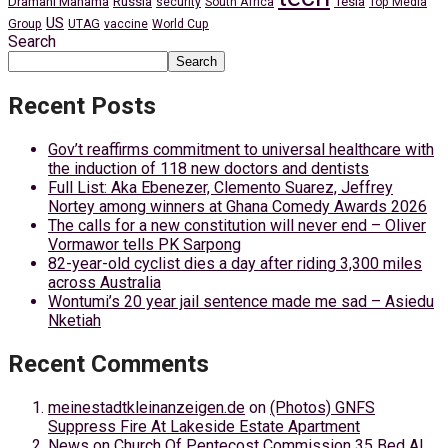
Dramani Mahama
Russia
Tesla
security
South Africa
Top Media
US
Group
UTAG
vaccine
World Cup
Search
Search
Recent Posts
Gov’t reaffirms commitment to universal healthcare with
the induction of 118 new doctors and dentists
Full List: Aka Ebenezer, Clemento Suarez, Jeffrey
Nortey among winners at Ghana Comedy Awards 2026
The calls for a new constitution will never end – Oliver
Vormawor tells PK Sarpong
82-year-old cyclist dies a day after riding 3,300 miles
across Australia
Wontumi’s 20 year jail sentence made me sad – Asiedu
Nketiah
Recent Comments
meinestadtkleinanzeigen.de
on
(Photos) GNFS
Suppress Fire At Lakeside Estate Apartment
News
on
Church Of Pentecost Commission 35 Bed AI