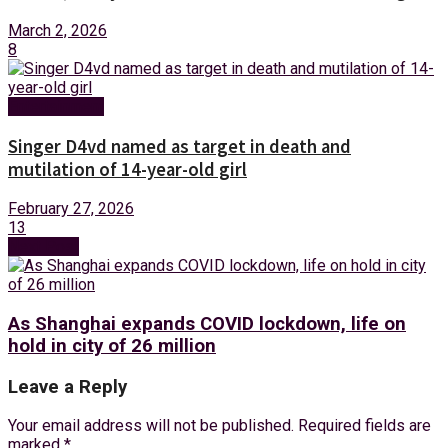
March 2, 2026
8
Entertainment
Singer D4vd named as target in death and
mutilation of 14-year-old girl
February 27, 2026
13
Next Post
As Shanghai expands COVID lockdown, life on
hold in city of 26 million
Leave a Reply
Your email address will not be published.
Required fields are
marked
*