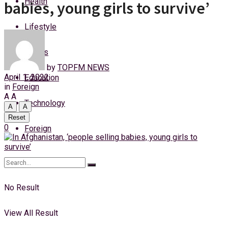
Health
babies, young girls to survive’
Sunday, 9 August, 2026
Lifestyle
Login
Sports
by
TOPFM NEWS
April 1, 2022
Education
in
Foreign
A
A
Technology
A
A
Reset
0
Foreign
No Result
View All Result