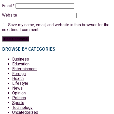
Email
*
Website
Save my name, email, and website in this browser for the
next time I comment.
BROWSE BY CATEGORIES
Business
Education
Entertainment
Foreign
Health
Lifestyle
News
Opinion
Politics
Sports
Technology
Uncategorized