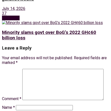
July 14, 2026
37
Next Post
Minority slams govt over BoG’s 2022 GH¢60
billion loss
Leave a Reply
Your email address will not be published.
Required fields are
marked
*
Comment
*
Name
*