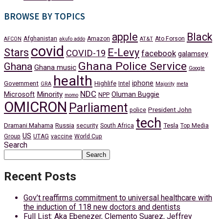
BROWSE BY TOPICS
apple
Black
Afghanistan
Amazon
Ato Forson
AFCON
akufo addo
AT&T
covid
Stars
E-Levy
COVID-19
facebook
galamsey
Ghana Police Service
Ghana
Ghana music
Google
health
iphone
Government
Highlife
Intel
GRA
Majority
meta
NDC
Minority
Microsoft
Oluman Buggie
NPP
momo
OMICRON
Parliament
President John
police
tech
Dramani Mahama
Russia
Tesla
security
South Africa
Top Media
US
Group
UTAG
vaccine
World Cup
Search
Search
Recent Posts
Gov’t reaffirms commitment to universal healthcare with
the induction of 118 new doctors and dentists
Full List: Aka Ebenezer, Clemento Suarez, Jeffrey