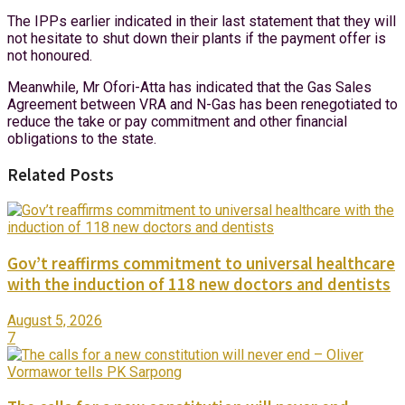
The IPPs earlier indicated in their last statement that they will
not hesitate to shut down their plants if the payment offer is
not honoured.
Meanwhile, Mr Ofori-Atta has indicated that the Gas Sales
Agreement between VRA and N-Gas has been renegotiated to
reduce the take or pay commitment and other financial
obligations to the state.
Related Posts
Gov’t reaffirms commitment to universal healthcare
with the induction of 118 new doctors and dentists
August 5, 2026
7