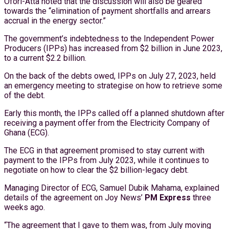
Ofori-Atta noted that the discussion will also be geared
towards the “elimination of payment shortfalls and arrears
accrual in the energy sector.”
The government’s indebtedness to the Independent Power
Producers (IPPs) has increased from $2 billion in June 2023,
to a current $2.2 billion.
On the back of the debts owed, IPPs on July 27, 2023, held
an emergency meeting to strategise on how to retrieve some
of the debt.
Early this month, the IPPs called off a planned shutdown after
receiving a payment offer from the Electricity Company of
Ghana (ECG).
The ECG in that agreement promised to stay current with
payment to the IPPs from July 2023, while it continues to
negotiate on how to clear the $2 billion-legacy debt.
Managing Director of ECG, Samuel Dubik Mahama, explained
details of the agreement on Joy News’
PM Express
three
weeks ago.
“The agreement that I gave to them was, from July moving