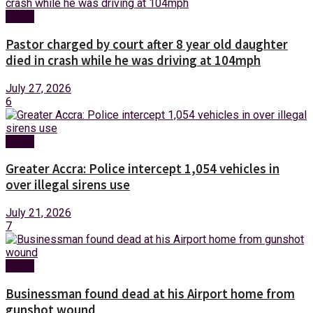
News
Pastor charged by court after 8 year old daughter
died in crash while he was driving at 104mph
July 27, 2026
6
News
Greater Accra: Police intercept 1,054 vehicles in
over illegal sirens use
July 21, 2026
7
News
Businessman found dead at his Airport home from
gunshot wound