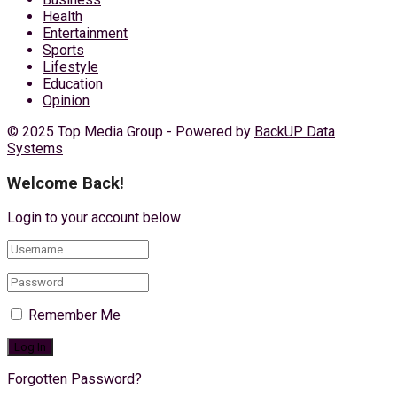
Health
Entertainment
Sports
Lifestyle
Education
Opinion
© 2025 Top Media Group - Powered by
BackUP Data
Systems
Welcome Back!
Login to your account below
Remember Me
Forgotten Password?