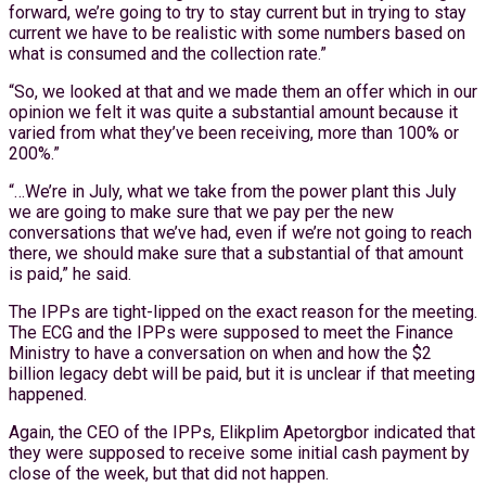
forward, we’re going to try to stay current but in trying to stay
current we have to be realistic with some numbers based on
what is consumed and the collection rate.”
“So, we looked at that and we made them an offer which in our
opinion we felt it was quite a substantial amount because it
varied from what they’ve been receiving, more than 100% or
200%.”
“…We’re in July, what we take from the power plant this July
we are going to make sure that we pay per the new
conversations that we’ve had, even if we’re not going to reach
there, we should make sure that a substantial of that amount
is paid,” he said.
The IPPs are tight-lipped on the exact reason for the meeting.
The ECG and the IPPs were supposed to meet the Finance
Ministry to have a conversation on when and how the $2
billion legacy debt will be paid, but it is unclear if that meeting
happened.
Again, the CEO of the IPPs, Elikplim Apetorgbor indicated that
they were supposed to receive some initial cash payment by
close of the week, but that did not happen.