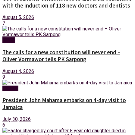
with the induction of 118 new doctors and dentists
August 5, 2026
7
News
The calls for a new constitution will never end –
Oliver Vormawor tells PK Sarpong
August 4, 2026
9
Foreign
President John Mahama embarks on 4-day visit to
Jamaica
July 30, 2026
6