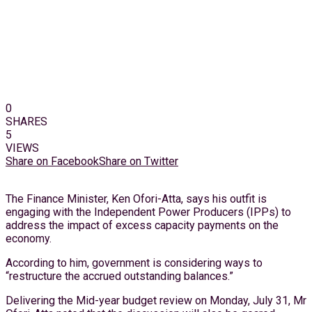
0
SHARES
5
VIEWS
Share on Facebook
Share on Twitter
The Finance Minister, Ken Ofori-Atta, says his outfit is
engaging with the Independent Power Producers (IPPs) to
address the impact of excess capacity payments on the
economy.
According to him, government is considering ways to
“restructure the accrued outstanding balances.”
Delivering the Mid-year budget review on Monday, July 31, Mr