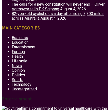
The calls for a new constitution will never end – Oliver
Vormawor tells PK Sarpong
August 4, 2026
82-year-old cyclist dies a day after riding 3,300 miles
across Australia
August 4, 2026
MAIN CATEGORIES
Business
Education
Entertainment
Foreign
Health
Lifestyle
News
Opinion
Politics
Sports
Technology
Uncategorized
Entertainment