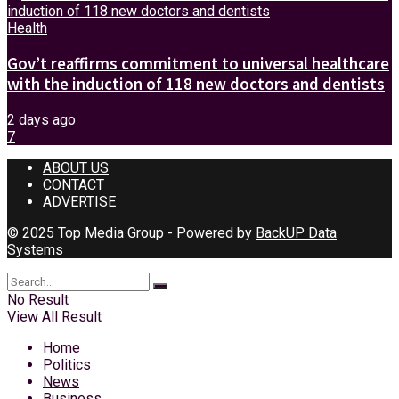
Health
Gov’t reaffirms commitment to universal healthcare
with the induction of 118 new doctors and dentists
2 days ago
7
ABOUT US
CONTACT
ADVERTISE
© 2025 Top Media Group - Powered by
BackUP Data
Systems
No Result
View All Result
Home
Politics
News
Business