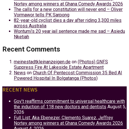
Nortey among winners at Ghana Comedy Awards 2026
The calls for a new constitution will never end – Oliver
Vormawor tells PK Sarpong
82-year-old cyclist dies a day after riding 3,300 miles
across Australia
Wontumi’s 20 year jail sentence made me sad – Asiedu
Nketiah
Recent Comments
meinestadtkleinanzeigen.de
on
(Photos) GNFS
Suppress Fire At Lakeside Estate Apartment
News
on
Church Of Pentecost Commission 35 Bed AI
Powered Hospital In Bolgatanga (Photos)
RECENT NEWS
Gov’t reaffirms commitment to universal healthcare with
the induction of 118 new doctors and dentists
August 5,
2026
Full List: Aka Ebenezer, Clemento Suarez, Jeffrey
Nortey among winners at Ghana Comedy Awards 2026
August 4, 2026