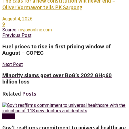
The calls for a new constitution will never end –
Oliver Vormawor tells PK Sarpong
August 4, 2026
9
Source:
myjoyonline.com
Previous Post
Fuel prices to rise in first pricing window of
August – COPEC
Next Post
Minority slams govt over BoG’s 2022 GH¢60
billion loss
Related
Posts
Health
Gov’t reaffirms commitment to universal healthcare