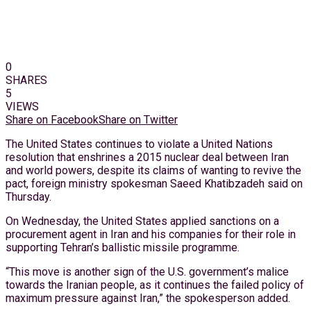
0
SHARES
5
VIEWS
Share on Facebook
Share on Twitter
The United States continues to violate a United Nations
resolution that enshrines a 2015 nuclear deal between Iran
and world powers, despite its claims of wanting to revive the
pact, foreign ministry spokesman Saeed Khatibzadeh said on
Thursday.
On Wednesday, the United States applied sanctions on a
procurement agent in Iran and his companies for their role in
supporting Tehran’s ballistic missile programme.
“This move is another sign of the U.S. government’s malice
towards the Iranian people, as it continues the failed policy of
maximum pressure against Iran,” the spokesperson added.