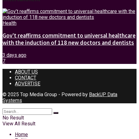
Health
Gov’t reaffirms commitment to universal healthcare
with the induction of 118 new doctors and dentists
3 days ago
7
ABOUT US
CONTACT
ADVERTISE
© 2025 Top Media Group - Powered by
BackUP Data
Systems
No Result
View All Result
Home