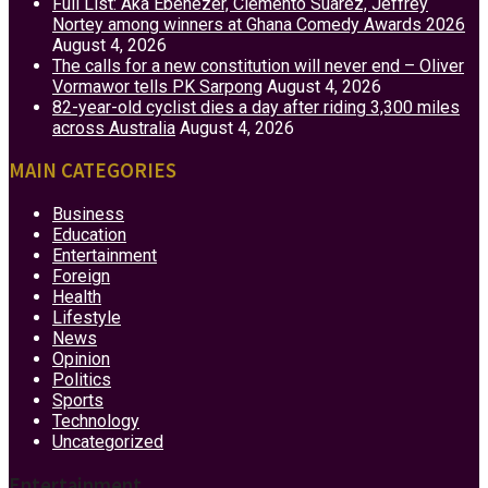
Full List: Aka Ebenezer, Clemento Suarez, Jeffrey
Nortey among winners at Ghana Comedy Awards 2026
August 4, 2026
The calls for a new constitution will never end – Oliver
Vormawor tells PK Sarpong
August 4, 2026
82-year-old cyclist dies a day after riding 3,300 miles
across Australia
August 4, 2026
MAIN CATEGORIES
Business
Education
Entertainment
Foreign
Health
Lifestyle
News
Opinion
Politics
Sports
Technology
Uncategorized
Entertainment