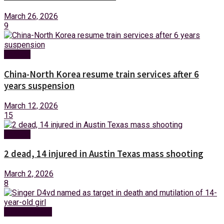
March 26, 2026
9
Foreign
China-North Korea resume train services after 6
years suspension
March 12, 2026
15
Foreign
2 dead, 14 injured in Austin Texas mass shooting
March 2, 2026
8
Entertainment