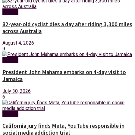
Foreign
82-year-old cyclist dies a day after riding 3,300 miles
across Australia
August 4, 2026
9
Foreign
President John Mahama embarks on 4-day visit to
Jamaica
July 30, 2026
6
Foreign
California jury finds Meta, YouTube responsible in
social media addiction trial