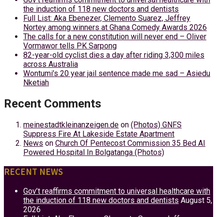
the induction of 118 new doctors and dentists
Full List: Aka Ebenezer, Clemento Suarez, Jeffrey
Nortey among winners at Ghana Comedy Awards 2026
The calls for a new constitution will never end – Oliver
Vormawor tells PK Sarpong
82-year-old cyclist dies a day after riding 3,300 miles
across Australia
Wontumi’s 20 year jail sentence made me sad – Asiedu
Nketiah
Recent Comments
meinestadtkleinanzeigen.de
on
(Photos) GNFS
Suppress Fire At Lakeside Estate Apartment
News
on
Church Of Pentecost Commission 35 Bed AI
Powered Hospital In Bolgatanga (Photos)
RECENT NEWS
Gov’t reaffirms commitment to universal healthcare with
the induction of 118 new doctors and dentists
August 5,
2026