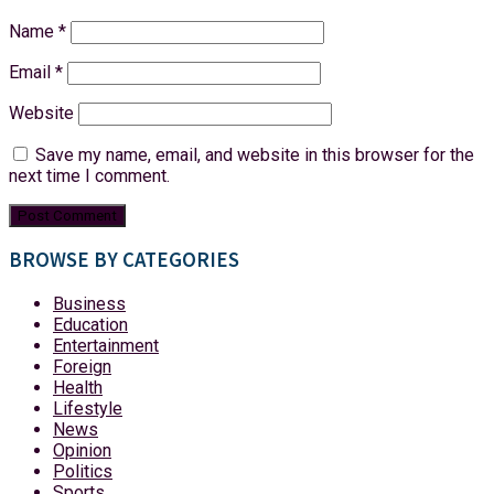
Name
*
Email
*
Website
Save my name, email, and website in this browser for the
next time I comment.
BROWSE BY CATEGORIES
Business
Education
Entertainment
Foreign
Health
Lifestyle
News
Opinion
Politics
Sports