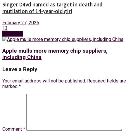
Singer D4vd named as target in death and
mutilation of 14-year-old girl
February 27, 2026
13
Next Post
Apple mulls more memory chip suppliers,
including China
Leave a Reply
Your email address will not be published.
Required fields are
marked
*
Comment
*