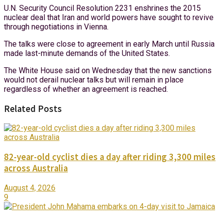
U.N. Security Council Resolution 2231 enshrines the 2015
nuclear deal that Iran and world powers have sought to revive
through negotiations in Vienna.
The talks were close to agreement in early March until Russia
made last-minute demands of the United States.
The White House said on Wednesday that the new sanctions
would not derail nuclear talks but will remain in place
regardless of whether an agreement is reached.
Related Posts
82-year-old cyclist dies a day after riding 3,300 miles
across Australia
August 4, 2026
9