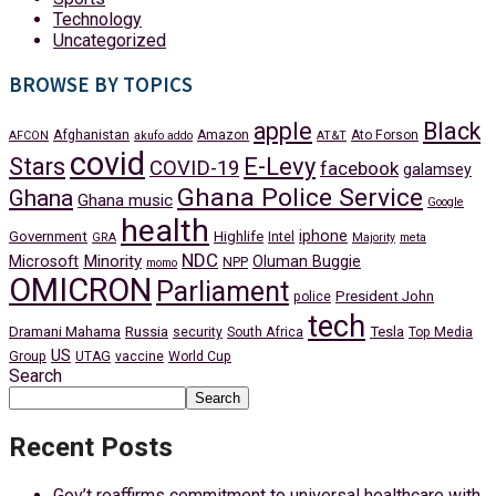
Technology
Uncategorized
BROWSE BY TOPICS
apple
Black
Afghanistan
Amazon
Ato Forson
AFCON
akufo addo
AT&T
covid
Stars
E-Levy
COVID-19
facebook
galamsey
Ghana Police Service
Ghana
Ghana music
Google
health
iphone
Government
Highlife
Intel
GRA
Majority
meta
NDC
Minority
Microsoft
Oluman Buggie
NPP
momo
OMICRON
Parliament
President John
police
tech
Dramani Mahama
Russia
Tesla
security
South Africa
Top Media
US
Group
UTAG
vaccine
World Cup
Search
Search
Recent Posts
Gov’t reaffirms commitment to universal healthcare with