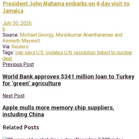
President John Mahama embarks on 4-day visit to
Jamaica
July 30, 2026
6
Source:
Michael Georgy, Muralikumar Anantharaman and
Kenneth Maxwell
Via:
Reuters
Tags:
Iran says U.S. violates U.N. resolution linked to nuclear
deal
Previous Post
World Bank approves $341 million loan to Turkey
for ‘green’ agriculture
Next Post
Apple mulls more memory chip suppliers,
including China
Related
Posts