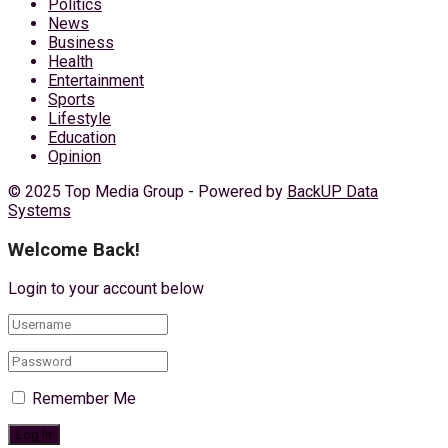
Politics
News
Business
Health
Entertainment
Sports
Lifestyle
Education
Opinion
© 2025 Top Media Group - Powered by
BackUP Data
Systems
Welcome Back!
Login to your account below
Remember Me