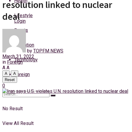
Health
resolution linked to nuclear
Saturday, 8 August, 2026
deal
Lifestyle
Login
Sports
Education
by
TOPFM NEWS
March 31, 2022
Technology
in
Foreign
A
A
A
A
Foreign
Reset
0
No Result
View All Result