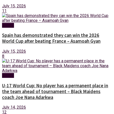
July 15, 2026
11
Sports
Spain has demonstrated they can win the 2026
World Cup after beating France – Asamoah Gyan
July 15, 2026
8
Sports
U-17 World Cup: No player has a permanent place in
the team ahead of tournament – Black Maidens
coach Joe Nana Adarkwa
July 14, 2026
12