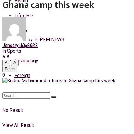
Health
Ghana camp this week
Monday, 10 August, 2026
Lifestyle
Login
Sports
by
TOPFM NEWS
January 13, 2022
Education
in
Sports
A
A
Technology
A
A
Reset
0
Foreign
No Result
View All Result