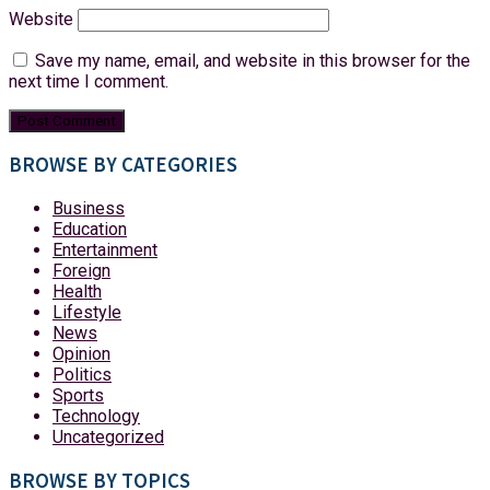
Website
Save my name, email, and website in this browser for the
next time I comment.
BROWSE BY CATEGORIES
Business
Education
Entertainment
Foreign
Health
Lifestyle
News
Opinion
Politics
Sports
Technology
Uncategorized
BROWSE BY TOPICS