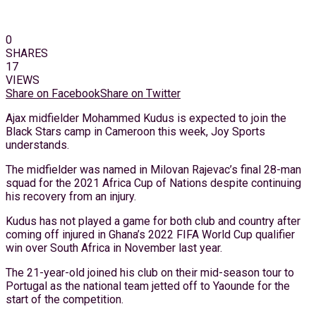
0
SHARES
17
VIEWS
Share on Facebook
Share on Twitter
Ajax midfielder Mohammed Kudus is expected to join the
Black Stars camp in Cameroon this week, Joy Sports
understands.
The midfielder was named in Milovan Rajevac’s final 28-man
squad for the 2021 Africa Cup of Nations despite continuing
his recovery from an injury.
Kudus has not played a game for both club and country after
coming off injured in Ghana’s 2022 FIFA World Cup qualifier
win over South Africa in November last year.
The 21-year-old joined his club on their mid-season tour to
Portugal as the national team jetted off to Yaounde for the
start of the competition.