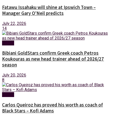
Fatawu Issahaku will shine at Ipswich Town –
Manager Gary O’Neil predicts
July 22, 2026
14
Sports
Bibiani GoldStars confirm Greek coach Petros
Koukouras as new head trainer ahead of 2026/27
season
July 20, 2026
8
Sports
Carlos Queiroz has proved his worth as coach of
Black Stars – Kofi Adams