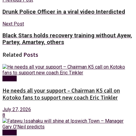
Drunk Police Officer in a viral video Interdicted
Next Post
Black Stars holds recovery training without Ayew,
Partey, Amartey, others
Related
Posts
Sports
He needs all your support – Chairman K5 call on
Kotoko fans to support new coach Eric Tinkler
July 27, 2026
8
Sports