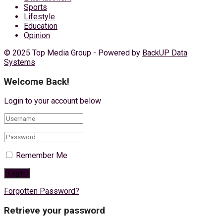
Sports
Lifestyle
Education
Opinion
© 2025 Top Media Group - Powered by
BackUP Data
Systems
Welcome Back!
Login to your account below
Remember Me
Forgotten Password?
Retrieve your password