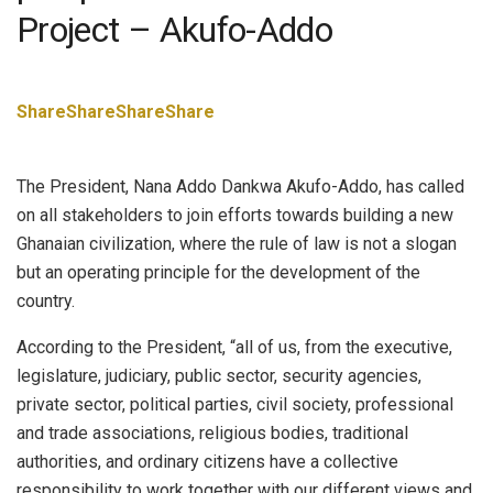
Project – Akufo-Addo
Share
Share
Share
Share
The President, Nana Addo Dankwa Akufo-Addo, has called
on all stakeholders to join efforts towards building a new
Ghanaian civilization, where the rule of law is not a slogan
but an operating principle for the development of the
country.
According to the President, “all of us, from the executive,
legislature, judiciary, public sector, security agencies,
private sector, political parties, civil society, professional
and trade associations, religious bodies, traditional
authorities, and ordinary citizens have a collective
responsibility to work together with our different views and