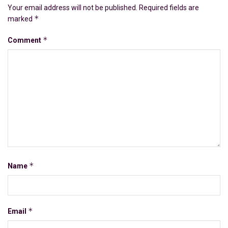
Your email address will not be published.
Required fields are
*
marked
*
Comment
*
Name
*
Email