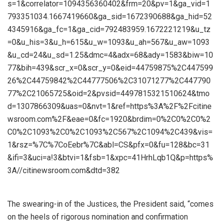
s=1&correlator=1094356360402&frm=20&pv=1&ga_vid=1
793351034.1667419660&ga_sid=1672390688&ga_hid=52
4345916&ga_fc=1&ga_cid=792483959.1672221219&u_tz
=0&u_his=3&u_h=615&u_w=1093&u_ah=567&u_aw=1093
&u_cd=24&u_sd=1.25&dmc=4&adx=68&ady=1583&biw=10
77&bih=439&scr_x=0&scr_y=0&eid=44759875%2C447599
26%2C44759842%2C44777506%2C31071277%2C447790
77%2C21065725&oid=2&pvsid=4497815321510624&tmo
d=1307866309&uas=0&nvt=1&ref=https%3A%2F%2Fcitine
wsroom.com%2F&eae=0&fc=1920&brdim=0%2C0%2C0%2
C0%2C1093%2C0%2C1093%2C567%2C1094%2C439&vis=
1&rsz=%7C%7CoEebr%7C&abl=CS&pfx=0&fu=128&bc=31
&ifi=3&uci=a!3&btvi=1&fsb=1&xpc=41HrhLqb1Q&p=https%
3A//citinewsroom.com&dtd=382
The swearing-in of the Justices, the President said, “comes
on the heels of rigorous nomination and confirmation