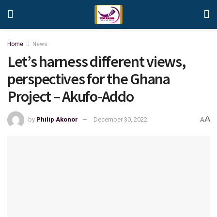
Home
News
Let’s harness different views,
perspectives for the Ghana
Project – Akufo-Addo
A
by
Philip Akonor
December 30, 2022
A