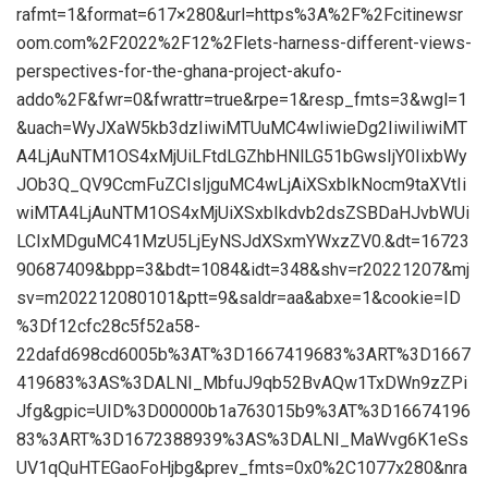
rafmt=1&format=617×280&url=https%3A%2F%2Fcitinewsr
oom.com%2F2022%2F12%2Flets-harness-different-views-
perspectives-for-the-ghana-project-akufo-
addo%2F&fwr=0&fwrattr=true&rpe=1&resp_fmts=3&wgl=1
&uach=WyJXaW5kb3dzIiwiMTUuMC4wIiwieDg2IiwiIiwiMT
A4LjAuNTM1OS4xMjUiLFtdLGZhbHNlLG51bGwsIjY0IixbWy
JOb3Q_QV9CcmFuZCIsIjguMC4wLjAiXSxbIkNocm9taXVtIi
wiMTA4LjAuNTM1OS4xMjUiXSxbIkdvb2dsZSBDaHJvbWUi
LCIxMDguMC41MzU5LjEyNSJdXSxmYWxzZV0.&dt=16723
90687409&bpp=3&bdt=1084&idt=348&shv=r20221207&mj
sv=m202212080101&ptt=9&saldr=aa&abxe=1&cookie=ID
%3Df12cfc28c5f52a58-
22dafd698cd6005b%3AT%3D1667419683%3ART%3D1667
419683%3AS%3DALNI_MbfuJ9qb52BvAQw1TxDWn9zZPi
Jfg&gpic=UID%3D00000b1a763015b9%3AT%3D16674196
83%3ART%3D1672388939%3AS%3DALNI_MaWvg6K1eSs
UV1qQuHTEGaoFoHjbg&prev_fmts=0x0%2C1077x280&nra