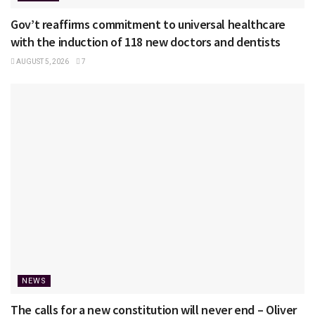
Gov’t reaffirms commitment to universal healthcare
with the induction of 118 new doctors and dentists
AUGUST 5, 2026
7
NEWS
The calls for a new constitution will never end – Oliver