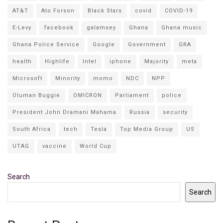
AT&T
Ato Forson
Black Stars
covid
COVID-19
E-Levy
facebook
galamsey
Ghana
Ghana music
Ghana Police Service
Google
Government
GRA
health
Highlife
Intel
iphone
Majority
meta
Microsoft
Minority
momo
NDC
NPP
Oluman Buggie
OMICRON
Parliament
police
President John Dramani Mahama
Russia
security
South Africa
tech
Tesla
Top Media Group
US
UTAG
vaccine
World Cup
Search
Search