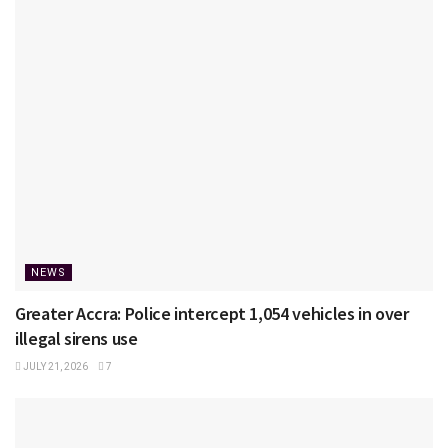
NEWS
Greater Accra: Police intercept 1,054 vehicles in over
illegal sirens use
JULY 21, 2026
7