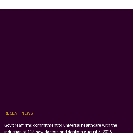
RECENT NEWS
Gov’t reaffirms commitment to universal healthcare with the
induction of 118 new doctors and dentists
August 5, 2026