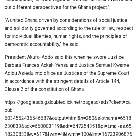
our different perspectives for the Ghana project.”
“A united Ghana driven by considerations of social justice
and solidarity governed according to the rule of law, respect
for individual liberties, human rights, and the principles of
democratic accountability,” he said.
President Akufo-Addo said this when he swore Justice
Barbara Frances Ackah-Yensu and Justice Samuel Kwame
Adibu Asiedu into office as Justices of the Supreme Court
in accordance with the stringent details of Article 144,
Clause 2 of the constitution of Ghana.
https://googleads.g.doubleclick.net/pagead/ads?client=ca-
pub-
6034552436546687&output=html&h=280&slotname=6518
230833&adk=660803119&adf=647254351&pi=t.ma~as.65
18230833&w=617&fwrn=4&fwrnh=100&lmt=1672390687&