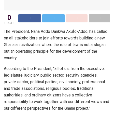
0
SHARES
The President, Nana Addo Dankwa Akufo-Addo, has called
on all stakeholders to join efforts towards building a new
Ghanaian civilization, where the rule of law is not a slogan
but an operating principle for the development of the
country.
According to the President, “all of us, from the executive,
legislature, judiciary, public sector, security agencies,
private sector, political parties, civil society, professional
and trade associations, religious bodies, traditional
authorities, and ordinary citizens have a collective
responsibility to work together with our different views and
our different perspectives for the Ghana project.”