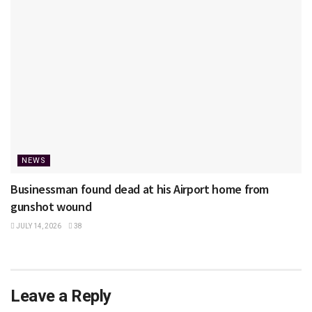
NEWS
Businessman found dead at his Airport home from
gunshot wound
JULY 14, 2026
38
Leave a Reply