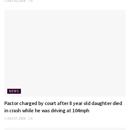
JULY 30, 2026
6
NEWS
Pastor charged by court after 8 year old daughter died
in crash while he was driving at 104mph
JULY 27, 2026
6