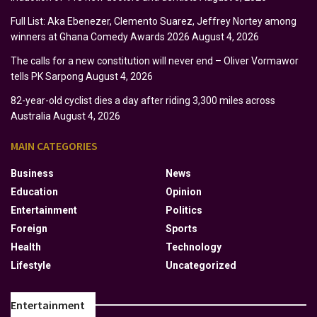
Full List: Aka Ebenezer, Clemento Suarez, Jeffrey Nortey among
winners at Ghana Comedy Awards 2026
August 4, 2026
The calls for a new constitution will never end – Oliver Vormawor
tells PK Sarpong
August 4, 2026
82-year-old cyclist dies a day after riding 3,300 miles across
Australia
August 4, 2026
MAIN CATEGORIES
Business
News
Education
Opinion
Entertainment
Politics
Foreign
Sports
Health
Technology
Lifestyle
Uncategorized
Entertainment