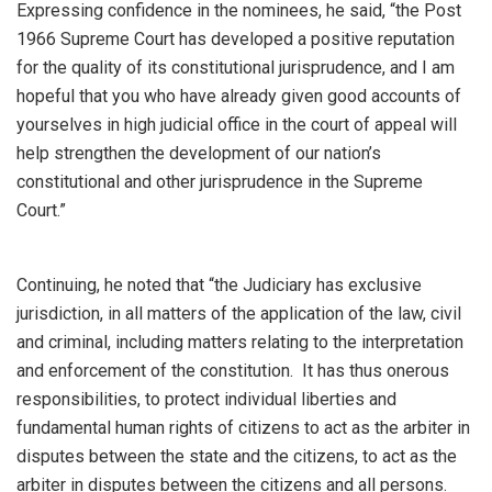
Expressing confidence in the nominees, he said, “the Post
1966 Supreme Court has developed a positive reputation
for the quality of its constitutional jurisprudence, and I am
hopeful that you who have already given good accounts of
yourselves in high judicial office in the court of appeal will
help strengthen the development of our nation’s
constitutional and other jurisprudence in the Supreme
Court.”
Continuing, he noted that “the Judiciary has exclusive
jurisdiction, in all matters of the application of the law, civil
and criminal, including matters relating to the interpretation
and enforcement of the constitution. It has thus onerous
responsibilities, to protect individual liberties and
fundamental human rights of citizens to act as the arbiter in
disputes between the state and the citizens, to act as the
arbiter in disputes between the citizens and all persons.