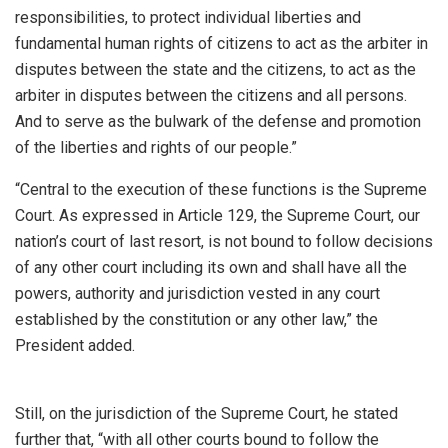
responsibilities, to protect individual liberties and
fundamental human rights of citizens to act as the arbiter in
disputes between the state and the citizens, to act as the
arbiter in disputes between the citizens and all persons.
And to serve as the bulwark of the defense and promotion
of the liberties and rights of our people.”
“Central to the execution of these functions is the Supreme
Court. As expressed in Article 129, the Supreme Court, our
nation’s court of last resort, is not bound to follow decisions
of any other court including its own and shall have all the
powers, authority and jurisdiction vested in any court
established by the constitution or any other law,” the
President added.
Still, on the jurisdiction of the Supreme Court, he stated
further that, “with all other courts bound to follow the