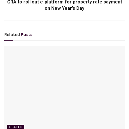
GRA to roll out e-platform for property rate payment
on New Year’s Day
Related
Posts
HEALTH