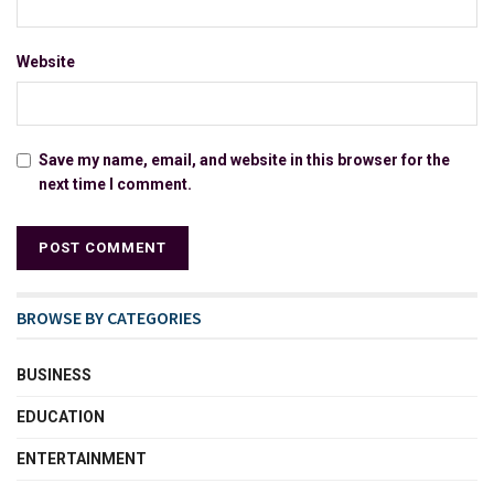
Website
Save my name, email, and website in this browser for the
next time I comment.
BROWSE BY CATEGORIES
BUSINESS
EDUCATION
ENTERTAINMENT