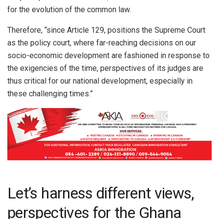
for the evolution of the common law.
Therefore, “since Article 129, positions the Supreme Court
as the policy court, where far-reaching decisions on our
socio-economic development are fashioned in response to
the exigencies of the time, perspectives of its judges are
thus critical for our national development, especially in
these challenging times.”
Let’s harness different views,
perspectives for the Ghana