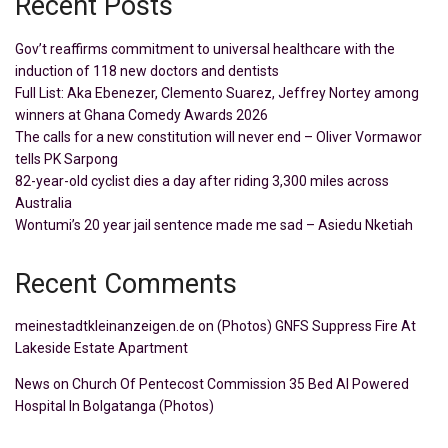
Recent Posts
Gov’t reaffirms commitment to universal healthcare with the
induction of 118 new doctors and dentists
Full List: Aka Ebenezer, Clemento Suarez, Jeffrey Nortey among
winners at Ghana Comedy Awards 2026
The calls for a new constitution will never end – Oliver Vormawor
tells PK Sarpong
82-year-old cyclist dies a day after riding 3,300 miles across
Australia
Wontumi’s 20 year jail sentence made me sad – Asiedu Nketiah
Recent Comments
meinestadtkleinanzeigen.de
on
(Photos) GNFS Suppress Fire At
Lakeside Estate Apartment
News
on
Church Of Pentecost Commission 35 Bed AI Powered
Hospital In Bolgatanga (Photos)