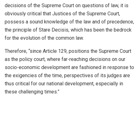
decisions of the Supreme Court on questions of law, it is
obviously critical that Justices of the Supreme Court,
possess a sound knowledge of the law and of precedence,
the principle of Stare Decisis, which has been the bedrock
for the evolution of the common law.
Therefore, “since Article 129, positions the Supreme Court
as the policy court, where far-reaching decisions on our
socio-economic development are fashioned in response to
the exigencies of the time, perspectives of its judges are
thus critical for our national development, especially in
these challenging times.”