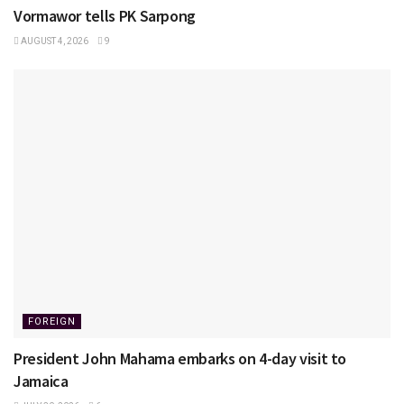
Vormawor tells PK Sarpong
AUGUST 4, 2026
9
FOREIGN
President John Mahama embarks on 4-day visit to
Jamaica