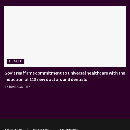
HEALTH
Gov’t reaffirms commitment to universal healthcare with the
induction of 118 new doctors and dentists
3 DAYS AGO
7