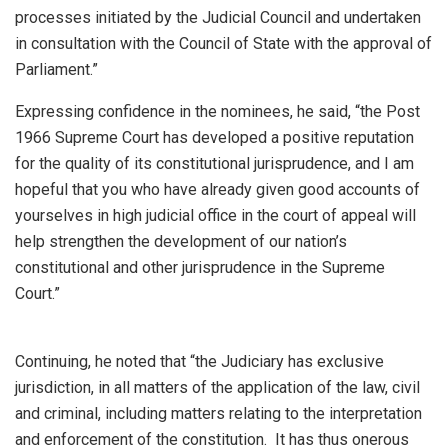
processes initiated by the Judicial Council and undertaken
in consultation with the Council of State with the approval of
Parliament.”
Expressing confidence in the nominees, he said, “the Post
1966 Supreme Court has developed a positive reputation
for the quality of its constitutional jurisprudence, and I am
hopeful that you who have already given good accounts of
yourselves in high judicial office in the court of appeal will
help strengthen the development of our nation’s
constitutional and other jurisprudence in the Supreme
Court.”
Continuing, he noted that “the Judiciary has exclusive
jurisdiction, in all matters of the application of the law, civil
and criminal, including matters relating to the interpretation
and enforcement of the constitution. It has thus onerous