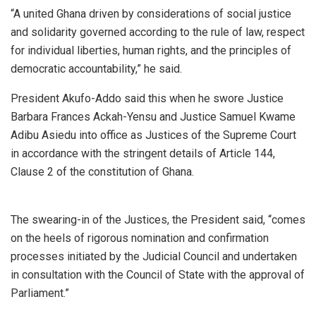
“A united Ghana driven by considerations of social justice
and solidarity governed according to the rule of law, respect
for individual liberties, human rights, and the principles of
democratic accountability,” he said.
President Akufo-Addo said this when he swore Justice
Barbara Frances Ackah-Yensu and Justice Samuel Kwame
Adibu Asiedu into office as Justices of the Supreme Court
in accordance with the stringent details of Article 144,
Clause 2 of the constitution of Ghana.
The swearing-in of the Justices, the President said, “comes
on the heels of rigorous nomination and confirmation
processes initiated by the Judicial Council and undertaken
in consultation with the Council of State with the approval of
Parliament.”