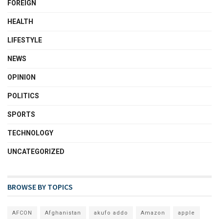
FOREIGN
HEALTH
LIFESTYLE
NEWS
OPINION
POLITICS
SPORTS
TECHNOLOGY
UNCATEGORIZED
BROWSE BY TOPICS
AFCON
Afghanistan
akufo addo
Amazon
apple