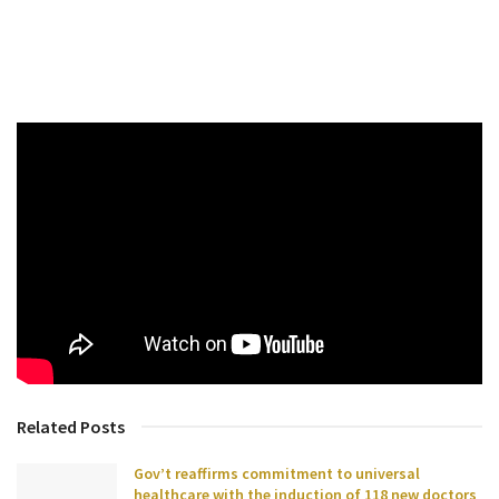
Related Posts
Gov’t reaffirms commitment to universal
healthcare with the induction of 118 new doctors