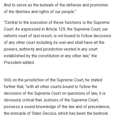
And to serve as the bulwark of the defense and promotion
of the liberties and rights of our people.”
“Central to the execution of these functions is the Supreme
Court. As expressed in Article 129, the Supreme Court, our
nation’s court of last resort, is not bound to follow decisions
of any other court including its own and shall have all the
powers, authority and jurisdiction vested in any court
established by the constitution or any other law,” the
President added.
Still, on the jurisdiction of the Supreme Court, he stated
further that, “with all other courts bound to follow the
decisions of the Supreme Court on questions of law, it is
obviously critical that Justices of the Supreme Court,
possess a sound knowledge of the law and of precedence,
the principle of Stare Decisis, which has been the bedrock