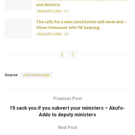
and dentists
AUGUST 5, 2026
7
The calls for a new constitution will never end –
Oliver Vormawor tells PK Sarpong
AUGUST 4, 2026
9
Source:
citinewsroom
Previous Post
I’ll sack you if you subvert your ministers – Akufo-
Addo to deputy ministers
Next Post