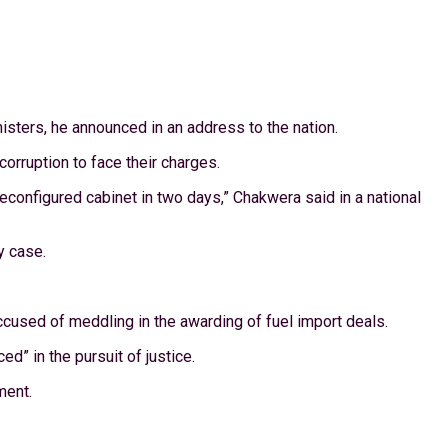
sters, he announced in an address to the nation.
orruption to face their charges.
 reconfigured cabinet in two days,” Chakwera said in a national
y case.
sed of meddling in the awarding of fuel import deals.
d” in the pursuit of justice.
ment.