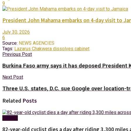
9
President John Mahama embarks on 4-day visit to Ja
July 30, 2026
6
Source:
NEWS AGENCIES
Tags:
Lazarus Chakwera dissolves cabinet
Previous Post
Burkina Faso army says it has deposed President 
Next Post
Three U.S. states, D.C. sue Google over location-t
Related
Posts
Foreign
82-year-old cyclist dies a day after riding 3,300 miles 