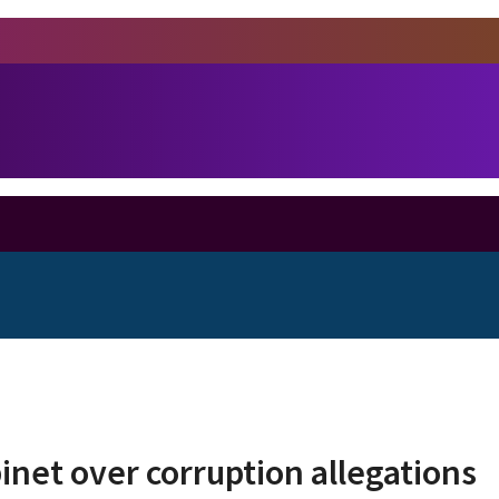
inet over corruption allegations