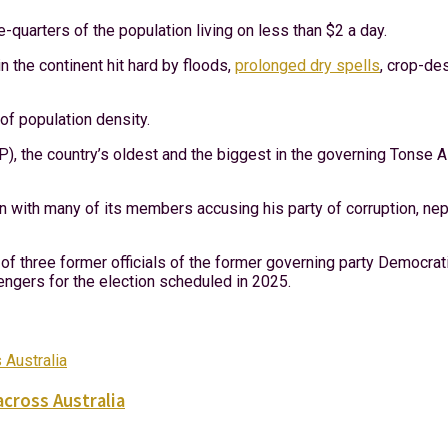
e-quarters of the population living on less than $2 a day.
n the continent hit hard by floods,
prolonged dry spells
, crop-de
 of population density.
 the country’s oldest and the biggest in the governing Tonse All
on with many of its members accusing his party of corruption, ne
of three former officials of the former governing party Democrat
lengers for the election scheduled in 2025.
across Australia