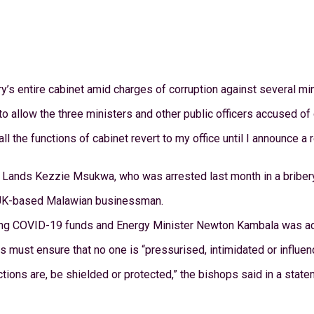
s entire cabinet amid charges of corruption against several mini
allow the three ministers and other public officers accused of c
ll the functions of cabinet revert to my office until I announce a
of Lands Kezzie Msukwa, who was arrested last month in a briber
a UK-based Malawian businessman.
ng COVID-19 funds and Energy Minister Newton Kambala was accu
must ensure that no one is “pressurised, intimidated or influence
ions are, be shielded or protected,” the bishops said in a state