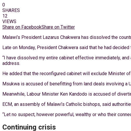
0
SHARES
12
VIEWS
Share on Facebook
Share on Twitter
Malawi’s President Lazarus Chakwera has dissolved the country’
Late on Monday, President Chakwera said that he had decided to 
“I have dissolved my entire cabinet effective immediately, and a
address.
He added that the reconfigured cabinet will exclude Minister 
Msukwa is accused of benefitting from land deals involving 
Meanwhile, Labour Minister Ken Kandodo is accused of diverti
ECM, an assembly of Malawi’s Catholic bishops, said authorities 
“Let no suspect, however powerful, wealthy or who their connect
Continuing crisis