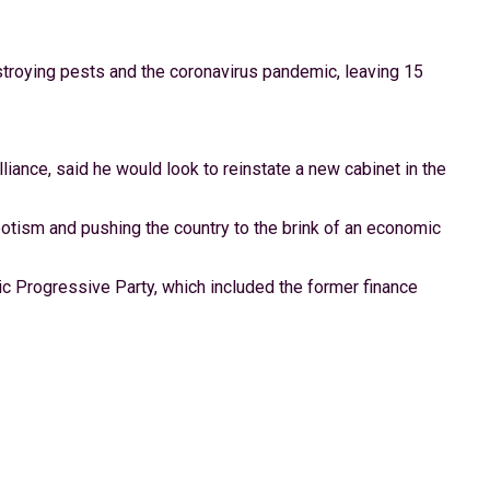
stroying pests and the coronavirus pandemic, leaving 15
iance, said he would look to reinstate a new cabinet in the
potism and pushing the country to the brink of an economic
ic Progressive Party, which included the former finance