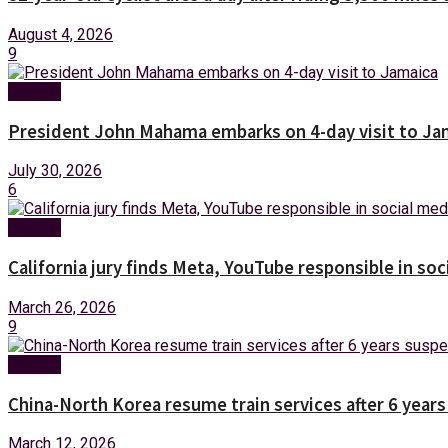
August 4, 2026
9
Foreign
President John Mahama embarks on 4-day visit to Ja
July 30, 2026
6
Foreign
California jury finds Meta, YouTube responsible in soc
March 26, 2026
9
Foreign
China-North Korea resume train services after 6 year
March 12, 2026