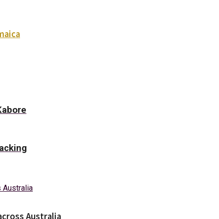
maica
Kabore
racking
across Australia