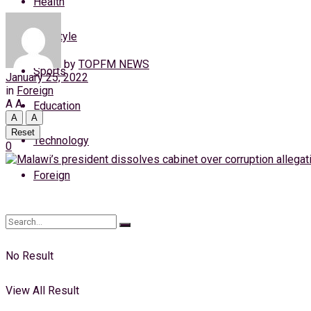
Health
Friday, 7 August, 2026
Lifestyle
Login
by
TOPFM NEWS
Sports
January 25, 2022
in
Foreign
A
A
Education
A
A
Reset
Technology
0
Foreign
No Result
View All Result