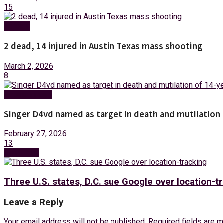
15
Foreign
2 dead, 14 injured in Austin Texas mass shooting
March 2, 2026
8
Entertainment
Singer D4vd named as target in death and mutilation o
February 27, 2026
13
Next Post
Three U.S. states, D.C. sue Google over location-t
Leave a Reply
Your email address will not be published.
Required fields are 