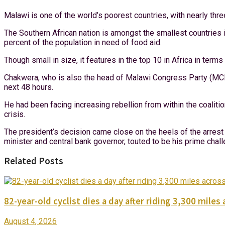
Malawi is one of the world’s poorest countries, with nearly thre
The Southern African nation is amongst the smallest countries i
percent of the population in need of food aid.
Though small in size, it features in the top 10 in Africa in terms
Chakwera, who is also the head of Malawi Congress Party (MCP),
next 48 hours.
He had been facing increasing rebellion from within the coaliti
crisis.
The president’s decision came close on the heels of the arrest 
minister and central bank governor, touted to be his prime chal
Related Posts
82-year-old cyclist dies a day after riding 3,300 miles 
August 4, 2026