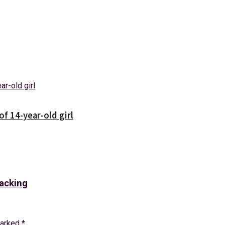
f 14-year-old girl
racking
marked
*