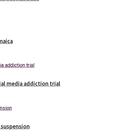
maica
ial media addiction trial
s suspension