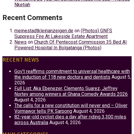
Nketiah
Recent Comments
meinestadtkleinanzeigen.de
on
(Photos) GNFS
Suppress Fire At Lakeside Estate Apartment
News
on
Church Of Pentecost Commission 35 Bed AI
Powered Hospital In Bolgatanga (Photos)
RECENT NEWS
Gov’t reaffirms commitment to universal healthcare with
the induction of 118 new doctors and dentists
August 5,
2026
Full List: Aka Ebenezer, Clemento Suarez, Jeffrey
Nortey among winners at Ghana Comedy Awards 2026
August 4, 2026
The calls for a new constitution will never end – Oliver
Vormawor tells PK Sarpong
August 4, 2026
82-year-old cyclist dies a day after riding 3,300 miles
across Australia
August 4, 2026