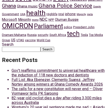
Ghana Police Service
Ghana
Ghana music
Google
health
iphone
Government
Highlife
Intel
GRA
Majority
meta
NDC
Minority
Microsoft
Oluman Buggie
NPP
momo
OMICRON
Parliament
President John
police
tech
Dramani Mahama
Russia
Tesla
security
South Africa
Top Media
US
Group
UTAG
vaccine
World Cup
Search
Search
Recent Posts
Gov’t reaffirms commitment to universal healthcare with
the induction of 118 new doctors and dentists
Full List: Aka Ebenezer, Clemento Suarez, Jeffrey
Nortey among winners at Ghana Comedy Awards 2026
The calls for a new constitution will never end – Oliver
Vormawor tells PK Sarpong
82-year-old cyclist dies a day after riding 3,300 miles
across Australia
Wontumi’s 20 year jail sentence made me sad – Asiedu