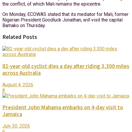
the conflict, of which Mali remains the epicentre.
On Monday, ECOWAS stated that its mediator for Mali, former
Nigerian President Goodluck Jonathan, will visit the capital
Bamako on Thursday.
Related Posts
82-year-old cyclist dies a day after riding 3,300 miles
across Australia
August 4, 2026
8
President John Mahama embarks on 4-day visit to
Jamaica
July 30, 2026
6