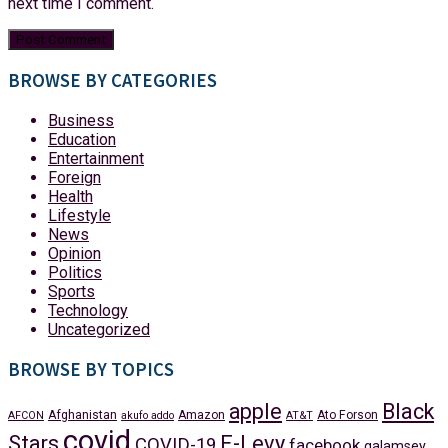
next time I comment.
BROWSE BY CATEGORIES
Business
Education
Entertainment
Foreign
Health
Lifestyle
News
Opinion
Politics
Sports
Technology
Uncategorized
BROWSE BY TOPICS
apple
Black
Afghanistan
Amazon
Ato Forson
AFCON
akufo addo
AT&T
covid
Stars
E-Levy
COVID-19
facebook
galamsey