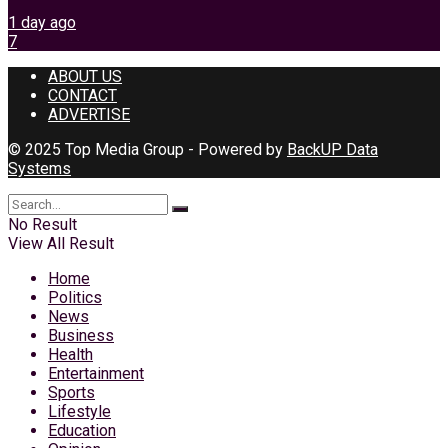
1 day ago
7
ABOUT US
CONTACT
ADVERTISE
© 2025 Top Media Group - Powered by
BackUP Data
Systems
No Result
View All Result
Home
Politics
News
Business
Health
Entertainment
Sports
Lifestyle
Education