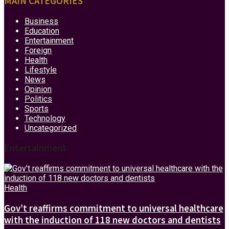
MAIN CATEGORIES
Business
Education
Entertainment
Foreign
Health
Lifestyle
News
Opinion
Politics
Sports
Technology
Uncategorized
Entertainment
Health
Gov’t reaffirms commitment to universal healthcare
with the induction of 118 new doctors and dentists