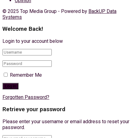
Opinion
© 2025 Top Media Group - Powered by
BackUP Data
Systems
Welcome Back!
Login to your account below
Remember Me
Forgotten Password?
Retrieve your password
Please enter your username or email address to reset your
password.