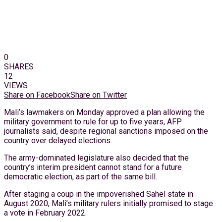
0
SHARES
12
VIEWS
Share on Facebook
Share on Twitter
Mali’s lawmakers on Monday approved a plan allowing the
military government to rule for up to five years, AFP
journalists said, despite regional sanctions imposed on the
country over delayed elections.
The army-dominated legislature also decided that the
country’s interim president cannot stand for a future
democratic election, as part of the same bill.
After staging a coup in the impoverished Sahel state in
August 2020, Mali’s military rulers initially promised to stage
a vote in February 2022.