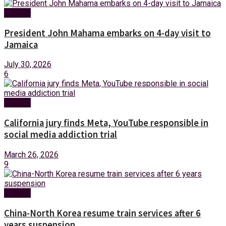
Foreign
President John Mahama embarks on 4-day visit to
Jamaica
July 30, 2026
6
Foreign
California jury finds Meta, YouTube responsible in
social media addiction trial
March 26, 2026
9
Foreign
China-North Korea resume train services after 6
years suspension