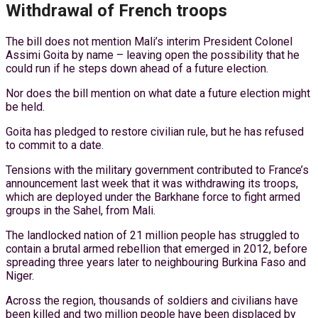
Withdrawal of French troops
The bill does not mention Mali’s interim President Colonel
Assimi Goita by name – leaving open the possibility that he
could run if he steps down ahead of a future election.
Nor does the bill mention on what date a future election might
be held.
Goita has pledged to restore civilian rule, but he has refused
to commit to a date.
Tensions with the military government contributed to France’s
announcement last week that it was withdrawing its troops,
which are deployed under the Barkhane force to fight armed
groups in the Sahel, from Mali.
The landlocked nation of 21 million people has struggled to
contain a brutal armed rebellion that emerged in 2012, before
spreading three years later to neighbouring Burkina Faso and
Niger.
Across the region, thousands of soldiers and civilians have
been killed and two million people have been displaced by