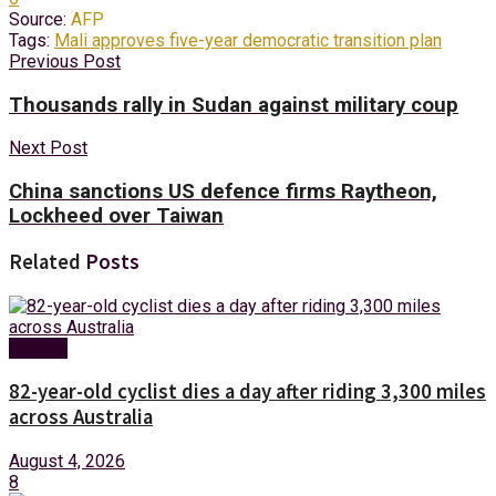
Source:
AFP
Tags:
Mali approves five-year democratic transition plan
Previous Post
Thousands rally in Sudan against military coup
Next Post
China sanctions US defence firms Raytheon,
Lockheed over Taiwan
Related
Posts
Foreign
82-year-old cyclist dies a day after riding 3,300 miles
across Australia
August 4, 2026
8