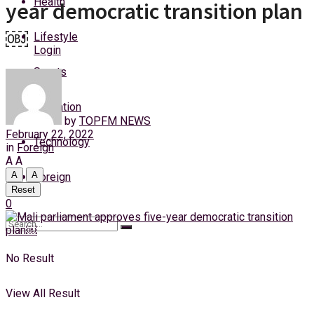
Health
year democratic transition plan
Thursday, 6 August, 2026
￼
Lifestyle
Login
Sports
Education
by
TOPFM NEWS
February 22, 2022
Technology
in
Foreign
A
A
A
A
Foreign
Reset
0
No Result
View All Result