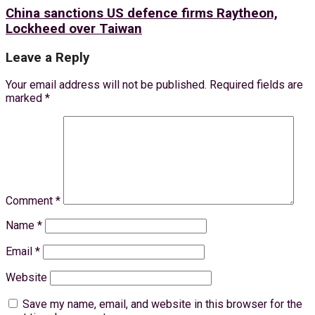
China sanctions US defence firms Raytheon,
Lockheed over Taiwan
Leave a Reply
Your email address will not be published.
Required fields are
marked
*
Comment
*
Name
*
Email
*
Website
Save my name, email, and website in this browser for the