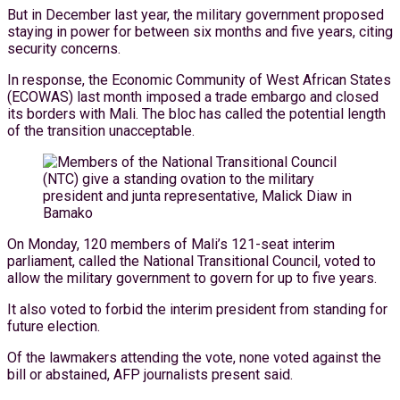
But in December last year, the military government proposed
staying in power for between six months and five years, citing
security concerns.
In response, the Economic Community of West African States
(ECOWAS) last month imposed a trade embargo and closed
its borders with Mali. The bloc has called the potential length
of the transition unacceptable.
On Monday, 120 members of Mali’s 121-seat interim
parliament, called the National Transitional Council, voted to
allow the military government to govern for up to five years.
It also voted to forbid the interim president from standing for
future election.
Of the lawmakers attending the vote, none voted against the
bill or abstained, AFP journalists present said.