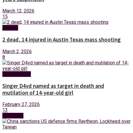
March 12, 2026
15
Foreign
2 dead, 14 injured in Austin Texas mass shooting
March 2, 2026
8
Entertainment
Singer D4vd named as target in death and
mutilation of 14-year-old girl
February 27, 2026
13
Next Post