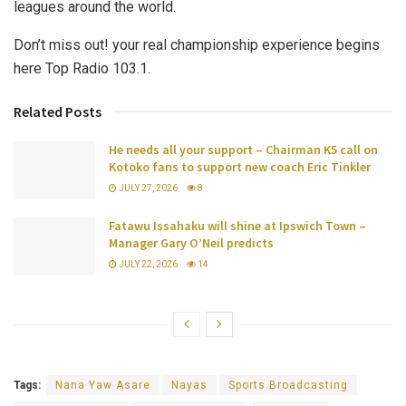
leagues around the world.
Don’t miss out! your real championship experience begins
here Top Radio 103.1.
Related Posts
He needs all your support – Chairman K5 call on
Kotoko fans to support new coach Eric Tinkler
JULY 27, 2026
8
Fatawu Issahaku will shine at Ipswich Town –
Manager Gary O’Neil predicts
JULY 22, 2026
14
Tags:
Nana Yaw Asare
Nayas
Sports Broadcasting