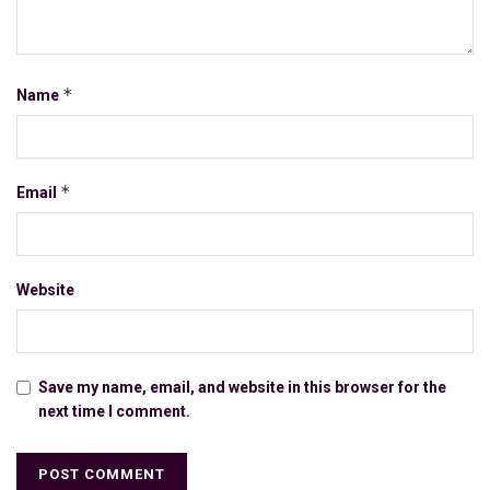
*
Name
*
Email
Website
Save my name, email, and website in this browser for the
next time I comment.