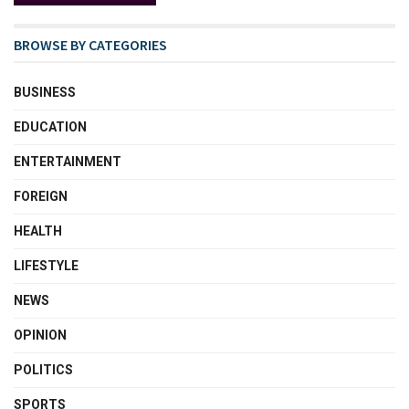
BROWSE BY CATEGORIES
BUSINESS
EDUCATION
ENTERTAINMENT
FOREIGN
HEALTH
LIFESTYLE
NEWS
OPINION
POLITICS
SPORTS