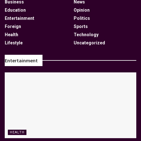
Business
News
Education
Opinion
Entertainment
Politics
Foreign
Sports
Health
Technology
Lifestyle
Uncategorized
Entertainment
HEALTH