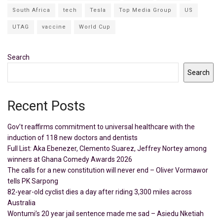
South Africa
tech
Tesla
Top Media Group
US
UTAG
vaccine
World Cup
Search
Search
Recent Posts
Gov’t reaffirms commitment to universal healthcare with the
induction of 118 new doctors and dentists
Full List: Aka Ebenezer, Clemento Suarez, Jeffrey Nortey among
winners at Ghana Comedy Awards 2026
The calls for a new constitution will never end – Oliver Vormawor
tells PK Sarpong
82-year-old cyclist dies a day after riding 3,300 miles across
Australia
Wontumi’s 20 year jail sentence made me sad – Asiedu Nketiah