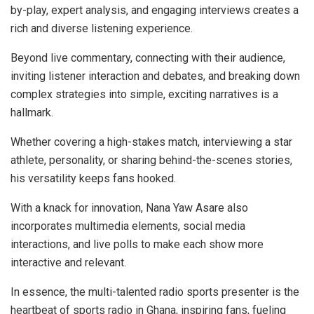
by-play, expert analysis, and engaging interviews creates a
rich and diverse listening experience.
Beyond live commentary, connecting with their audience,
inviting listener interaction and debates, and breaking down
complex strategies into simple, exciting narratives is a
hallmark.
Whether covering a high-stakes match, interviewing a star
athlete, personality, or sharing behind-the-scenes stories,
his versatility keeps fans hooked.
With a knack for innovation, Nana Yaw Asare also
incorporates multimedia elements, social media
interactions, and live polls to make each show more
interactive and relevant.
In essence, the multi-talented radio sports presenter is the
heartbeat of sports radio in Ghana, inspiring fans, fueling