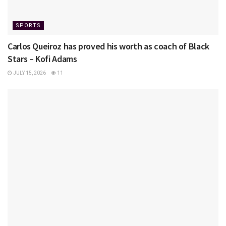
SPORTS
Carlos Queiroz has proved his worth as coach of Black
Stars – Kofi Adams
JULY 15, 2026
11