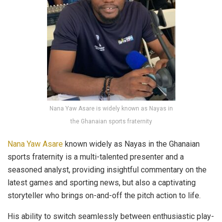
Nana Yaw Asare is widely known as Nayas in
the Ghanaian sports fraternity
Nana Yaw Asare
known widely as Nayas in the Ghanaian
sports fraternity is a multi-talented presenter and a
seasoned analyst, providing insightful commentary on the
latest games and sporting news, but also a captivating
storyteller who brings on-and-off the pitch action to life.
His ability to switch seamlessly between enthusiastic play-