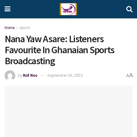
Home
Sports
Nana Yaw Asare: Listeners
Favourite In Ghanaian Sports
Broadcasting
A
by
Rof Roc
September 26, 2025
A