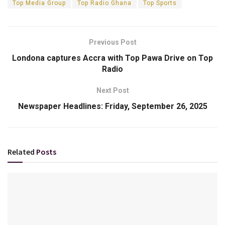
Top Media Group
Top Radio Ghana
Top Sports
Previous Post
Londona captures Accra with Top Pawa Drive on Top
Radio
Next Post
Newspaper Headlines: Friday, September 26, 2025
Related
Posts