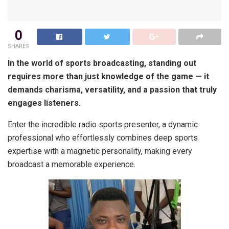
0
SHARES
In the world of sports broadcasting, standing out
requires more than just knowledge of the game — it
demands charisma, versatility, and a passion that truly
engages listeners.
Enter the incredible radio sports presenter, a dynamic
professional who effortlessly combines deep sports
expertise with a magnetic personality, making every
broadcast a memorable experience.