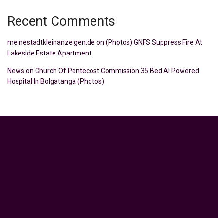
Recent Comments
meinestadtkleinanzeigen.de
on
(Photos) GNFS Suppress Fire At
Lakeside Estate Apartment
News
on
Church Of Pentecost Commission 35 Bed AI Powered
Hospital In Bolgatanga (Photos)