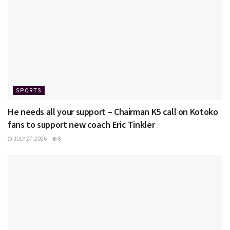
SPORTS
He needs all your support – Chairman K5 call on Kotoko
fans to support new coach Eric Tinkler
JULY 27, 2026
8