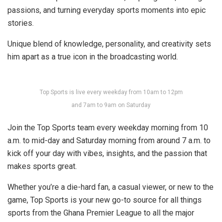
passions, and turning everyday sports moments into epic
stories.
Unique blend of knowledge, personality, and creativity sets
him apart as a true icon in the broadcasting world.
Top Sports is live every weekday from 10am to 12pm
and 7am to 9am on Saturday
Join the Top Sports team every weekday morning from 10
a.m. to mid-day and Saturday morning from around 7 a.m. to
kick off your day with vibes, insights, and the passion that
makes sports great.
Whether you’re a die-hard fan, a casual viewer, or new to the
game, Top Sports is your new go-to source for all things
sports from the Ghana Premier League to all the major