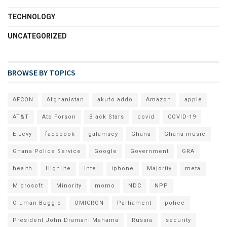
TECHNOLOGY
UNCATEGORIZED
BROWSE BY TOPICS
AFCON
Afghanistan
akufo addo
Amazon
apple
AT&T
Ato Forson
Black Stars
covid
COVID-19
E-Levy
facebook
galamsey
Ghana
Ghana music
Ghana Police Service
Google
Government
GRA
health
Highlife
Intel
iphone
Majority
meta
Microsoft
Minority
momo
NDC
NPP
Oluman Buggie
OMICRON
Parliament
police
President John Dramani Mahama
Russia
security