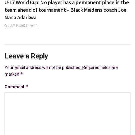
U-17 World Cup: No player has a permanent place in the
team ahead of tournament – Black Maidens coach Joe
Nana Adarkwa
JULY 14, 2026
11
Leave a Reply
Your email address will not be published.
Required fields are
*
marked
*
Comment