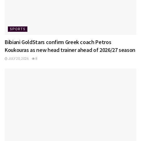
SPORTS
Bibiani GoldStars confirm Greek coach Petros
Koukouras as new head trainer ahead of 2026/27 season
JULY 20, 2026
8