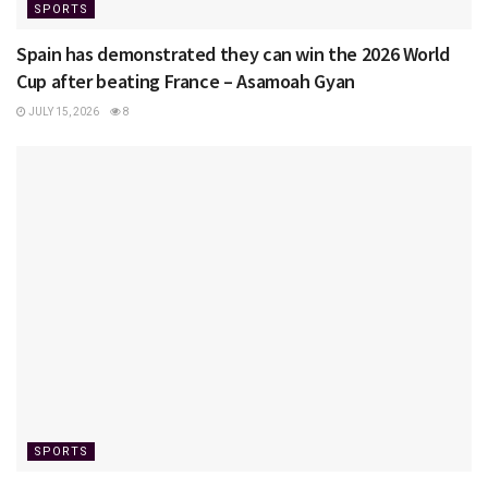
SPORTS
Spain has demonstrated they can win the 2026 World
Cup after beating France – Asamoah Gyan
JULY 15, 2026
8
SPORTS