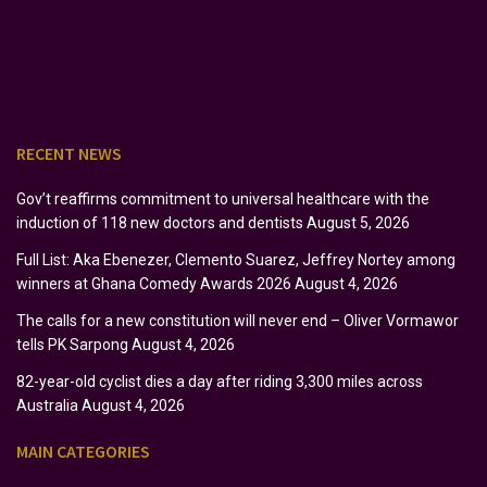
RECENT NEWS
Gov’t reaffirms commitment to universal healthcare with the
induction of 118 new doctors and dentists
August 5, 2026
Full List: Aka Ebenezer, Clemento Suarez, Jeffrey Nortey among
winners at Ghana Comedy Awards 2026
August 4, 2026
The calls for a new constitution will never end – Oliver Vormawor
tells PK Sarpong
August 4, 2026
82-year-old cyclist dies a day after riding 3,300 miles across
Australia
August 4, 2026
MAIN CATEGORIES