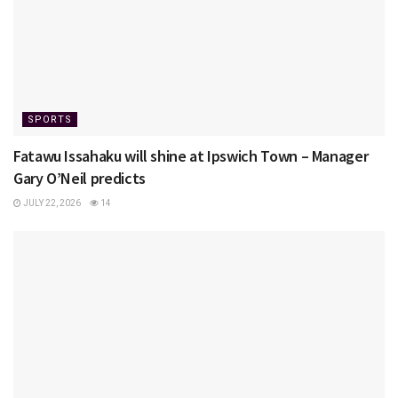
SPORTS
Fatawu Issahaku will shine at Ipswich Town – Manager
Gary O’Neil predicts
JULY 22, 2026
14