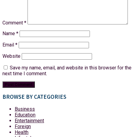
Comment
*
Name
*
Email
*
Website
Save my name, email, and website in this browser for the
next time I comment.
BROWSE BY CATEGORIES
Business
Education
Entertainment
Foreign
Health