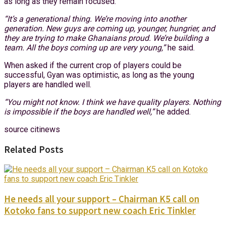
as long as they remain focused.
“It’s a generational thing. We’re moving into another
generation. New guys are coming up, younger, hungrier, and
they are trying to make Ghanaians proud. We’re building a
team. All the boys coming up are very young,”
he said.
When asked if the current crop of players could be
successful, Gyan was optimistic, as long as the young
players are handled well.
“You might not know. I think we have quality players. Nothing
is impossible if the boys are handled well,”
he added.
source citinews
Related Posts
He needs all your support – Chairman K5 call on
Kotoko fans to support new coach Eric Tinkler