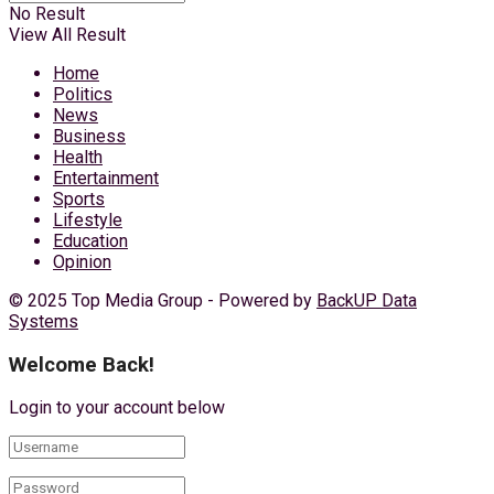
No Result
View All Result
Home
Politics
News
Business
Health
Entertainment
Sports
Lifestyle
Education
Opinion
© 2025 Top Media Group - Powered by
BackUP Data
Systems
Welcome Back!
Login to your account below