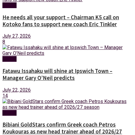
Sports
He needs all your support – Chairman K5 call on
Kotoko fans to support new coach Eric Tinkler
July 27, 2026
8
Sports
Fatawu Issahaku will shine at Ipswich Town –
Manager Gary O’Neil predicts
July 22, 2026
14
Sports
Bibiani GoldStars confirm Greek coach Petros
Koukouras as new head trainer ahead of 2026/27