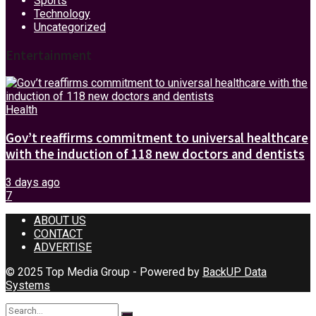
Sports
Technology
Uncategorized
Entertainment
Health
Gov’t reaffirms commitment to universal healthcare
with the induction of 118 new doctors and dentists
3 days ago
7
ABOUT US
CONTACT
ADVERTISE
© 2025 Top Media Group - Powered by
BackUP Data
Systems