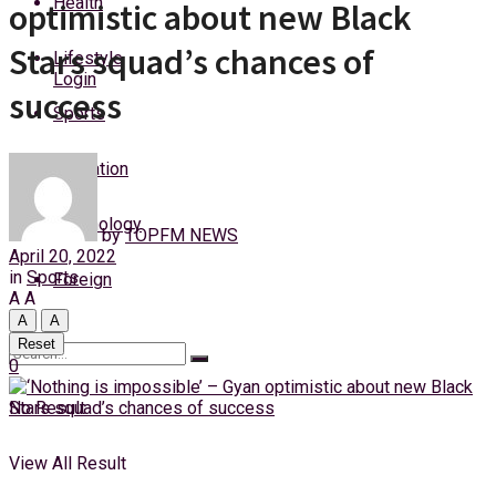
Health
optimistic about new Black
Saturday, 8 August, 2026
Stars squad’s chances of
Lifestyle
Login
success
Sports
Education
Technology
by
TOPFM NEWS
April 20, 2022
in
Sports
Foreign
A
A
A
A
Reset
0
No Result
View All Result