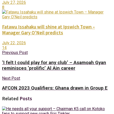
July 27, 2026
8
Fatawu Issahaku will shine at Ipswich Town –
Manager Gary O’Neil predicts
July 22, 2026
14
Previous Post
‘I felt I could play for any club’ – Asamoah Gyan
reminisces ‘prolific’ Al Ain career
Next Post
AFCON 2023 Qualifiers: Ghana drawn in Group E
Related
Posts