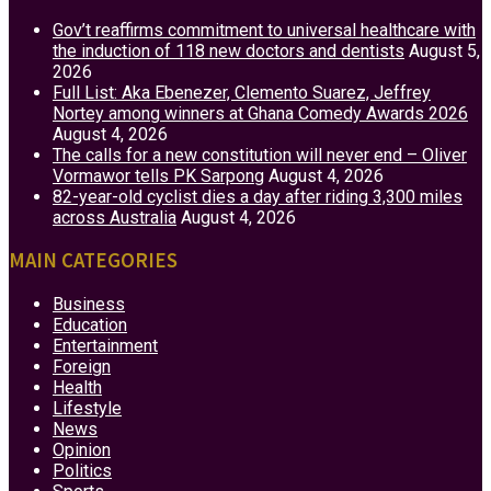
Gov’t reaffirms commitment to universal healthcare with
the induction of 118 new doctors and dentists
August 5,
2026
Full List: Aka Ebenezer, Clemento Suarez, Jeffrey
Nortey among winners at Ghana Comedy Awards 2026
August 4, 2026
The calls for a new constitution will never end – Oliver
Vormawor tells PK Sarpong
August 4, 2026
82-year-old cyclist dies a day after riding 3,300 miles
across Australia
August 4, 2026
MAIN CATEGORIES
Business
Education
Entertainment
Foreign
Health
Lifestyle
News
Opinion
Politics