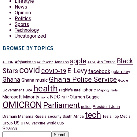
Lifestyle
News
Opinion
Politics
Sports
Technology
Uncategorized
BROWSE BY TOPICS
apple
Black
Afghanistan
Amazon
Ato Forson
AFCON
akufo addo
AT&T
covid
Stars
E-Levy
COVID-19
facebook
galamsey
Ghana Police Service
Ghana
Ghana music
Google
health
iphone
Government
Highlife
Intel
GRA
Majority
meta
NDC
Minority
Microsoft
Oluman Buggie
NPP
momo
OMICRON
Parliament
President John
police
tech
Dramani Mahama
Russia
Tesla
security
South Africa
Top Media
US
Group
UTAG
vaccine
World Cup
Search
Search