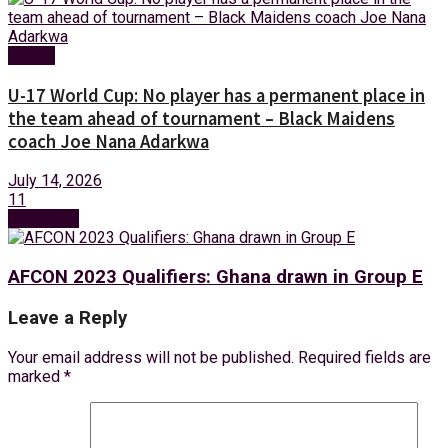
Sports
U-17 World Cup: No player has a permanent place in
the team ahead of tournament – Black Maidens
coach Joe Nana Adarkwa
July 14, 2026
11
Next Post
AFCON 2023 Qualifiers: Ghana drawn in Group E
Leave a Reply
Your email address will not be published.
Required fields are
marked
*