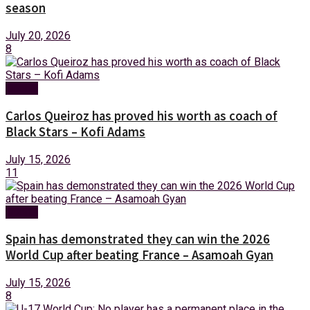
season
July 20, 2026
8
Sports
Carlos Queiroz has proved his worth as coach of
Black Stars – Kofi Adams
July 15, 2026
11
Sports
Spain has demonstrated they can win the 2026
World Cup after beating France – Asamoah Gyan
July 15, 2026
8