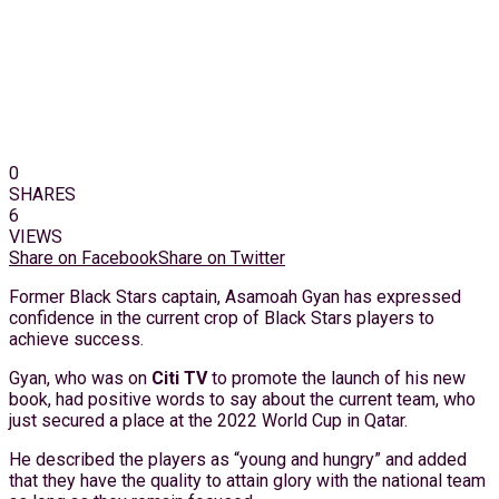
0
SHARES
6
VIEWS
Share on Facebook
Share on Twitter
Former Black Stars captain, Asamoah Gyan has expressed
confidence in the current crop of Black Stars players to
achieve success.
Gyan, who was on
Citi TV
to promote the launch of his new
book, had positive words to say about the current team, who
just secured a place at the 2022 World Cup in Qatar.
He described the players as “young and hungry” and added
that they have the quality to attain glory with the national team