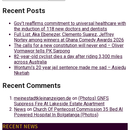
Recent Posts
Gov’t reaffirms commitment to universal healthcare with
the induction of 118 new doctors and dentists
Full List: Aka Ebenezer, Clemento Suarez, Jeffrey
Nortey among winners at Ghana Comedy Awards 2026
The calls for a new constitution will never end – Oliver
Vormawor tells PK Sarpong
82-year-old cyclist dies a day after riding 3,300 miles
across Australia
Wontumi’s 20 year jail sentence made me sad – Asiedu
Nketiah
Recent Comments
meinestadtkleinanzeigen.de
on
(Photos) GNFS
Suppress Fire At Lakeside Estate Apartment
News
on
Church Of Pentecost Commission 35 Bed AI
Powered Hospital In Bolgatanga (Photos)
RECENT NEWS