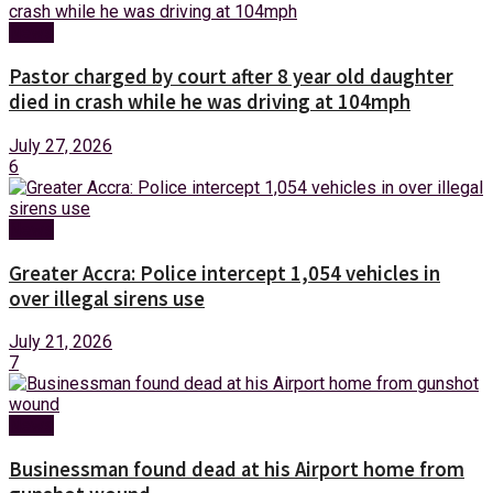
News
Pastor charged by court after 8 year old daughter
died in crash while he was driving at 104mph
July 27, 2026
6
News
Greater Accra: Police intercept 1,054 vehicles in
over illegal sirens use
July 21, 2026
7
News
Businessman found dead at his Airport home from