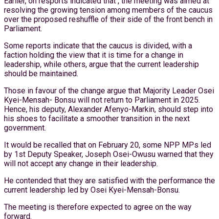
Earlier, on resports indicated that , the meeting was aimed at
resolving the growing tension among members of the caucus
over the proposed reshuffle of their side of the front bench in
Parliament.
Some reports indicate that the caucus is divided, with a
faction holding the view that it is time for a change in
leadership, while others, argue that the current leadership
should be maintained.
Those in favour of the change argue that Majority Leader Osei
Kyei-Mensah- Bonsu will not return to Parliament in 2025.
Hence, his deputy, Alexander Afenyo-Markin, should step into
his shoes to facilitate a smoother transition in the next
government.
It would be recalled that on February 20, some NPP MPs led
by 1st Deputy Speaker, Joseph Osei-Owusu warned that they
will not accept any change in their leadership.
He contended that they are satisfied with the performance the
current leadership led by Osei Kyei-Mensah-Bonsu.
The meeting is therefore expected to agree on the way
forward.