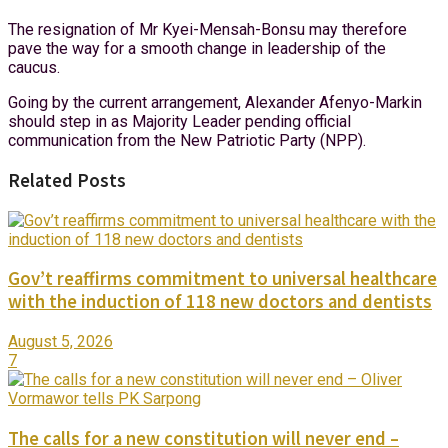
The resignation of Mr Kyei-Mensah-Bonsu may therefore
pave the way for a smooth change in leadership of the
caucus.
Going by the current arrangement, Alexander Afenyo-Markin
should step in as Majority Leader pending official
communication from the New Patriotic Party (NPP).
Related Posts
Gov’t reaffirms commitment to universal healthcare
with the induction of 118 new doctors and dentists
August 5, 2026
7
The calls for a new constitution will never end –