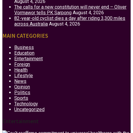
August 4, 2026
The calls for a new constitution will never end – Oliver
Vormawor tells PK Sarpong
August 4, 2026
82-year-old cyclist dies a day after riding 3,300 miles
across Australia
August 4, 2026
MAIN CATEGORIES
Business
Education
Entertainment
Foreign
Health
Lifestyle
News
Opinion
Politics
Sports
Technology
Uncategorized
Entertainment