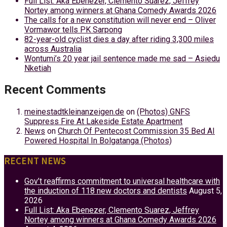
Full List: Aka Ebenezer, Clemento Suarez, Jeffrey
Nortey among winners at Ghana Comedy Awards 2026
The calls for a new constitution will never end – Oliver
Vormawor tells PK Sarpong
82-year-old cyclist dies a day after riding 3,300 miles
across Australia
Wontumi’s 20 year jail sentence made me sad – Asiedu
Nketiah
Recent Comments
meinestadtkleinanzeigen.de
on
(Photos) GNFS
Suppress Fire At Lakeside Estate Apartment
News
on
Church Of Pentecost Commission 35 Bed AI
Powered Hospital In Bolgatanga (Photos)
RECENT NEWS
Gov’t reaffirms commitment to universal healthcare with
the induction of 118 new doctors and dentists
August 5,
2026
Full List: Aka Ebenezer, Clemento Suarez, Jeffrey
Nortey among winners at Ghana Comedy Awards 2026