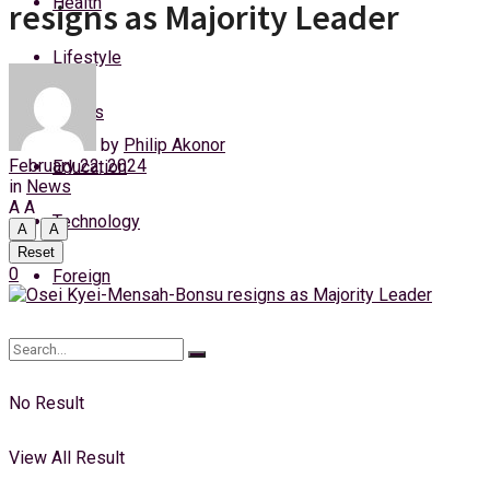
Health
resigns as Majority Leader
Saturday, 8 August, 2026
Lifestyle
Login
Sports
by
Philip Akonor
February 22, 2024
Education
in
News
A
A
Technology
A
A
Reset
0
Foreign
No Result
View All Result