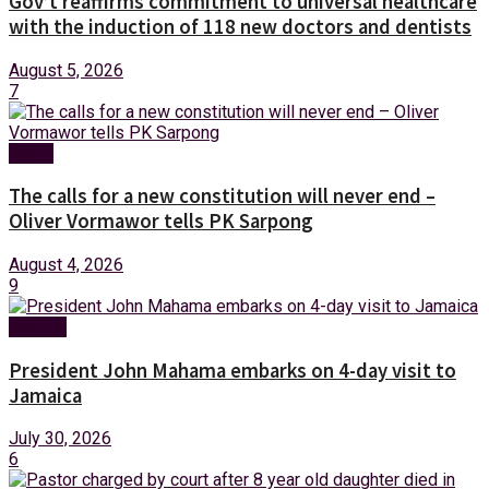
Gov’t reaffirms commitment to universal healthcare
with the induction of 118 new doctors and dentists
August 5, 2026
7
News
The calls for a new constitution will never end –
Oliver Vormawor tells PK Sarpong
August 4, 2026
9
Foreign
President John Mahama embarks on 4-day visit to
Jamaica
July 30, 2026
6