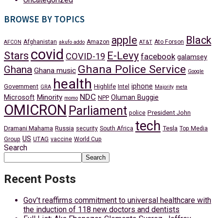
BROWSE BY TOPICS
apple
Black
Afghanistan
Amazon
Ato Forson
AFCON
akufo addo
AT&T
covid
Stars
E-Levy
COVID-19
facebook
galamsey
Ghana Police Service
Ghana
Ghana music
Google
health
iphone
Government
Highlife
Intel
GRA
Majority
meta
NDC
Minority
Microsoft
Oluman Buggie
NPP
momo
OMICRON
Parliament
President John
police
tech
Dramani Mahama
Russia
Tesla
security
South Africa
Top Media
US
Group
UTAG
vaccine
World Cup
Search
Search
Recent Posts
Gov’t reaffirms commitment to universal healthcare with
the induction of 118 new doctors and dentists