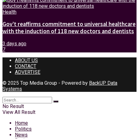
Health
Gov’t reaffirms commitment to universal healthcare
with the induction of 118 new doctors and dentists
3 days ago
7
ABOUT US
CONTACT
ADVERTISE
© 2025 Top Media Group - Powered by
BackUP Data
Systems
No Result
View All Result
Home
Politics
News