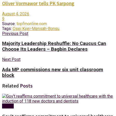
Oliver Vormawor tells PK Sarpong
August 4, 2026
9
Source:
topfmonline.com
Tags:
Osei Kyei-Mensah-Bonsu
Previous Post
Majority Leadership Reshuffle: No Caucus Can
Choose Its Leaders – Bagbin Declares
Next Post
Ada MP commissions new six unit classroom
block
Related
Posts
Health