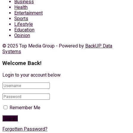
Business
Health
Entertainment
Sports
Lifestyle
Education
Opinion
© 2025 Top Media Group - Powered by
BackUP Data
Systems
Welcome Back!
Login to your account below
Remember Me
Forgotten Password?