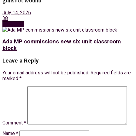
gunshot wound
July 14, 2026
38
Next Post
Ada MP commissions new six unit classroom
block
Leave a Reply
Your email address will not be published.
Required fields are
marked
*
Comment
*
Name
*