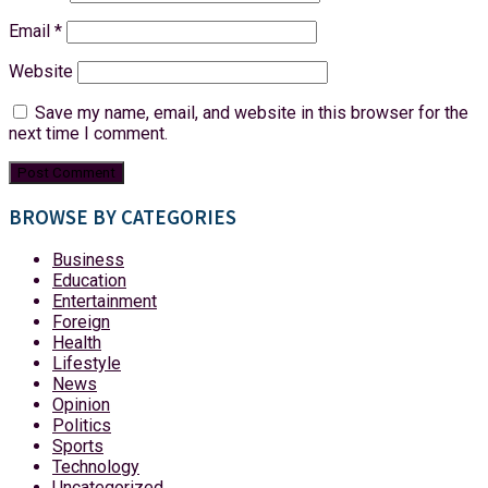
Email
*
Website
Save my name, email, and website in this browser for the
next time I comment.
BROWSE BY CATEGORIES
Business
Education
Entertainment
Foreign
Health
Lifestyle
News
Opinion
Politics
Sports
Technology
Uncategorized