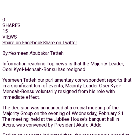
0
SHARES
15
VIEWS
Share on Facebook
Share on Twitter
By:Yesmeen Abubakar Tetteh.
Information reaching Top news is that the Majority Leader,
Osei Kyei-Mensah-Bonsu has resigned.
Yesmeen Tetteh our parliamentary correspondent reports that
in a significant turn of events, Majority Leader Osei Kyei-
Mensah-Bonsu voluntarily resigned from his role with
immediate effect.
The decision was announced at a crucial meeting of the
Majority Group on the evening of Wednesday, February 21.
The meeting, held at the Jubilee House’s banquet hall in
Accra, was convened by President Akufo-Addo.