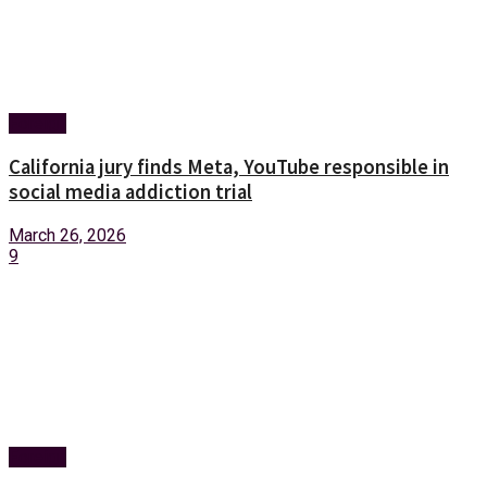
Foreign
California jury finds Meta, YouTube responsible in
social media addiction trial
March 26, 2026
9
Foreign