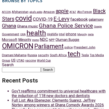
BROWSE BY TOPICS
apple
Black
Afghanistan
Amazon
Ato Forson
AFCON
akufo addo
AT&T
covid
Stars
E-Levy
COVID-19
facebook
galamsey
Ghana Police Service
Ghana
Ghana music
Google
health
iphone
Government
Highlife
Intel
GRA
Majority
meta
NDC
Minority
Microsoft
Oluman Buggie
NPP
momo
OMICRON
Parliament
President John
police
tech
Dramani Mahama
Russia
Tesla
security
South Africa
Top Media
US
Group
UTAG
vaccine
World Cup
Search
Search
Recent Posts
Gov’t reaffirms commitment to universal healthcare with
the induction of 118 new doctors and dentists
Full List: Aka Ebenezer, Clemento Suarez, Jeffrey
Nortey among winners at Ghana Comedy Awards 2026