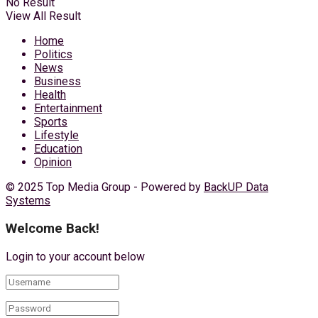
No Result
View All Result
Home
Politics
News
Business
Health
Entertainment
Sports
Lifestyle
Education
Opinion
© 2025 Top Media Group - Powered by
BackUP Data
Systems
Welcome Back!
Login to your account below