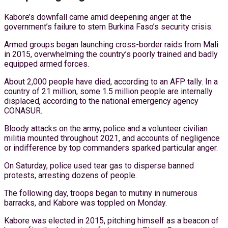
Kabore’s downfall came amid deepening anger at the
government’s failure to stem Burkina Faso’s security crisis.
Armed groups began launching cross-border raids from Mali
in 2015, overwhelming the country’s poorly trained and badly
equipped armed forces.
About 2,000 people have died, according to an AFP tally. In a
country of 21 million, some 1.5 million people are internally
displaced, according to the national emergency agency
CONASUR.
Bloody attacks on the army, police and a volunteer civilian
militia mounted throughout 2021, and accounts of negligence
or indifference by top commanders sparked particular anger.
On Saturday, police used tear gas to disperse banned
protests, arresting dozens of people.
The following day, troops began to mutiny in numerous
barracks, and Kabore was toppled on Monday.
Kabore was elected in 2015, pitching himself as a beacon of