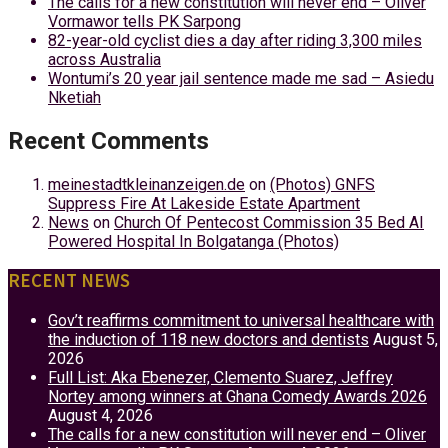
The calls for a new constitution will never end – Oliver
Vormawor tells PK Sarpong
82-year-old cyclist dies a day after riding 3,300 miles
across Australia
Wontumi’s 20 year jail sentence made me sad – Asiedu
Nketiah
Recent Comments
meinestadtkleinanzeigen.de
on
(Photos) GNFS
Suppress Fire At Lakeside Estate Apartment
News
on
Church Of Pentecost Commission 35 Bed AI
Powered Hospital In Bolgatanga (Photos)
RECENT NEWS
Gov’t reaffirms commitment to universal healthcare with
the induction of 118 new doctors and dentists
August 5,
2026
Full List: Aka Ebenezer, Clemento Suarez, Jeffrey
Nortey among winners at Ghana Comedy Awards 2026
August 4, 2026
The calls for a new constitution will never end – Oliver