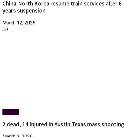
China-North Korea resume train services after 6
years suspension
March 12, 2026
15
Foreign
2 dead, 14 injured in Austin Texas mass shooting
March 2, 2026