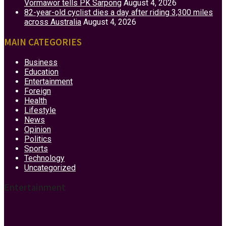
Vormawor tells PK Sarpong
August 4, 2026
82-year-old cyclist dies a day after riding 3,300 miles
across Australia
August 4, 2026
MAIN CATEGORIES
Business
Education
Entertainment
Foreign
Health
Lifestyle
News
Opinion
Politics
Sports
Technology
Uncategorized
Entertainment