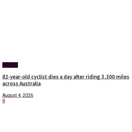
Foreign
82-year-old cyclist dies a day after riding 3,300 miles
across Australia
August 4, 2026
9