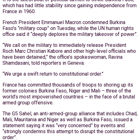
which has had little stability since gaining independence from
France in 1960.
French President Emmanuel Macron condemned Burkina
Faso’s “military coup” on Tuesday, while the UN human rights
office said it “deeply deplores the military takeover of power”.
“We call on the military to immediately release President
Roch Marc Christian Kabore and other high-level officials who
have been detained,” the office’s spokeswoman, Ravina
Shamdasani, told reporters in Geneva.
“We urge a swift return to constitutional order.”
France has committed thousands of troops to shoring up its
former colonies Burkina Faso, Niger and Mali – three of the
world’s most impoverished countries – in the face of a brutal
armed group offensive.
The G5 Sahel, an anti-armed-group alliance that includes Chad,
Mali, Mauritania and Niger as well as Burkina Faso, issued a
statement saying it was “very concerned” by events and
“strongly condemns this attempt to disrupt the constitutional
order”.