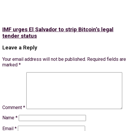
IMF urges El Salvador to strip Bitcoin’s legal
tender status
Leave a Reply
Your email address will not be published.
Required fields are
marked
*
Comment
*
Name
*
Email
*