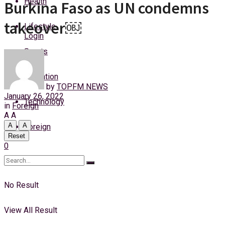
Health
Burkina Faso as UN condemns
Saturday, 8 August, 2026
takeover￼
Lifestyle
Login
Sports
Education
by
TOPFM NEWS
January 26, 2022
Technology
in
Foreign
A
A
A
A
Foreign
Reset
0
No Result
View All Result