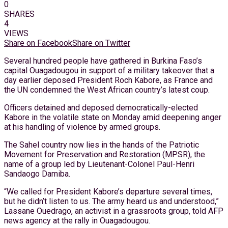
0
SHARES
4
VIEWS
Share on Facebook
Share on Twitter
Several hundred people have gathered in Burkina Faso’s
capital Ouagadougou in support of a military takeover that a
day earlier deposed President Roch Kabore, as France and
the UN condemned the West African country’s latest coup.
Officers detained and deposed democratically-elected
Kabore in the volatile state on Monday amid deepening anger
at his handling of violence by armed groups.
The Sahel country now lies in the hands of the Patriotic
Movement for Preservation and Restoration (MPSR), the
name of a group led by Lieutenant-Colonel Paul-Henri
Sandaogo Damiba.
“We called for President Kabore’s departure several times,
but he didn’t listen to us. The army heard us and understood,”
Lassane Ouedrago, an activist in a grassroots group, told AFP
news agency at the rally in Ouagadougou.