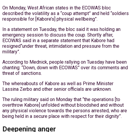
On Monday, West African states in the ECOWAS bloc
described the volatility as a “coup attempt” and held “soldiers
responsible for [Kabore’s] physical wellbeing”.
In a statement on Tuesday, the bloc said it was holding an
emergency session to discuss the coup. Shortly after,
ECOWAS said in a separate statement that Kabore had
resigned“under threat, intimidation and pressure from the
military”.
According to Mednick, people rallying on Tuesday have been
chanting: “Down, down with ECOWAS” over its comments and
threat of sanctions.
The whereabouts of Kabore as well as Prime Minister
Lassina Zerbo and other senior officials are unknown.
The ruling military said on Monday that “the operations [to
overthrow Kabore] unfolded without bloodshed and without
any physical violence towards the persons arrested, who are
being held in a secure place with respect for their dignity”.
Deepening anger