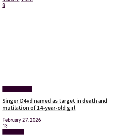
8
Entertainment
Singer D4vd named as target in death and
mutilation of 14-year-old girl
February 27, 2026
13
Next Post