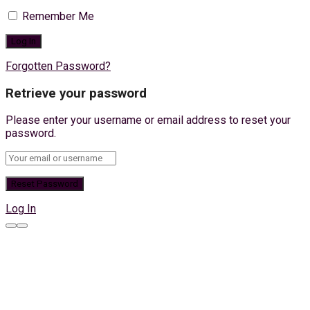
Remember Me
Forgotten Password?
Retrieve your password
Please enter your username or email address to reset your
password.
Log In