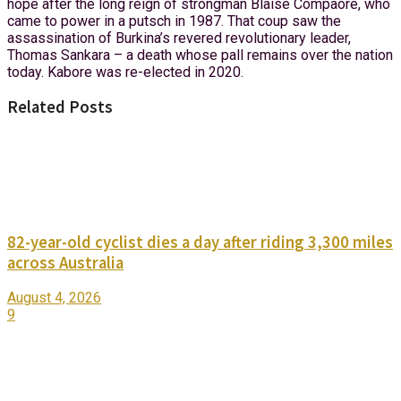
hope after the long reign of strongman Blaise Compaore, who
came to power in a putsch in 1987. That coup saw the
assassination of Burkina’s revered revolutionary leader,
Thomas Sankara – a death whose pall remains over the nation
today. Kabore was re-elected in 2020.
Related Posts
82-year-old cyclist dies a day after riding 3,300 miles
across Australia
August 4, 2026
9