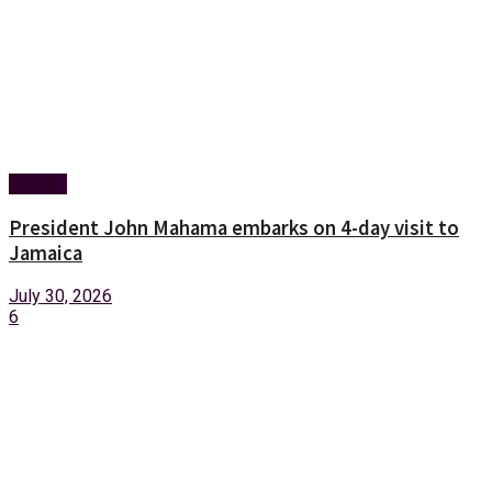
Foreign
President John Mahama embarks on 4-day visit to
Jamaica
July 30, 2026
6