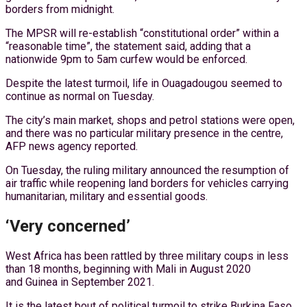
borders from midnight.
The MPSR will re-establish “constitutional order” within a
“reasonable time”, the statement said, adding that a
nationwide 9pm to 5am curfew would be enforced.
Despite the latest turmoil, life in Ouagadougou seemed to
continue as normal on Tuesday.
The city’s main market, shops and petrol stations were open,
and there was no particular military presence in the centre,
AFP news agency reported.
On Tuesday, the ruling military announced the resumption of
air traffic while reopening land borders for vehicles carrying
humanitarian, military and essential goods.
‘Very concerned’
West Africa has been rattled by three military coups in less
than 18 months, beginning with Mali in August 2020
and Guinea in September 2021.
It is the latest bout of political turmoil to strike Burkina Faso,