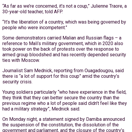
“As far as we’re concerned, it’s not a coup,” Julienne Traore, a
30-year-old teacher, told AFP.
“It’s the liberation of a country, which was being governed by
people who were incompetent.”
Some demonstrators carried Malian and Russian flags – a
reference to Mali’s military government, which in 2020 also
took power on the back of protests over the response to
armed group bloodshed and has recently depended security
ties with Moscow.
Journalist Sam Mednick, reporting from Ouagadougou, said
there is “a lot of support for this coup” amid the country’s
security crisis.
Young soldiers particularly “who have experience in the field,
they think that they can better secure the country than the
previous regime who a lot of people said didn’t feel like they
had a military strategy”, Mednick said.
On Monday night, a statement signed by Damiba announced
the suspension of the constitution, the dissolution of the
government and parliament, and the closure of the country’s