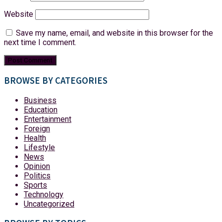
Website
Save my name, email, and website in this browser for the
next time I comment.
BROWSE BY CATEGORIES
Business
Education
Entertainment
Foreign
Health
Lifestyle
News
Opinion
Politics
Sports
Technology
Uncategorized