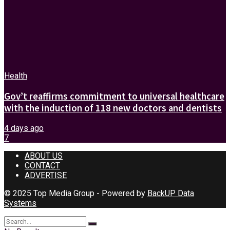
Health
Gov’t reaffirms commitment to universal healthcare
with the induction of 118 new doctors and dentists
4 days ago
7
ABOUT US
CONTACT
ADVERTISE
© 2025 Top Media Group - Powered by
BackUP Data
Systems