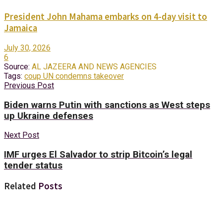
President John Mahama embarks on 4-day visit to
Jamaica
July 30, 2026
6
Source:
AL JAZEERA AND NEWS AGENCIES
Tags:
coup UN condemns takeover
Previous Post
Biden warns Putin with sanctions as West steps
up Ukraine defenses
Next Post
IMF urges El Salvador to strip Bitcoin’s legal
tender status
Related
Posts