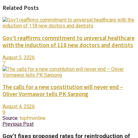
Related Posts
Gov’t reaffirms commitment to universal healthcare
with the induction of 118 new doctors and dentists
August 5, 2026
7
The calls for a new constitution will never end –
Oliver Vormawor tells PK Sarpong
August 4, 2026
9
Source:
topfmonline
Previous Post
Gov’t fixes proposed rates for reintroduction of