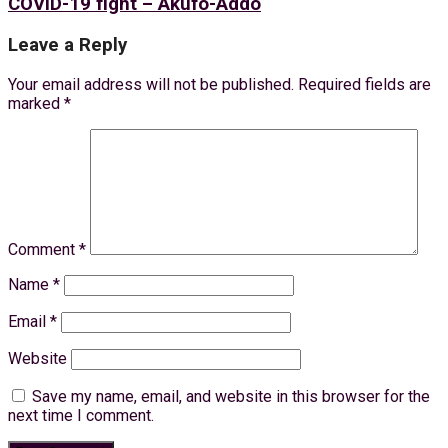
COVID-19 fight – Akufo-Addo
Leave a Reply
Your email address will not be published.
Required fields are
marked
*
Comment
*
Name
*
Email
*
Website
Save my name, email, and website in this browser for the
next time I comment.