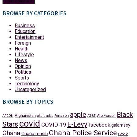
BROWSE BY CATEGORIES
Business
Education
Entertainment
Foreign
Health
Lifestyle
News
Opinion
Politics
Sports
Technology
Uncategorized
BROWSE BY TOPICS
apple
Black
Afghanistan
Amazon
Ato Forson
AFCON
akufo addo
AT&T
covid
Stars
E-Levy
COVID-19
facebook
galamsey
Ghana Police Service
Ghana
Ghana music
Google