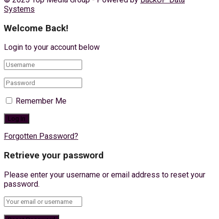
Systems
Welcome Back!
Login to your account below
Remember Me
Forgotten Password?
Retrieve your password
Please enter your username or email address to reset your
password.