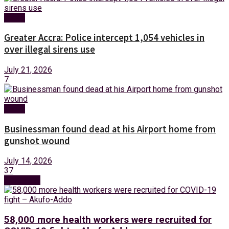
News
Greater Accra: Police intercept 1,054 vehicles in
over illegal sirens use
July 21, 2026
7
News
Businessman found dead at his Airport home from
gunshot wound
July 14, 2026
37
Next Post
58,000 more health workers were recruited for