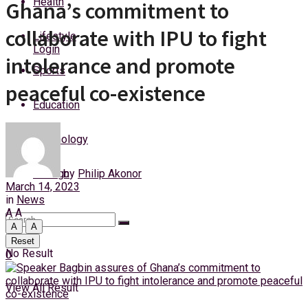
Health
Ghana’s commitment to
Wednesday, 5 August, 2026
collaborate with IPU to fight
Lifestyle
Login
intolerance and promote
Sports
peaceful co-existence
Education
Technology
by
Philip Akonor
Foreign
March 14, 2023
in
News
A
A
A
A
Reset
No Result
0
View All Result