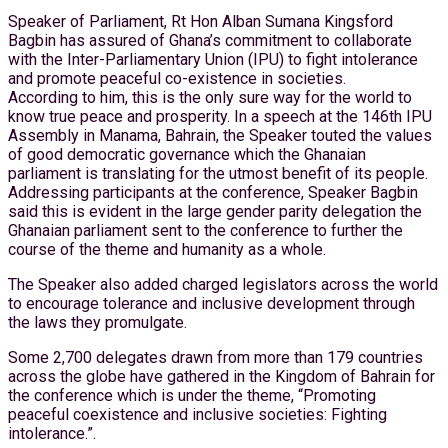
Speaker of Parliament, Rt Hon Alban Sumana Kingsford
Bagbin has assured of Ghana’s commitment to collaborate
with the Inter-Parliamentary Union (IPU) to fight intolerance
and promote peaceful co-existence in societies.
According to him, this is the only sure way for the world to
know true peace and prosperity. In a speech at the 146th IPU
Assembly in Manama, Bahrain, the Speaker touted the values
of good democratic governance which the Ghanaian
parliament is translating for the utmost benefit of its people.
Addressing participants at the conference, Speaker Bagbin
said this is evident in the large gender parity delegation the
Ghanaian parliament sent to the conference to further the
course of the theme and humanity as a whole.
The Speaker also added charged legislators across the world
to encourage tolerance and inclusive development through
the laws they promulgate.
Some 2,700 delegates drawn from more than 179 countries
across the globe have gathered in the Kingdom of Bahrain for
the conference which is under the theme, “Promoting
peaceful coexistence and inclusive societies: Fighting
intolerance.”.