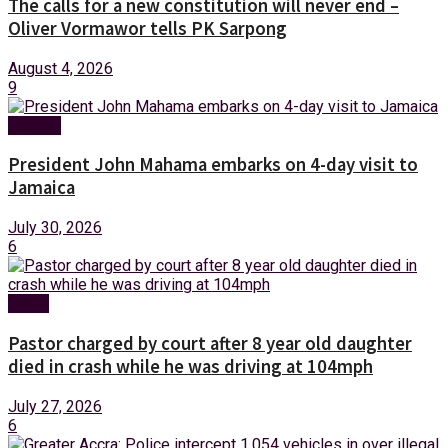
The calls for a new constitution will never end –
Oliver Vormawor tells PK Sarpong
August 4, 2026
9
Foreign
President John Mahama embarks on 4-day visit to
Jamaica
July 30, 2026
6
News
Pastor charged by court after 8 year old daughter
died in crash while he was driving at 104mph
July 27, 2026
6