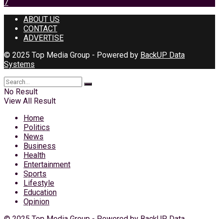
7
ABOUT US
CONTACT
ADVERTISE
© 2025 Top Media Group - Powered by
BackUP Data
Systems
No Result
View All Result
Home
Politics
News
Business
Health
Entertainment
Sports
Lifestyle
Education
Opinion
© 2025 Top Media Group - Powered by
BackUP Data