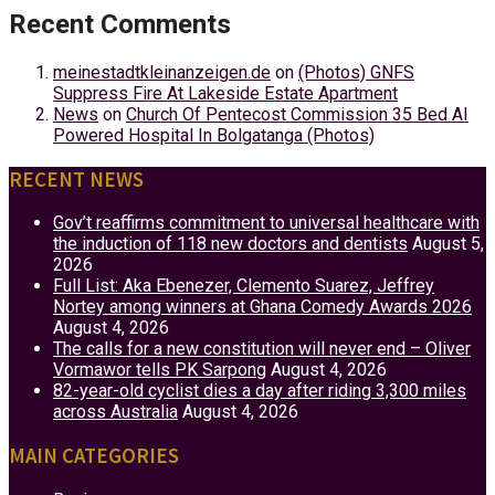
Recent Comments
meinestadtkleinanzeigen.de
on
(Photos) GNFS
Suppress Fire At Lakeside Estate Apartment
News
on
Church Of Pentecost Commission 35 Bed AI
Powered Hospital In Bolgatanga (Photos)
RECENT NEWS
Gov’t reaffirms commitment to universal healthcare with
the induction of 118 new doctors and dentists
August 5,
2026
Full List: Aka Ebenezer, Clemento Suarez, Jeffrey
Nortey among winners at Ghana Comedy Awards 2026
August 4, 2026
The calls for a new constitution will never end – Oliver
Vormawor tells PK Sarpong
August 4, 2026
82-year-old cyclist dies a day after riding 3,300 miles
across Australia
August 4, 2026
MAIN CATEGORIES