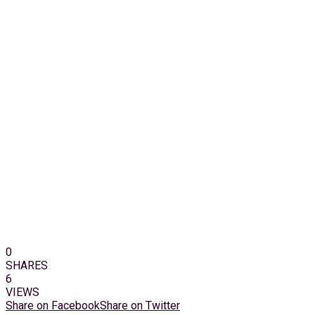
0
SHARES
6
VIEWS
Share on Facebook
Share on Twitter