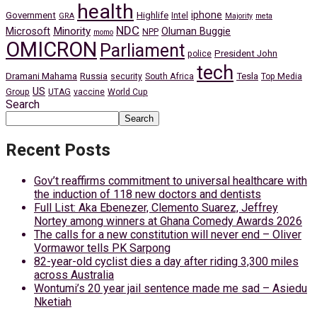
health
iphone
Government
Highlife
Intel
GRA
Majority
meta
NDC
Minority
Microsoft
Oluman Buggie
NPP
momo
OMICRON
Parliament
President John
police
tech
Dramani Mahama
Russia
Tesla
security
South Africa
Top Media
US
Group
UTAG
vaccine
World Cup
Search
Search
Recent Posts
Gov’t reaffirms commitment to universal healthcare with
the induction of 118 new doctors and dentists
Full List: Aka Ebenezer, Clemento Suarez, Jeffrey
Nortey among winners at Ghana Comedy Awards 2026
The calls for a new constitution will never end – Oliver
Vormawor tells PK Sarpong
82-year-old cyclist dies a day after riding 3,300 miles
across Australia
Wontumi’s 20 year jail sentence made me sad – Asiedu
Nketiah