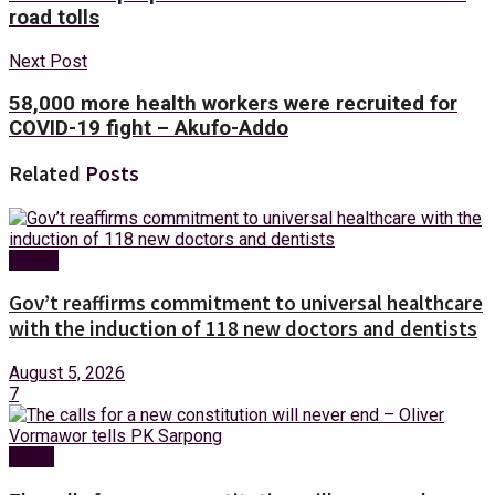
road tolls
Next Post
58,000 more health workers were recruited for
COVID-19 fight – Akufo-Addo
Related
Posts
Health
Gov’t reaffirms commitment to universal healthcare
with the induction of 118 new doctors and dentists
August 5, 2026
7
News