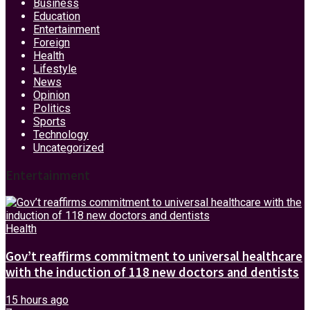
Business
Education
Entertainment
Foreign
Health
Lifestyle
News
Opinion
Politics
Sports
Technology
Uncategorized
Entertainment
Health
Gov’t reaffirms commitment to universal healthcare
with the induction of 118 new doctors and dentists
15 hours ago