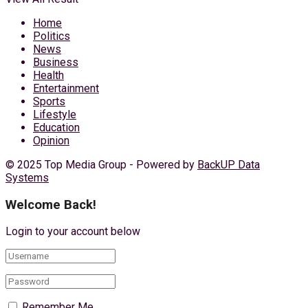
Home
Politics
News
Business
Health
Entertainment
Sports
Lifestyle
Education
Opinion
© 2025 Top Media Group - Powered by
BackUP Data
Systems
Welcome Back!
Login to your account below
Remember Me