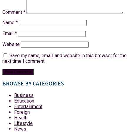
Comment
*
Name
*
Email
*
Website
Save my name, email, and website in this browser for the
next time I comment.
BROWSE BY CATEGORIES
Business
Education
Entertainment
Foreign
Health
Lifestyle
News