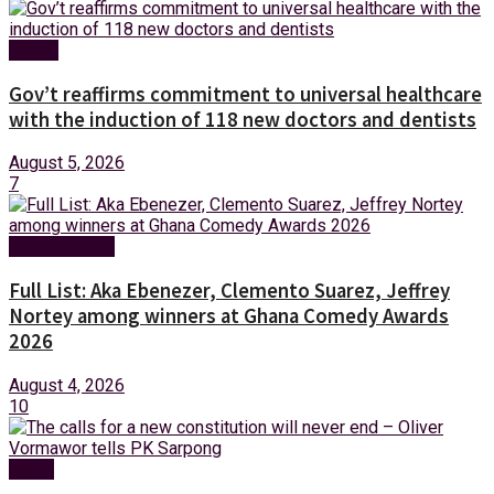
Health
Gov’t reaffirms commitment to universal healthcare
with the induction of 118 new doctors and dentists
August 5, 2026
7
Entertainment
Full List: Aka Ebenezer, Clemento Suarez, Jeffrey
Nortey among winners at Ghana Comedy Awards
2026
August 4, 2026
10
News