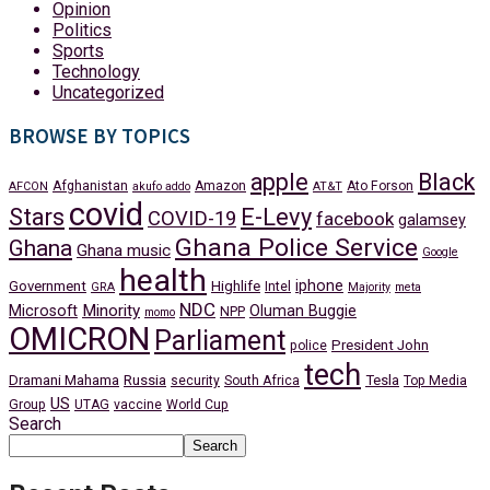
Opinion
Politics
Sports
Technology
Uncategorized
BROWSE BY TOPICS
apple
Black
Afghanistan
Amazon
Ato Forson
AFCON
akufo addo
AT&T
covid
Stars
E-Levy
COVID-19
facebook
galamsey
Ghana Police Service
Ghana
Ghana music
Google
health
iphone
Government
Highlife
Intel
GRA
Majority
meta
NDC
Minority
Microsoft
Oluman Buggie
NPP
momo
OMICRON
Parliament
President John
police
tech
Dramani Mahama
Russia
Tesla
security
South Africa
Top Media
US
Group
UTAG
vaccine
World Cup
Search
Search