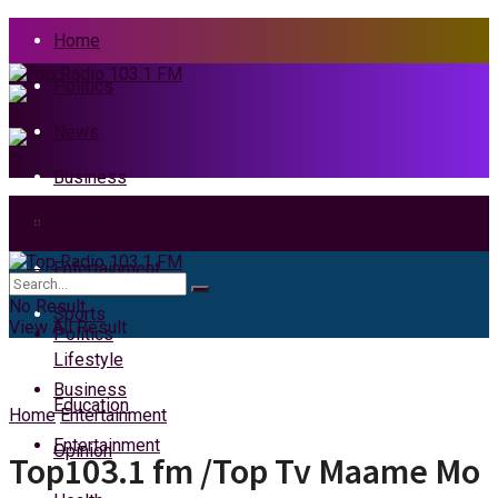
Home
Politics
News
Business
Health
Home
Entertainment
News
No Result
Sports
View All Result
Politics
Lifestyle
Business
Education
Home
Entertainment
Entertainment
Opinion
Top103.1 fm /Top Tv Maame Mo