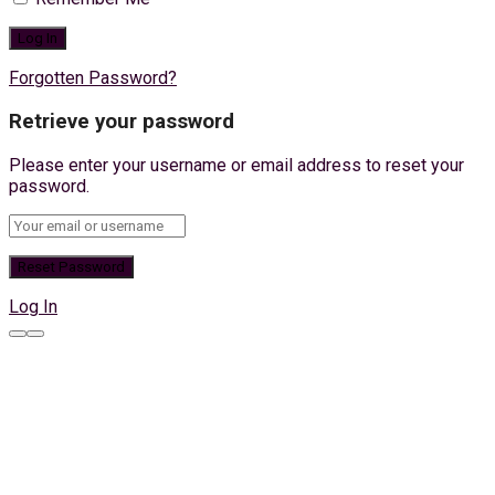
Forgotten Password?
Retrieve your password
Please enter your username or email address to reset your
password.
Log In