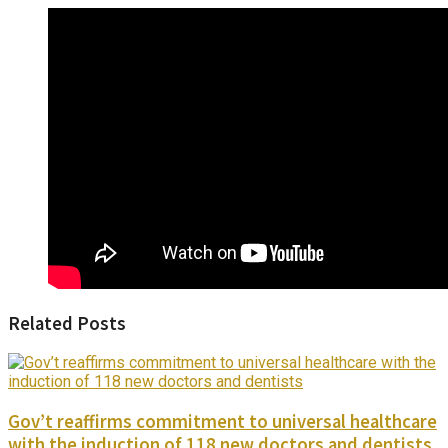
Related Posts
Gov’t reaffirms commitment to universal healthcare
with the induction of 118 new doctors and dentists