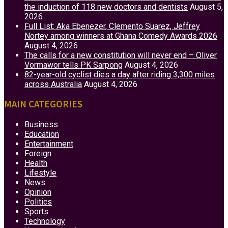
the induction of 118 new doctors and dentists
August 5,
2026
Full List: Aka Ebenezer, Clemento Suarez, Jeffrey
Nortey among winners at Ghana Comedy Awards 2026
August 4, 2026
The calls for a new constitution will never end – Oliver
Vormawor tells PK Sarpong
August 4, 2026
82-year-old cyclist dies a day after riding 3,300 miles
across Australia
August 4, 2026
MAIN CATEGORIES
Business
Education
Entertainment
Foreign
Health
Lifestyle
News
Opinion
Politics
Sports
Technology