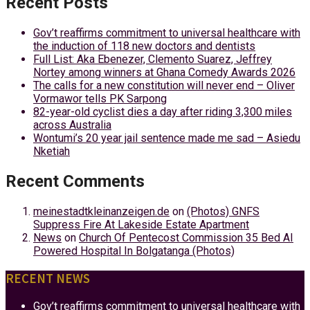
Recent Posts
Gov’t reaffirms commitment to universal healthcare with
the induction of 118 new doctors and dentists
Full List: Aka Ebenezer, Clemento Suarez, Jeffrey
Nortey among winners at Ghana Comedy Awards 2026
The calls for a new constitution will never end – Oliver
Vormawor tells PK Sarpong
82-year-old cyclist dies a day after riding 3,300 miles
across Australia
Wontumi’s 20 year jail sentence made me sad – Asiedu
Nketiah
Recent Comments
meinestadtkleinanzeigen.de
on
(Photos) GNFS
Suppress Fire At Lakeside Estate Apartment
News
on
Church Of Pentecost Commission 35 Bed AI
Powered Hospital In Bolgatanga (Photos)
RECENT NEWS
Gov’t reaffirms commitment to universal healthcare with