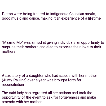
Patron were being treated to indigenous Ghanaian meals,
good music and dance, making it an experience of a lifetime
“Maame Mo” was aimed at giving individuals an opportunity to
surprise their mothers and also to express their love to their
mothers.
A sad story of a daughter who had issues with her mother
(Aunty Paulina) over a year was brought forth for
reconciliation.
The said lady has regretted all her actions and took the
opportunity of the event to ask for forgiveness and make
amends with her mother.