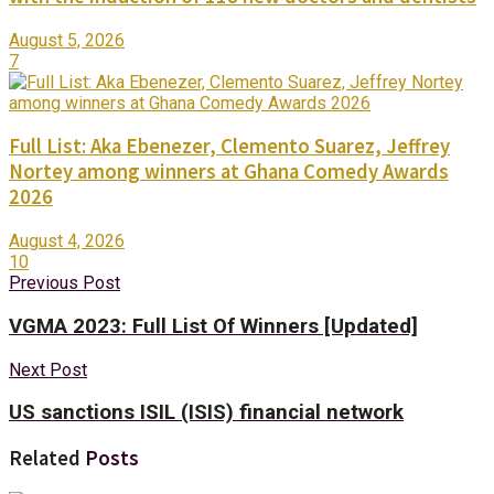
August 5, 2026
7
Full List: Aka Ebenezer, Clemento Suarez, Jeffrey
Nortey among winners at Ghana Comedy Awards
2026
August 4, 2026
10
Previous Post
VGMA 2023: Full List Of Winners [Updated]
Next Post
US sanctions ISIL (ISIS) financial network
Related
Posts