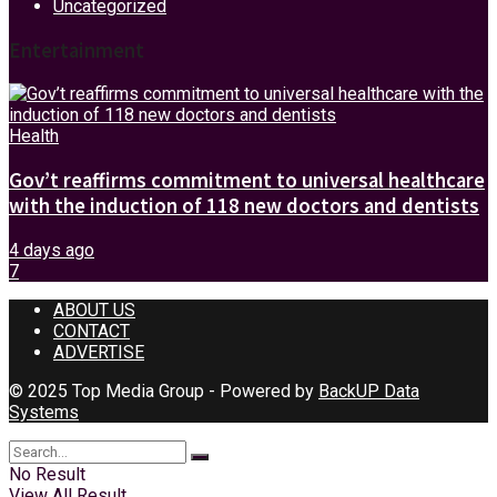
Uncategorized
Entertainment
Health
Gov’t reaffirms commitment to universal healthcare
with the induction of 118 new doctors and dentists
4 days ago
7
ABOUT US
CONTACT
ADVERTISE
© 2025 Top Media Group - Powered by
BackUP Data
Systems
No Result
View All Result