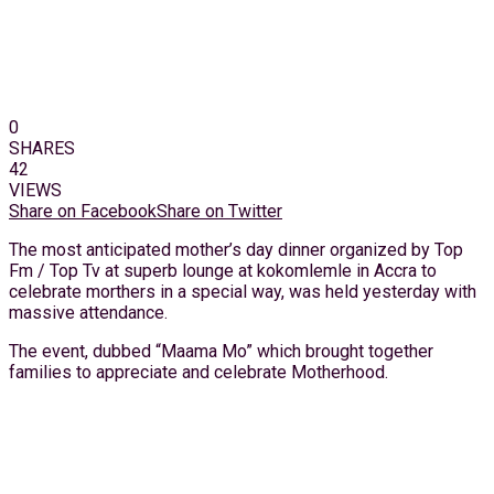
0
SHARES
42
VIEWS
Share on Facebook
Share on Twitter
The most anticipated mother’s day dinner organized by Top
Fm / Top Tv at superb lounge at kokomlemle in Accra to
celebrate morthers in a special way, was held yesterday with
massive attendance.
The event, dubbed “Maama Mo” which brought together
families to appreciate and celebrate Motherhood.