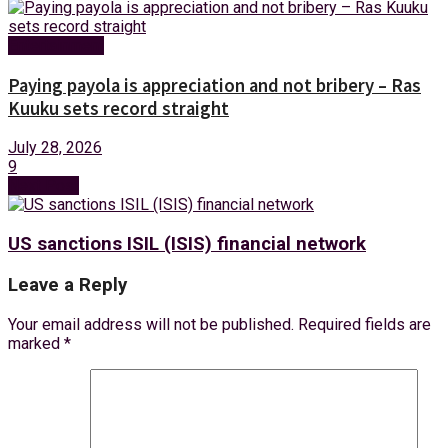
Entertainment
Paying payola is appreciation and not bribery – Ras
Kuuku sets record straight
July 28, 2026
9
Next Post
US sanctions ISIL (ISIS) financial network
Leave a Reply
Your email address will not be published.
Required fields are
marked
*