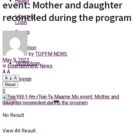
Health
event: Mother and daughter
Sunday, 9 August, 2026
reconciled during the program
Lifestyle
Login
Sports
Education
by
TOPFM NEWS
May 9, 2022
Technology
in
Entertainment
,
News
A
A
A
A
Foreign
Reset
0
No Result
View All Result