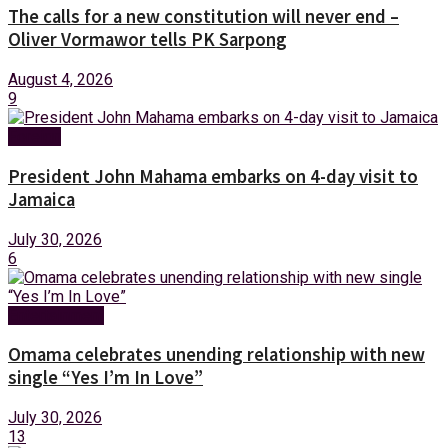
The calls for a new constitution will never end –
Oliver Vormawor tells PK Sarpong
August 4, 2026
9
Foreign
President John Mahama embarks on 4-day visit to
Jamaica
July 30, 2026
6
Entertainment
Omama celebrates unending relationship with new
single “Yes I’m In Love”
July 30, 2026
13