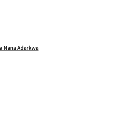
oe Nana Adarkwa