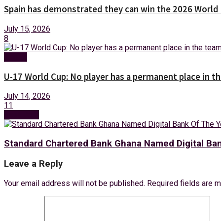
Spain has demonstrated they can win the 2026 World 
July 15, 2026
8
Sports
U-17 World Cup: No player has a permanent place in 
July 14, 2026
11
Next Post
Standard Chartered Bank Ghana Named Digital Ba
Leave a Reply
Your email address will not be published.
Required fields are 