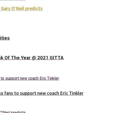
 Gary O’Neil predicts
ities
nk Of The Year @ 2021 GITTA
o fans to support new coach Eric Tinkler