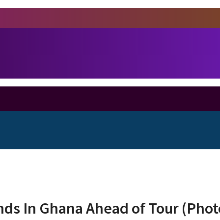
ds In Ghana Ahead of Tour (Phot