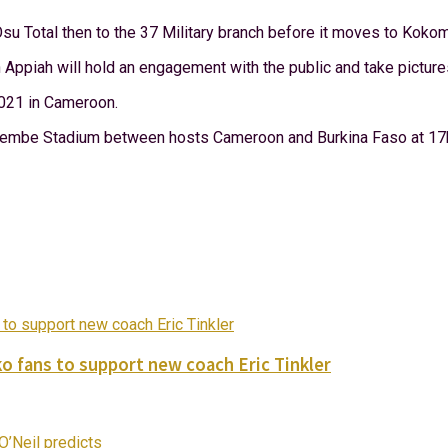
su Total then to the 37 Military branch before it moves to Kok
 Appiah will hold an engagement with the public and take picture
2021 in Cameroon.
 Olembe Stadium between hosts Cameroon and Burkina Faso at 17
o fans to support new coach Eric Tinkler