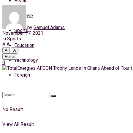
Health
Wednesday, 5 August, 2026
Lifestyle
Login
by
Samuel Adams
Sports
November 17, 2021
in
Sports
A
A
Education
A
A
Reset
Technology
0
Foreign
No Result
View All Result