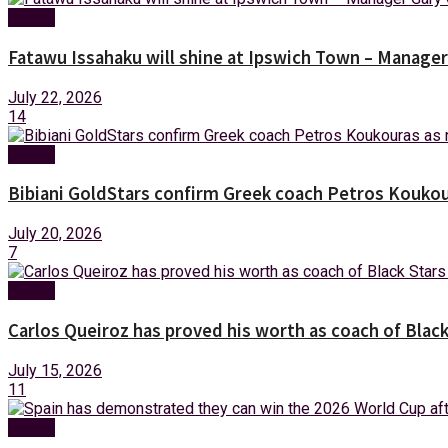
Sports
Fatawu Issahaku will shine at Ipswich Town – Manager
July 22, 2026
14
Sports
Bibiani GoldStars confirm Greek coach Petros Koukou
July 20, 2026
7
Sports
Carlos Queiroz has proved his worth as coach of Blac
July 15, 2026
11
Sports