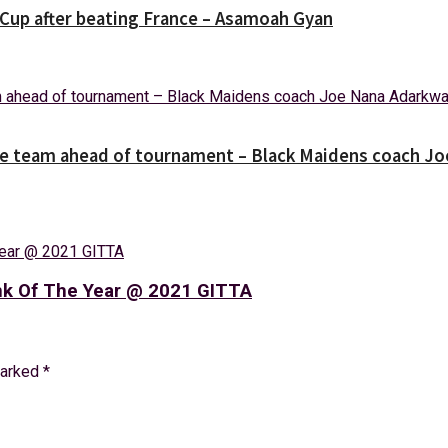
Cup after beating France – Asamoah Gyan
the team ahead of tournament – Black Maidens coach J
nk Of The Year @ 2021 GITTA
marked
*