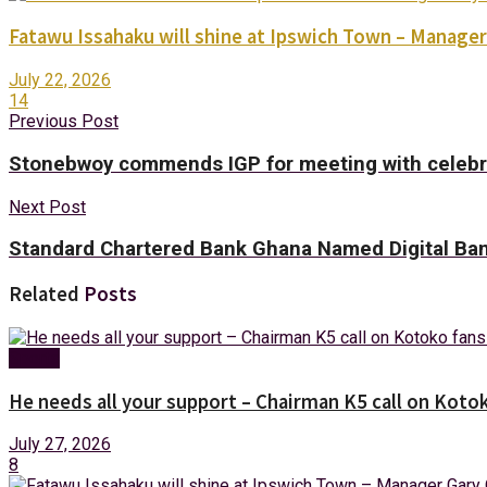
Fatawu Issahaku will shine at Ipswich Town – Manager
July 22, 2026
14
Previous Post
Stonebwoy commends IGP for meeting with celebr
Next Post
Standard Chartered Bank Ghana Named Digital Ba
Related
Posts
Sports
He needs all your support – Chairman K5 call on Kotok
July 27, 2026
8