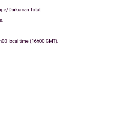
ompe/Darkuman Total.
s.
h00 local time (16h00 GMT).