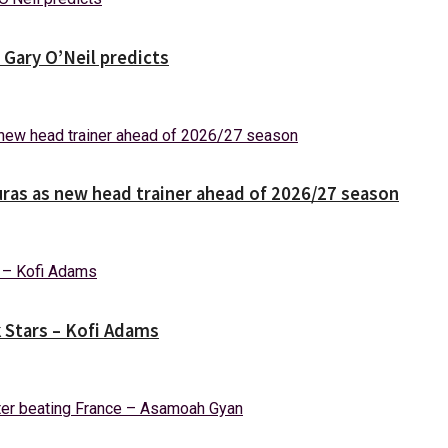
 Gary O’Neil predicts
ras as new head trainer ahead of 2026/27 season
k Stars – Kofi Adams