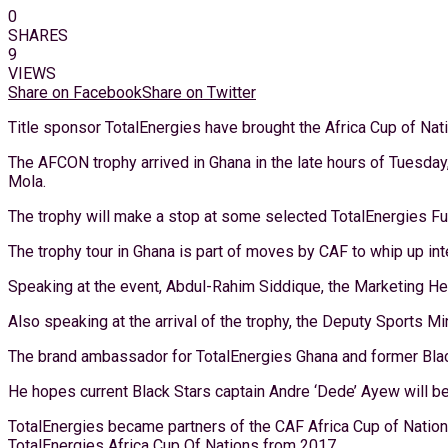
0
SHARES
9
VIEWS
Share on Facebook
Share on Twitter
Title sponsor TotalEnergies have brought the Africa Cup of Nati
The AFCON trophy arrived in Ghana in the late hours of Tuesday
Mola.
The trophy will make a stop at some selected TotalEnergies Fuel
The trophy tour in Ghana is part of moves by CAF to whip up i
Speaking at the event, Abdul-Rahim Siddique, the Marketing Head
Also speaking at the arrival of the trophy, the Deputy Sports M
The brand ambassador for TotalEnergies Ghana and former Black S
He hopes current Black Stars captain Andre ‘Dede’ Ayew will be
TotalEnergies became partners of the CAF Africa Cup of Nation
TotalEnergies Africa Cup Of Nations from 2017.