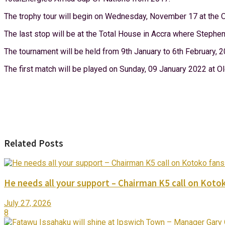
The trophy tour will begin on Wednesday, November 17 at the O
The last stop will be at the Total House in Accra where Stephen
The tournament will be held from 9th January to 6th February, 
The first match will be played on Sunday, 09 January 2022 at
Related Posts
He needs all your support – Chairman K5 call on Kotok
July 27, 2026
8