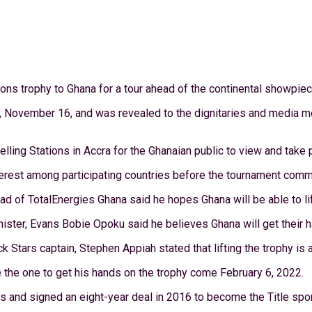
ons trophy to Ghana for a tour ahead of the continental showpiec
, November 16, and was revealed to the dignitaries and media me
ling Stations in Accra for the Ghanaian public to view and take p
nterest among participating countries before the tournament com
 of TotalEnergies Ghana said he hopes Ghana will be able to lift 
inister, Evans Bobie Opoku said he believes Ghana will get their 
tars captain, Stephen Appiah stated that lifting the trophy is a 
 the one to get his hands on the trophy come February 6, 2022.
s and signed an eight-year deal in 2016 to become the Title sp