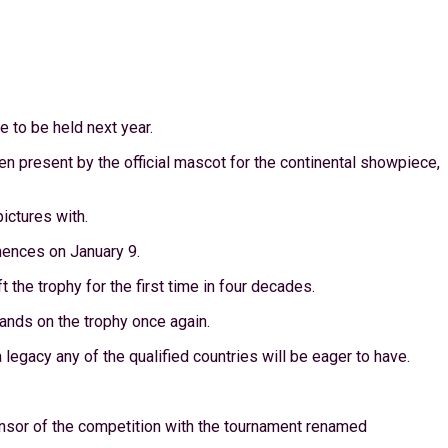
e to be held next year.
n present by the official mascot for the continental showpiece,
ictures with.
mences on January 9.
the trophy for the first time in four decades.
hands on the trophy once again.
legacy any of the qualified countries will be eager to have.
onsor of the competition with the tournament renamed