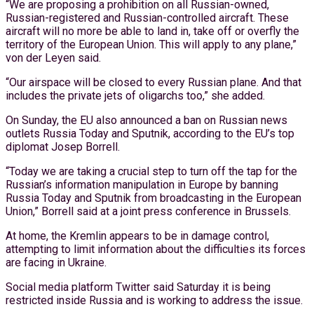
“We are proposing a prohibition on all Russian-owned,
Russian-registered and Russian-controlled aircraft. These
aircraft will no more be able to land in, take off or overfly the
territory of the European Union. This will apply to any plane,”
von der Leyen said.
“Our airspace will be closed to every Russian plane. And that
includes the private jets of oligarchs too,” she added.
On Sunday, the EU also announced a ban on Russian news
outlets Russia Today and Sputnik, according to the EU’s top
diplomat Josep Borrell.
“Today we are taking a crucial step to turn off the tap for the
Russian’s information manipulation in Europe by banning
Russia Today and Sputnik from broadcasting in the European
Union,” Borrell said at a joint press conference in Brussels.
At home, the Kremlin appears to be in damage control,
attempting to limit information about the difficulties its forces
are facing in Ukraine.
Social media platform Twitter said Saturday it is being
restricted inside Russia and is working to address the issue.