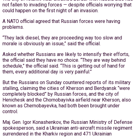
not fallen to invading forces — despite officials worrying that
could happen on the first night of an invasion.
A NATO official agreed that Russian forces were having
problems.
“They lack diesel, they are proceeding way too slow and
morale is obviously an issue,” said the official.
Asked whether Russians are likely to intensify their efforts,
the official said they have no choice. “They are way behind
schedule,” the official said. “This is getting out of hand for
them, every additional day is very painful.”
But the Russians on Sunday countered reports of its military
stalling, claiming the cities of Kherson and Berdyansk “were
completely blocked” by Russian forces, and the city of
Henichesk and the Chornobayivka airfield near Kherson, also
known as Chernobayevka, had both been brought under
control.
Maj. Gen. Igor Konashenkov, the Russian Ministry of Defense
spokesperson, said a Ukrainian anti-aircraft missile regiment
surrendered in the Kharkiv region and 471 Ukrainian