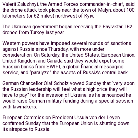
Valerii Zaluzhnyi, the Armed Forces commander-in-chief, said
the drone attack took place near the town of Malyn, about 100
kilometers (or 62 miles) northwest of Kyiv.
The Ukrainian government began receiving the Bayraktar TB2
drones from Turkey last year.
Western powers have imposed several rounds of sanctions
against Russia since Thursday, with more under
consideration. On Saturday, the United States, European Union,
United Kingdom and Canada said they would expel some
Russian banks from SWIFT, a global financial messaging
service, and “paralyze” the assets of Russia’s central bank.
German Chancellor Olaf Scholz vowed Sunday that “very soon
the Russian leadership will feel what a high price they will
have to pay” for the invasion of Ukraine, as he announced he
would raise German military funding during a special session
with lawmakers.
European Commission President Ursula von der Leyen
confirmed Sunday that the European Union is shutting down
its airspace to Russia.