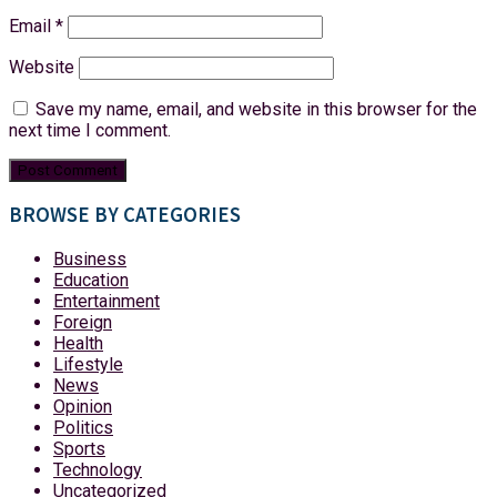
Email
*
Website
Save my name, email, and website in this browser for the
next time I comment.
BROWSE BY CATEGORIES
Business
Education
Entertainment
Foreign
Health
Lifestyle
News
Opinion
Politics
Sports
Technology
Uncategorized