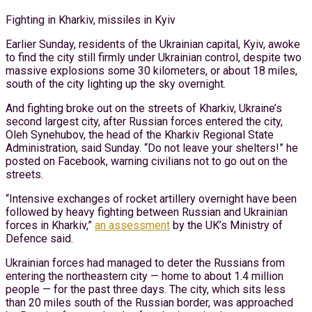
Fighting in Kharkiv, missiles in Kyiv
Earlier Sunday, residents of the Ukrainian capital, Kyiv, awoke
to find the city still firmly under Ukrainian control, despite two
massive explosions some 30 kilometers, or about 18 miles,
south of the city lighting up the sky overnight.
And fighting broke out on the streets of Kharkiv, Ukraine’s
second largest city, after Russian forces entered the city,
Oleh Synehubov, the head of the Kharkiv Regional State
Administration, said Sunday. “Do not leave your shelters!” he
posted on Facebook, warning civilians not to go out on the
streets.
“Intensive exchanges of rocket artillery overnight have been
followed by heavy fighting between Russian and Ukrainian
forces in Kharkiv,”
an assessment
by the UK’s Ministry of
Defence said.
Ukrainian forces had managed to deter the Russians from
entering the northeastern city — home to about 1.4 million
people — for the past three days. The city, which sits less
than 20 miles south of the Russian border, was approached