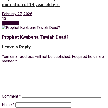
mutilation of 14-year-old girl
February 27, 2026
13
Next Post
Prophet Kwabena Tawiah Dead?
Leave a Reply
Your email address will not be published.
Required fields are
marked
*
Comment
*
Name
*