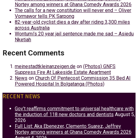
Nortey among winners at Ghana Comedy Awards 2026
The calls for a new constitution will never end – Oliver
Vormawor tells PK Sarpong
82-year-old cyclist dies a day after riding 3,300 miles
across Australia
Wontumi’s 20 year jail sentence made me sad – Asiedu
Nketiah
Recent Comments
meinestadtkleinanzeigen.de
on
(Photos) GNFS
Suppress Fire At Lakeside Estate Apartment
News
on
Church Of Pentecost Commission 35 Bed AI
Powered Hospital In Bolgatanga (Photos)
RECENT NEWS
Gov’t reaffirms commitment to universal healthcare with
the induction of 118 new doctors and dentists
August 5,
2026
Full List: Aka Ebenezer, Clemento Suarez, Jeffrey
Nortey among winners at Ghana Comedy Awards 2026
August 4, 2026