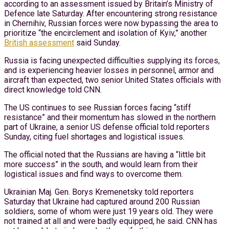
according to an assessment issued by Britain’s Ministry of
Defence late Saturday. After encountering strong resistance
in Chernihiv, Russian forces were now bypassing the area to
prioritize “the encirclement and isolation of Kyiv,” another
British assessment
said Sunday.
Russia is facing unexpected difficulties supplying its forces,
and is experiencing heavier losses in personnel, armor and
aircraft than expected, two senior United States officials with
direct knowledge told CNN.
The US continues to see Russian forces facing “stiff
resistance” and their momentum has slowed in the northern
part of Ukraine, a senior US defense official told reporters
Sunday, citing fuel shortages and logistical issues.
The official noted that the Russians are having a “little bit
more success” in the south, and would learn from their
logistical issues and find ways to overcome them.
Ukrainian Maj. Gen. Borys Kremenetsky told reporters
Saturday that Ukraine had captured around 200 Russian
soldiers, some of whom were just 19 years old. They were
not trained at all and were badly equipped, he said. CNN has