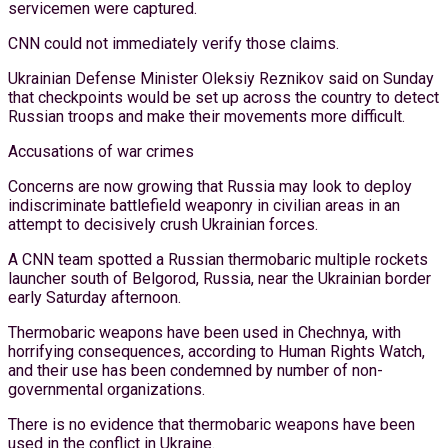
servicemen were captured.
CNN could not immediately verify those claims.
Ukrainian Defense Minister Oleksiy Reznikov said on Sunday
that checkpoints would be set up across the country to detect
Russian troops and make their movements more difficult.
Accusations of war crimes
Concerns are now growing that Russia may look to deploy
indiscriminate battlefield weaponry in civilian areas in an
attempt to decisively crush Ukrainian forces.
A CNN team spotted a Russian thermobaric multiple rockets
launcher south of Belgorod, Russia, near the Ukrainian border
early Saturday afternoon.
Thermobaric weapons have been used in Chechnya, with
horrifying consequences, according to Human Rights Watch,
and their use has been condemned by number of non-
governmental organizations.
There is no evidence that thermobaric weapons have been
used in the conflict in Ukraine.