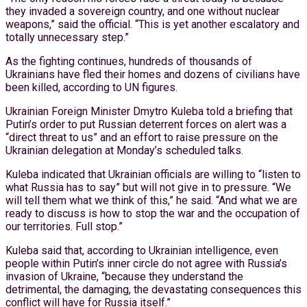
they invaded a sovereign country, and one without nuclear
weapons,” said the official. “This is yet another escalatory and
totally unnecessary step.”
As the fighting continues, hundreds of thousands of
Ukrainians have fled their homes and dozens of civilians have
been killed, according to UN figures.
Ukrainian Foreign Minister Dmytro Kuleba told a briefing that
Putin’s order to put Russian deterrent forces on alert was a
“direct threat to us” and an effort to raise pressure on the
Ukrainian delegation at Monday’s scheduled talks.
Kuleba indicated that Ukrainian officials are willing to “listen to
what Russia has to say” but will not give in to pressure. “We
will tell them what we think of this,” he said. “And what we are
ready to discuss is how to stop the war and the occupation of
our territories. Full stop.”
Kuleba said that, according to Ukrainian intelligence, even
people within Putin’s inner circle do not agree with Russia’s
invasion of Ukraine, “because they understand the
detrimental, the damaging, the devastating consequences this
conflict will have for Russia itself.”