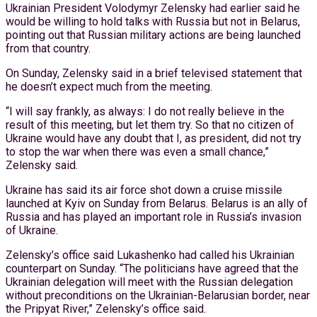
Ukrainian President Volodymyr Zelensky had earlier said he
would be willing to hold talks with Russia but not in Belarus,
pointing out that Russian military actions are being launched
from that country.
On Sunday, Zelensky said in a brief televised statement that
he doesn’t expect much from the meeting.
“I will say frankly, as always: I do not really believe in the
result of this meeting, but let them try. So that no citizen of
Ukraine would have any doubt that I, as president, did not try
to stop the war when there was even a small chance,”
Zelensky said.
Ukraine has said its air force shot down a cruise missile
launched at Kyiv on Sunday from Belarus. Belarus is an ally of
Russia and has played an important role in Russia’s invasion
of Ukraine.
Zelensky’s office said Lukashenko had called his Ukrainian
counterpart on Sunday. “The politicians have agreed that the
Ukrainian delegation will meet with the Russian delegation
without preconditions on the Ukrainian-Belarusian border, near
the Pripyat River,” Zelensky’s office said.