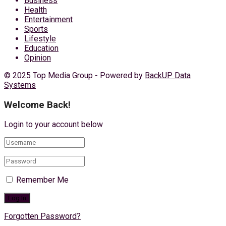
Business
Health
Entertainment
Sports
Lifestyle
Education
Opinion
© 2025 Top Media Group - Powered by
BackUP Data
Systems
Welcome Back!
Login to your account below
Remember Me
Forgotten Password?