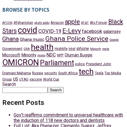
BROWSE BY TOPICS
apple
Black
Afghanistan
Amazon
Ato Forson
AFCON
akufo addo
AT&T
covid
Stars
E-Levy
COVID-19
facebook
galamsey
Ghana Police Service
Ghana
Ghana music
Google
health
iphone
Government
Highlife
Intel
GRA
Majority
meta
NDC
Minority
Microsoft
Oluman Buggie
NPP
momo
OMICRON
Parliament
President John
police
tech
Dramani Mahama
Russia
Tesla
security
South Africa
Top Media
US
Group
UTAG
vaccine
World Cup
Search
Search
Recent Posts
Gov’t reaffirms commitment to universal healthcare with
the induction of 118 new doctors and dentists
Full List: Aka Ebenezer, Clemento Suarez, Jeffrey