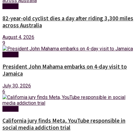
Foreign
82-year-old cyclist dies a day after riding 3,300 miles
across Australia
August 4, 2026
9
Foreign
President John Mahama embarks on 4-day visit to
Jamaica
July 30, 2026
6
Foreign
California jury finds Meta, YouTube responsible in
social media addiction trial