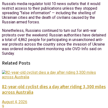
Russia’s media regulator told 10 news outlets that it would
restrict access to their publications unless they stopped
spreading “false information” — including the shelling of
Ukrainian cities and the death of civilians caused by the
Russian armed forces.
Nonetheless, Russians continued to turn out for anti-war
protests over the weekend. Russian authorities have detained
a total of 4,862 people for participating in unsanctioned anti-
war protests across the country since the invasion of Ukraine
was ordered independent monitoring site OVD-Info said on
Sunday.
Related Posts
82-year-old cyclist dies a day after riding 3,300 miles
across Australia
August 4, 2026
9