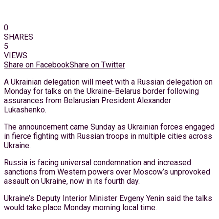
0
SHARES
5
VIEWS
Share on Facebook
Share on Twitter
A Ukrainian delegation will meet with a Russian delegation on
Monday for talks on the Ukraine-Belarus border following
assurances from Belarusian President Alexander
Lukashenko.
The announcement came Sunday as Ukrainian forces engaged
in fierce fighting with Russian troops in multiple cities across
Ukraine.
Russia is facing universal condemnation and increased
sanctions from Western powers over Moscow’s unprovoked
assault on Ukraine, now in its fourth day.
Ukraine’s Deputy Interior Minister Evgeny Yenin said the talks
would take place Monday morning local time.