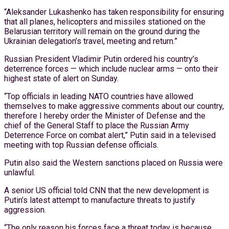
“Aleksander Lukashenko has taken responsibility for ensuring
that all planes, helicopters and missiles stationed on the
Belarusian territory will remain on the ground during the
Ukrainian delegation’s travel, meeting and return.”
Russian President Vladimir Putin ordered his country’s
deterrence forces — which include nuclear arms — onto their
highest state of alert on Sunday.
“Top officials in leading NATO countries have allowed
themselves to make aggressive comments about our country,
therefore I hereby order the Minister of Defense and the
chief of the General Staff to place the Russian Army
Deterrence Force on combat alert,” Putin said in a televised
meeting with top Russian defense officials.
Putin also said the Western sanctions placed on Russia were
unlawful.
A senior US official told CNN that the new development is
Putin’s latest attempt to manufacture threats to justify
aggression.
“The only reason his forces face a threat today is because