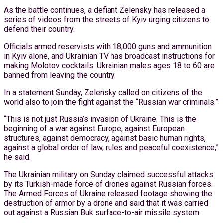
As the battle continues, a defiant Zelensky has released a
series of videos from the streets of Kyiv urging citizens to
defend their country.
Officials armed reservists with 18,000 guns and ammunition
in Kyiv alone, and Ukrainian TV has broadcast instructions for
making Molotov cocktails. Ukrainian males ages 18 to 60 are
banned from leaving the country.
In a statement Sunday, Zelensky called on citizens of the
world also to join the fight against the “Russian war criminals.”
“This is not just Russia’s invasion of Ukraine. This is the
beginning of a war against Europe, against European
structures, against democracy, against basic human rights,
against a global order of law, rules and peaceful coexistence,”
he said.
The Ukrainian military on Sunday claimed successful attacks
by its Turkish-made force of drones against Russian forces.
The Armed Forces of Ukraine released footage showing the
destruction of armor by a drone and said that it was carried
out against a Russian Buk surface-to-air missile system.