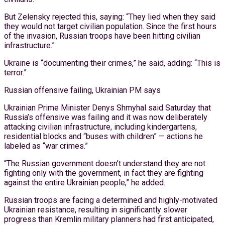
But Zelensky rejected this, saying: “They lied when they said
they would not target civilian population. Since the first hours
of the invasion, Russian troops have been hitting civilian
infrastructure.”
Ukraine is “documenting their crimes,” he said, adding: “This is
terror.”
Russian offensive failing, Ukrainian PM says
Ukrainian Prime Minister Denys Shmyhal said Saturday that
Russia’s offensive was failing and it was now deliberately
attacking civilian infrastructure, including kindergartens,
residential blocks and “buses with children” — actions he
labeled as “war crimes.”
“The Russian government doesn’t understand they are not
fighting only with the government, in fact they are fighting
against the entire Ukrainian people,” he added.
Russian troops are facing a determined and highly-motivated
Ukrainian resistance, resulting in significantly slower
progress than Kremlin military planners had first anticipated,