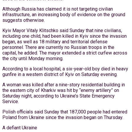
Although Russia has claimed it is not targeting civilian
infrastructure, an increasing body of evidence on the ground
suggests otherwise.
Kyiv Mayor Vitaly Klitschko said Sunday that nine civilians,
including one child, had been killed in Kyiv since the invasion
began, as well as 18 military and territorial defense
personnel. There are currently no Russian troops in the
capital, he added. The mayor extended a strict curfew across
the city until Monday morning.
According to a local hospital, a six-year-old boy died in heavy
gunfire in a western district of Kyiv on Saturday evening.
A woman was killed after a nine-story residential building in
the eastern city of Kharkiv was hit by “enemy artillery” on
Saturday night, according to Ukraine’s State Emergency
Service.
Polish officials said Sunday that 187,000 people had entered
Poland from Ukraine since the invasion began on Thursday.
A defiant Ukraine