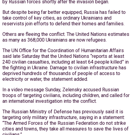
by Russian forces shortly after the invasion began.
But despite being far better equipped, Russia has failed to
take control of key cities, as ordinary Ukrainians and
reservists join efforts to defend their homes and families.
Others are fleeing the conflict. The United Nations estimates
as many as 368,000 Ukrainians are now refugees.
The UN Office for the Coordination of Humanitarian Affairs
said late Saturday that the United Nations “reports at least
240 civilian casualties, including at least 64 people killed” in
the fighting in Ukraine. Damage to civilian infrastructure has
deprived hundreds of thousands of people of access to
electricity or water, the statement added.
In a video message Sunday, Zelensky accused Russian
troops of targeting civilians, including children, and called for
an international investigation into the conflict.
The Russian Ministry of Defense has previously said it is
targeting only military infrastructure, saying in a statement:
“The Armed Forces of the Russian Federation do not strike
cities and towns, they take all measures to save the lives of
civilians.”