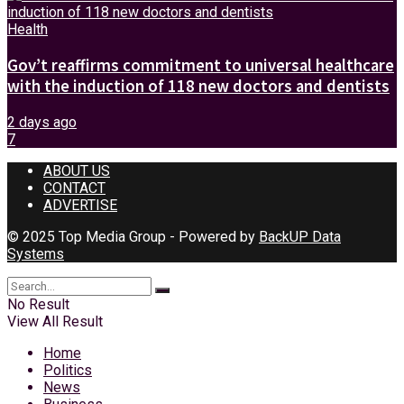
Health
Gov’t reaffirms commitment to universal healthcare
with the induction of 118 new doctors and dentists
2 days ago
7
ABOUT US
CONTACT
ADVERTISE
© 2025 Top Media Group - Powered by
BackUP Data
Systems
No Result
View All Result
Home
Politics
News