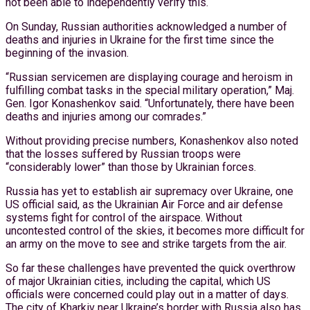
not been able to independently verify this.
On Sunday, Russian authorities acknowledged a number of
deaths and injuries in Ukraine for the first time since the
beginning of the invasion.
“Russian servicemen are displaying courage and heroism in
fulfilling combat tasks in the special military operation,” Maj.
Gen. Igor Konashenkov said. “Unfortunately, there have been
deaths and injuries among our comrades.”
Without providing precise numbers, Konashenkov also noted
that the losses suffered by Russian troops were
“considerably lower” than those by Ukrainian forces.
Russia has yet to establish air supremacy over Ukraine, one
US official said, as the Ukrainian Air Force and air defense
systems fight for control of the airspace. Without
uncontested control of the skies, it becomes more difficult for
an army on the move to see and strike targets from the air.
So far these challenges have prevented the quick overthrow
of major Ukrainian cities, including the capital, which US
officials were concerned could play out in a matter of days.
The city of Kharkiv near Ukraine’s border with Russia also has