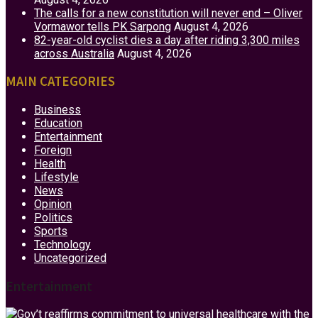
The calls for a new constitution will never end – Oliver
Vormawor tells PK Sarpong
August 4, 2026
82-year-old cyclist dies a day after riding 3,300 miles
across Australia
August 4, 2026
MAIN CATEGORIES
Business
Education
Entertainment
Foreign
Health
Lifestyle
News
Opinion
Politics
Sports
Technology
Uncategorized
Entertainment