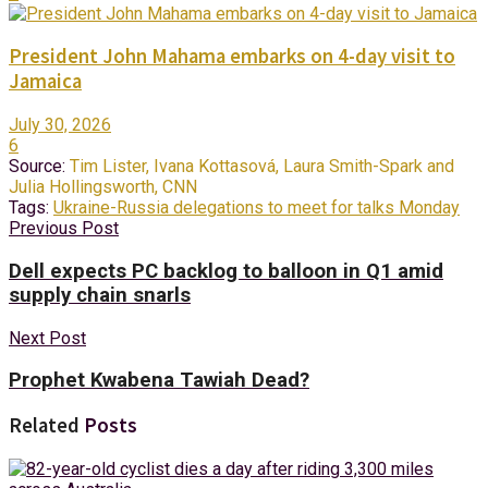
President John Mahama embarks on 4-day visit to
Jamaica
July 30, 2026
6
Source:
Tim Lister, Ivana Kottasová, Laura Smith-Spark and
Julia Hollingsworth, CNN
Tags:
Ukraine-Russia delegations to meet for talks Monday
Previous Post
Dell expects PC backlog to balloon in Q1 amid
supply chain snarls
Next Post
Prophet Kwabena Tawiah Dead?
Related
Posts