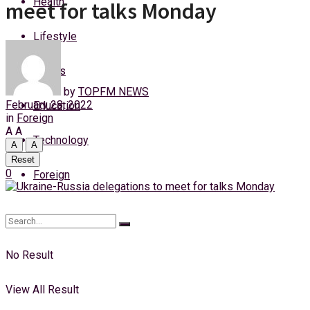
Health
meet for talks Monday
Thursday, 6 August, 2026
Lifestyle
Login
Sports
by
TOPFM NEWS
February 28, 2022
Education
in
Foreign
A
A
Technology
A
A
Reset
0
Foreign
No Result
View All Result