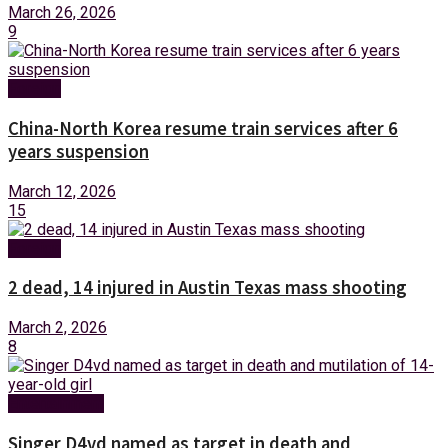
March 26, 2026
9
Foreign
China-North Korea resume train services after 6
years suspension
March 12, 2026
15
Foreign
2 dead, 14 injured in Austin Texas mass shooting
March 2, 2026
8
Entertainment
Singer D4vd named as target in death and