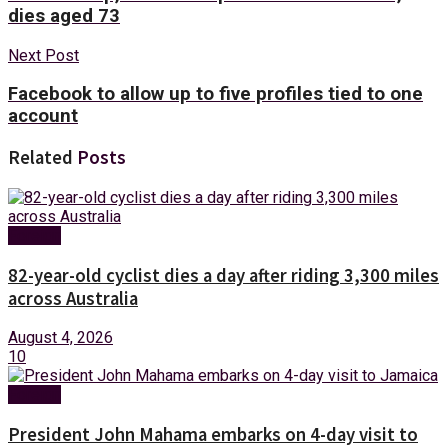
dies aged 73
Next Post
Facebook to allow up to five profiles tied to one
account
Related
Posts
Foreign
82-year-old cyclist dies a day after riding 3,300 miles
across Australia
August 4, 2026
10
Foreign
President John Mahama embarks on 4-day visit to