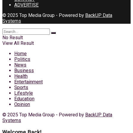
ADVERTISE
© 2025 Top Media Group - Powered by
BackUP Data
Systems
No Result
View All Result
Home
Politics
News
Business
Health
Entertainment
Sports
Lifestyle
Education
Opinion
© 2025 Top Media Group - Powered by
BackUP Data
Systems
Welcome Back!