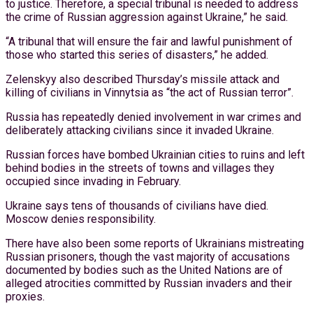
to justice. Therefore, a special tribunal is needed to address
the crime of Russian aggression against Ukraine,” he said.
“A tribunal that will ensure the fair and lawful punishment of
those who started this series of disasters,” he added.
Zelenskyy also described Thursday’s missile attack and
killing of civilians in Vinnytsia as “the act of Russian terror”.
Russia has repeatedly denied involvement in war crimes and
deliberately attacking civilians since it invaded Ukraine.
Russian forces have bombed Ukrainian cities to ruins and left
behind bodies in the streets of towns and villages they
occupied since invading in February.
Ukraine says tens of thousands of civilians have died.
Moscow denies responsibility.
There have also been some reports of Ukrainians mistreating
Russian prisoners, though the vast majority of accusations
documented by bodies such as the United Nations are of
alleged atrocities committed by Russian invaders and their
proxies.