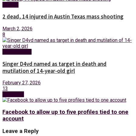
Foreign
2 dead, 14 injured in Austin Texas mass shooting
March 2, 2026
8
Entertainment
Singer D4vd named as target in death and
mutilation of 14-year-old girl
February 27, 2026
13
Next Post
Facebook to allow up to five profiles tied to one
account
Leave a Reply