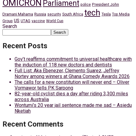
OMICRON
Parliament
President John
police
tech
Dramani Mahama
Russia
Tesla
security
South Africa
Top Media
US
Group
UTAG
vaccine
World Cup
Search
Search
Recent Posts
Gov’t reaffirms commitment to universal healthcare with
the induction of 118 new doctors and dentists
Full List: Aka Ebenezer, Clemento Suarez, Jeffrey
Nortey among winners at Ghana Comedy Awards 2026
The calls for a new constitution will never end – Oliver
Vormawor tells PK Sarpong
82-year-old cyclist dies a day after riding 3,300 miles
across Australia
Wontumi’s 20 year jail sentence made me sad – Asiedu
Nketiah
Recent Comments