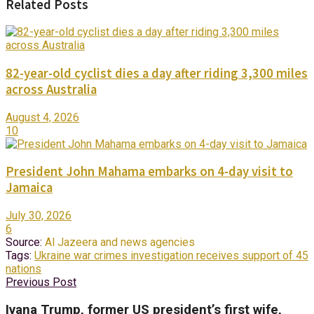
Related Posts
82-year-old cyclist dies a day after riding 3,300 miles
across Australia
August 4, 2026
10
President John Mahama embarks on 4-day visit to
Jamaica
July 30, 2026
6
Source:
Al Jazeera and news agencies
Tags:
Ukraine war crimes investigation receives support of 45
nations
Previous Post
Ivana Trump, former US president’s first wife,