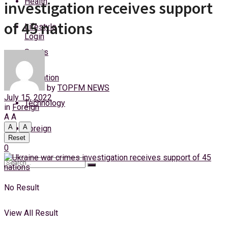
Health
investigation receives support
Sunday, 9 August, 2026
of 45 nations
Lifestyle
Login
Sports
Education
by
TOPFM NEWS
July 15, 2022
Technology
in
Foreign
A
A
A
A
Foreign
Reset
0
No Result
View All Result