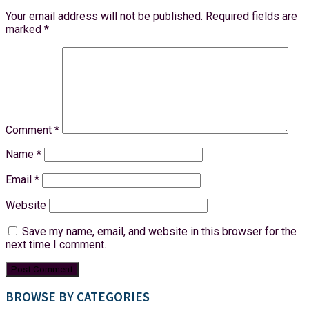
Your email address will not be published.
Required fields are
marked
*
Comment
*
Name
*
Email
*
Website
Save my name, email, and website in this browser for the
next time I comment.
BROWSE BY CATEGORIES