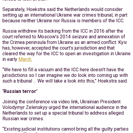
Separately, Hoekstra said the Netherlands would consider
setting up an international Ukraine war crimes tribunal, in part
because neither Ukraine nor Russia is members of the ICC.
Russia withdrew its backing from the ICC in 2016 after the
court referred to Moscow’s 2014 seizure and annexation of
the Crimea peninsula from Ukraine as an armed conflict. Kyiv
has, however, accepted the court’s jurisdiction and that
cleared the way for the ICC to open an investigation in Ukraine
in early
March.
“We have to fill a vacuum and the ICC here doesn’t have the
jurisdictions so I can imagine we do look into coming up with
such a tribunal … We will take a look into this,” Hoekstra said.
‘Russian terror’
Joining the conference via video link, Ukrainian President
Volodymyr Zelenskyy urged the international audience in the
Netherlands to set up a special tribunal to address alleged
Russian war crimes.
“Existing judicial institutions cannot bring all the guilty parties