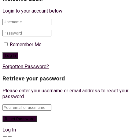
Login to your account below
Remember Me
Forgotten Password?
Retrieve your password
Please enter your username or email address to reset your
password.
Log In