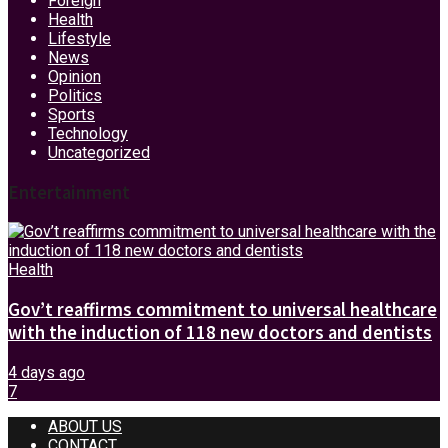
Foreign
Health
Lifestyle
News
Opinion
Politics
Sports
Technology
Uncategorized
Entertainment
Health
Gov’t reaffirms commitment to universal healthcare
with the induction of 118 new doctors and dentists
4 days ago
7
ABOUT US
CONTACT