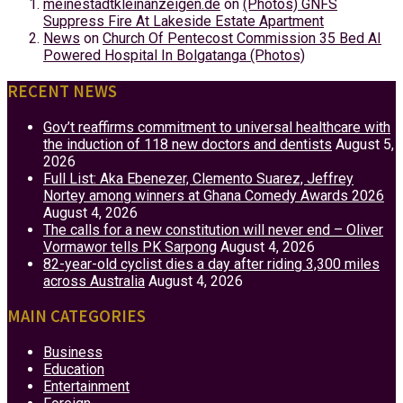
meinestadtkleinanzeigen.de
on
(Photos) GNFS
Suppress Fire At Lakeside Estate Apartment
News
on
Church Of Pentecost Commission 35 Bed AI
Powered Hospital In Bolgatanga (Photos)
RECENT NEWS
Gov’t reaffirms commitment to universal healthcare with
the induction of 118 new doctors and dentists
August 5,
2026
Full List: Aka Ebenezer, Clemento Suarez, Jeffrey
Nortey among winners at Ghana Comedy Awards 2026
August 4, 2026
The calls for a new constitution will never end – Oliver
Vormawor tells PK Sarpong
August 4, 2026
82-year-old cyclist dies a day after riding 3,300 miles
across Australia
August 4, 2026
MAIN CATEGORIES
Business
Education
Entertainment