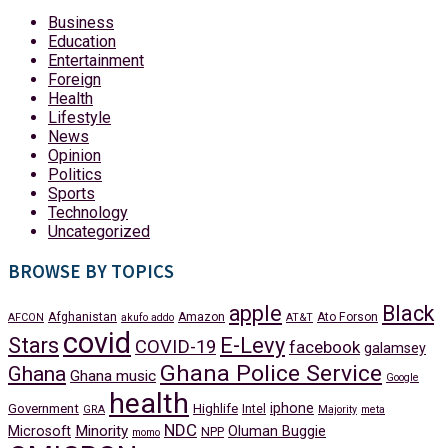
Business
Education
Entertainment
Foreign
Health
Lifestyle
News
Opinion
Politics
Sports
Technology
Uncategorized
BROWSE BY TOPICS
apple
Black
Afghanistan
Amazon
Ato Forson
AFCON
akufo addo
AT&T
covid
Stars
E-Levy
COVID-19
facebook
galamsey
Ghana Police Service
Ghana
Ghana music
Google
health
iphone
Government
Highlife
Intel
GRA
Majority
meta
NDC
Minority
Microsoft
Oluman Buggie
NPP
momo