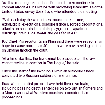
“As this meeting takes place, Russian forces continue to
commit atrocities in Ukraine with harrowing intensity,” said the
United States envoy Uzra Zeya, who attended the meeting.
“With each day the war crimes mount: rape, torture,
extrajudicial executions, disappearances, forced deportations,
attacks on schools, hospitals, playgrounds, apartment
buildings, grain silos, water and gas facilities.”
ICC Chief Prosecutor Karim Khan said there were reasons for
hope because more than 40 states were now seeking action
on Ukraine through the court.
“At a time like this, the law cannot be a spectator. The law
cannot recline in comfort in The Hague,” he said.
Since the start of the invasion, Ukrainian authorities have
convicted two Russian soldiers of war crimes.
Russia’s separatist proxies have held their own trials,
including passing death sentences on two British fighters and
a Moroccan in what Western countries consider sham
proceedings.