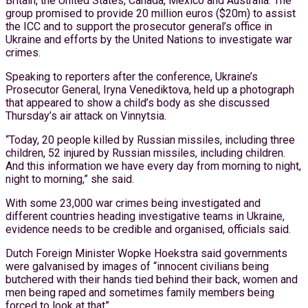
Britain, the United States, Canada, Mexico and Australia. The
group promised to provide 20 million euros ($20m) to assist
the ICC and to support the prosecutor general’s office in
Ukraine and efforts by the United Nations to investigate war
crimes.
Speaking to reporters after the conference, Ukraine’s
Prosecutor General, Iryna Venediktova, held up a photograph
that appeared to show a child’s body as she discussed
Thursday’s air attack on Vinnytsia.
“Today, 20 people killed by Russian missiles, including three
children, 52 injured by Russian missiles, including children.
And this information we have every day from morning to night,
night to morning,” she said.
With some 23,000 war crimes being investigated and
different countries heading investigative teams in Ukraine,
evidence needs to be credible and organised, officials said.
Dutch Foreign Minister Wopke Hoekstra said governments
were galvanised by images of “innocent civilians being
butchered with their hands tied behind their back, women and
men being raped and sometimes family members being
forced to look at that”.