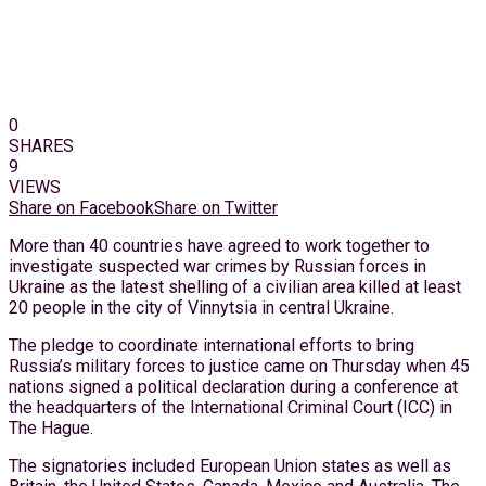
0
SHARES
9
VIEWS
Share on Facebook
Share on Twitter
More than 40 countries have agreed to work together to
investigate suspected war crimes by Russian forces in
Ukraine as the latest shelling of a civilian area killed at least
20 people in the city of Vinnytsia in central Ukraine.
The pledge to coordinate international efforts to bring
Russia’s military forces to justice came on Thursday when 45
nations signed a political declaration during a conference at
the headquarters of the International Criminal Court (ICC) in
The Hague.
The signatories included European Union states as well as