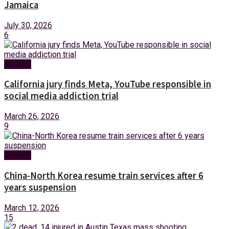
Jamaica
July 30, 2026
6
Foreign
California jury finds Meta, YouTube responsible in
social media addiction trial
March 26, 2026
9
Foreign
China-North Korea resume train services after 6
years suspension
March 12, 2026
15