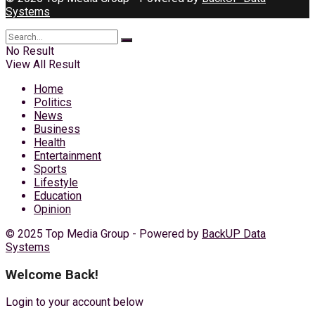
Systems
No Result
View All Result
Home
Politics
News
Business
Health
Entertainment
Sports
Lifestyle
Education
Opinion
© 2025 Top Media Group - Powered by
BackUP Data
Systems
Welcome Back!
Login to your account below