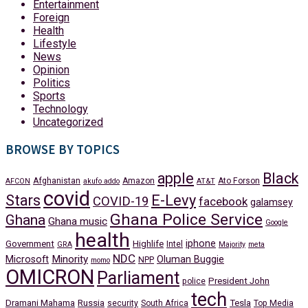
Entertainment
Foreign
Health
Lifestyle
News
Opinion
Politics
Sports
Technology
Uncategorized
BROWSE BY TOPICS
apple
Black
Afghanistan
Amazon
Ato Forson
AFCON
akufo addo
AT&T
covid
Stars
E-Levy
COVID-19
facebook
galamsey
Ghana Police Service
Ghana
Ghana music
Google
health
iphone
Government
Highlife
Intel
GRA
Majority
meta
NDC
Minority
Microsoft
Oluman Buggie
NPP
momo
OMICRON
Parliament
President John
police
tech
Dramani Mahama
Russia
Tesla
security
South Africa
Top Media