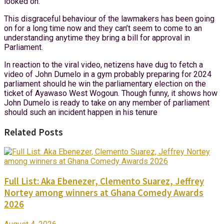
looked on.
This disgraceful behaviour of the lawmakers has been going
on for a long time now and they can’t seem to come to an
understanding anytime they bring a bill for approval in
Parliament.
In reaction to the viral video, netizens have dug to fetch a
video of John Dumelo in a gym probably preparing for 2024
parliament should he win the parliamentary election on the
ticket of Ayawaso West Wogoun. Though funny, it shows how
John Dumelo is ready to take on any member of parliament
should such an incident happen in his tenure
Related Posts
Full List: Aka Ebenezer, Clemento Suarez, Jeffrey
Nortey among winners at Ghana Comedy Awards
2026