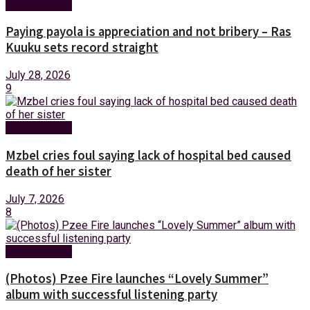
Entertainment
Paying payola is appreciation and not bribery – Ras
Kuuku sets record straight
July 28, 2026
9
Entertainment
Mzbel cries foul saying lack of hospital bed caused
death of her sister
July 7, 2026
8
Entertainment
(Photos) Pzee Fire launches “Lovely Summer”
album with successful listening party