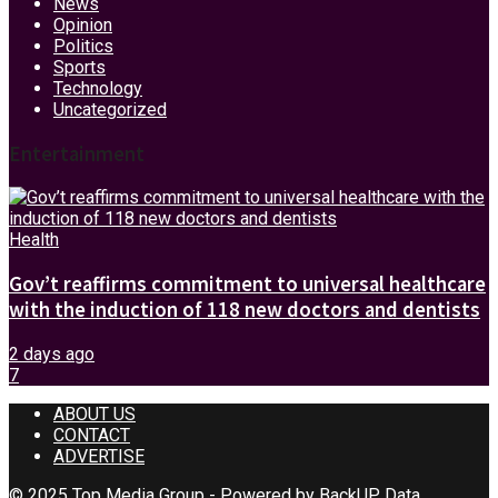
News
Opinion
Politics
Sports
Technology
Uncategorized
Entertainment
Health
Gov’t reaffirms commitment to universal healthcare
with the induction of 118 new doctors and dentists
2 days ago
7
ABOUT US
CONTACT
ADVERTISE
© 2025 Top Media Group - Powered by
BackUP Data