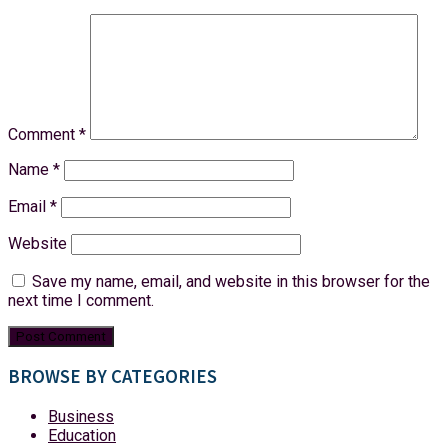
Comment
*
Name
*
Email
*
Website
Save my name, email, and website in this browser for the
next time I comment.
BROWSE BY CATEGORIES
Business
Education