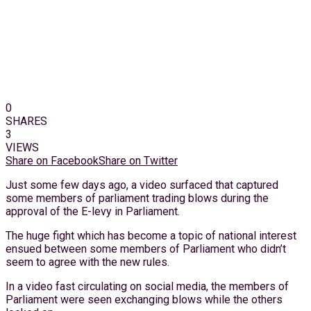
0
SHARES
3
VIEWS
Share on Facebook
Share on Twitter
Just some few days ago, a video surfaced that captured
some members of parliament trading blows during the
approval of the E-levy in Parliament.
The huge fight which has become a topic of national interest
ensued between some members of Parliament who didn’t
seem to agree with the new rules.
In a video fast circulating on social media, the members of
Parliament were seen exchanging blows while the others