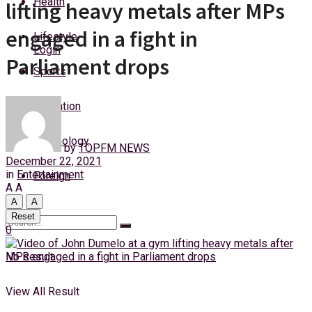
Health
lifting heavy metals after MPs
Friday, 7 August, 2026
engaged in a fight in
Lifestyle
Login
Parliament drops
Sports
Education
Technology
by
TOPFM NEWS
December 22, 2021
in
Entertainment
Foreign
A
A
A
A
Reset
0
No Result
View All Result