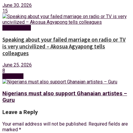
June 30, 2026
15
Entertainment
Speaking about your failed marriage on radio or TV
is very uncivilized – Akosua Agyapong tells
colleagues
June 25, 2026
8
Next Post
Nigerians must also support Ghanaian artistes –
Guru
Leave a Reply
Your email address will not be published.
Required fields are
marked
*