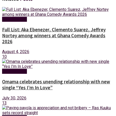
Entertainment
Full List: Aka Ebenezer, Clemento Suarez, Jeffrey
Nortey among winners at Ghana Comedy Awards
2026
August 4, 2026
10
Entertainment
Omama celebrates unending relationship with new
single “Yes I’m In Love”
July 30, 2026
13