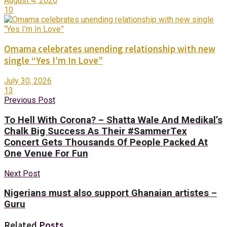
August 4, 2026
10
Omama celebrates unending relationship with new
single “Yes I’m In Love”
July 30, 2026
13
Previous Post
To Hell With Corona? – Shatta Wale And Medikal’s
Chalk Big Success As Their #SammerTex
Concert Gets Thousands Of People Packed At
One Venue For Fun
Next Post
Nigerians must also support Ghanaian artistes –
Guru
Related
Posts