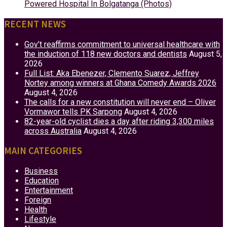
Powered Hospital In Bolgatanga (Photos)
RECENT NEWS
Gov’t reaffirms commitment to universal healthcare with
the induction of 118 new doctors and dentists
August 5,
2026
Full List: Aka Ebenezer, Clemento Suarez, Jeffrey
Nortey among winners at Ghana Comedy Awards 2026
August 4, 2026
The calls for a new constitution will never end – Oliver
Vormawor tells PK Sarpong
August 4, 2026
82-year-old cyclist dies a day after riding 3,300 miles
across Australia
August 4, 2026
MAIN CATEGORIES
Business
Education
Entertainment
Foreign
Health
Lifestyle