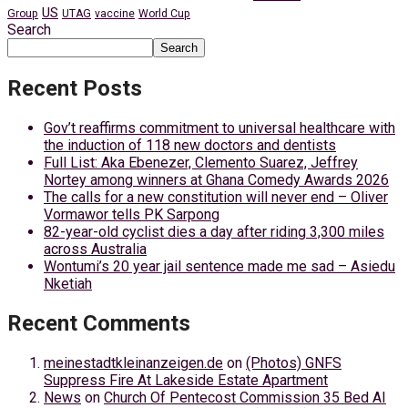
US
Group
UTAG
vaccine
World Cup
Search
Search
Recent Posts
Gov’t reaffirms commitment to universal healthcare with
the induction of 118 new doctors and dentists
Full List: Aka Ebenezer, Clemento Suarez, Jeffrey
Nortey among winners at Ghana Comedy Awards 2026
The calls for a new constitution will never end – Oliver
Vormawor tells PK Sarpong
82-year-old cyclist dies a day after riding 3,300 miles
across Australia
Wontumi’s 20 year jail sentence made me sad – Asiedu
Nketiah
Recent Comments
meinestadtkleinanzeigen.de
on
(Photos) GNFS
Suppress Fire At Lakeside Estate Apartment
News
on
Church Of Pentecost Commission 35 Bed AI