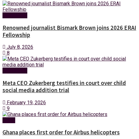
Technology
Renowned journalist Bismark Brown joins 2026 ERAI
Fellowship
July 8, 2026
8
Technology
Meta CEO Zukerberg testifies in court over child
social media addition trial
February 19, 2026
9
News
Ghana places first order for Airbus helicopters