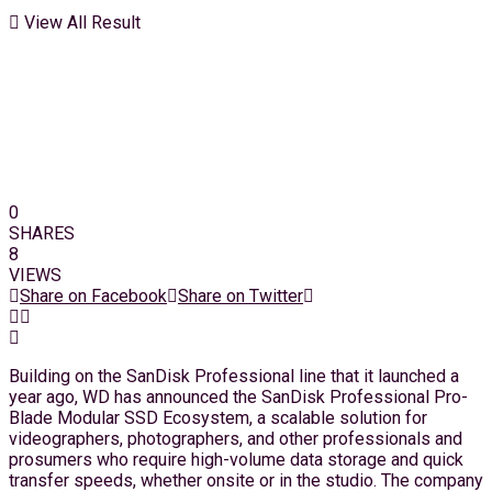
View All Result
0
SHARES
8
VIEWS
Share on Facebook
Share on Twitter
Building on the SanDisk Professional line that it launched a
year ago, WD has announced the SanDisk Professional Pro-
Blade Modular SSD Ecosystem, a scalable solution for
videographers, photographers, and other professionals and
prosumers who require high-volume data storage and quick
transfer speeds, whether onsite or in the studio. The company