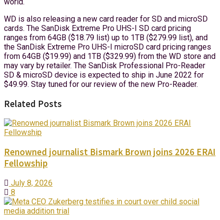
world.
WD is also releasing a new card reader for SD and microSD
cards. The SanDisk Extreme Pro UHS-I SD card pricing
ranges from 64GB ($18.79 list) up to 1TB ($279.99 list), and
the SanDisk Extreme Pro UHS-I microSD card pricing ranges
from 64GB ($19.99) and 1TB ($329.99) from the WD store and
may vary by retailer. The SanDisk Professional Pro-Reader
SD & microSD device is expected to ship in June 2022 for
$49.99. Stay tuned for our review of the new Pro-Reader.
Related Posts
Renowned journalist Bismark Brown joins 2026 ERAI
Fellowship
July 8, 2026
8