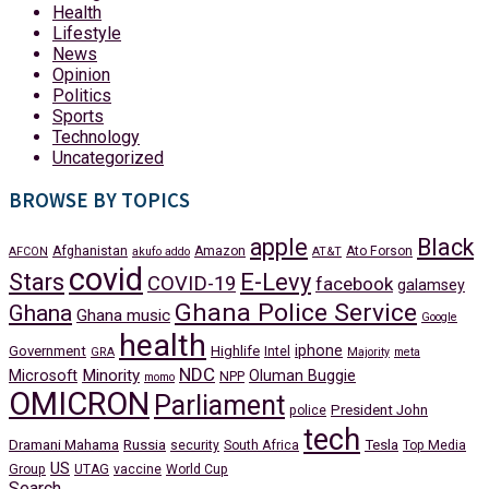
Health
Lifestyle
News
Opinion
Politics
Sports
Technology
Uncategorized
BROWSE BY TOPICS
apple
Black
Afghanistan
Amazon
Ato Forson
AFCON
akufo addo
AT&T
covid
Stars
E-Levy
COVID-19
facebook
galamsey
Ghana Police Service
Ghana
Ghana music
Google
health
iphone
Government
Highlife
Intel
GRA
Majority
meta
NDC
Minority
Microsoft
Oluman Buggie
NPP
momo
OMICRON
Parliament
President John
police
tech
Dramani Mahama
Russia
Tesla
security
South Africa
Top Media
US
Group
UTAG
vaccine
World Cup
Search