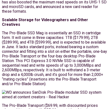
has also boosted the maximum read speeds on its UHS-1 SD
and microSD cards, and announced a new card reader for
these formats.
Scalable Storage for Videographers and Other
Creatives
The Pro-Blade SSD Mag is essentially an SSD in cartridge
form. It will come in three capacities: 1TB ($179.99), 2TB
($289.99), and 4TB ($599.99), and is expected to be available
in June. It lacks standard ports; instead bearing a custom
connector and fitting into a slot on either the portable, one-bay
Pro-Blade Transport or the four-bay desktop Pro-Blade
Station. This PCI Express 3.0 NVMe SSD is capable of
sequential read and write speeds of up to 3,000MBps and
2,600MBps, respectively. It is built to withstand a 3-meter
drop and a 4,000lb crush, and it’s good for more than 2,000+
“mating cycles” (insertions into the Pro-Blade Transport
and/or Pro-Blade Station).
The Pro-Blade Transport ($69.99, with discounted prices