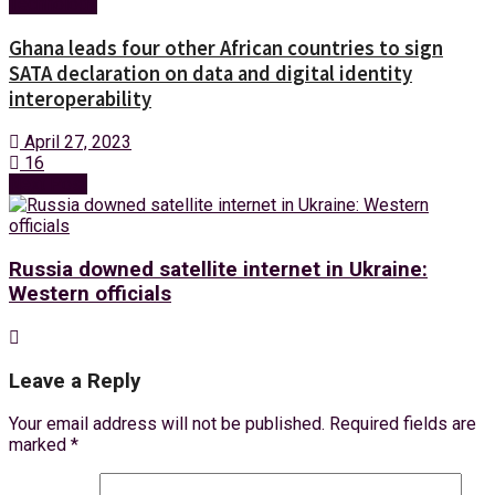
Technology
Ghana leads four other African countries to sign
SATA declaration on data and digital identity
interoperability
April 27, 2023
16
Next Post
Russia downed satellite internet in Ukraine:
Western officials
Leave a Reply
Your email address will not be published.
Required fields are
marked
*