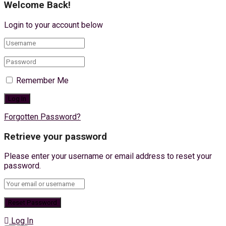
Welcome Back!
Login to your account below
Remember Me
Forgotten Password?
Retrieve your password
Please enter your username or email address to reset your
password.
Log In