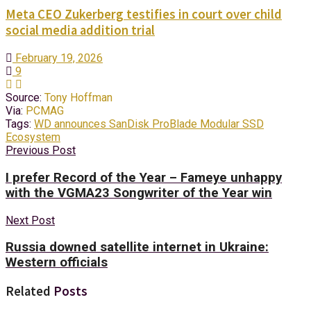
Meta CEO Zukerberg testifies in court over child
social media addition trial
February 19, 2026
9
Source:
Tony Hoffman
Via:
PCMAG
Tags:
WD announces SanDisk ProBlade Modular SSD
Ecosystem
Previous Post
I prefer Record of the Year – Fameye unhappy
with the VGMA23 Songwriter of the Year win
Next Post
Russia downed satellite internet in Ukraine:
Western officials
Related
Posts