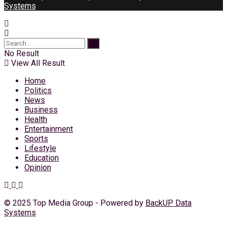
Systems
No Result
View All Result
Home
Politics
News
Business
Health
Entertainment
Sports
Lifestyle
Education
Opinion
© 2025 Top Media Group - Powered by
BackUP Data
Systems