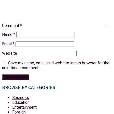
Comment
*
Name
*
Email
*
Website
Save my name, email, and website in this browser for the
next time I comment.
BROWSE BY CATEGORIES
Business
Education
Entertainment
Foreign