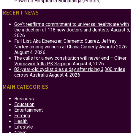
Powered Hospital In Bolgatanga (Photos)
RECENT NEWS
Gov’t reaffirms commitment to universal healthcare with
the induction of 118 new doctors and dentists
August 5,
2026
Full List: Aka Ebenezer, Clemento Suarez, Jeffrey
Nortey among winners at Ghana Comedy Awards 2026
August 4, 2026
The calls for a new constitution will never end – Oliver
Vormawor tells PK Sarpong
August 4, 2026
82-year-old cyclist dies a day after riding 3,300 miles
across Australia
August 4, 2026
MAIN CATEGORIES
Business
Education
Entertainment
Foreign
Health
Lifestyle
News