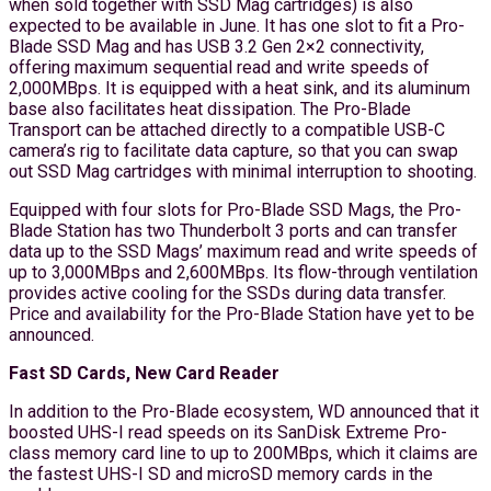
when sold together with SSD Mag cartridges) is also
expected to be available in June. It has one slot to fit a Pro-
Blade SSD Mag and has USB 3.2 Gen 2×2 connectivity,
offering maximum sequential read and write speeds of
2,000MBps. It is equipped with a heat sink, and its aluminum
base also facilitates heat dissipation. The Pro-Blade
Transport can be attached directly to a compatible USB-C
camera’s rig to facilitate data capture, so that you can swap
out SSD Mag cartridges with minimal interruption to shooting.
Equipped with four slots for Pro-Blade SSD Mags, the Pro-
Blade Station has two Thunderbolt 3 ports and can transfer
data up to the SSD Mags’ maximum read and write speeds of
up to 3,000MBps and 2,600MBps. Its flow-through ventilation
provides active cooling for the SSDs during data transfer.
Price and availability for the Pro-Blade Station have yet to be
announced.
Fast SD Cards, New Card Reader
In addition to the Pro-Blade ecosystem, WD announced that it
boosted UHS-I read speeds on its SanDisk Extreme Pro-
class memory card line to up to 200MBps, which it claims are
the fastest UHS-I SD and microSD memory cards in the