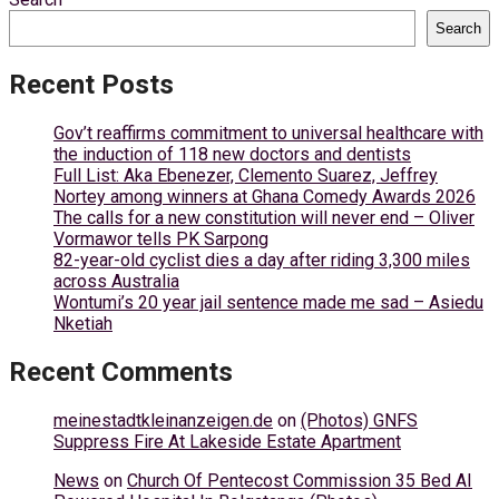
Search
Recent Posts
Gov’t reaffirms commitment to universal healthcare with
the induction of 118 new doctors and dentists
Full List: Aka Ebenezer, Clemento Suarez, Jeffrey
Nortey among winners at Ghana Comedy Awards 2026
The calls for a new constitution will never end – Oliver
Vormawor tells PK Sarpong
82-year-old cyclist dies a day after riding 3,300 miles
across Australia
Wontumi’s 20 year jail sentence made me sad – Asiedu
Nketiah
Recent Comments
meinestadtkleinanzeigen.de
on
(Photos) GNFS
Suppress Fire At Lakeside Estate Apartment
News
on
Church Of Pentecost Commission 35 Bed AI