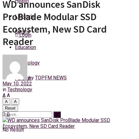
Health
WD announces SanDisk
Saturday, 8 August, 2026
ProBlade Modular SSD
Lifestyle
Ecosystem, New SD Card
Sports
Login
Reader
Education
Technology
by
TOPFM NEWS
Foreign
May 10, 2022
in
Technology
A
A
A
A
Reset
0
No Result