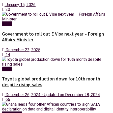
January 15, 2026
20
News
Government to roll out E Visa next year – Foreign
Affairs Minister
December 22, 2025
14
News
Toyota global production down for 10th month
despite rising sales
December 26, 2024 - Updated on December 28, 2024
66