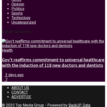
Opinion
Politics
Sports
Technology
Uncategorized
Entertainment
Health
Gov’t reaffirms commitment to universal healthcare
with the induction of 118 new doctors and dentists
3 days ago
7
ABOUT US
CONTACT
ADVERTISE
© 2025 Top Media Group - Powered by
BackUP Data