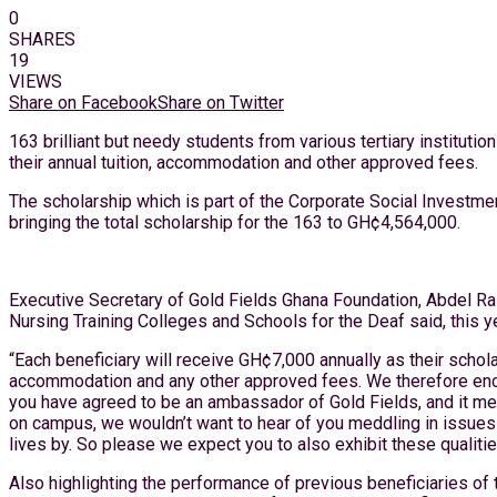
0
SHARES
19
VIEWS
Share on Facebook
Share on Twitter
163 brilliant but needy students from various tertiary instit
their annual tuition, accommodation and other approved fees.
The scholarship which is part of the Corporate Social Investme
bringing the total scholarship for the 163 to GH¢4,564,000.
Executive Secretary of Gold Fields Ghana Foundation, Abdel Raz
Nursing Training Colleges and Schools for the Deaf said, this
“Each beneficiary will receive GH¢7,000 annually as their schol
accommodation and any other approved fees. We therefore encou
you have agreed to be an ambassador of Gold Fields, and it mea
on campus, we wouldn’t want to hear of you meddling in issues t
lives by. So please we expect you to also exhibit these qualit
Also highlighting the performance of previous beneficiaries of