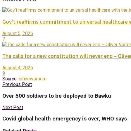
Gov’t reaffirms commitment to universal healthcare 
August 5, 2026
7
The calls for a new constitution will never end – Oli
August 4, 2026
9
Source:
citinewsroom
Previous Post
Over 500 soldiers to be deployed to Bawku
Next Post
Covid global health emergency is over, WHO says
Related
Posts