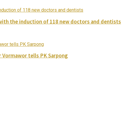
with the induction of 118 new doctors and dentists
ver Vormawor tells PK Sarpong