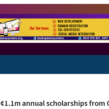
H¢1.1m annual scholarships from 