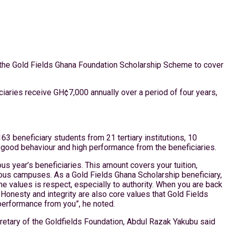
m the Gold Fields Ghana Foundation Scholarship Scheme to cover
iaries receive GH¢7,000 annually over a period of four years,
 beneficiary students from 21 tertiary institutions, 10
 good behaviour and high performance from the beneficiaries.
s year’s beneficiaries. This amount covers your tuition,
ous campuses. As a Gold Fields Ghana Scholarship beneficiary,
e values is respect, especially to authority. When you are back
 Honesty and integrity are also core values that Gold Fields
 performance from you”, he noted.
cretary of the Goldfields Foundation, Abdul Razak Yakubu said