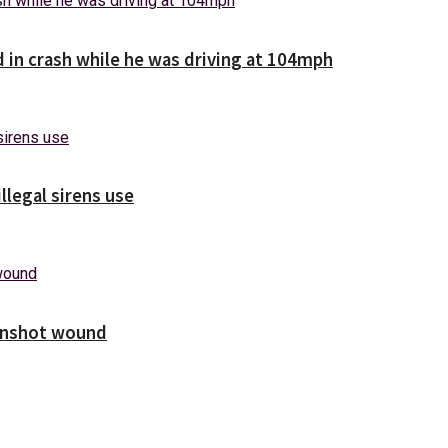
d in crash while he was driving at 104mph
illegal sirens use
unshot wound