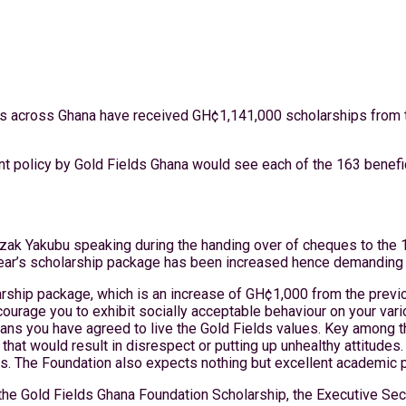
utions across Ghana have received GH¢1,141,000 scholarships fro
nt policy by Gold Fields Ghana would see each of the 163 benefic
ak Yakubu speaking during the handing over of cheques to the 163
 year’s scholarship package has been increased hence demanding
arship package, which is an increase of GH¢1,000 from the previou
rage you to exhibit socially acceptable behaviour on your vari
ns you have agreed to live the Gold Fields values. Key among th
hat would result in disrespect or putting up unhealthy attitudes.
ies. The Foundation also expects nothing but excellent academic
 the Gold Fields Ghana Foundation Scholarship, the Executive Se