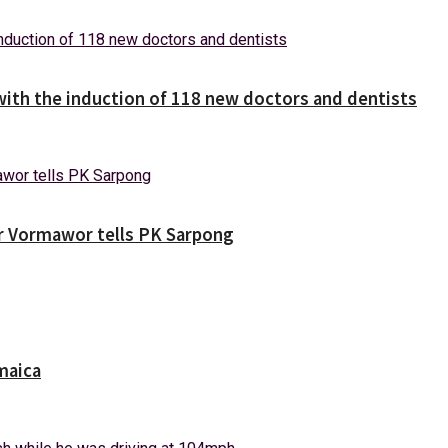
with the induction of 118 new doctors and dentists
ver Vormawor tells PK Sarpong
maica