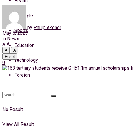
Health
Friday, 7 August, 2026
Lifestyle
Login
by
Philip Akonor
Sports
May 5, 2023
in
News
A
A
Education
A
A
Reset
Technology
0
Foreign
No Result
View All Result