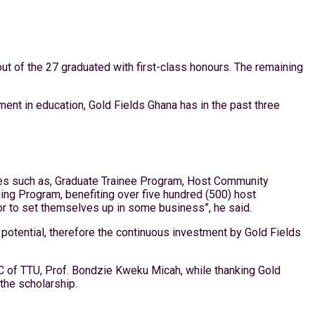
out of the 27 graduated with first-class honours. The remaining
ent in education, Gold Fields Ghana has in the past three
ives such as, Graduate Trainee Program, Host Community
ng Program, benefiting over five hundred (500) host
or to set themselves up in some business”, he said.
r potential, therefore the continuous investment by Gold Fields
C of TTU, Prof. Bondzie Kweku Micah, while thanking Gold
the scholarship.