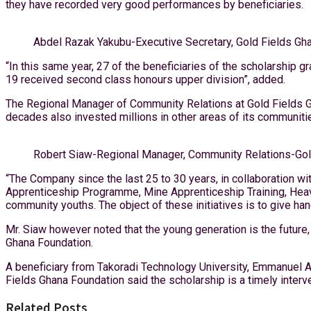
they have recorded very good performances by beneficiaries.
Abdel Razak Yakubu-Executive Secretary, Gold Fields Gh
“In this same year, 27 of the beneficiaries of the scholarship 
19 received second class honours upper division”, added.
The Regional Manager of Community Relations at Gold Fields Gha
decades also invested millions in other areas of its communitie
Robert Siaw-Regional Manager, Community Relations-Gol
“The Company since the last 25 to 30 years, in collaboration 
Apprenticeship Programme, Mine Apprenticeship Training, Heav
community youths. The object of these initiatives is to give h
Mr. Siaw however noted that the young generation is the future, 
Ghana Foundation.
A beneficiary from Takoradi Technology University, Emmanuel A
Fields Ghana Foundation said the scholarship is a timely interv
Related Posts