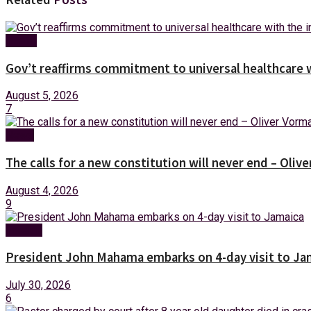
Health
Gov’t reaffirms commitment to universal healthcare 
August 5, 2026
7
News
The calls for a new constitution will never end – Oli
August 4, 2026
9
Foreign
President John Mahama embarks on 4-day visit to Ja
July 30, 2026
6