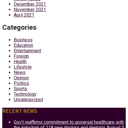
December 2021
November 2021
April 2021
Categories
Business
Education
Entertainment
Foreign
Health
Lifestyle
News
Opinion
Politics
Sports
Technology
Uncategorized
RECENT NEWS
Gov’t reaffirms commitment to universal healthcare with
the induction of 118 new doctors and dentists
August 5,