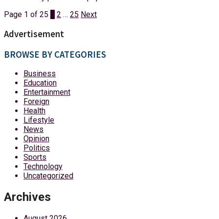
Page 1 of 25
1
2
…
25
Next
Advertisement
BROWSE BY CATEGORIES
Business
Education
Entertainment
Foreign
Health
Lifestyle
News
Opinion
Politics
Sports
Technology
Uncategorized
Archives
August 2026