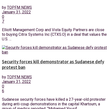
by
TOPFM NEWS
January 31, 2022
0
7
Elliott Management Corp and Vista Equity Partners are close
to buying Citrix Systems Inc (CTXS.O) in a deal that values the
U.S. ...
Security forces kill demonstrator as Sudanese defy
protest ban
by
TOPFM NEWS
January 31, 2022
0
6
Sudanese security forces have killed a 27-year-old protester
during anti-coup demonstrations in the capital Khartoum, a
group of medics reported. “Mohamed Yousif ...