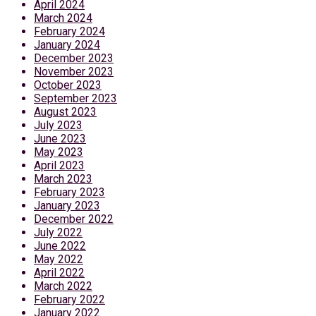
April 2024
March 2024
February 2024
January 2024
December 2023
November 2023
October 2023
September 2023
August 2023
July 2023
June 2023
May 2023
April 2023
March 2023
February 2023
January 2023
December 2022
July 2022
June 2022
May 2022
April 2022
March 2022
February 2022
January 2022