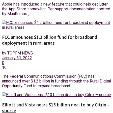
Apple has introduced a new feature that could help declutter
the App Store somewhat. Per support documentation spotted
by MacRumors, ...
FCC announces $1.2 billion fund for broadband
deployment in rural areas
by
TOPFM NEWS
January 31, 2022
0
10
The Federal Communications Commission (FCC) has
announced over $1.2 billion in funding through the Rural Digital
Opportunity Fund to expand broadband ...
Elliott and Vista nears $13 billion deal to buy Citrix –
source