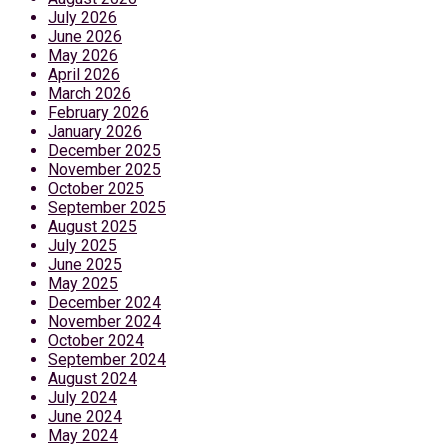
July 2026
June 2026
May 2026
April 2026
March 2026
February 2026
January 2026
December 2025
November 2025
October 2025
September 2025
August 2025
July 2025
June 2025
May 2025
December 2024
November 2024
October 2024
September 2024
August 2024
July 2024
June 2024
May 2024