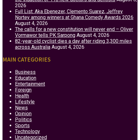
2026
Full List: Aka Ebenezer, Clemento Suarez, Jeffrey
Nortey among winners at Ghana Comedy Awards 2026
August 4, 2026
The calls for a new constitution will never end – Oliver
Vormawor tells PK Sarpong
August 4, 2026
82-year-old cyclist dies a day after riding 3,300 miles
across Australia
August 4, 2026
MAIN CATEGORIES
Business
Education
Entertainment
Foreign
Health
Lifestyle
News
Opinion
Politics
Sports
Technology
Uncategorized