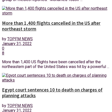
More than 1,400 flights cancelled in the US after
northeast storm
by
TOPFM NEWS
January 31, 2022
0
8
More than 1,400 US flights have been cancelled after the
northeastern part of the United States was hit by a powerful ...
Egypt court sentences 10 to death on charges of
planning attacks
by
TOPFM NEWS
January 31, 2022