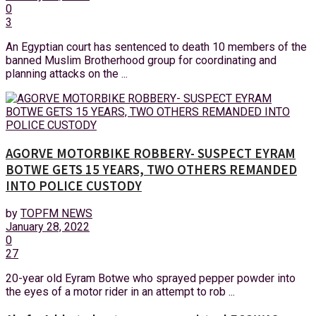
0
3
An Egyptian court has sentenced to death 10 members of the
banned Muslim Brotherhood group for coordinating and
planning attacks on the ...
AGORVE MOTORBIKE ROBBERY- SUSPECT EYRAM
BOTWE GETS 15 YEARS, TWO OTHERS REMANDED
INTO POLICE CUSTODY
by
TOPFM NEWS
January 28, 2022
0
27
20-year old Eyram Botwe who sprayed pepper powder into
the eyes of a motor rider in an attempt to rob ...