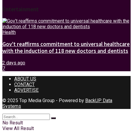
Entertainment
Health
Gov’t reaffirms commitment to universal healthcare
with the induction of 118 new doctors and dentists
2 days ago
7
ABOUT US
CONTACT
ADVERTISE
© 2025 Top Media Group - Powered by
BackUP Data
Systems
No Result
View All Result