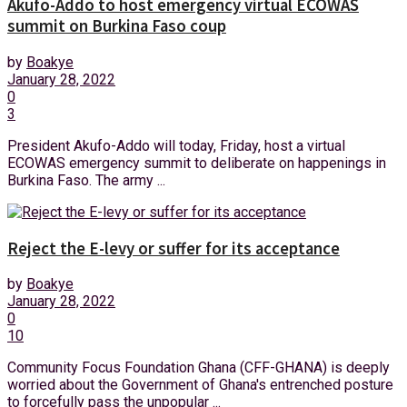
Akufo-Addo to host emergency virtual ECOWAS
summit on Burkina Faso coup
by
Boakye
January 28, 2022
0
3
President Akufo-Addo will today, Friday, host a virtual
ECOWAS emergency summit to deliberate on happenings in
Burkina Faso. The army ...
Reject the E-levy or suffer for its acceptance
by
Boakye
January 28, 2022
0
10
Community Focus Foundation Ghana (CFF-GHANA) is deeply
worried about the Government of Ghana's entrenched posture
to forcefully pass the unpopular ...