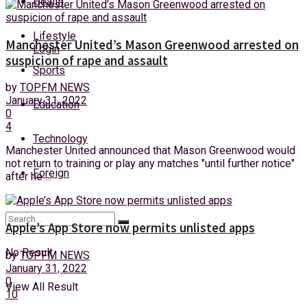
Health
Friday, 7 August, 2026
Lifestyle
Manchester United’s Mason Greenwood arrested on
Login
suspicion of rape and assault
Sports
by
TOPFM NEWS
January 31, 2022
Education
0
4
Technology
Manchester United announced that Mason Greenwood would
not return to training or play any matches "until further notice"
Foreign
after he ...
Apple’s App Store now permits unlisted apps
No Result
by
TOPFM NEWS
January 31, 2022
0
View All Result
10