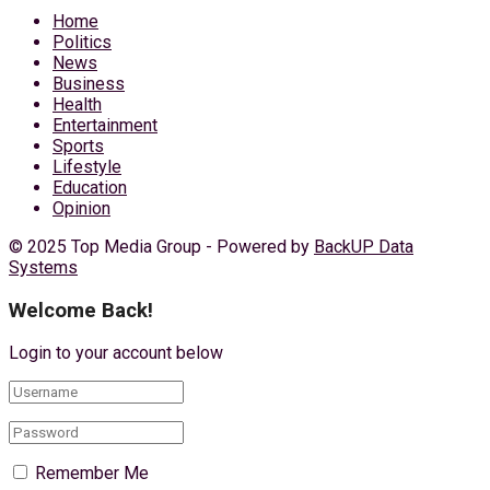
Home
Politics
News
Business
Health
Entertainment
Sports
Lifestyle
Education
Opinion
© 2025 Top Media Group - Powered by
BackUP Data
Systems
Welcome Back!
Login to your account below
Remember Me